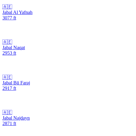
🇦🇪
Jabal Al Yafnah
3077
ft
🇦🇪
Jabal Naqat
2953
ft
🇦🇪
Jabal Bū Faraj
2917
ft
🇦🇪
Jabal Najdayn
2871
ft