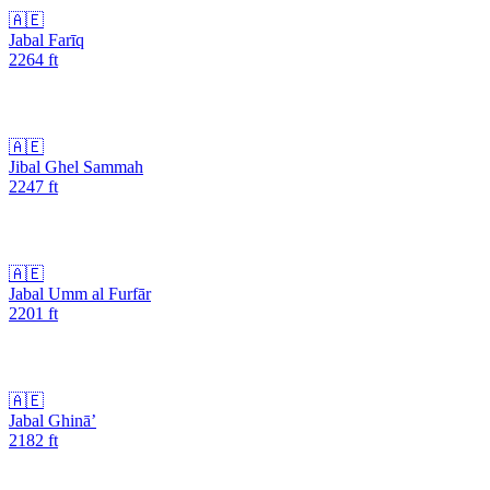
🇦🇪
Jabal Farīq
2264
ft
🇦🇪
Jibal Ghel Sammah
2247
ft
🇦🇪
Jabal Umm al Furfār
2201
ft
🇦🇪
Jabal Ghinā’
2182
ft