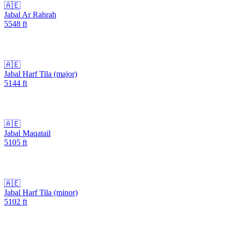
🇦🇪
Jabal Ar Rahrah
5548
ft
🇦🇪
Jabal Harf Tila (major)
5144
ft
🇦🇪
Jabal Maqatail
5105
ft
🇦🇪
Jabal Harf Tila (minor)
5102
ft