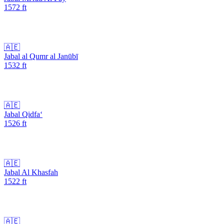
1572
ft
🇦🇪
Jabal al Qumr al Janūbī
1532
ft
🇦🇪
Jabal Qidfa‘
1526
ft
🇦🇪
Jabal Al Khasfah
1522
ft
🇦🇪