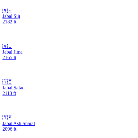
🇦🇪
Jabal Sījī
2182
ft
🇦🇪
Jabal Jima
2165
ft
🇦🇪
Jabal Şafad
2113
ft
🇦🇪
Jabal Ash Sharaf
2096
ft