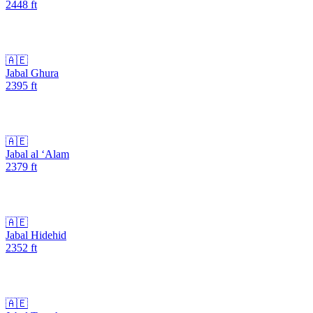
2448
ft
🇦🇪
Jabal Ghura
2395
ft
🇦🇪
Jabal al ‘Alam
2379
ft
🇦🇪
Jabal Hidehid
2352
ft
🇦🇪