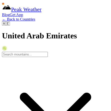
Peak Weather
Blog
Get App
← Back to Countries
🇦🇪
United Arab Emirates