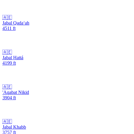
🇦🇪
Jabal Qada‘ah
4511
ft
🇦🇪
Jabal Ḩattá
4199
ft
🇦🇪
'Aqabat Nikid
3904
ft
🇦🇪
Jabal Khabb
3757
ft