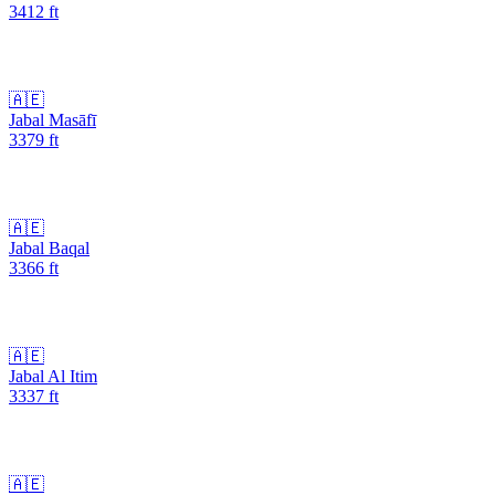
3412
ft
🇦🇪
Jabal Masāfī
3379
ft
🇦🇪
Jabal Baqal
3366
ft
🇦🇪
Jabal Al Itim
3337
ft
🇦🇪