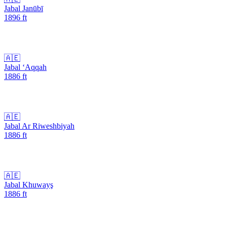
Jabal Janūbī
1896
ft
🇦🇪
Jabal ‘Aqqah
1886
ft
🇦🇪
Jabal Ar Riweshbiyah
1886
ft
🇦🇪
Jabal Khuwayş
1886
ft