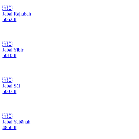
🇦🇪
Jabal Raḩabah
5062
ft
🇦🇪
Jabal Yibir
5010
ft
🇦🇪
Jabal Sāl
5007
ft
🇦🇪
Jabal Yabānah
4856
ft