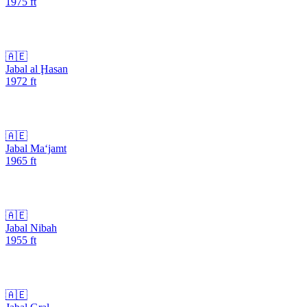
1975
ft
🇦🇪
Jabal al Ḩasan
1972
ft
🇦🇪
Jabal Ma‘jamt
1965
ft
🇦🇪
Jabal Nibah
1955
ft
🇦🇪