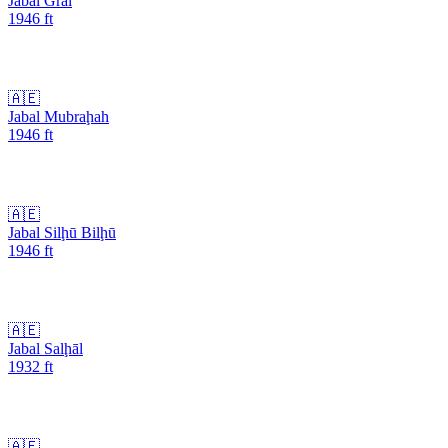
Jabal Gral
1946
ft
🇦🇪
Jabal Mubraḩah
1946
ft
🇦🇪
Jabal Silḩū Bilḩū
1946
ft
🇦🇪
Jabal Salḩāl
1932
ft
🇦🇪