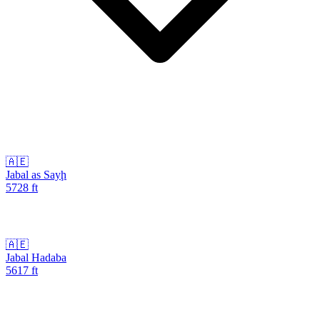
🇦🇪
Jabal as Sayḩ
5728
ft
🇦🇪
Jabal Hadaba
5617
ft