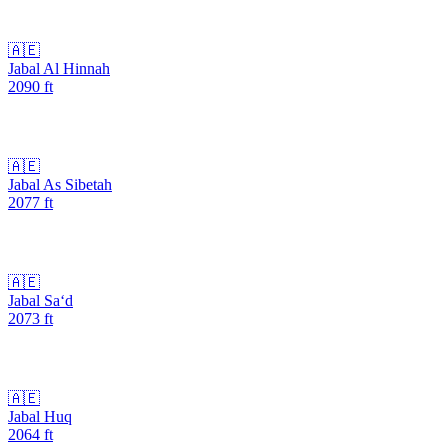
🇦🇪
Jabal Al Hinnah
2090
ft
🇦🇪
Jabal As Sibetah
2077
ft
🇦🇪
Jabal Sa‘d
2073
ft
🇦🇪
Jabal Huq
2064
ft