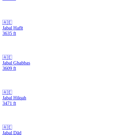
🇦🇪
Jabal Ḩafīt
3635
ft
🇦🇪
Jabal Ghabbas
3609
ft
🇦🇪
Jabal Hilqah
3471
ft
🇦🇪
Jabal Dād