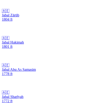
🇦🇪
Jabal Zārūb
1804
ft
🇦🇪
Jabal Hakimah
1801
ft
🇦🇪
Jabal Abu As Samasim
1778
ft
🇦🇪
Jabal Sharīyah
1772
ft