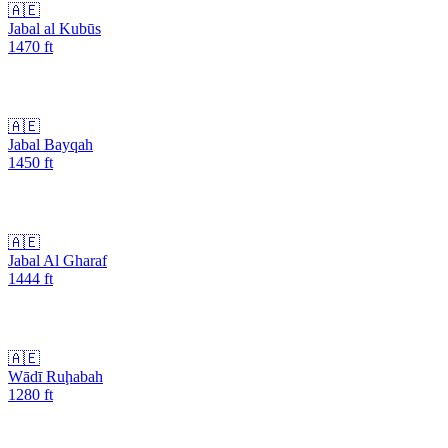
🇦🇪
Jabal al Kubūs
1470
ft
🇦🇪
Jabal Bayqah
1450
ft
🇦🇪
Jabal Al Gharaf
1444
ft
🇦🇪
Wādī Ruḩabah
1280
ft