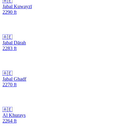
🇦🇪
Jabal Kuwayzī
2290
ft
🇦🇪
Jabal Dārah
2283
ft
🇦🇪
Jabal Ghadf
2270
ft
🇦🇪
Al Khurays
2264
ft