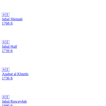
🇦🇪
Jabal Shemah
1768
ft
🇦🇪
Jabal Ḩalf
1739
ft
🇦🇪
Aqabat al Khurūs
1736
ft
🇦🇪
Jabal Ruwayḑah
1690
ft