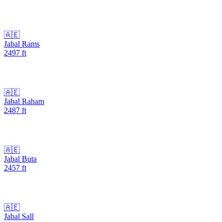
🇦🇪
Jabal Rams
2497
ft
🇦🇪
Jabal Raham
2487
ft
🇦🇪
Jabal Buta
2457
ft
🇦🇪
Jabal Sall