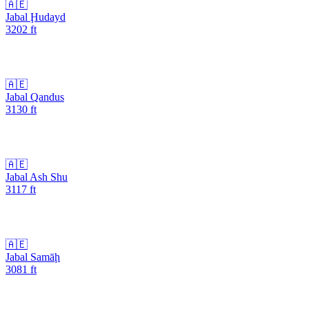
🇦🇪
Jabal Ḩudayd
3202
ft
🇦🇪
Jabal Qandus
3130
ft
🇦🇪
Jabal Ash Shu
3117
ft
🇦🇪
Jabal Samāḩ
3081
ft