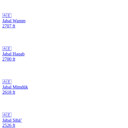
🇦🇪
Jabal Wamm
2707
ft
🇦🇪
Jabal Haqab
2700
ft
🇦🇪
Jabal Mimdūk
2618
ft
🇦🇪
Jabal Şihā’
2526
ft