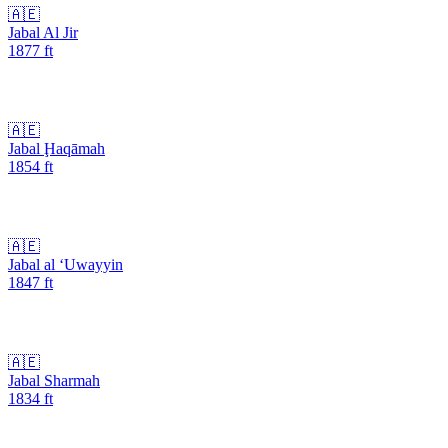
🇦🇪
Jabal Al Jir
1877
ft
🇦🇪
Jabal Ḩaqāmah
1854
ft
🇦🇪
Jabal al ‘Uwayyin
1847
ft
🇦🇪
Jabal Sharmah
1834
ft