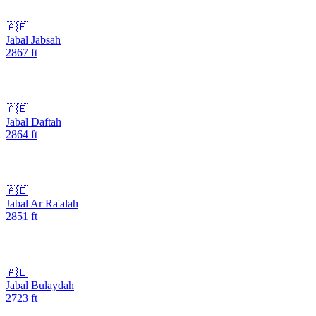
🇦🇪
Jabal Jabsah
2867
ft
🇦🇪
Jabal Daftah
2864
ft
🇦🇪
Jabal Ar Ra'alah
2851
ft
🇦🇪
Jabal Bulaydah
2723
ft