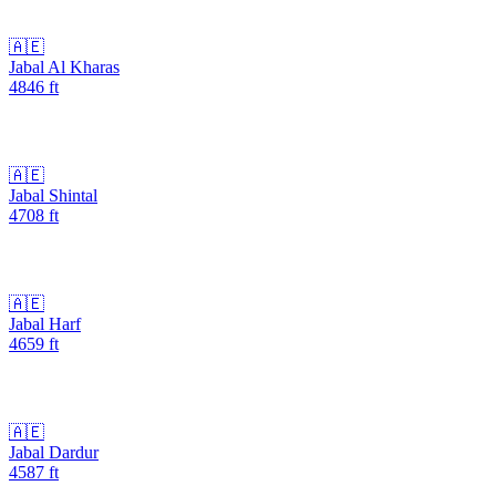
🇦🇪
Jabal Al Kharas
4846
ft
🇦🇪
Jabal Shintal
4708
ft
🇦🇪
Jabal Harf
4659
ft
🇦🇪
Jabal Dardur
4587
ft