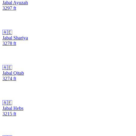
Jabal Ayuzah
3297
ft
🇦🇪
Jabal Shariya
3278
ft
🇦🇪
Jabal Qitab
3274
ft
🇦🇪
Jabal Hebs
3215
ft