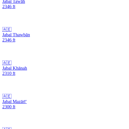
Jabal Tawāh
2346
ft
🇦🇪
Jabal Thawbān
2346
ft
🇦🇪
Jabal Khānah
2310
ft
🇦🇪
Jabal Mazārī‘
2300
ft