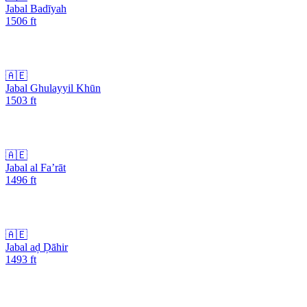
Jabal Badīyah
1506
ft
🇦🇪
Jabal Ghulayyil Khūn
1503
ft
🇦🇪
Jabal al Fa’rāt
1496
ft
🇦🇪
Jabal aḑ Ḑāhir
1493
ft