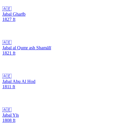
🇦🇪
Jabal Gharīb
1827
ft
🇦🇪
Jabal al Qumr ash Shamālī
1821
ft
🇦🇪
Jabal Abu Al Hod
1811
ft
🇦🇪
Jabal Yīs
1808
ft