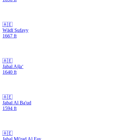
🇦🇪
Wādī Şufayy
1667
ft
🇦🇪
Jabal Ajla‘
1640
ft
🇦🇪
Jabal Al Ba'ud
1594
ft
🇦🇪
Jabal Mi'rad Al Fay