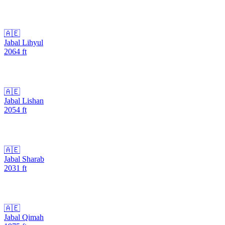
🇦🇪
Jabal Lihyul
2064
ft
🇦🇪
Jabal Lishan
2054
ft
🇦🇪
Jabal Sharab
2031
ft
🇦🇪
Jabal Qimah