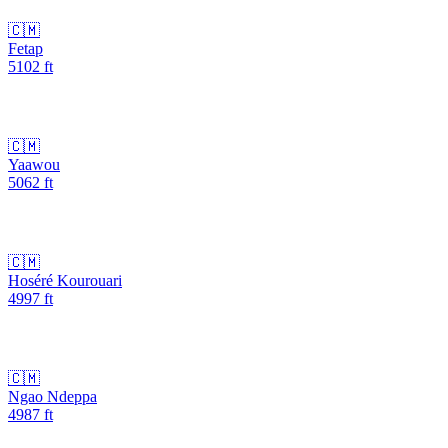
🇨🇲
Fetap
5102
ft
🇨🇲
Yaawou
5062
ft
🇨🇲
Hoséré Kourouari
4997
ft
🇨🇲
Ngao Ndeppa
4987
ft