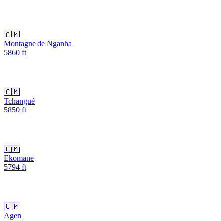
🇨🇲
Montagne de Nganha
5860
ft
🇨🇲
Tchangué
5850
ft
🇨🇲
Ekomane
5794
ft
🇨🇲
Agen