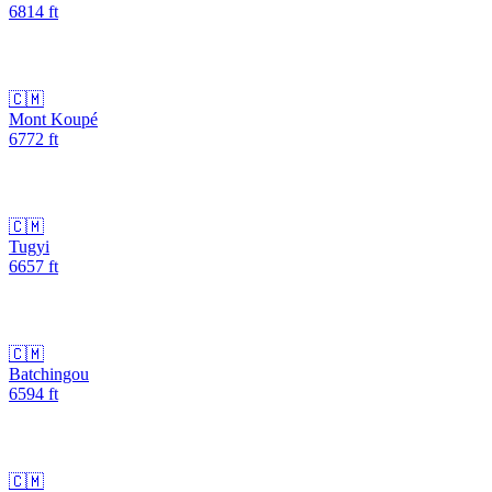
6814
ft
🇨🇲
Mont Koupé
6772
ft
🇨🇲
Tugyi
6657
ft
🇨🇲
Batchingou
6594
ft
🇨🇲