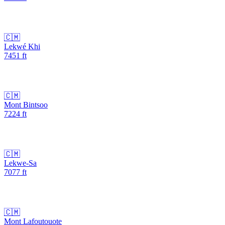
🇨🇲
Lekwé Khi
7451
ft
🇨🇲
Mont Bintsoo
7224
ft
🇨🇲
Lekwe-Sa
7077
ft
🇨🇲
Mont Lafoutouote