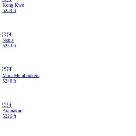
Kong Kwé
5259
ft
🇨🇲
Nshia
5253
ft
🇨🇲
Mont Memboukem
5246
ft
🇨🇲
Atamakpo
5226
ft