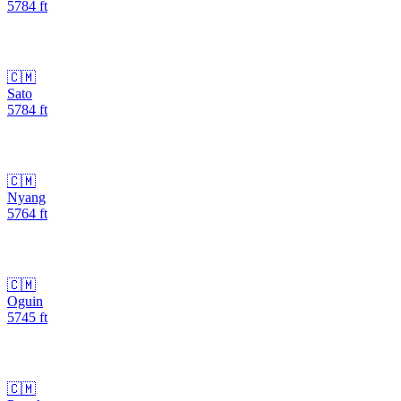
5784
ft
🇨🇲
Sato
5784
ft
🇨🇲
Nyang
5764
ft
🇨🇲
Oguin
5745
ft
🇨🇲