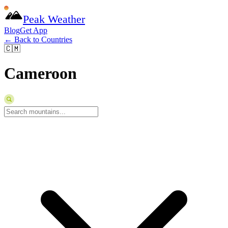
Peak Weather
Blog
Get App
← Back to Countries
🇨🇲
Cameroon