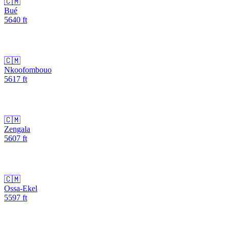
🇨🇲
Bué
5640
ft
🇨🇲
Nkoofombouo
5617
ft
🇨🇲
Zengala
5607
ft
🇨🇲
Ossa-Ekel
5597
ft