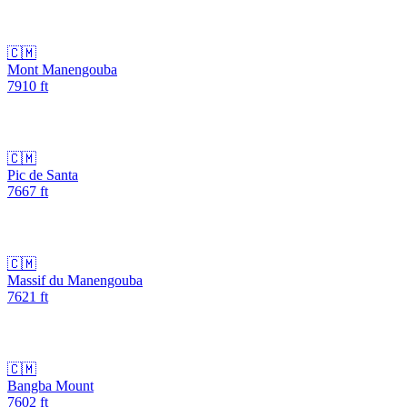
🇨🇲
Mont Manengouba
7910
ft
🇨🇲
Pic de Santa
7667
ft
🇨🇲
Massif du Manengouba
7621
ft
🇨🇲
Bangba Mount
7602
ft