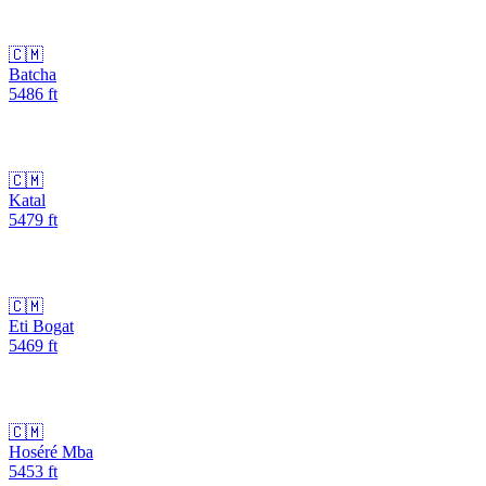
🇨🇲
Batcha
5486
ft
🇨🇲
Katal
5479
ft
🇨🇲
Eti Bogat
5469
ft
🇨🇲
Hoséré Mba
5453
ft