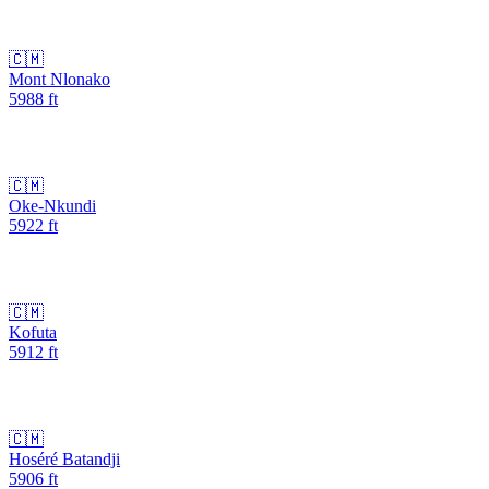
🇨🇲
Mont Nlonako
5988
ft
🇨🇲
Oke-Nkundi
5922
ft
🇨🇲
Kofuta
5912
ft
🇨🇲
Hoséré Batandji
5906
ft