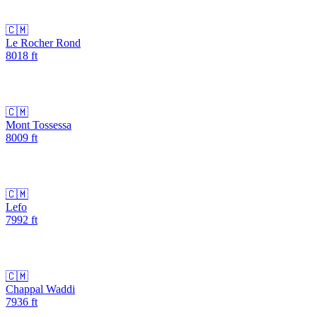
🇨🇲
Le Rocher Rond
8018
ft
🇨🇲
Mont Tossessa
8009
ft
🇨🇲
Lefo
7992
ft
🇨🇲
Chappal Waddi
7936
ft