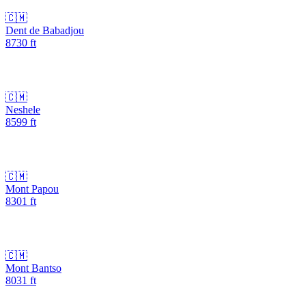
🇨🇲
Dent de Babadjou
8730
ft
🇨🇲
Neshele
8599
ft
🇨🇲
Mont Papou
8301
ft
🇨🇲
Mont Bantso
8031
ft