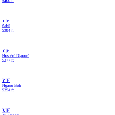
5400
ft
🇨🇲
Sabil
5394
ft
🇨🇲
Hosséré Djaouré
5377
ft
🇨🇲
Ngaou Boh
5354
ft
🇨🇲