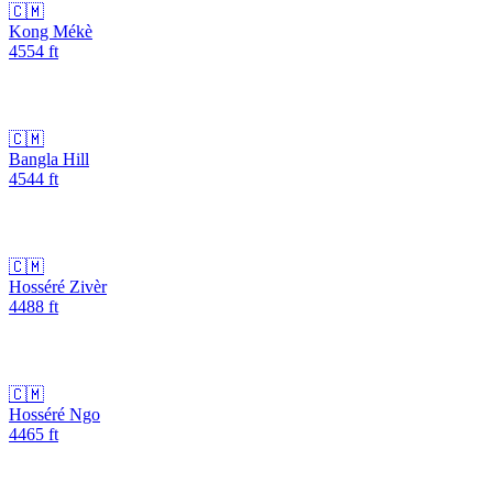
🇨🇲
Kong Mékè
4554
ft
🇨🇲
Bangla Hill
4544
ft
🇨🇲
Hosséré Zivèr
4488
ft
🇨🇲
Hosséré Ngo
4465
ft