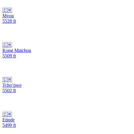
🇨🇲
Mvou
5528
ft
🇨🇲
Kong Matchou
5509
ft
🇨🇲
Tcho’pwe
5502
ft
🇨🇲
Etinde
5499
ft