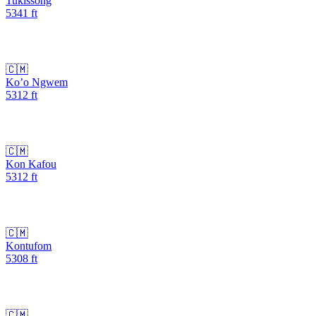
Tukissong
5341
ft
🇨🇲
Ko’o Ngwem
5312
ft
🇨🇲
Kon Kafou
5312
ft
🇨🇲
Kontufom
5308
ft
🇨🇲