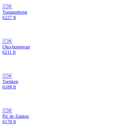
🇨🇲
Tumannbeng
6227
ft
🇨🇲
Oko-bongwan
6211
ft
🇨🇲
Tsenken
6188
ft
🇨🇲
Pic de Zantou
6178
ft