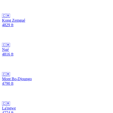
🇨🇲
Kong Zemgué
4829
ft
🇨🇲
Ngé
4816
ft
🇨🇲
Mont Bo-Djoungo
4790
ft
🇨🇲
La'ngwe
4774
ft