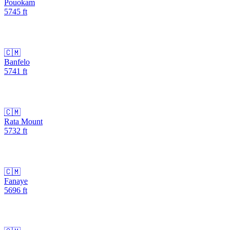
Pouokam
5745
ft
🇨🇲
Banfelo
5741
ft
🇨🇲
Rata Mount
5732
ft
🇨🇲
Fanaye
5696
ft