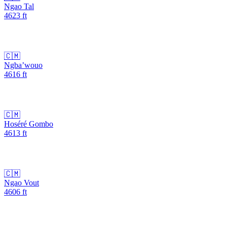
Ngao Tal
4623
ft
🇨🇲
Ngba’wouo
4616
ft
🇨🇲
Hoséré Gombo
4613
ft
🇨🇲
Ngao Vout
4606
ft