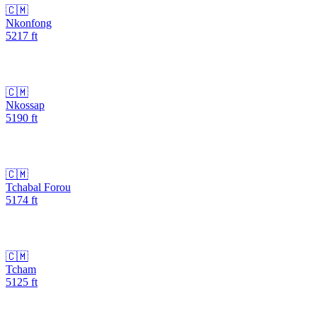
🇨🇲
Nkonfong
5217
ft
🇨🇲
Nkossap
5190
ft
🇨🇲
Tchabal Forou
5174
ft
🇨🇲
Tcham
5125
ft