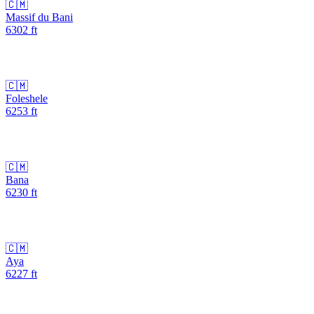
🇨🇲
Massif du Bani
6302
ft
🇨🇲
Foleshele
6253
ft
🇨🇲
Bana
6230
ft
🇨🇲
Aya
6227
ft