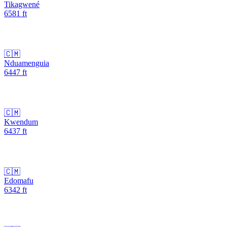
Tikagwené
6581
ft
🇨🇲
Nduamenguia
6447
ft
🇨🇲
Kwendum
6437
ft
🇨🇲
Edomafu
6342
ft