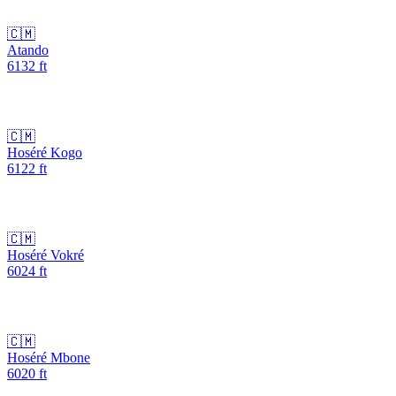
🇨🇲
Atando
6132
ft
🇨🇲
Hoséré Kogo
6122
ft
🇨🇲
Hoséré Vokré
6024
ft
🇨🇲
Hoséré Mbone
6020
ft