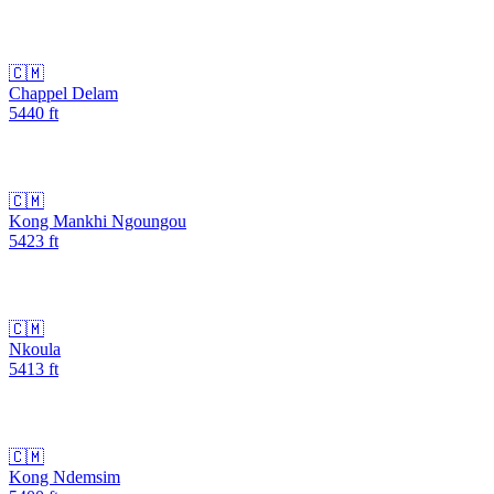
🇨🇲
Chappel Delam
5440
ft
🇨🇲
Kong Mankhi Ngoungou
5423
ft
🇨🇲
Nkoula
5413
ft
🇨🇲
Kong Ndemsim