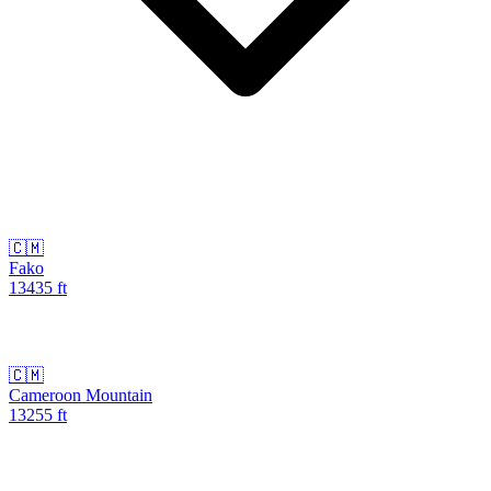
🇨🇲
Fako
13435
ft
🇨🇲
Cameroon Mountain
13255
ft