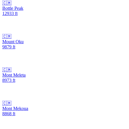
🇨🇲
Bottle Peak
12933
ft
🇨🇲
Mount Oku
9879
ft
🇨🇲
Mont Meleta
8973
ft
🇨🇲
Mont Mekoua
8868
ft