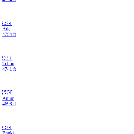
🇨🇲
Atie
4754
ft
🇨🇲
Tchou
4741
ft
🇨🇲
Anum
4698
ft
🇨🇲
Banki