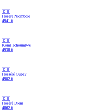
🇨🇲
Hosere Niombole
4941
ft
🇨🇲
Kong Tchoungwe
4938
ft
🇨🇲
Hosséré Oupay
4902
ft
🇨🇲
Hoséré Djem
4862
ft