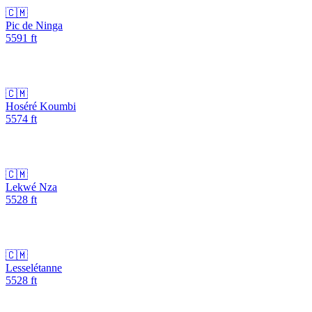
🇨🇲
Pic de Ninga
5591
ft
🇨🇲
Hoséré Koumbi
5574
ft
🇨🇲
Lekwé Nza
5528
ft
🇨🇲
Lesselétanne
5528
ft