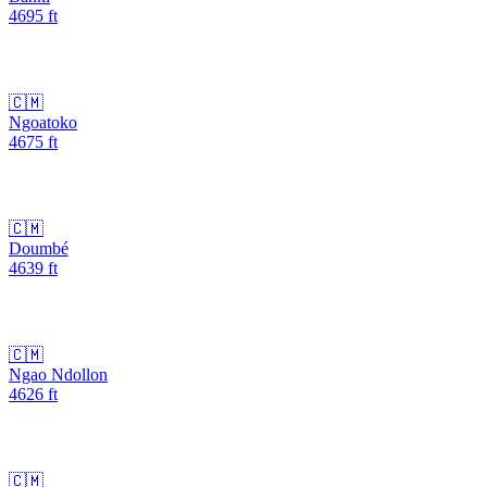
4695
ft
🇨🇲
Ngoatoko
4675
ft
🇨🇲
Doumbé
4639
ft
🇨🇲
Ngao Ndollon
4626
ft
🇨🇲