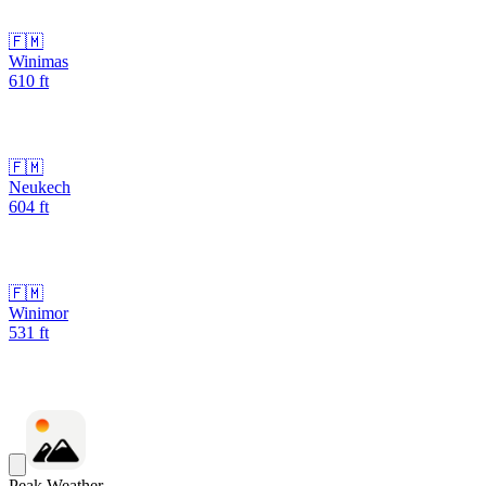
🇫🇲
Winimas
610
ft
🇫🇲
Neukech
604
ft
🇫🇲
Winimor
531
ft
Peak Weather