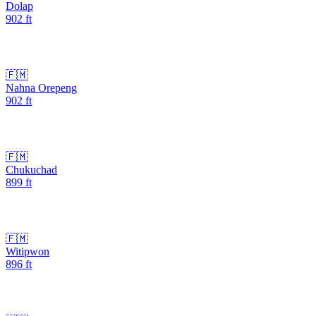
Dolap
902
ft
🇫🇲
Nahna Orepeng
902
ft
🇫🇲
Chukuchad
899
ft
🇫🇲
Witipwon
896
ft