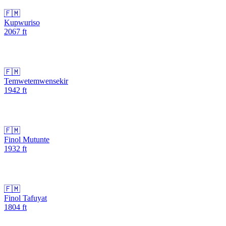
🇫🇲
Kupwuriso
2067
ft
🇫🇲
Temwetemwensekir
1942
ft
🇫🇲
Finol Mutunte
1932
ft
🇫🇲
Finol Tafuyat
1804
ft