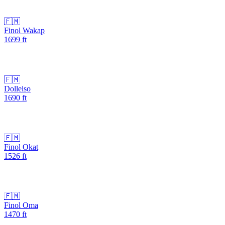
🇫🇲
Finol Wakap
1699
ft
🇫🇲
Dolleiso
1690
ft
🇫🇲
Finol Okat
1526
ft
🇫🇲
Finol Oma
1470
ft