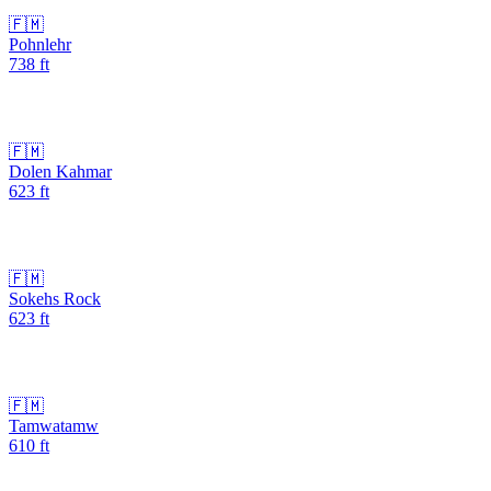
🇫🇲
Pohnlehr
738
ft
🇫🇲
Dolen Kahmar
623
ft
🇫🇲
Sokehs Rock
623
ft
🇫🇲
Tamwatamw
610
ft