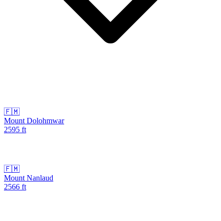
🇫🇲
Mount Dolohmwar
2595
ft
🇫🇲
Mount Nanlaud
2566
ft