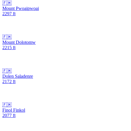
🇫🇲
Mount Pwoaipwoai
2297
ft
🇫🇲
Mount Dolotomw
2215
ft
🇫🇲
Dolen Saladenre
2172
ft
🇫🇲
Finol Finkol
2077
ft