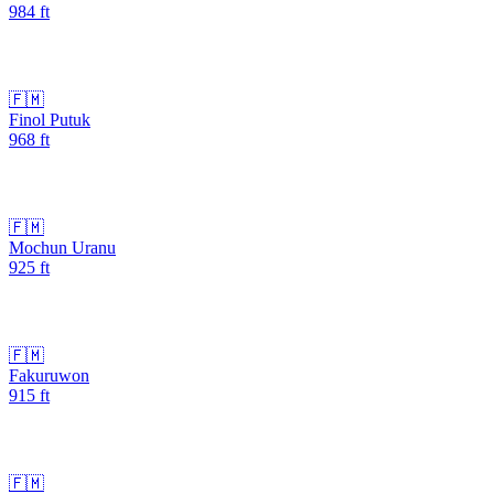
984
ft
🇫🇲
Finol Putuk
968
ft
🇫🇲
Mochun Uranu
925
ft
🇫🇲
Fakuruwon
915
ft
🇫🇲