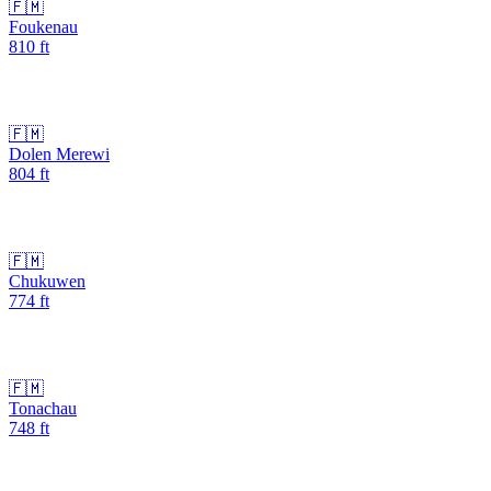
🇫🇲
Foukenau
810
ft
🇫🇲
Dolen Merewi
804
ft
🇫🇲
Chukuwen
774
ft
🇫🇲
Tonachau
748
ft