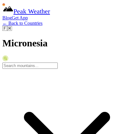
Peak Weather
Blog
Get App
← Back to Countries
🇫🇲
Micronesia