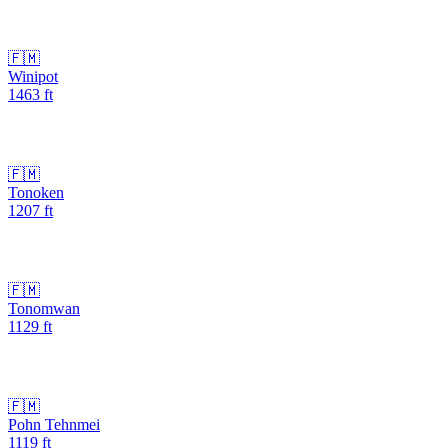
🇫🇲
Winipot
1463
ft
🇫🇲
Tonoken
1207
ft
🇫🇲
Tonomwan
1129
ft
🇫🇲
Pohn Tehnmei
1119
ft