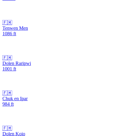
🇫🇲
Tenwen Men
1086
ft
🇫🇲
Dolen Raripwi
1001
ft
🇫🇲
Chuk en Ipar
984
ft
🇫🇲
Dolen Koio