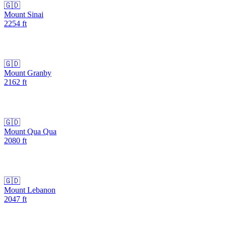
🇬🇩
Mount Sinai
2254
ft
🇬🇩
Mount Granby
2162
ft
🇬🇩
Mount Qua Qua
2080
ft
🇬🇩
Mount Lebanon
2047
ft