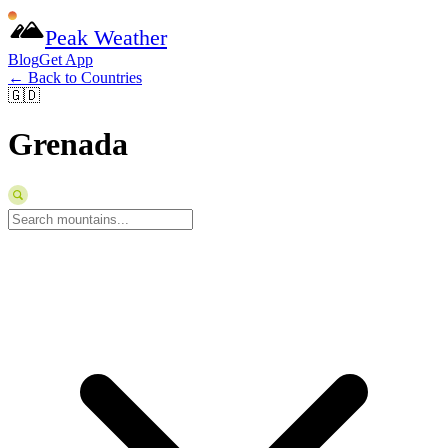
Peak Weather
Blog
Get App
← Back to Countries
🇬🇩
Grenada