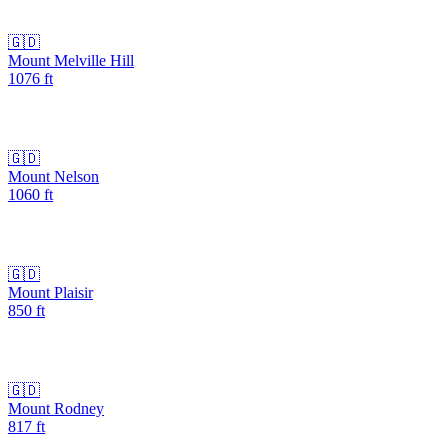
🇬🇩
Mount Melville Hill
1076
ft
🇬🇩
Mount Nelson
1060
ft
🇬🇩
Mount Plaisir
850
ft
🇬🇩
Mount Rodney
817
ft