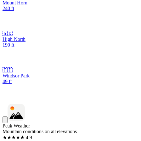
Mount Horn
240
ft
🇬🇩
High North
190
ft
🇬🇩
Windsor Park
49
ft
Peak Weather
Mountain conditions on all elevations
★★★★★ 4.9