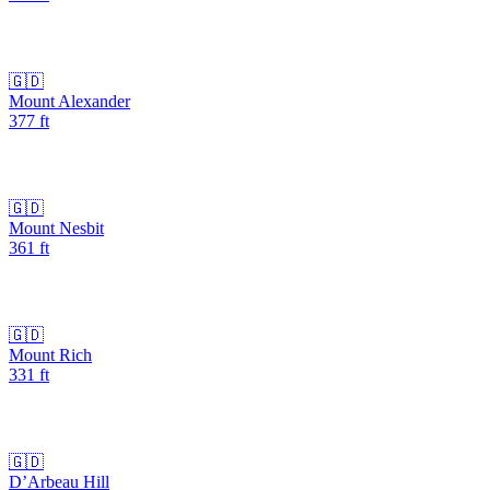
🇬🇩
Mount Alexander
377
ft
🇬🇩
Mount Nesbit
361
ft
🇬🇩
Mount Rich
331
ft
🇬🇩
D’Arbeau Hill