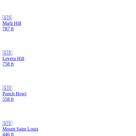
🇬🇩
Marli Hill
787
ft
🇬🇩
Levera Hill
758
ft
🇬🇩
Punch Bowl
558
ft
🇬🇩
Mount Saint Louis
446
ft