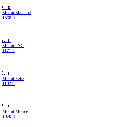
🇬🇩
Mount Maitland
1598
ft
🇬🇩
Mount d’Or
1171
ft
🇬🇩
Mount Felix
1102
ft
🇬🇩
Mount Morice
1079
ft