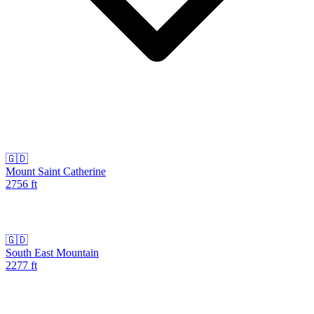
🇬🇩
Mount Saint Catherine
2756
ft
🇬🇩
South East Mountain
2277
ft