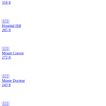
318
ft
🇬🇩
Hospital Hill
285
ft
🇬🇩
Mount Craven
272
ft
🇬🇩
Morne Docteur
243
ft
🇬🇩