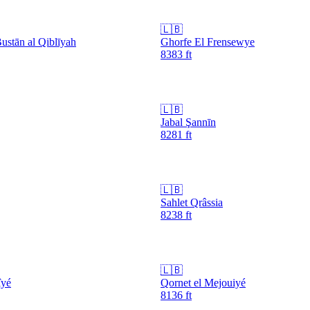
🇱🇧
ustān al Qiblīyah
Ghorfe El Frensewye
8383
ft
🇱🇧
Jabal Şannīn
8281
ft
🇱🇧
Sahlet Qrâssia
8238
ft
🇱🇧
îyé
Qornet el Mejouiyé
8136
ft