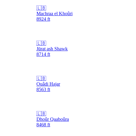
🇱🇧
Machraa el Khoûri
8924
ft
🇱🇧
Jūrat ash Shawk
8714
ft
🇱🇧
Ouâdi Hajar
8563
ft
🇱🇧
Dhoûr Qaaboûra
8468
ft