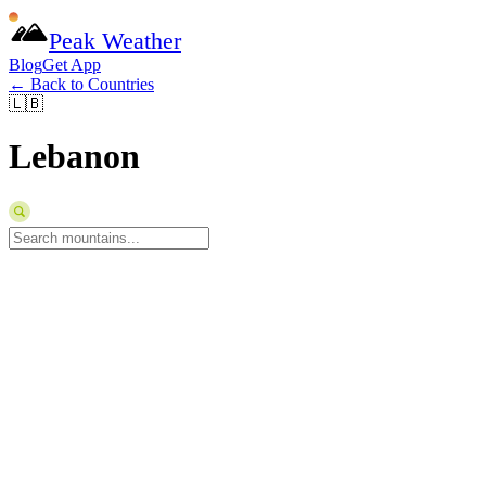
Peak Weather
Blog
Get App
← Back to Countries
🇱🇧
Lebanon