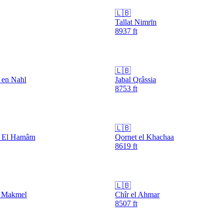
🇱🇧
Tallat Nimrīn
8937
ft
🇱🇧
 en Nahl
Jabal Qrâssia
8753
ft
🇱🇧
a El Hamâm
Qornet el Khachaa
8619
ft
🇱🇧
l Makmel
Chîr el Ahmar
8507
ft