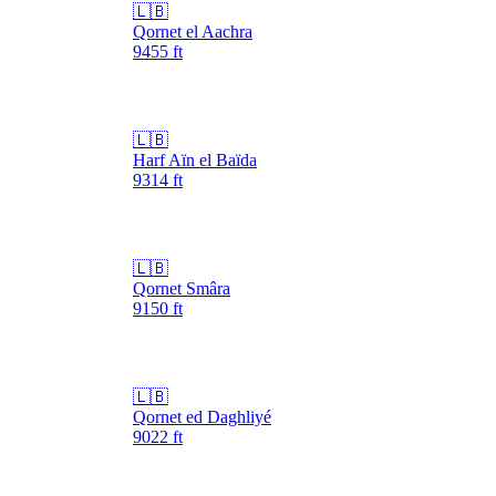
🇱🇧
Qornet el Aachra
9455
ft
🇱🇧
Harf Aïn el Baïda
9314
ft
🇱🇧
Qornet Smâra
9150
ft
🇱🇧
Qornet ed Daghliyé
9022
ft