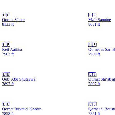
🇱🇧
🇱🇧
Qornet Sâmer
Mzâr Sannîne
8133
ft
8081
ft
🇱🇧
🇱🇧
Ketf Aattâra
Qornet es Sarna
7963
ft
7959
ft
🇱🇧
🇱🇧
Qub’ Abū Shutaywá
Qurnat Shi‘āb a
7897
ft
7897
ft
🇱🇧
🇱🇧
Qornet Birket el Khadra
Qornet el Boust
7858
ft
7851
ft