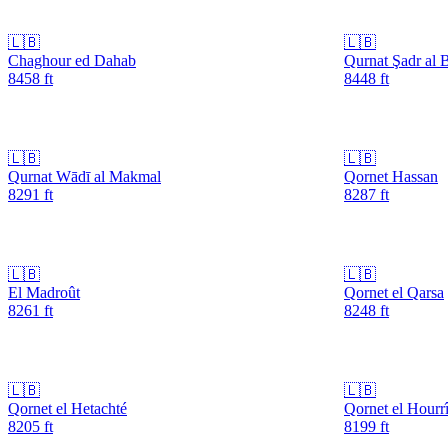
🇱🇧
🇱🇧
Chaghour ed Dahab
Qurnat Şadr al B
8458
ft
8448
ft
🇱🇧
🇱🇧
Qurnat Wādī al Makmal
Qornet Hassan
8291
ft
8287
ft
🇱🇧
🇱🇧
El Madroût
Qornet el Qarsa
8261
ft
8248
ft
🇱🇧
🇱🇧
Qornet el Hetachté
Qornet el Hourr
8205
ft
8199
ft