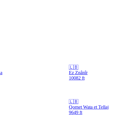
🇱🇧
da
Ez Znânîr
10082
ft
🇱🇧
Qornet Wata et Tellaj
9649
ft