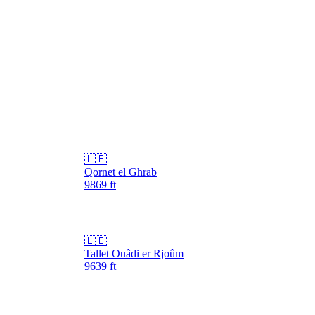
🇱🇧
Qornet el Ghrab
9869
ft
🇱🇧
Tallet Ouâdi er Rjoûm
9639
ft