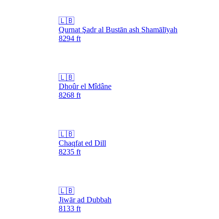
🇱🇧
Qurnat Şadr al Bustān ash Shamālīyah
8294
ft
🇱🇧
Dhoûr el Mîdâne
8268
ft
🇱🇧
Chaqfat ed Dill
8235
ft
🇱🇧
Jiwār ad Dubbah
8133
ft