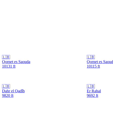
🇱🇧
🇱🇧
Qornet es Saouda
Qornet es Saou
10131
ft
10115
ft
🇱🇧
🇱🇧
Dahr el Qadîb
Er Rahal
9820
ft
9692
ft