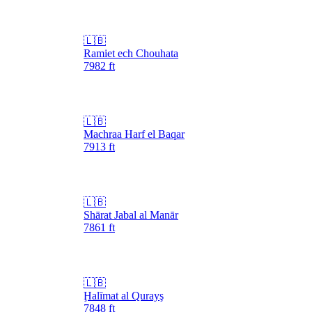
🇱🇧
Ramiet ech Chouhata
7982
ft
🇱🇧
Machraa Harf el Baqar
7913
ft
🇱🇧
Shārat Jabal al Manār
7861
ft
🇱🇧
Ḩalīmat al Qurayş
7848
ft