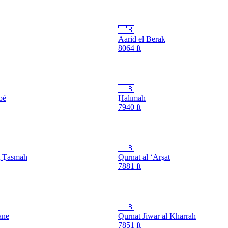
🇱🇧
Aarid el Berak
8064
ft
🇱🇧
bé
Ḩalīmah
7940
ft
🇱🇧
ţ Ţasmah
Qurnat al ‘Arşāt
7881
ft
🇱🇧
ane
Qurnat Jiwār al Kharrah
7851
ft