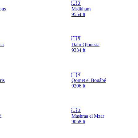
🇱🇧
ous
Msâkham
9554
ft
🇱🇧
ha
Dahr Qloussia
9334
ft
🇱🇧
ris
Qornet el Bouâbé
9206
ft
🇱🇧
d
Mashraa el Mzar
9058
ft