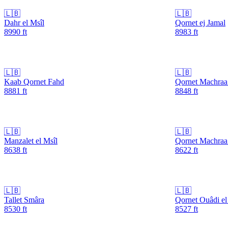
🇱🇧
🇱🇧
Dahr el Msîl
Qornet ej Jamal
8990
ft
8983
ft
🇱🇧
🇱🇧
Kaab Qornet Fahd
Qornet Machraa
8881
ft
8848
ft
🇱🇧
🇱🇧
Manzalet el Msîl
Qornet Machra
8638
ft
8622
ft
🇱🇧
🇱🇧
Tallet Smâra
Qornet Ouâdi e
8530
ft
8527
ft