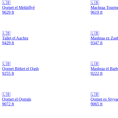
🇱🇧
🇱🇧
Qornet el Mekhfîyé
Machraa Tourm
9629
ft
9619
ft
🇱🇧
🇱🇧
Tallet el Aachra
Mashraa ez Zag
9429
ft
9347
ft
🇱🇧
🇱🇧
Qornet Birket el Qash
Mashraa el Barb
9255
ft
9222
ft
🇱🇧
🇱🇧
Qornet el Qorraïs
Qornet es Siyya
9072
ft
9065
ft