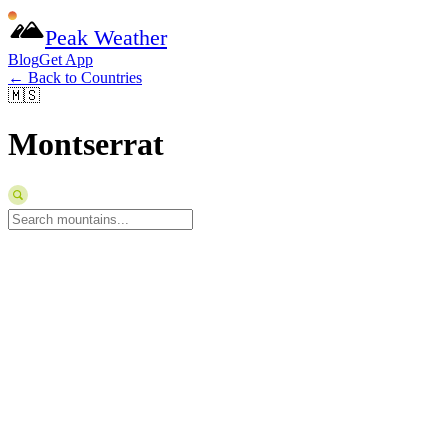
Peak Weather
Blog
Get App
← Back to Countries
🇲🇸
Montserrat