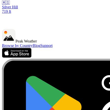
🇲🇸
Silver Hill
719
ft
Peak Weather
Browse by Country
Blog
Support