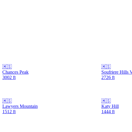
🇲🇸
🇲🇸
Chances Peak
Soufriere Hills 
3002
ft
2726
ft
🇲🇸
🇲🇸
Lawyers Mountain
Katy Hill
1512
ft
1444
ft