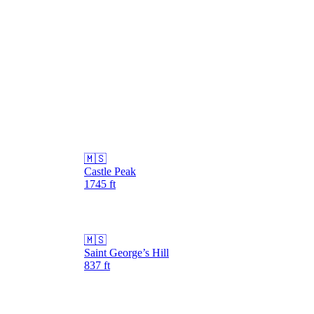
🇲🇸
Castle Peak
1745
ft
🇲🇸
Saint George’s Hill
837
ft