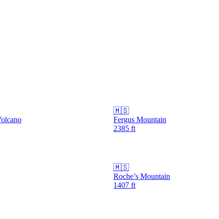
🇲🇸
Volcano
Fergus Mountain
2385
ft
🇲🇸
Roche’s Mountain
1407
ft