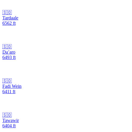
🇸🇴
Tardaale
6562
ft
🇸🇴
Da’aro
6493
ft
🇸🇴
Fadi Wein
6411
ft
🇸🇴
Tawawir
6404
ft