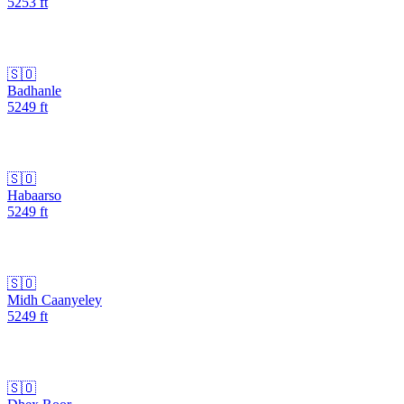
5253
ft
🇸🇴
Badhanle
5249
ft
🇸🇴
Habaarso
5249
ft
🇸🇴
Midh Caanyeley
5249
ft
🇸🇴