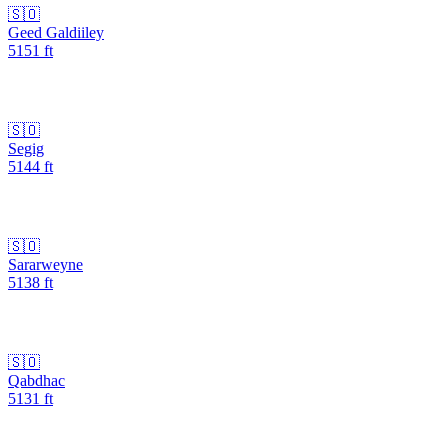
🇸🇴
Geed Galdiiley
5151
ft
🇸🇴
Segig
5144
ft
🇸🇴
Sararweyne
5138
ft
🇸🇴
Qabdhac
5131
ft