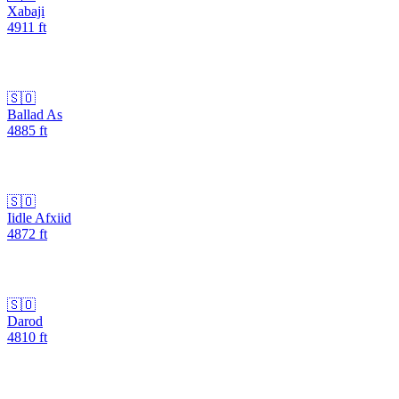
Xabaji
4911
ft
🇸🇴
Ballad As
4885
ft
🇸🇴
Iidle Afxiid
4872
ft
🇸🇴
Darod
4810
ft