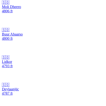
🇸🇴
Moli Dheero
4806
ft
🇸🇴
Buur Abaarso
4800
ft
🇸🇴
Lidkor
4793
ft
🇸🇴
Deylaanjiic
4787
ft