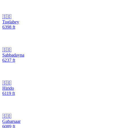
🇸🇴
Tuglabey
6398
ft
🇸🇴
Sabbadayna
6237
ft
🇸🇴
Hirido
6119
ft
🇸🇴
Gabarsaar
6089
ft