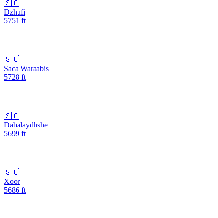
🇸🇴
Dzhufi
5751
ft
🇸🇴
Saca Waraabis
5728
ft
🇸🇴
Dabalaydhshe
5699
ft
🇸🇴
Xoor
5686
ft