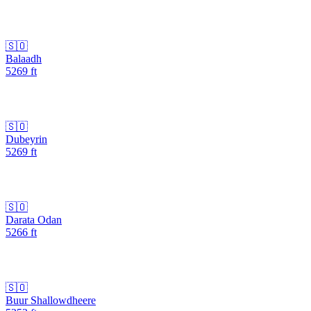
🇸🇴
Balaadh
5269
ft
🇸🇴
Dubeyrin
5269
ft
🇸🇴
Darata Odan
5266
ft
🇸🇴
Buur Shallowdheere