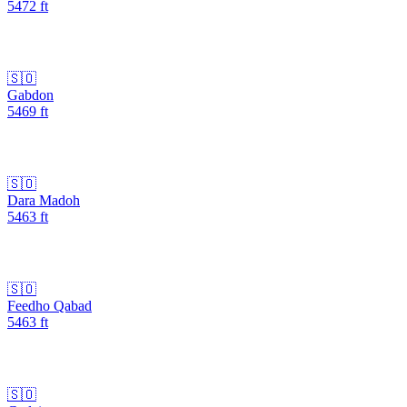
5472
ft
🇸🇴
Gabdon
5469
ft
🇸🇴
Dara Madoh
5463
ft
🇸🇴
Feedho Qabad
5463
ft
🇸🇴