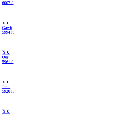
6007
ft
🇸🇴
Gawir
5994
ft
🇸🇴
Qur
5961
ft
🇸🇴
Jarco
5928
ft
🇸🇴