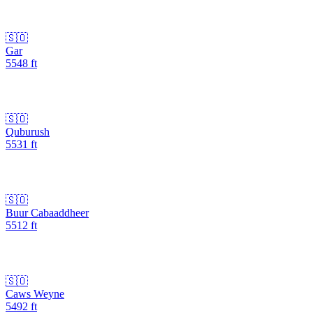
🇸🇴
Gar
5548
ft
🇸🇴
Quburush
5531
ft
🇸🇴
Buur Cabaaddheer
5512
ft
🇸🇴
Caws Weyne
5492
ft