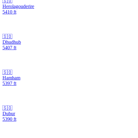
🇸🇴
Herolagouderire
5410
ft
🇸🇴
Dhudhub
5407
ft
🇸🇴
Hamham
5397
ft
🇸🇴
Dubur
5390
ft