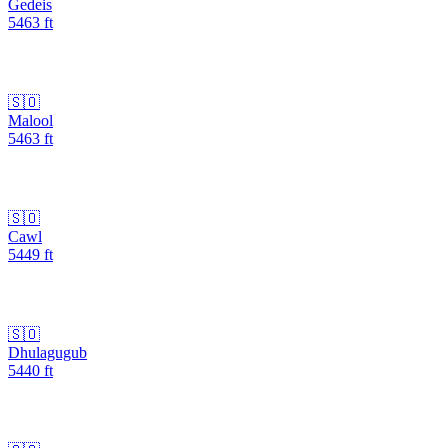
Gedeis
5463
ft
🇸🇴
Malool
5463
ft
🇸🇴
Cawl
5449
ft
🇸🇴
Dhulagugub
5440
ft