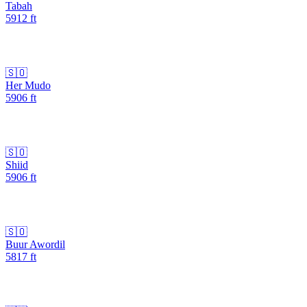
Tabah
5912
ft
🇸🇴
Her Mudo
5906
ft
🇸🇴
Shiid
5906
ft
🇸🇴
Buur Awordil
5817
ft