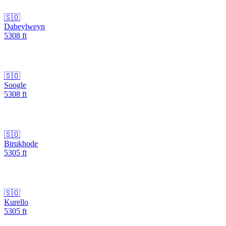
🇸🇴
Dabeylweyn
5308
ft
🇸🇴
Soogle
5308
ft
🇸🇴
Birukhode
5305
ft
🇸🇴
Kurello
5305
ft