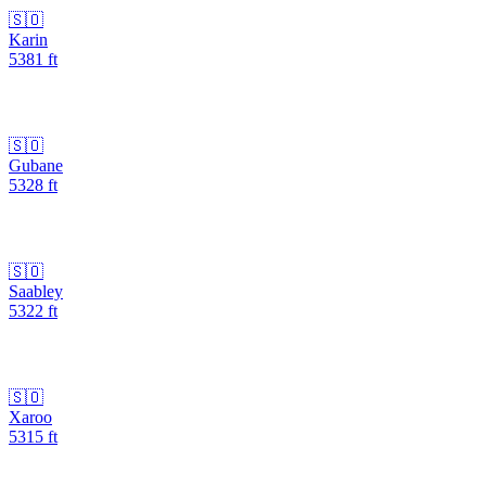
🇸🇴
Karin
5381
ft
🇸🇴
Gubane
5328
ft
🇸🇴
Saabley
5322
ft
🇸🇴
Xaroo
5315
ft