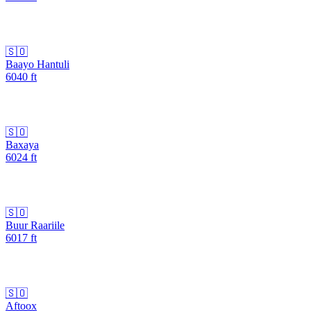
🇸🇴
Baayo Hantuli
6040
ft
🇸🇴
Baxaya
6024
ft
🇸🇴
Buur Raariile
6017
ft
🇸🇴
Aftoox