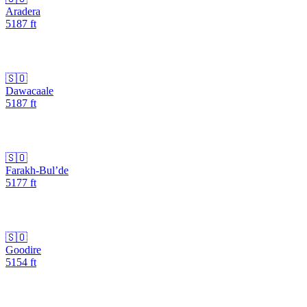
Aradera
5187
ft
🇸🇴
Dawacaale
5187
ft
🇸🇴
Farakh-Bul’de
5177
ft
🇸🇴
Goodire
5154
ft