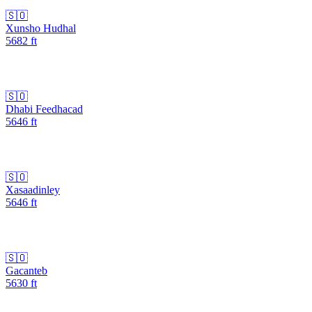
🇸🇴
Xunsho Hudhal
5682
ft
🇸🇴
Dhabi Feedhacad
5646
ft
🇸🇴
Xasaadinley
5646
ft
🇸🇴
Gacanteb
5630
ft