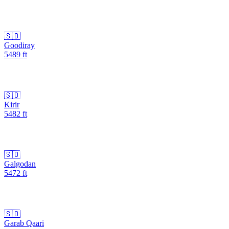
🇸🇴
Goodiray
5489
ft
🇸🇴
Kirir
5482
ft
🇸🇴
Galgodan
5472
ft
🇸🇴
Garab Qaari