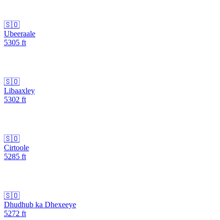
🇸🇴
Ubeeraale
5305
ft
🇸🇴
Libaaxley
5302
ft
🇸🇴
Cirtoole
5285
ft
🇸🇴
Dhudhub ka Dhexeeye
5272
ft