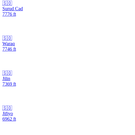
🇸🇴
Surud Cad
7776
ft
🇸🇴
Waraq
7746
ft
🇸🇴
Jilin
7369
ft
🇸🇴
Jifiyo
6962
ft