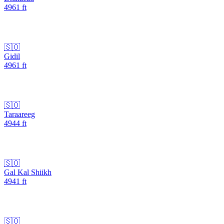
4961
ft
🇸🇴
Gidil
4961
ft
🇸🇴
Taraareeg
4944
ft
🇸🇴
Gal Kal Shiikh
4941
ft
🇸🇴