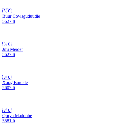
🇸🇴
Buur Cowsguduudle
5627
ft
🇸🇴
Jifu Meider
5627
ft
🇸🇴
Xoog Bardale
5607
ft
🇸🇴
Qorya Madoobe
5581
ft