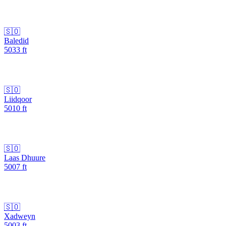
🇸🇴
Baledid
5033
ft
🇸🇴
Liidqoor
5010
ft
🇸🇴
Laas Dhuure
5007
ft
🇸🇴
Xadweyn
5003
ft