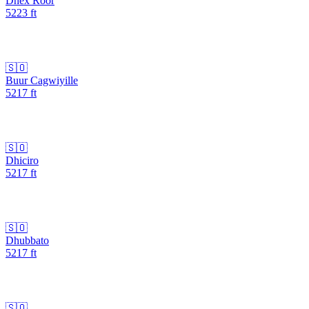
Dhex Roor
5223
ft
🇸🇴
Buur Cagwiyille
5217
ft
🇸🇴
Dhiciro
5217
ft
🇸🇴
Dhubbato
5217
ft
🇸🇴