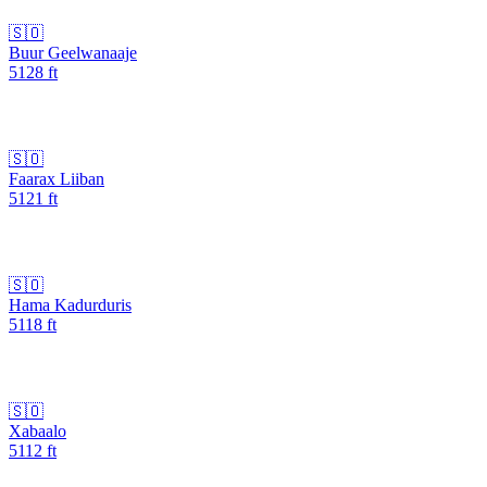
🇸🇴
Buur Geelwanaaje
5128
ft
🇸🇴
Faarax Liiban
5121
ft
🇸🇴
Hama Kadurduris
5118
ft
🇸🇴
Xabaalo
5112
ft