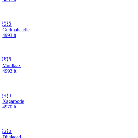
🇸🇴
Gudmahaadle
4993
ft
🇸🇴
Muullaax
4993
ft
🇸🇴
Xagaroode
4970
ft
🇸🇴
Dhalacad