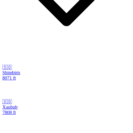
🇸🇴
Shimbiris
8071
ft
🇸🇴
Xaubub
7808
ft