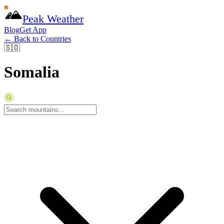
Peak Weather
Blog
Get App
← Back to Countries
🇸🇴
Somalia