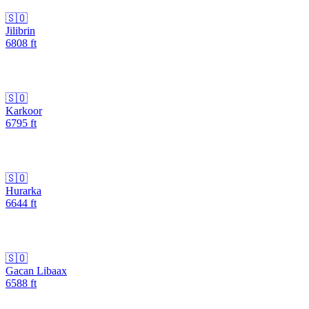
🇸🇴
Jilibrin
6808
ft
🇸🇴
Karkoor
6795
ft
🇸🇴
Hurarka
6644
ft
🇸🇴
Gacan Libaax
6588
ft