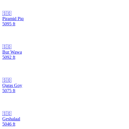
🇸🇴
Piramid Piq
5095
ft
🇸🇴
Bur Wawa
5092
ft
🇸🇴
Qaras Goy
5075
ft
🇸🇴
Geshalaal
5046
ft