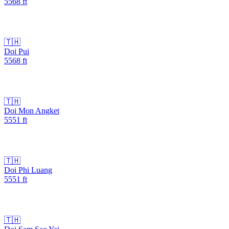
5568
ft
🇹🇭
Doi Pui
5568
ft
🇹🇭
Doi Mon Angket
5551
ft
🇹🇭
Doi Phi Luang
5551
ft
🇹🇭