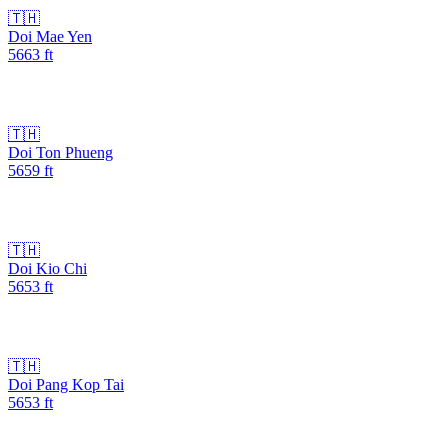
🇹🇭
Doi Mae Yen
5663
ft
🇹🇭
Doi Ton Phueng
5659
ft
🇹🇭
Doi Kio Chi
5653
ft
🇹🇭
Doi Pang Kop Tai
5653
ft