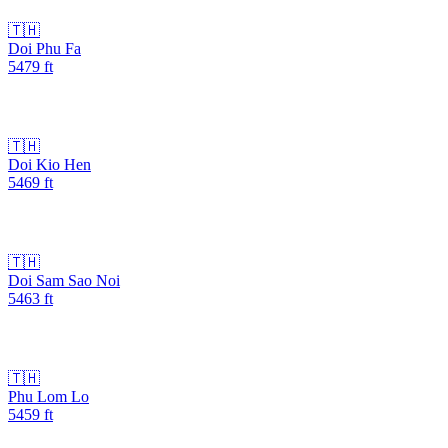
🇹🇭
Doi Phu Fa
5479
ft
🇹🇭
Doi Kio Hen
5469
ft
🇹🇭
Doi Sam Sao Noi
5463
ft
🇹🇭
Phu Lom Lo
5459
ft