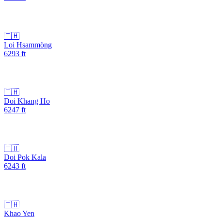
🇹🇭
Loi Hsammöng
6293
ft
🇹🇭
Doi Khang Ho
6247
ft
🇹🇭
Doi Pok Kala
6243
ft
🇹🇭
Khao Yen