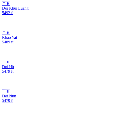
🇹🇭
Doi Khui Luang
5492
ft
🇹🇭
Khao Yai
5489
ft
🇹🇭
Doi Hit
5479
ft
🇹🇭
Doi Nun
5479
ft