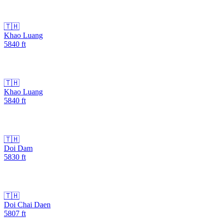
🇹🇭
Khao Luang
5840
ft
🇹🇭
Khao Luang
5840
ft
🇹🇭
Doi Dam
5830
ft
🇹🇭
Doi Chai Daen
5807
ft