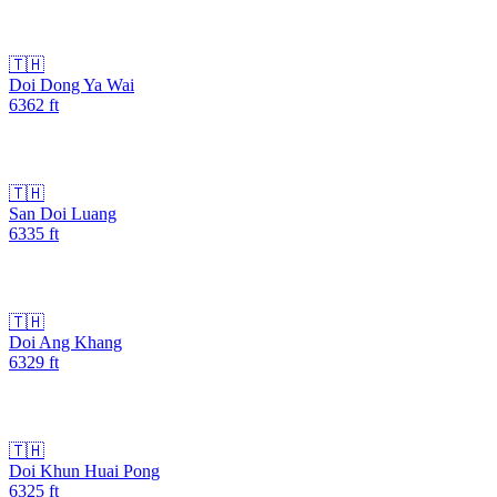
🇹🇭
Doi Dong Ya Wai
6362
ft
🇹🇭
San Doi Luang
6335
ft
🇹🇭
Doi Ang Khang
6329
ft
🇹🇭
Doi Khun Huai Pong
6325
ft