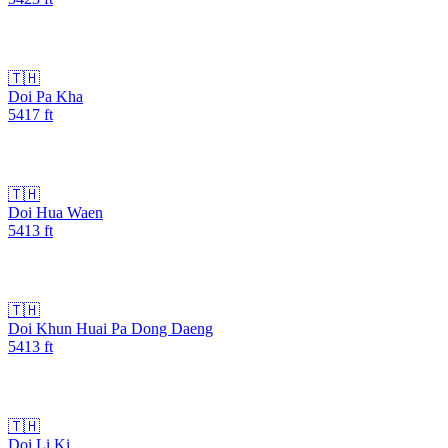
🇹🇭
Doi Pa Kha
5417
ft
🇹🇭
Doi Hua Waen
5413
ft
🇹🇭
Doi Khun Huai Pa Dong Daeng
5413
ft
🇹🇭
Doi Li Ki