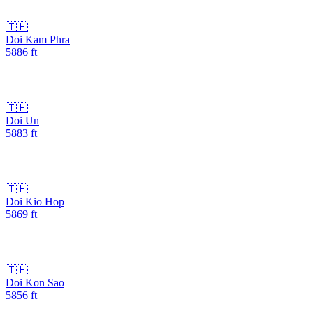
🇹🇭
Doi Kam Phra
5886
ft
🇹🇭
Doi Un
5883
ft
🇹🇭
Doi Kio Hop
5869
ft
🇹🇭
Doi Kon Sao
5856
ft