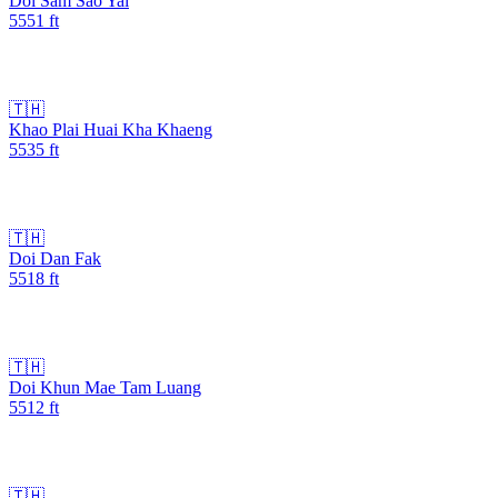
Doi Sam Sao Yai
5551
ft
🇹🇭
Khao Plai Huai Kha Khaeng
5535
ft
🇹🇭
Doi Dan Fak
5518
ft
🇹🇭
Doi Khun Mae Tam Luang
5512
ft
🇹🇭