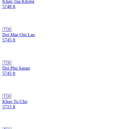
Khao Tua Khong
5748
ft
🇹🇭
Doi Mae Om Lan
5745
ft
🇹🇭
Doi Phu Sanan
5745
ft
🇹🇭
Khao Tu Cho
5715
ft