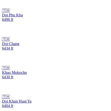
🇹🇭
Doi Phu Kha
6496
ft
🇹🇭
Doi Chang
6434
ft
🇹🇭
Khao Mokochu
6430
ft
🇹🇭
Doi Khun Huai Ya
6404
ft