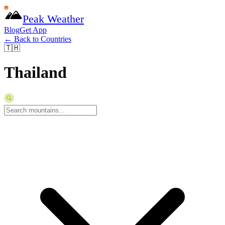
Peak Weather
Blog
Get App
← Back to Countries
🇹🇭
Thailand