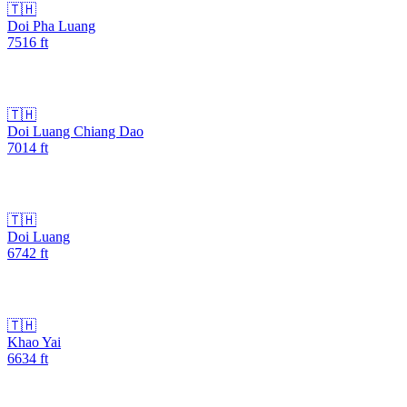
🇹🇭
Doi Pha Luang
7516
ft
🇹🇭
Doi Luang Chiang Dao
7014
ft
🇹🇭
Doi Luang
6742
ft
🇹🇭
Khao Yai
6634
ft