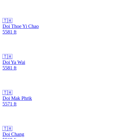
🇹🇭
Doi Thoe Yi Chao
5581
ft
🇹🇭
Doi Ya Wai
5581
ft
🇹🇭
Doi Mak Phrik
5571
ft
🇹🇭
Doi Chang