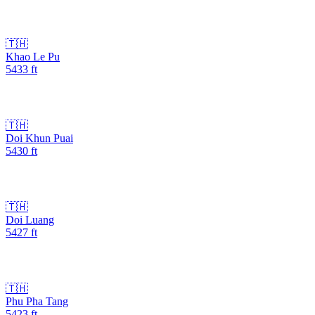
🇹🇭
Khao Le Pu
5433
ft
🇹🇭
Doi Khun Puai
5430
ft
🇹🇭
Doi Luang
5427
ft
🇹🇭
Phu Pha Tang
5423
ft