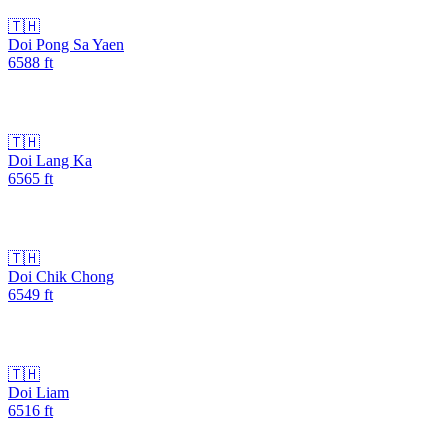
🇹🇭
Doi Pong Sa Yaen
6588
ft
🇹🇭
Doi Lang Ka
6565
ft
🇹🇭
Doi Chik Chong
6549
ft
🇹🇭
Doi Liam
6516
ft