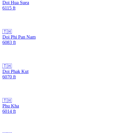
Doi Hua Suea
6115
ft
🇹🇭
Doi Phi Pan Nam
6083
ft
🇹🇭
Doi Phak Kut
6070
ft
🇹🇭
Phu Kha
6014
ft