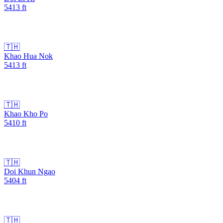
5413
ft
🇹🇭
Khao Hua Nok
5413
ft
🇹🇭
Khao Kho Po
5410
ft
🇹🇭
Doi Khun Ngao
5404
ft
🇹🇭