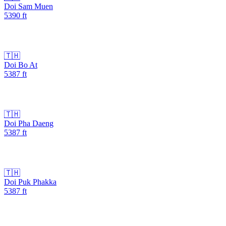
Doi Sam Muen
5390
ft
🇹🇭
Doi Bo At
5387
ft
🇹🇭
Doi Pha Daeng
5387
ft
🇹🇭
Doi Puk Phakka
5387
ft