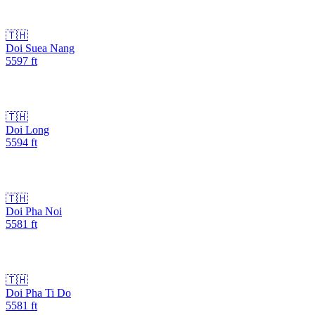
🇹🇭
Doi Suea Nang
5597
ft
🇹🇭
Doi Long
5594
ft
🇹🇭
Doi Pha Noi
5581
ft
🇹🇭
Doi Pha Ti Do
5581
ft