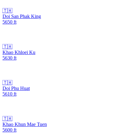
🇹🇭
Doi San Phak King
5650
ft
🇹🇭
Khao Khloei Ku
5630
ft
🇹🇭
Doi Phu Huat
5610
ft
🇹🇭
Khao Khun Mae Tuen
5600
ft