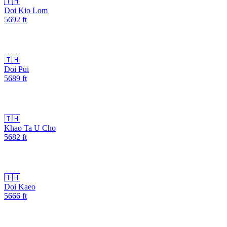
🇹🇭
Doi Kio Lom
5692
ft
🇹🇭
Doi Pui
5689
ft
🇹🇭
Khao Ta U Cho
5682
ft
🇹🇭
Doi Kaeo
5666
ft