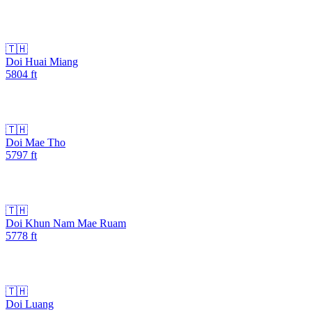
🇹🇭
Doi Huai Miang
5804
ft
🇹🇭
Doi Mae Tho
5797
ft
🇹🇭
Doi Khun Nam Mae Ruam
5778
ft
🇹🇭
Doi Luang