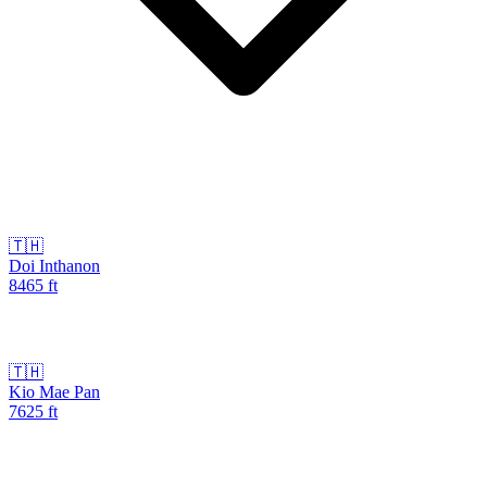
🇹🇭
Doi Inthanon
8465
ft
🇹🇭
Kio Mae Pan
7625
ft