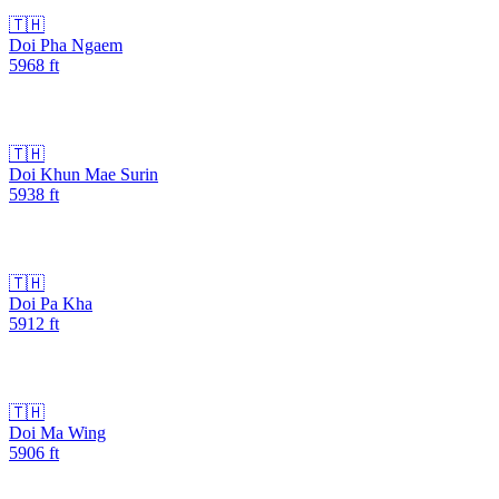
🇹🇭
Doi Pha Ngaem
5968
ft
🇹🇭
Doi Khun Mae Surin
5938
ft
🇹🇭
Doi Pa Kha
5912
ft
🇹🇭
Doi Ma Wing
5906
ft