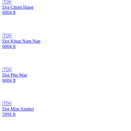
🇹🇭
Doi Chom Hang
6004
ft
🇹🇭
Doi Khun Nam Nan
6004
ft
🇹🇭
Doi Phu Wae
6004
ft
🇹🇭
Doi Mon Angket
5991
ft