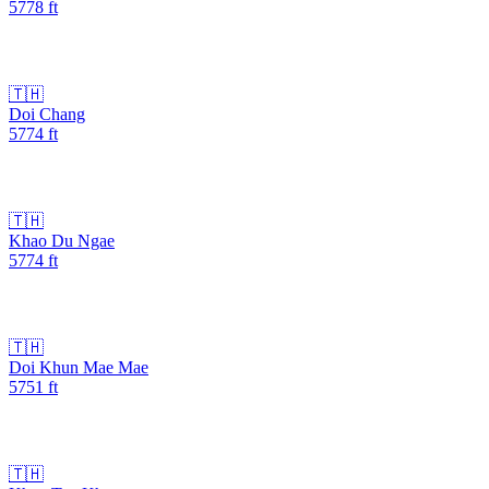
5778
ft
🇹🇭
Doi Chang
5774
ft
🇹🇭
Khao Du Ngae
5774
ft
🇹🇭
Doi Khun Mae Mae
5751
ft
🇹🇭