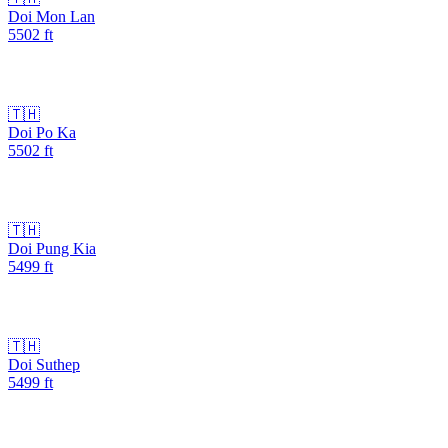
Doi Mon Lan
5502
ft
🇹🇭
Doi Po Ka
5502
ft
🇹🇭
Doi Pung Kia
5499
ft
🇹🇭
Doi Suthep
5499
ft