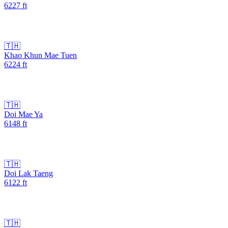
6227
ft
🇹🇭
Khao Khun Mae Tuen
6224
ft
🇹🇭
Doi Mae Ya
6148
ft
🇹🇭
Doi Lak Taeng
6122
ft
🇹🇭