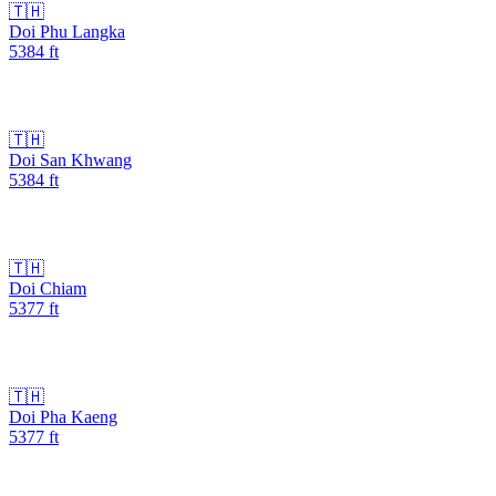
🇹🇭
Doi Phu Langka
5384
ft
🇹🇭
Doi San Khwang
5384
ft
🇹🇭
Doi Chiam
5377
ft
🇹🇭
Doi Pha Kaeng
5377
ft