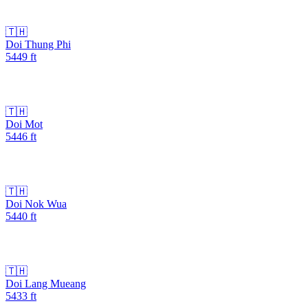
🇹🇭
Doi Thung Phi
5449
ft
🇹🇭
Doi Mot
5446
ft
🇹🇭
Doi Nok Wua
5440
ft
🇹🇭
Doi Lang Mueang
5433
ft