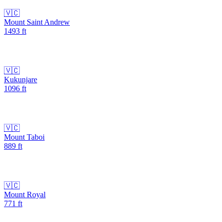
🇻🇨
Mount Saint Andrew
1493
ft
🇻🇨
Kukunjare
1096
ft
🇻🇨
Mount Taboi
889
ft
🇻🇨
Mount Royal
771
ft