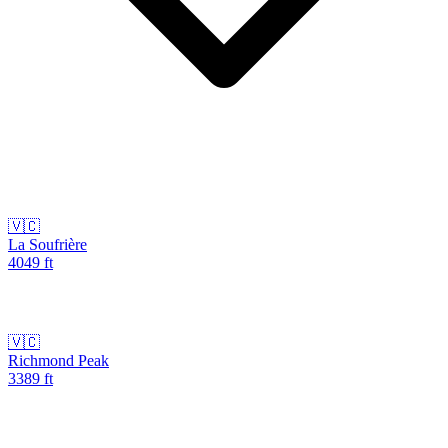
🇻🇨
La Soufrière
4049
ft
🇻🇨
Richmond Peak
3389
ft