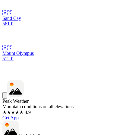
🇻🇨
Sand Cay
561
ft
🇻🇨
Mount Olympus
512
ft
Peak Weather
Mountain conditions on all elevations
★★★★★ 4.9
Get App