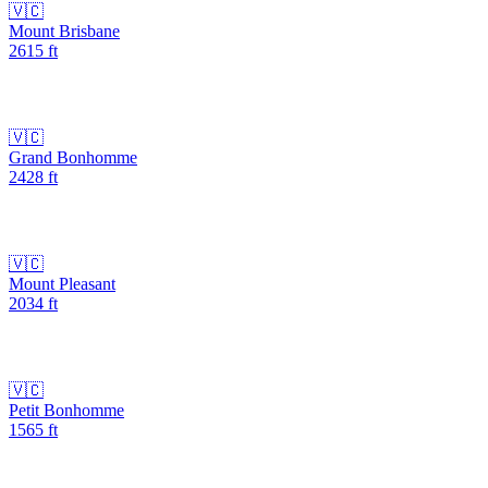
🇻🇨
Mount Brisbane
2615
ft
🇻🇨
Grand Bonhomme
2428
ft
🇻🇨
Mount Pleasant
2034
ft
🇻🇨
Petit Bonhomme
1565
ft