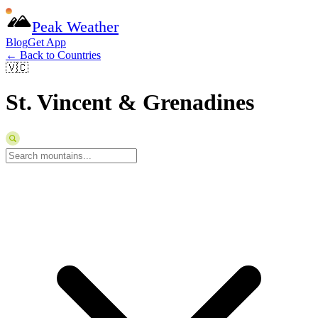
Peak Weather
Blog
Get App
← Back to Countries
🇻🇨
St. Vincent & Grenadines