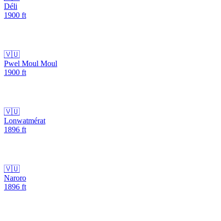
Déli
1900
ft
🇻🇺
Pwel Moul Moul
1900
ft
🇻🇺
Lonwatmérat
1896
ft
🇻🇺
Naroro
1896
ft