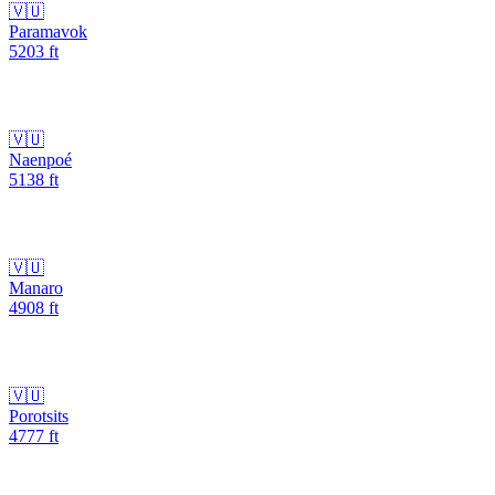
🇻🇺
Paramavok
5203
ft
🇻🇺
Naenpoé
5138
ft
🇻🇺
Manaro
4908
ft
🇻🇺
Porotsits
4777
ft