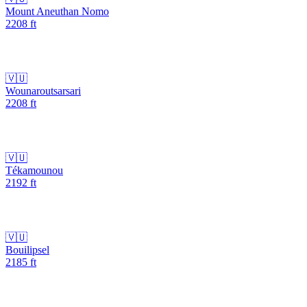
Mount Aneuthan Nomo
2208
ft
🇻🇺
Wounaroutsarsari
2208
ft
🇻🇺
Tékamounou
2192
ft
🇻🇺
Bouilipsel
2185
ft