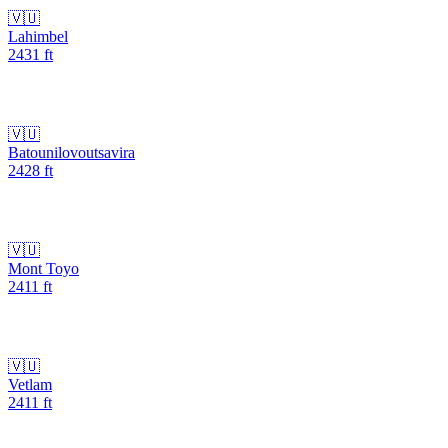
🇻🇺
Lahimbel
2431
ft
🇻🇺
Batounilovoutsavira
2428
ft
🇻🇺
Mont Toyo
2411
ft
🇻🇺
Vetlam
2411
ft