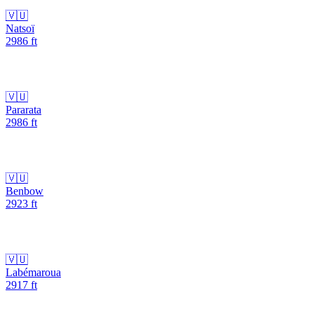
🇻🇺
Natsoï
2986
ft
🇻🇺
Pararata
2986
ft
🇻🇺
Benbow
2923
ft
🇻🇺
Labémaroua
2917
ft