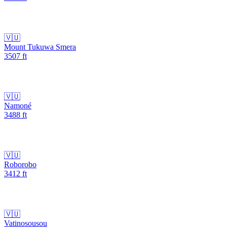
🇻🇺
Mount Tukuwa Smera
3507
ft
🇻🇺
Namoné
3488
ft
🇻🇺
Roborobo
3412
ft
🇻🇺
Vatinosousou