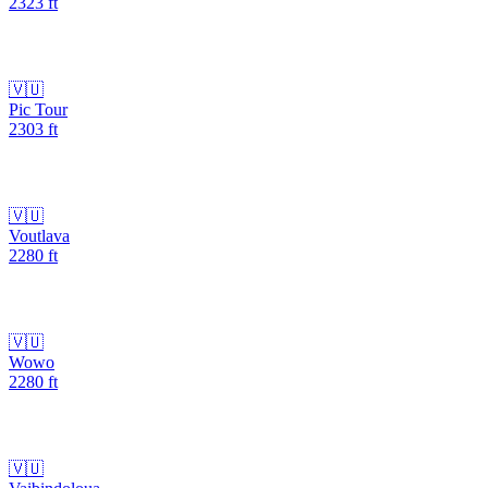
2323
ft
🇻🇺
Pic Tour
2303
ft
🇻🇺
Voutlava
2280
ft
🇻🇺
Wowo
2280
ft
🇻🇺