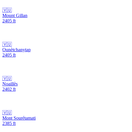
🇻🇺
Mount Gillan
2405
ft
🇻🇺
Ounètchanytap
2405
ft
🇻🇺
Noaillès
2402
ft
🇻🇺
Mont Sourétamati
2385
ft