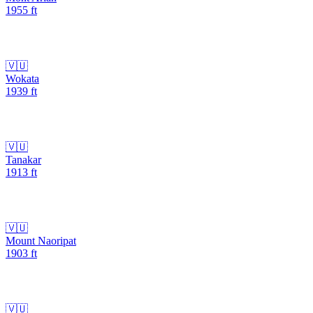
1955
ft
🇻🇺
Wokata
1939
ft
🇻🇺
Tanakar
1913
ft
🇻🇺
Mount Naoripat
1903
ft
🇻🇺