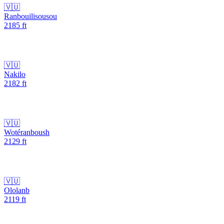
🇻🇺
Ranbouilisousou
2185
ft
🇻🇺
Nakilo
2182
ft
🇻🇺
Wotéranboush
2129
ft
🇻🇺
Ololanb
2119
ft