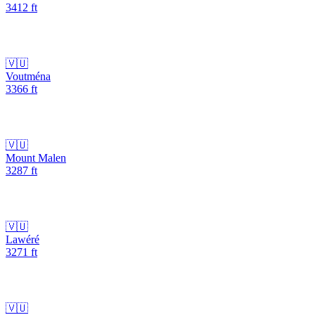
3412
ft
🇻🇺
Voutména
3366
ft
🇻🇺
Mount Malen
3287
ft
🇻🇺
Lawéré
3271
ft
🇻🇺