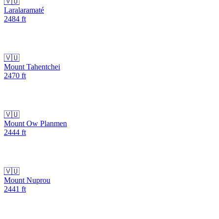
🇻🇺
Laralaramaté
2484
ft
🇻🇺
Mount Tahentchei
2470
ft
🇻🇺
Mount Ow Planmen
2444
ft
🇻🇺
Mount Nuprou
2441
ft