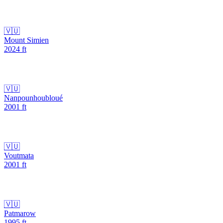
🇻🇺
Mount Simien
2024
ft
🇻🇺
Nanpounhoubloué
2001
ft
🇻🇺
Voutmata
2001
ft
🇻🇺
Patmarow
1995
ft