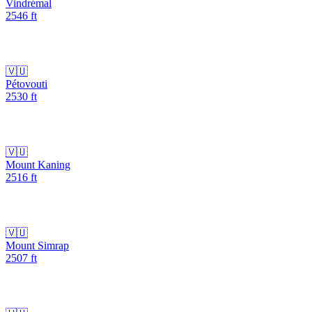
Vindrémal
2546
ft
🇻🇺
Pétovouti
2530
ft
🇻🇺
Mount Kaning
2516
ft
🇻🇺
Mount Simrap
2507
ft