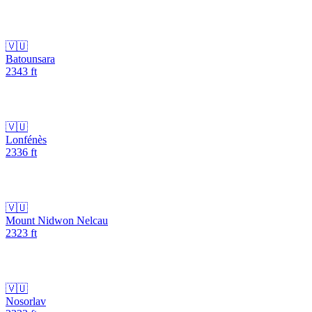
🇻🇺
Batounsara
2343
ft
🇻🇺
Lonfénès
2336
ft
🇻🇺
Mount Nidwon Nelcau
2323
ft
🇻🇺
Nosorlav