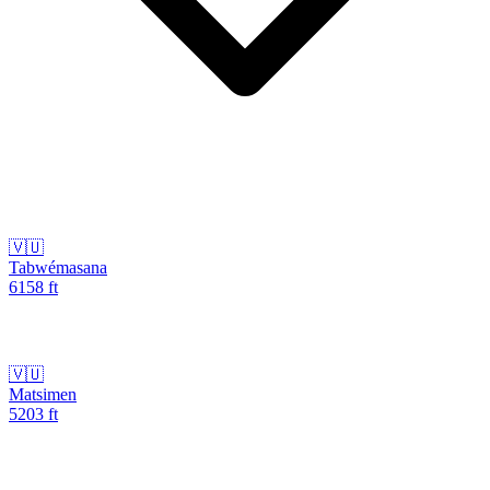
🇻🇺
Tabwémasana
6158
ft
🇻🇺
Matsimen
5203
ft