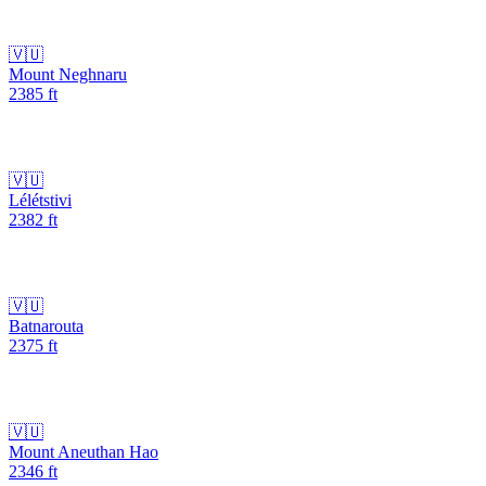
🇻🇺
Mount Neghnaru
2385
ft
🇻🇺
Lélétstivi
2382
ft
🇻🇺
Batnarouta
2375
ft
🇻🇺
Mount Aneuthan Hao
2346
ft