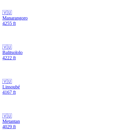
🇻🇺
Manarangoro
4255
ft
🇻🇺
Balitsololo
4222
ft
🇻🇺
Linsoubé
4167
ft
🇻🇺
Metantan
4029
ft