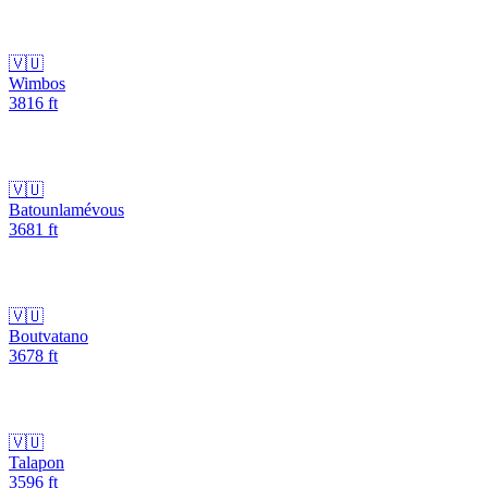
🇻🇺
Wimbos
3816
ft
🇻🇺
Batounlamévous
3681
ft
🇻🇺
Boutvatano
3678
ft
🇻🇺
Talapon
3596
ft