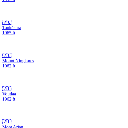
🇻🇺
Tankékara
1965
ft
🇻🇺
Mount Ningkares
1962
ft
🇻🇺
Voutlaa
1962
ft
🇻🇺
Mont Arian