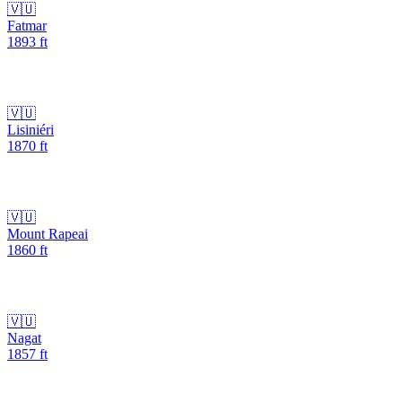
🇻🇺
Fatmar
1893
ft
🇻🇺
Lisiniéri
1870
ft
🇻🇺
Mount Rapeai
1860
ft
🇻🇺
Nagat
1857
ft