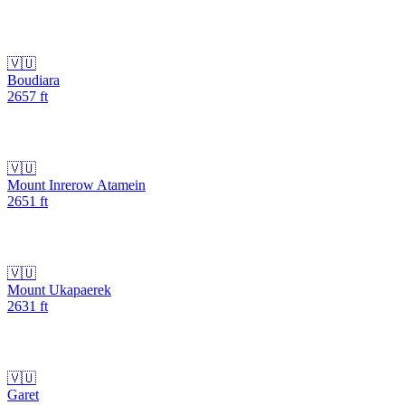
🇻🇺
Boudiara
2657
ft
🇻🇺
Mount Inrerow Atamein
2651
ft
🇻🇺
Mount Ukapaerek
2631
ft
🇻🇺
Garet