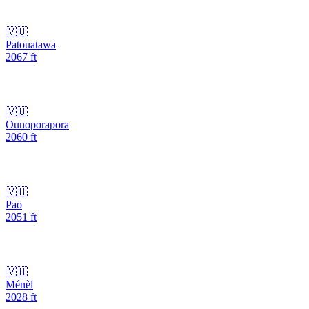
🇻🇺
Patouatawa
2067
ft
🇻🇺
Ounoporapora
2060
ft
🇻🇺
Pao
2051
ft
🇻🇺
Ménèl
2028
ft