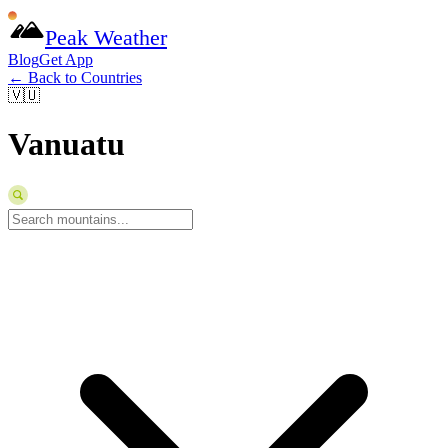
Peak Weather
Blog
Get App
← Back to Countries
🇻🇺
Vanuatu