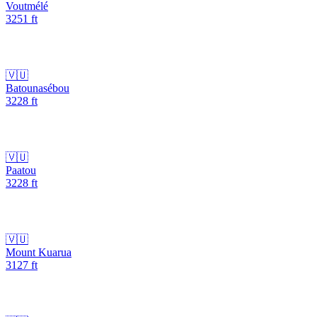
Voutmélé
3251
ft
🇻🇺
Batounasébou
3228
ft
🇻🇺
Paatou
3228
ft
🇻🇺
Mount Kuarua
3127
ft