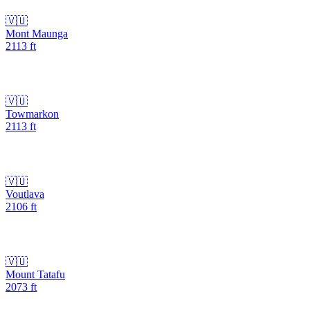
🇻🇺
Mont Maunga
2113
ft
🇻🇺
Towmarkon
2113
ft
🇻🇺
Voutlava
2106
ft
🇻🇺
Mount Tatafu
2073
ft