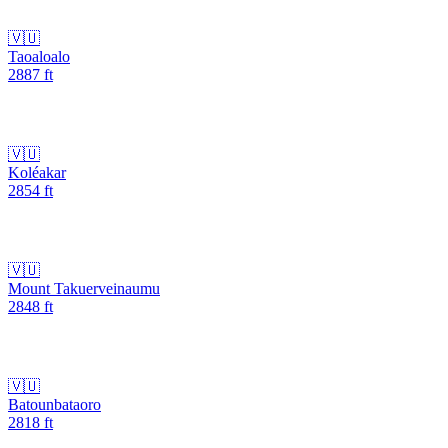
🇻🇺
Taoaloalo
2887
ft
🇻🇺
Koléakar
2854
ft
🇻🇺
Mount Takuerveinaumu
2848
ft
🇻🇺
Batounbataoro
2818
ft