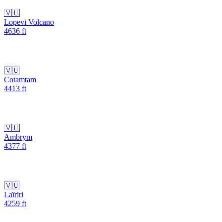
🇻🇺
Lopevi Volcano
4636
ft
🇻🇺
Cotamtam
4413
ft
🇻🇺
Ambrym
4377
ft
🇻🇺
Laïriri
4259
ft