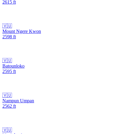
2615
ft
🇻🇺
Mount Ngere Kwon
2598
ft
🇻🇺
Batounloko
2595
ft
🇻🇺
Nampun Umpan
2562
ft
🇻🇺