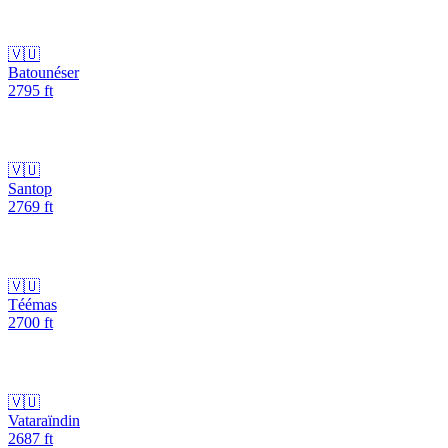
🇻🇺
Batounéser
2795
ft
🇻🇺
Santop
2769
ft
🇻🇺
Téémas
2700
ft
🇻🇺
Vataraïndin
2687
ft