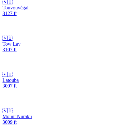
🇻🇺
Touvouvégal
3127
ft
🇻🇺
Tow Lav
3107
ft
🇻🇺
Latouba
3097
ft
🇻🇺
Mount Nuraku
3009
ft