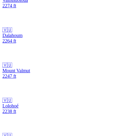
Vaibindoloua
2274
ft
🇻🇺
Dalahoum
2264
ft
🇻🇺
Mount Valmut
2247
ft
🇻🇺
Lolohoé
2238
ft
🇻🇺