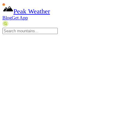
Peak Weather
Blog
Get App