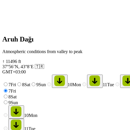
Aruh Dağı
Atmospheric conditions from valley to peak
↑
11496
ft
37°56’N
,
43°8’E
🇹🇷
GMT+03:00
7
Fri
8
Sat
9
Sun
10
Mon
11
Tue
7
Fri
8
Sat
9
Sun
10
Mon
11
Tue