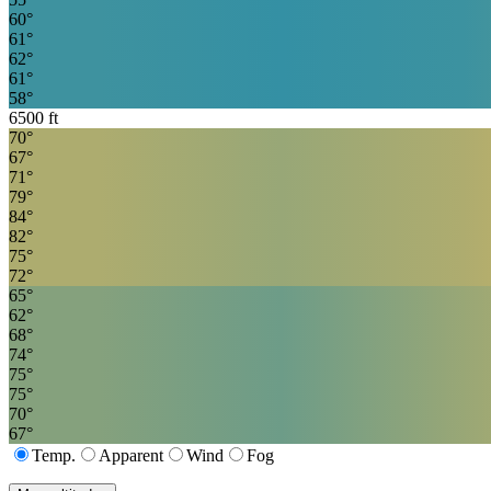
60
°
61
°
62
°
61
°
58
°
6500
ft
70
°
67
°
71
°
79
°
84
°
82
°
75
°
72
°
65
°
62
°
68
°
74
°
75
°
75
°
70
°
67
°
Temp.
Apparent
Wind
Fog