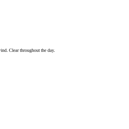
ind. Clear throughout the day.