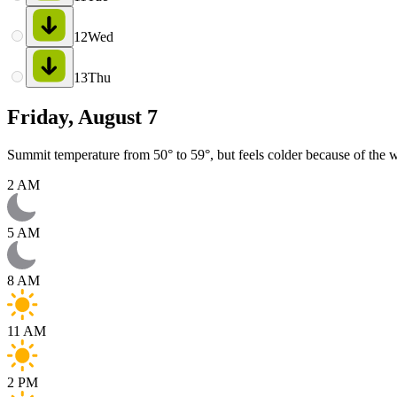
12
Wed
13
Thu
Friday, August 7
Summit temperature from 50° to 59°, but feels colder because of the w
2 AM
5 AM
8 AM
11 AM
2 PM