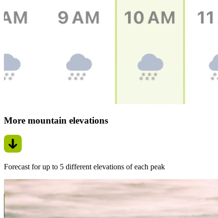
More mountain elevations
Forecast for up to 5 different elevations of each peak