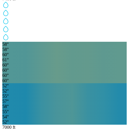
58
°
58
°
60
°
61
°
60
°
60
°
60
°
60
°
52
°
52
°
55
°
57
°
58
°
55
°
54
°
52
°
7000
ft