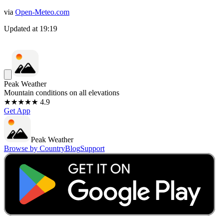
via
Open-Meteo.com
Updated at
19:19
Peak Weather
Mountain conditions on all elevations
★★★★★ 4.9
Get App
Peak Weather
Browse by Country
Blog
Support