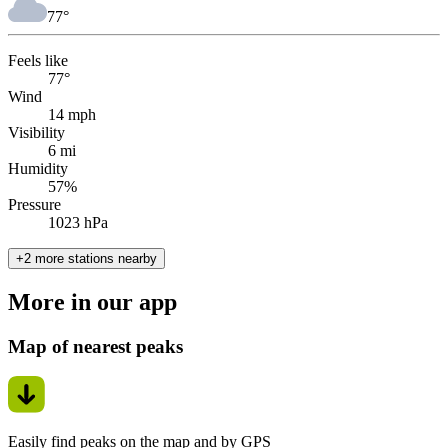
77
°
Feels like
77°
Wind
14 mph
Visibility
6 mi
Humidity
57%
Pressure
1023 hPa
+2 more stations nearby
More in our app
Map of nearest peaks
Easily find peaks on the map and by GPS