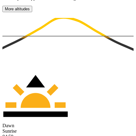
More altitudes
Dawn
Sunrise