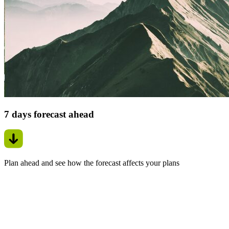
7 days forecast ahead
Plan ahead and see how the forecast affects your plans