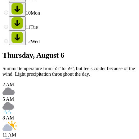
10
Mon
11
Tue
12
Wed
Thursday, August 6
Summit temperature from 55° to 59°, but feels colder because of the
wind. Light precipitation throughout the day.
2 AM
5 AM
8 AM
11 AM