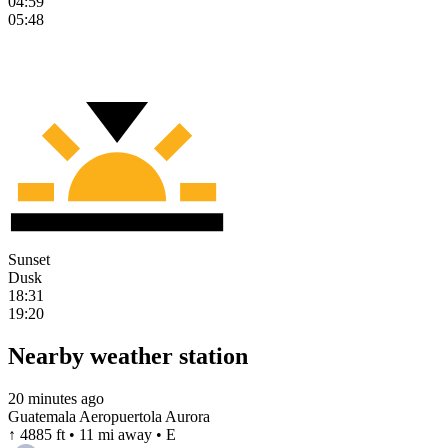
04:59
05:48
Sunset
Dusk
18:31
19:20
Nearby weather station
20 minutes ago
Guatemala Aeropuertola Aurora
↑ 4885 ft • 11 mi away • E