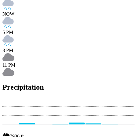
NOW
5 PM
8 PM
11 PM
Precipitation
7936
ft