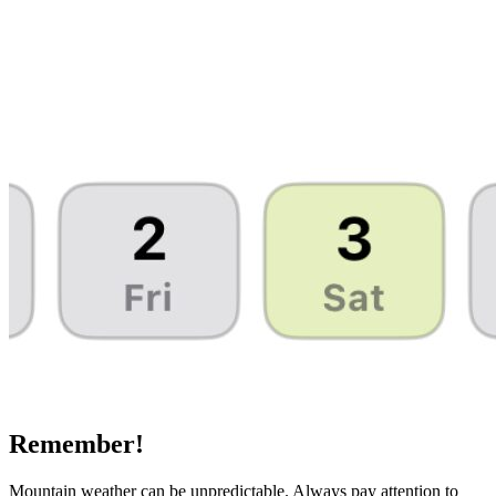
Remember!
Mountain weather can be unpredictable. Always pay attention to