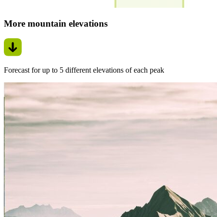
More mountain elevations
Forecast for up to 5 different elevations of each peak