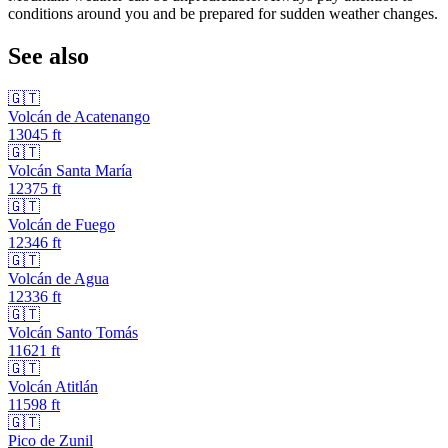
conditions around you and be prepared for sudden weather changes.
See also
🇬🇹
Volcán de Acatenango
13045
ft
🇬🇹
Volcán Santa María
12375
ft
🇬🇹
Volcán de Fuego
12346
ft
🇬🇹
Volcán de Agua
12336
ft
🇬🇹
Volcán Santo Tomás
11621
ft
🇬🇹
Volcán Atitlán
11598
ft
🇬🇹
Pico de Zunil