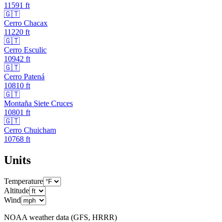
11591
ft
🇬🇹
Cerro Chacax
11220
ft
🇬🇹
Cerro Esculic
10942
ft
🇬🇹
Cerro Patená
10810
ft
🇬🇹
Montaña Siete Cruces
10801
ft
🇬🇹
Cerro Chuicham
10768
ft
Units
Temperature
Altitude
Wind
NOAA weather data (GFS, HRRR)