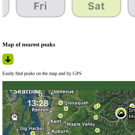
Map of nearest peaks
Easily find peaks on the map and by GPS