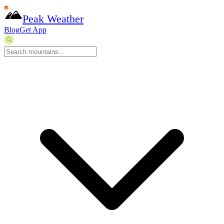
Peak Weather
Blog
Get App