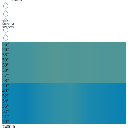
WEAK
MEDIUM
STRONG
56
°
56
°
58
°
59
°
58
°
58
°
57
°
58
°
50
°
49
°
52
°
54
°
55
°
52
°
51
°
50
°
7400
ft