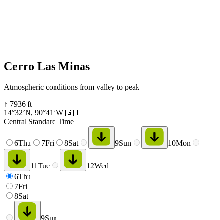
Cerro Las Minas
Atmospheric conditions from valley to peak
↑
7936
ft
14°32’N
,
90°41’W
🇬🇹
Central Standard Time
6
Thu
7
Fri
8
Sat
9
Sun
10
Mon
11
Tue
12
Wed
6
Thu
7
Fri
8
Sat
9
Sun