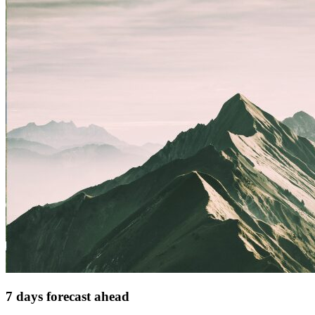
7 days forecast ahead