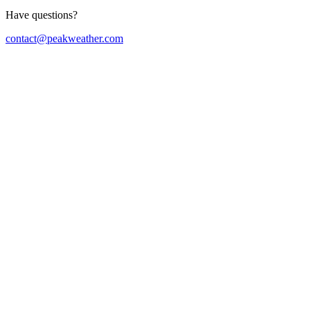
Have questions?
contact@peakweather.com