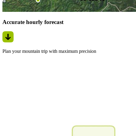
Accurate hourly forecast
Plan your mountain trip with maximum precision