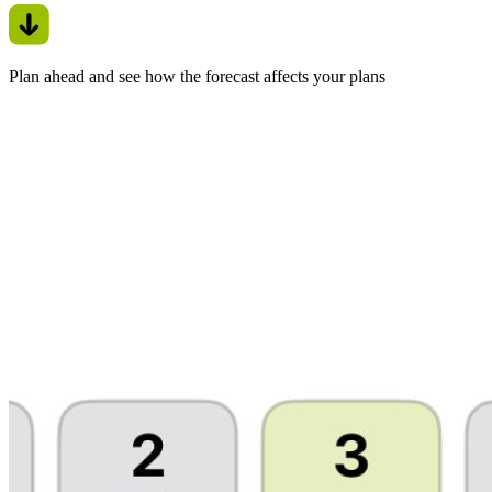
Plan ahead and see how the forecast affects your plans