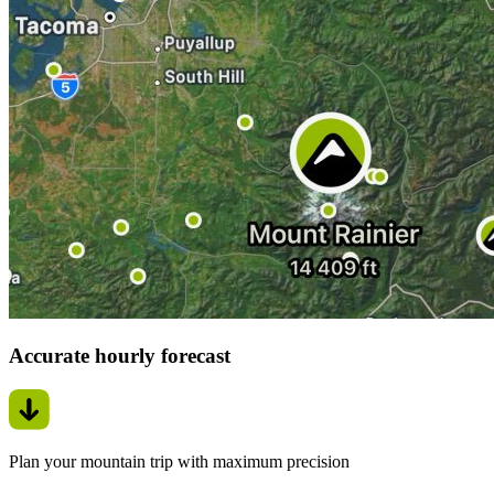
Accurate hourly forecast
Plan your mountain trip with maximum precision