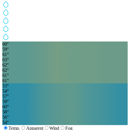
60
°
59
°
61
°
63
°
62
°
62
°
61
°
61
°
53
°
54
°
57
°
59
°
60
°
58
°
56
°
54
°
Temp.
Apparent
Wind
Fog