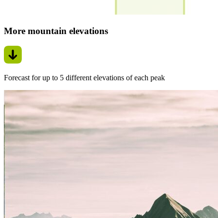
More mountain elevations
Forecast for up to 5 different elevations of each peak