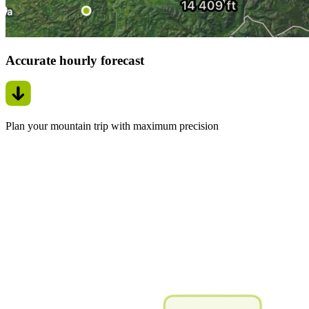
Accurate hourly forecast
Plan your mountain trip with maximum precision