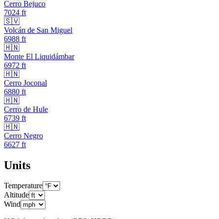
Cerro Bejuco
7024
ft
🇸🇻
Volcán de San Miguel
6988
ft
🇭🇳
Monte El Liquidámbar
6972
ft
🇭🇳
Cerro Joconal
6880
ft
🇭🇳
Cerro de Hule
6739
ft
🇭🇳
Cerro Negro
6627
ft
Units
Temperature
Altitude
Wind