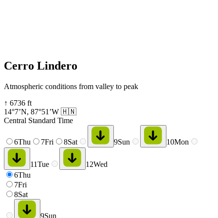
Cerro Lindero
Atmospheric conditions from valley to peak
↑
6736
ft
14°7’N
,
87°51’W
🇭🇳
Central Standard Time
6
Thu
7
Fri
8
Sat
9
Sun
10
Mon
11
Tue
12
Wed
6
Thu
7
Fri
8
Sat
9
Sun