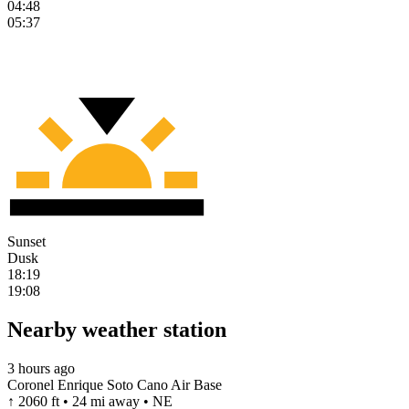
04:48
05:37
Sunset
Dusk
18:19
19:08
Nearby weather station
3 hours ago
Coronel Enrique Soto Cano Air Base
↑ 2060 ft • 24 mi away • NE