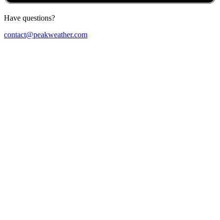
Have questions?
contact@peakweather.com