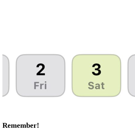
Remember!