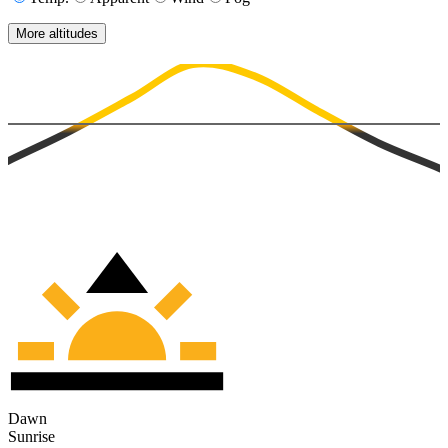
More altitudes
Dawn
Sunrise