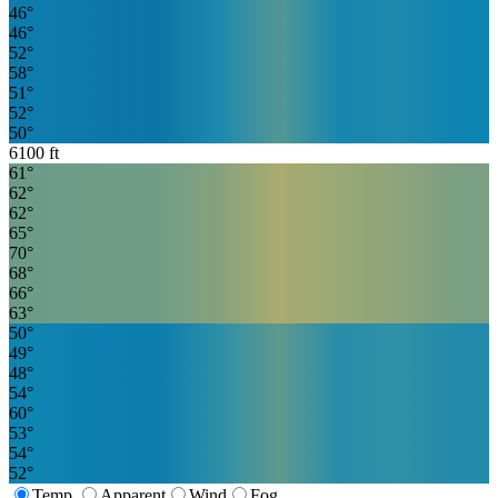
46
°
46
°
52
°
58
°
51
°
52
°
50
°
6100
ft
61
°
62
°
62
°
65
°
70
°
68
°
66
°
63
°
50
°
49
°
48
°
54
°
60
°
53
°
54
°
52
°
Temp.
Apparent
Wind
Fog