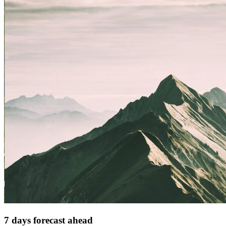
7 days forecast ahead