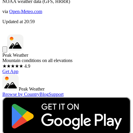
NOAA weather data (GFS, HRRR)
via
Open-Meteo.com
Updated at
20:59
Peak Weather
Mountain conditions on all elevations
★★★★★ 4.9
Get App
Peak Weather
Browse by Country
Blog
Support