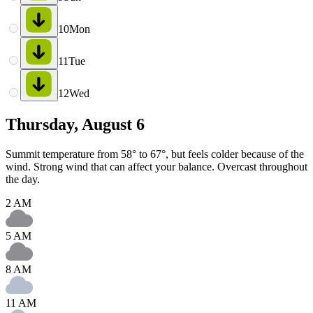
10
Mon
11
Tue
12
Wed
Thursday, August 6
Summit temperature from 58° to 67°, but feels colder because of the
wind. Strong wind that can affect your balance. Overcast throughout
the day.
2 AM
5 AM
8 AM
11 AM