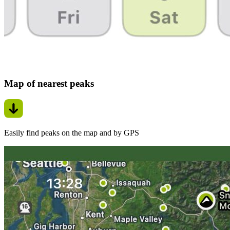
Map of nearest peaks
Easily find peaks on the map and by GPS