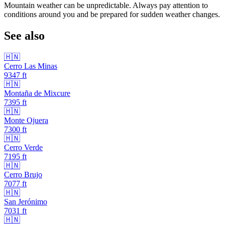
Mountain weather can be unpredictable. Always pay attention to
conditions around you and be prepared for sudden weather changes.
See also
🇭🇳
Cerro Las Minas
9347
ft
🇭🇳
Montaña de Mixcure
7395
ft
🇭🇳
Monte Ojuera
7300
ft
🇭🇳
Cerro Verde
7195
ft
🇭🇳
Cerro Brujo
7077
ft
🇭🇳
San Jerónimo
7031
ft
🇭🇳