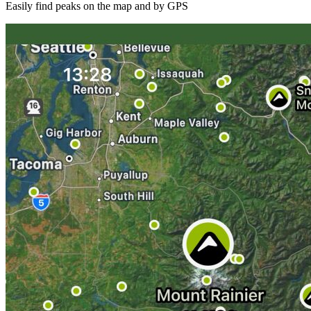
Easily find peaks on the map and by GPS