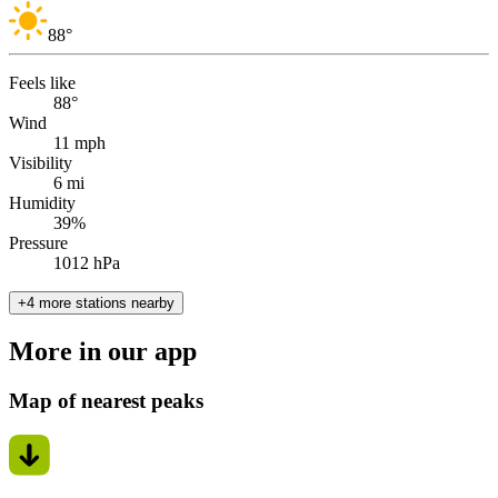
88
°
Feels like
88°
Wind
11 mph
Visibility
6 mi
Humidity
39%
Pressure
1012 hPa
+4 more stations nearby
More in our app
Map of nearest peaks