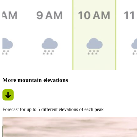
More mountain elevations
Forecast for up to 5 different elevations of each peak