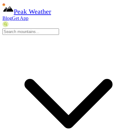
Peak Weather
Blog
Get App