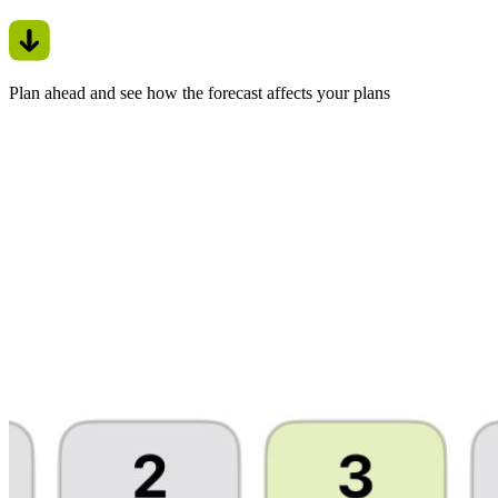
Plan ahead and see how the forecast affects your plans