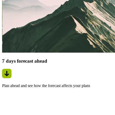
7 days forecast ahead
Plan ahead and see how the forecast affects your plans