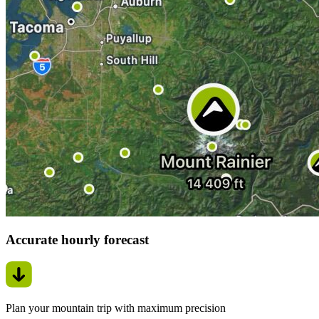
Accurate hourly forecast
Plan your mountain trip with maximum precision