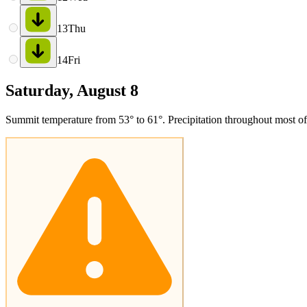
13
Thu
14
Fri
Saturday, August 8
Summit temperature from 53° to 61°. Precipitation throughout most of 