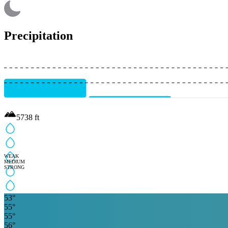
Precipitation
5738
ft
WEAK
MEDIUM
STRONG
53
°
55
°
55
°
56
°