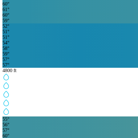
60
°
61
°
60
°
59
°
52
°
51
°
51
°
54
°
58
°
59
°
57
°
57
°
4800
ft
55
°
56
°
57
°
60
°