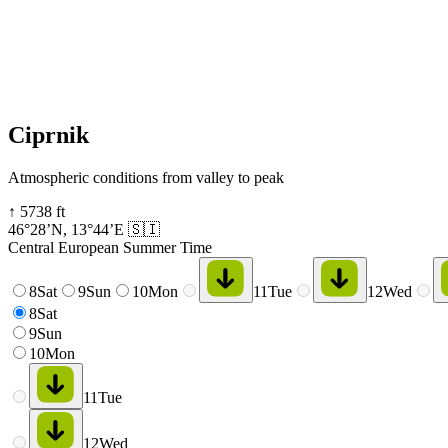
Ciprnik
Atmospheric conditions from valley to peak
↑
5738
ft
46°28’N
,
13°44’E
🇸🇮
Central European Summer Time
8
Sat
9
Sun
10
Mon
11
Tue
12
Wed
8
Sat
9
Sun
10
Mon
11
Tue
12
Wed