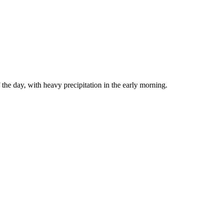
the day, with heavy precipitation in the early morning.