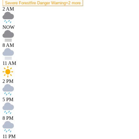
Severe Forestfire Danger Warning
+2 more
2 AM
NOW
8 AM
11 AM
2 PM
5 PM
8 PM
11 PM