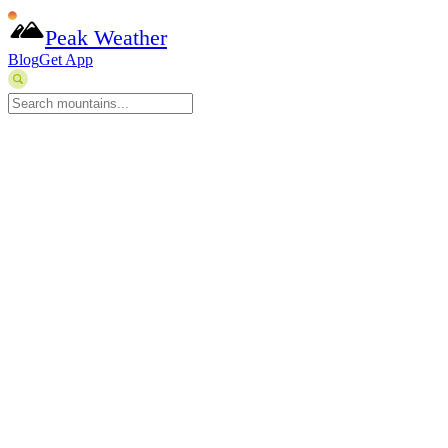
Peak Weather
Blog
Get App