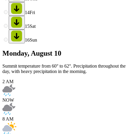
14
Fri
15
Sat
16
Sun
Monday, August 10
Summit temperature from 60° to 62°. Precipitation throughout the
day, with heavy precipitation in the morning.
2 AM
NOW
8 AM