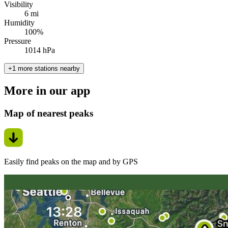
Visibility
6 mi
Humidity
100%
Pressure
1014 hPa
+1 more stations nearby
More in our app
Map of nearest peaks
Easily find peaks on the map and by GPS