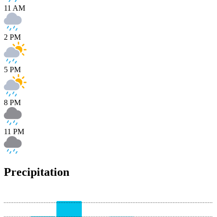
11 AM
2 PM
5 PM
8 PM
11 PM
Precipitation