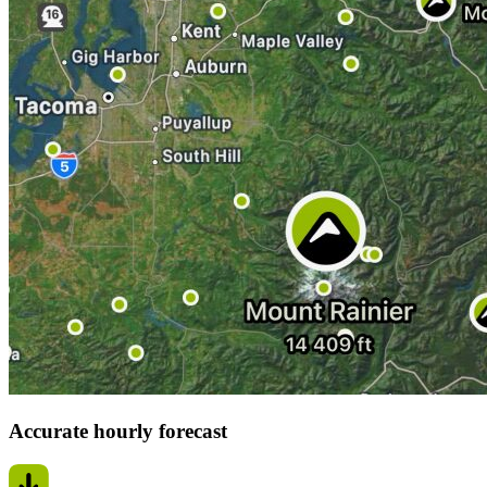
Accurate hourly forecast