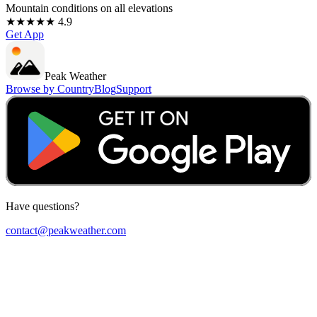
Mountain conditions on all elevations
★★★★★ 4.9
Get App
Peak Weather
Browse by Country
Blog
Support
Have questions?
contact@peakweather.com