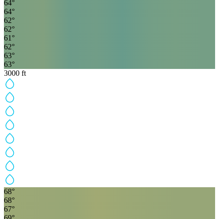
64
°
64
°
62
°
62
°
61
°
62
°
63
°
63
°
3000
ft
68
°
68
°
67
°
69
°