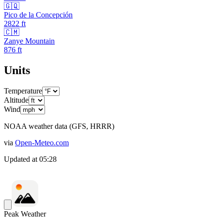
🇬🇶
Pico de la Concepción
2822
ft
🇨🇲
Zanye Mountain
876
ft
Units
Temperature
Altitude
Wind
NOAA weather data (GFS, HRRR)
via
Open-Meteo.com
Updated at
05:28
Peak Weather