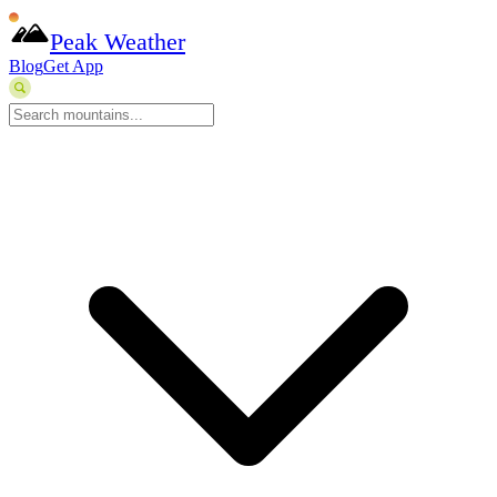
Peak Weather
Blog
Get App