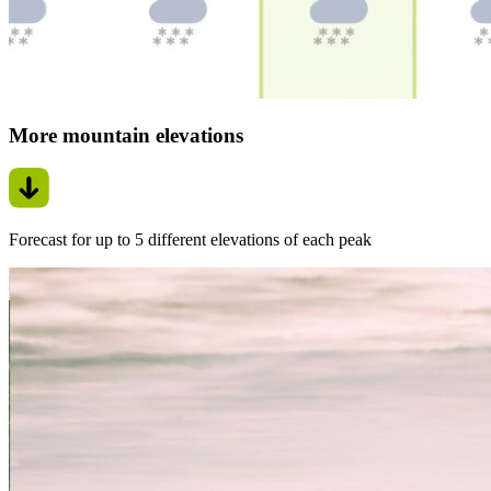
More mountain elevations
Forecast for up to 5 different elevations of each peak