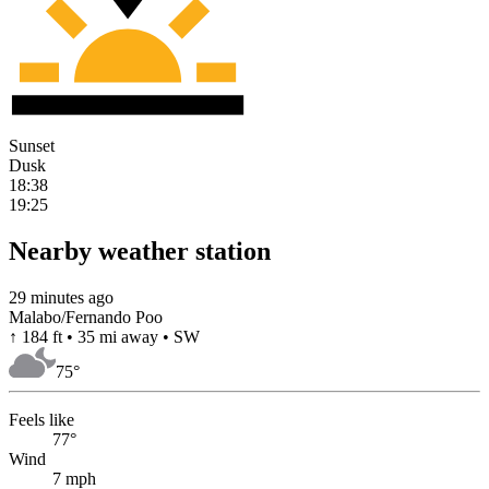
Sunset
Dusk
18:38
19:25
Nearby weather station
29 minutes ago
Malabo/Fernando Poo
↑ 184 ft • 35 mi away • SW
75
°
Feels like
77°
Wind
7 mph