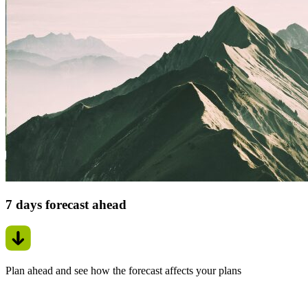
7 days forecast ahead
Plan ahead and see how the forecast affects your plans