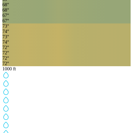
68
°
68
°
67
°
67
°
73
°
74
°
73
°
74
°
72
°
72
°
72
°
72
°
1000
ft