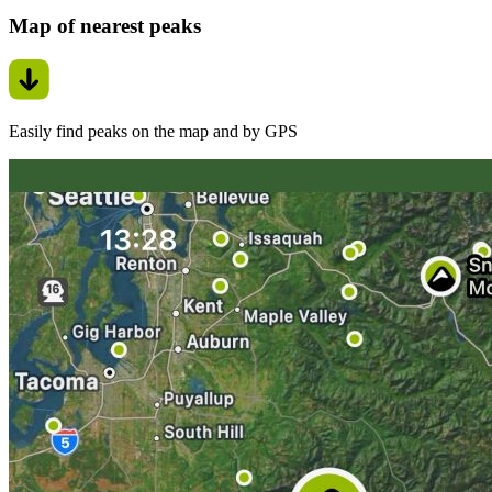
Map of nearest peaks
Easily find peaks on the map and by GPS