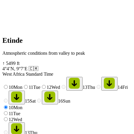
Etinde
Atmospheric conditions from valley to peak
↑
5499
ft
4°4’N
,
9°7’E
🇨🇲
West Africa Standard Time
10
Mon
11
Tue
12
Wed
13
Thu
14
Fri
15
Sat
16
Sun
10
Mon
11
Tue
12
Wed
13
Thu