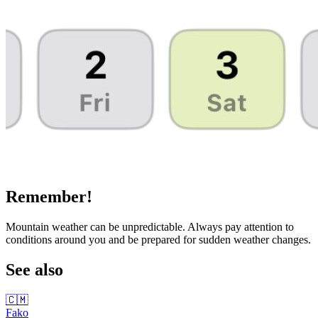
Remember!
Mountain weather can be unpredictable. Always pay attention to
conditions around you and be prepared for sudden weather changes.
See also
🇨🇲
Fako