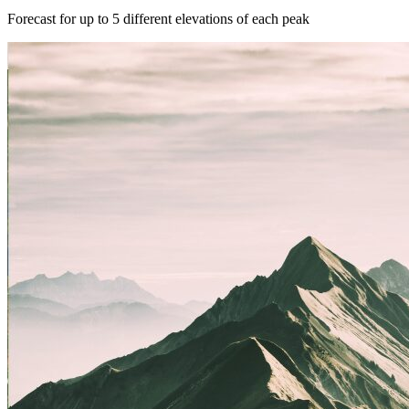
Forecast for up to 5 different elevations of each peak