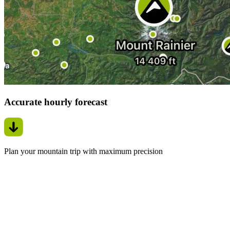
Accurate hourly forecast
Plan your mountain trip with maximum precision