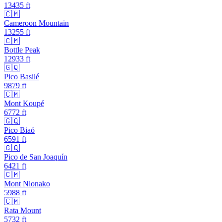
13435
ft
🇨🇲
Cameroon Mountain
13255
ft
🇨🇲
Bottle Peak
12933
ft
🇬🇶
Pico Basilé
9879
ft
🇨🇲
Mont Koupé
6772
ft
🇬🇶
Pico Biaó
6591
ft
🇬🇶
Pico de San Joaquín
6421
ft
🇨🇲
Mont Nlonako
5988
ft
🇨🇲
Rata Mount
5732
ft