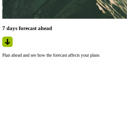
7 days forecast ahead
Plan ahead and see how the forecast affects your plans