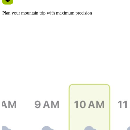
Plan your mountain trip with maximum precision