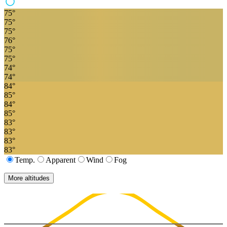
75
°
75
°
75
°
76
°
75
°
75
°
74
°
74
°
84
°
85
°
84
°
85
°
83
°
83
°
83
°
83
°
Temp.
Apparent
Wind
Fog
More altitudes