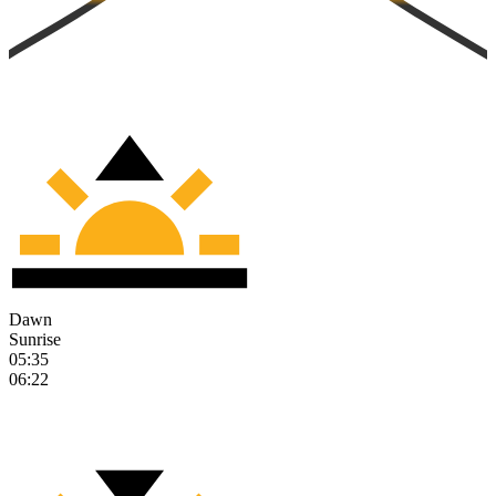
Dawn
Sunrise
05:35
06:22