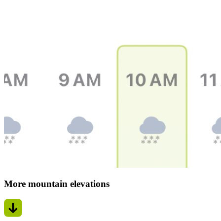
More mountain elevations