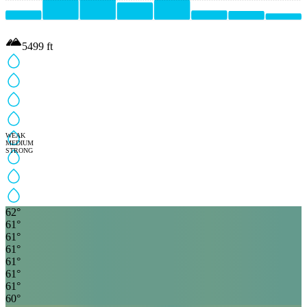
5499
ft
WEAK
MEDIUM
STRONG
62
°
61
°
61
°
61
°
61
°
61
°
61
°
60
°