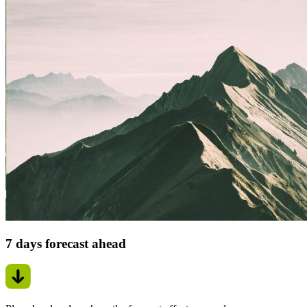
7 days forecast ahead