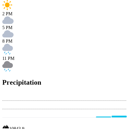
2 PM
5 PM
8 PM
11 PM
Precipitation
10843
ft