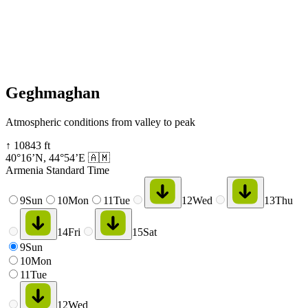
Geghmaghan
Atmospheric conditions from valley to peak
↑
10843
ft
40°16’N
,
44°54’E
🇦🇲
Armenia Standard Time
9
Sun
10
Mon
11
Tue
12
Wed
13
Thu
14
Fri
15
Sat
9
Sun
10
Mon
11
Tue
12
Wed