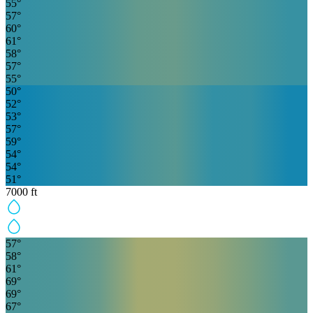
55
°
57
°
60
°
61
°
58
°
57
°
55
°
50
°
52
°
53
°
57
°
59
°
54
°
54
°
51
°
7000
ft
57
°
58
°
61
°
69
°
69
°
67
°