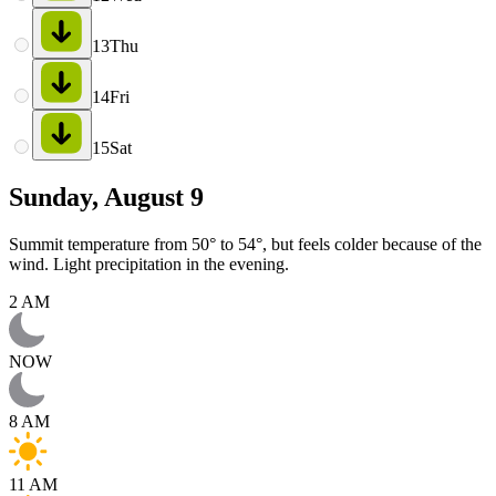
13
Thu
14
Fri
15
Sat
Sunday, August 9
Summit temperature from 50° to 54°, but feels colder because of the
wind. Light precipitation in the evening.
2 AM
NOW
8 AM
11 AM