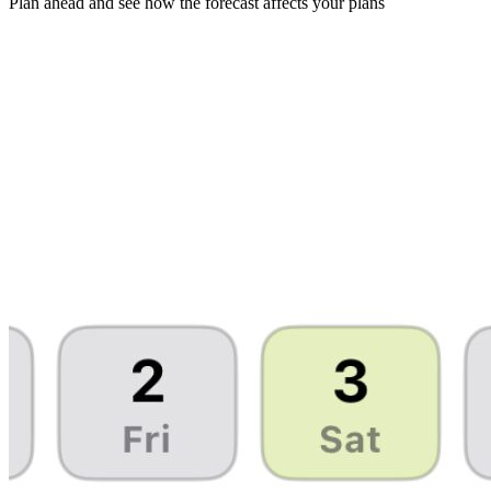
Plan ahead and see how the forecast affects your plans