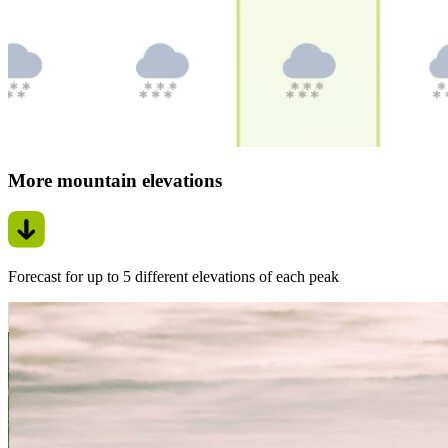
More mountain elevations
Forecast for up to 5 different elevations of each peak