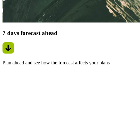
7 days forecast ahead
Plan ahead and see how the forecast affects your plans