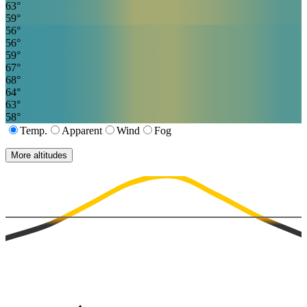
63
°
59
°
56
°
56
°
59
°
67
°
68
°
64
°
63
°
58
°
Temp.
Apparent
Wind
Fog
More altitudes