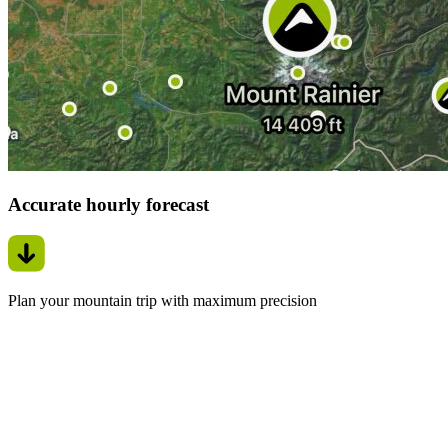
Accurate hourly forecast
Plan your mountain trip with maximum precision