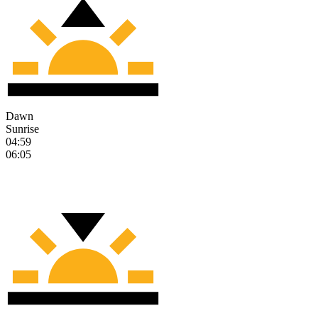
Dawn
Sunrise
04:59
06:05