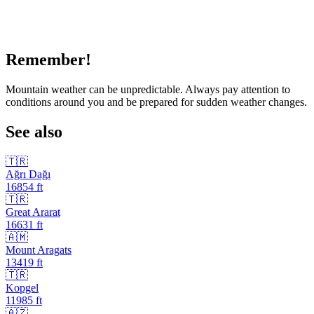
Remember!
Mountain weather can be unpredictable. Always pay attention to
conditions around you and be prepared for sudden weather changes.
See also
🇹🇷
Ağrı Dağı
16854
ft
🇹🇷
Great Ararat
16631
ft
🇦🇲
Mount Aragats
13419
ft
🇹🇷
Kopgel
11985
ft
🇦🇿