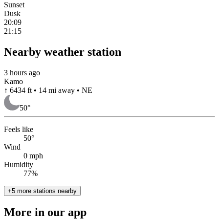
Sunset
Dusk
20:09
21:15
Nearby weather station
3 hours ago
Kamo
↑ 6434 ft • 14 mi away • NE
50
°
Feels like
50°
Wind
0 mph
Humidity
77%
+5 more stations nearby
More in our app