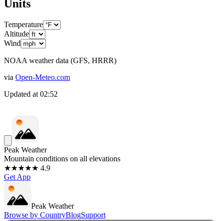
Units
Temperature
Altitude
Wind
NOAA weather data (GFS, HRRR)
via
Open-Meteo.com
Updated at
02:52
Peak Weather
Mountain conditions on all elevations
★★★★★ 4.9
Get App
Peak Weather
Browse by Country
Blog
Support