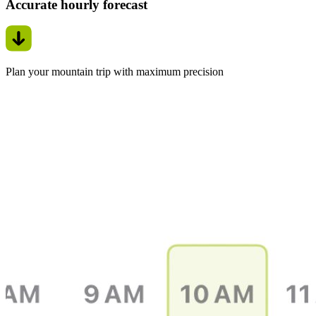
Accurate hourly forecast
Plan your mountain trip with maximum precision