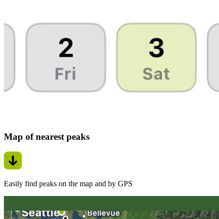
Map of nearest peaks
Easily find peaks on the map and by GPS