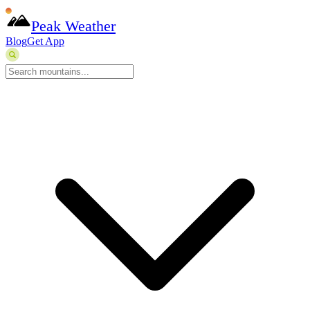
Peak Weather
Blog
Get App