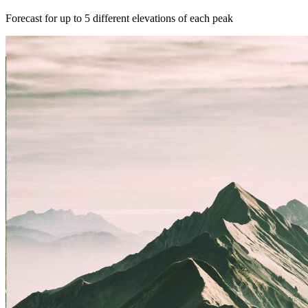
Forecast for up to 5 different elevations of each peak