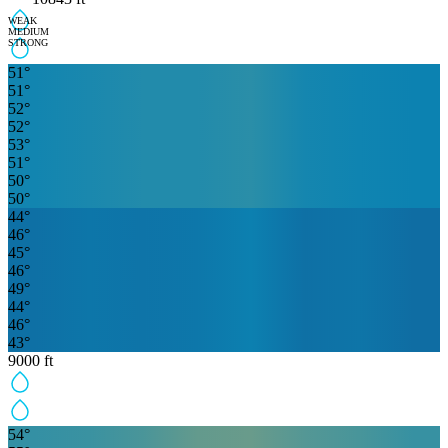
WEAK
MEDIUM
STRONG
51
°
51
°
52
°
52
°
53
°
51
°
50
°
50
°
44
°
46
°
45
°
46
°
49
°
44
°
46
°
43
°
9000
ft
54
°