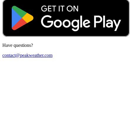
Have questions?
contact@peakweather.com