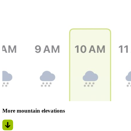
More mountain elevations