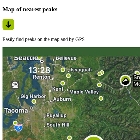
Map of nearest peaks
Easily find peaks on the map and by GPS