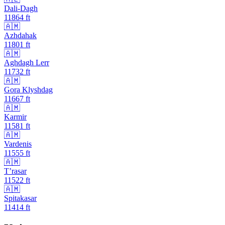
Dali-Dagh
11864
ft
🇦🇲
Azhdahak
11801
ft
🇦🇲
Aghdagh Lerr
11732
ft
🇦🇲
Gora Klyshdag
11667
ft
🇦🇲
Karmir
11581
ft
🇦🇲
Vardenis
11555
ft
🇦🇲
T’rasar
11522
ft
🇦🇲
Spitakasar
11414
ft