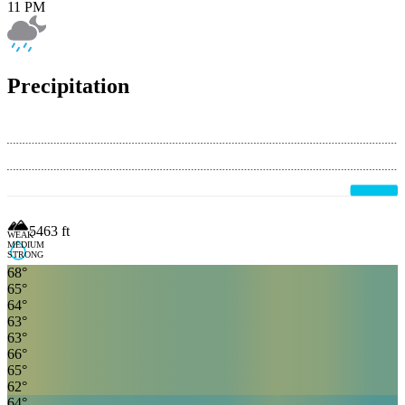
11 PM
Precipitation
5463
ft
WEAK
MEDIUM
STRONG
68
°
65
°
64
°
63
°
63
°
66
°
65
°
62
°
64
°