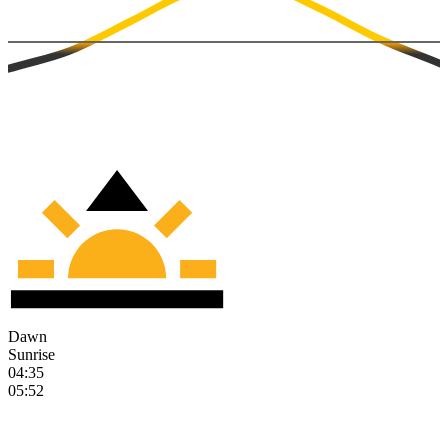
Dawn
Sunrise
04:35
05:52