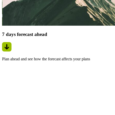
7 days forecast ahead
Plan ahead and see how the forecast affects your plans