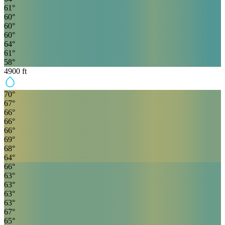
61
°
60
°
60
°
60
°
64
°
61
°
58
°
4900
ft
70
°
67
°
66
°
66
°
66
°
69
°
68
°
64
°
66
°
63
°
63
°
63
°
63
°
67
°
65
°