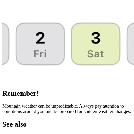
Remember!
Mountain weather can be unpredictable. Always pay attention to
conditions around you and be prepared for sudden weather changes.
See also