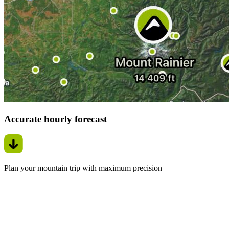
Accurate hourly forecast
Plan your mountain trip with maximum precision