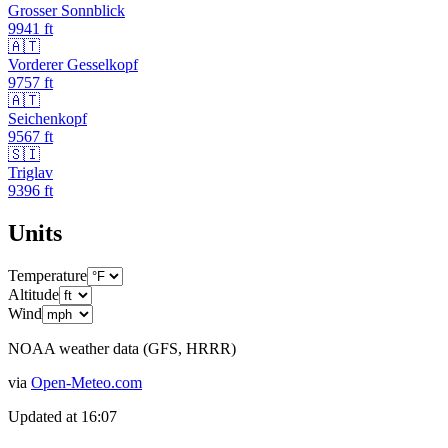
Grosser Sonnblick
9941
ft
🇦🇹
Vorderer Gesselkopf
9757
ft
🇦🇹
Seichenkopf
9567
ft
🇸🇮
Triglav
9396
ft
Units
Temperature
Altitude
Wind
NOAA weather data (GFS, HRRR)
via
Open-Meteo.com
Updated at
16:07