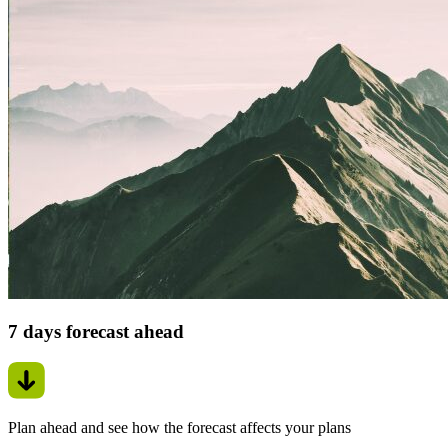
7 days forecast ahead
Plan ahead and see how the forecast affects your plans