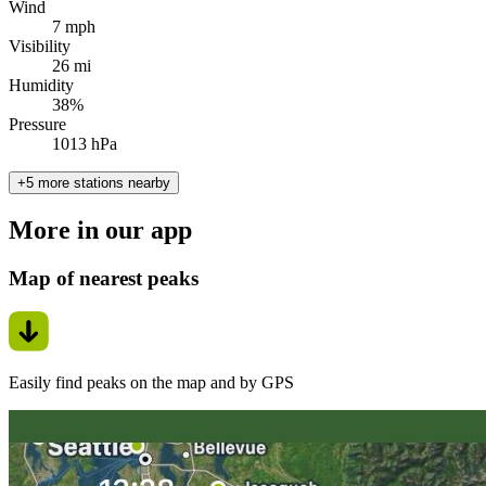
Wind
7 mph
Visibility
26 mi
Humidity
38%
Pressure
1013 hPa
+5 more stations nearby
More in our app
Map of nearest peaks
Easily find peaks on the map and by GPS