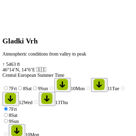
Gladki Vrh
Atmospheric conditions from valley to peak
↑
5463
ft
46°14’N
,
14°6’E
🇸🇮
Central European Summer Time
7
Fri
8
Sat
9
Sun
10
Mon
11
Tue
12
Wed
13
Thu
7
Fri
8
Sat
9
Sun
10
Mon