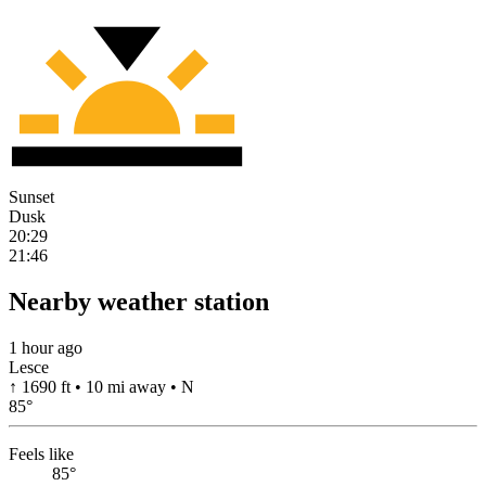
Sunset
Dusk
20:29
21:46
Nearby weather station
1 hour ago
Lesce
↑ 1690 ft • 10 mi away • N
85
°
Feels like
85°