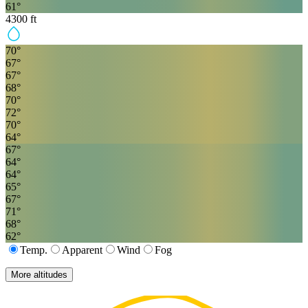
61
°
4300
ft
70
°
67
°
67
°
68
°
70
°
72
°
70
°
64
°
67
°
64
°
64
°
65
°
67
°
71
°
68
°
62
°
Temp.
Apparent
Wind
Fog
More altitudes