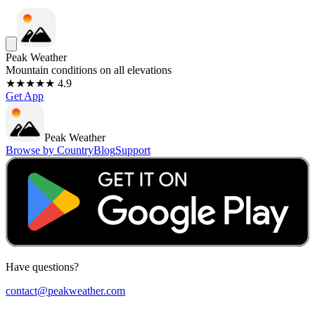
Peak Weather
Mountain conditions on all elevations
★★★★★ 4.9
Get App
Peak Weather
Browse by Country
Blog
Support
Have questions?
contact@peakweather.com