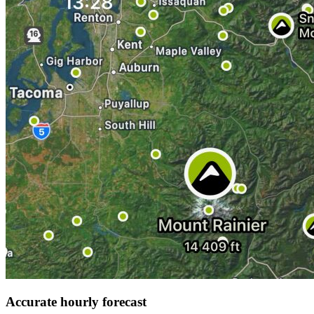
Accurate hourly forecast