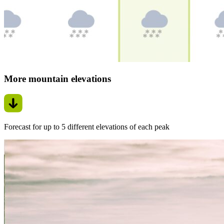
More mountain elevations
Forecast for up to 5 different elevations of each peak