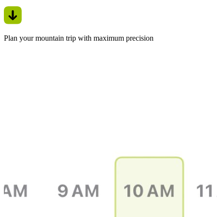
Plan your mountain trip with maximum precision