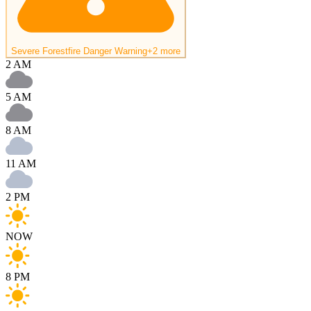
Severe Forestfire Danger Warning
+2 more
2 AM
5 AM
8 AM
11 AM
2 PM
NOW
8 PM