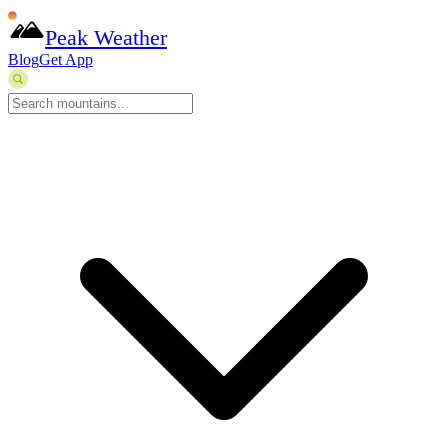
Peak Weather
Blog
Get App