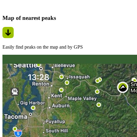
Map of nearest peaks
Easily find peaks on the map and by GPS