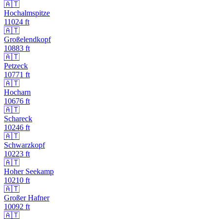
🇦🇹
Hochalmspitze
11024
ft
🇦🇹
Großelendkopf
10883
ft
🇦🇹
Petzeck
10771
ft
🇦🇹
Hocharn
10676
ft
🇦🇹
Schareck
10246
ft
🇦🇹
Schwarzkopf
10223
ft
🇦🇹
Hoher Seekamp
10210
ft
🇦🇹
Großer Hafner
10092
ft
🇦🇹