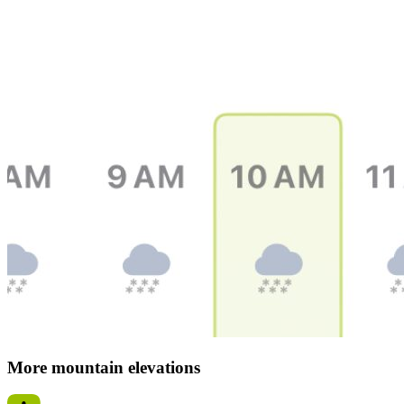
More mountain elevations