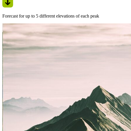
Forecast for up to 5 different elevations of each peak