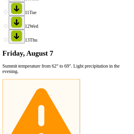
11
Tue
12
Wed
13
Thu
Friday, August 7
Summit temperature from 62° to 69°. Light precipitation in the
evening.