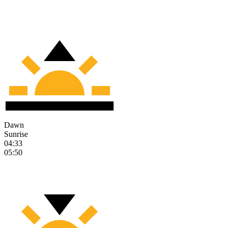
Dawn
Sunrise
04:33
05:50