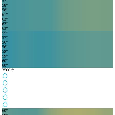
57
°
58
°
58
°
61
°
62
°
63
°
63
°
55
°
57
°
56
°
56
°
58
°
59
°
60
°
60
°
3500
ft
60
°