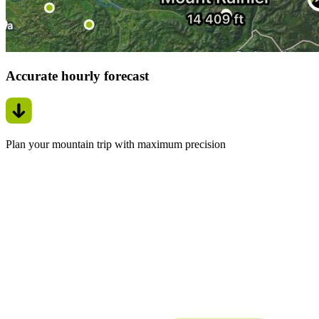
Accurate hourly forecast
Plan your mountain trip with maximum precision