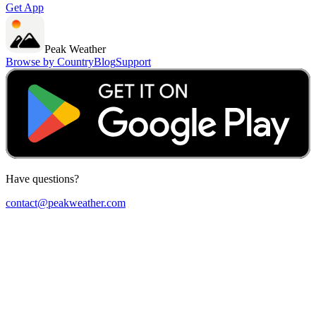
Get App
Peak Weather
Browse by Country
Blog
Support
Have questions?
contact@peakweather.com