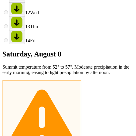
12
Wed
13
Thu
14
Fri
Saturday, August 8
Summit temperature from 52° to 57°. Moderate precipitation in the
early morning, easing to light precipitation by afternoon.