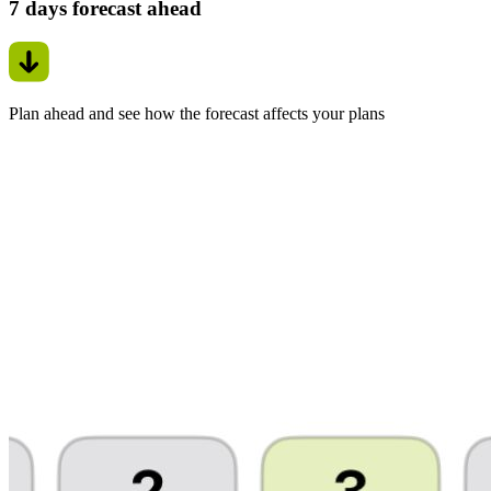
7 days forecast ahead
Plan ahead and see how the forecast affects your plans