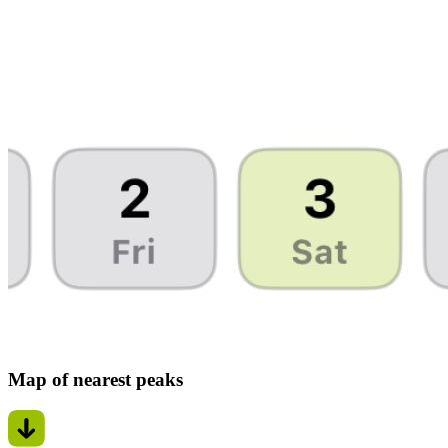
Map of nearest peaks