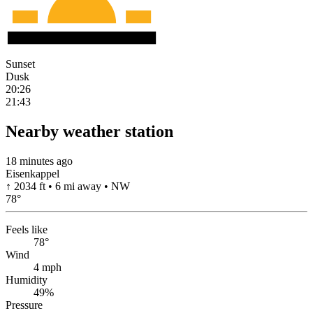
Sunset
Dusk
20:26
21:43
Nearby weather station
18 minutes ago
Eisenkappel
↑ 2034 ft • 6 mi away • NW
78
°
Feels like
78°
Wind
4 mph
Humidity
49%
Pressure