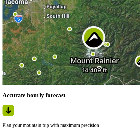
Accurate hourly forecast
Plan your mountain trip with maximum precision