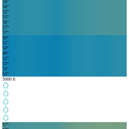
54
°
54
°
52
°
55
°
56
°
57
°
57
°
50
°
51
°
50
°
49
°
52
°
53
°
52
°
53
°
5000
ft
57
°