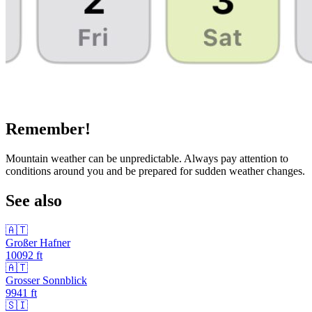
Remember!
Mountain weather can be unpredictable. Always pay attention to
conditions around you and be prepared for sudden weather changes.
See also
🇦🇹
Großer Hafner
10092
ft
🇦🇹
Grosser Sonnblick
9941
ft
🇸🇮