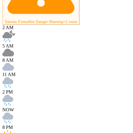
Severe Forestfire Danger Warning
+2 more
2 AM
5 AM
8 AM
11 AM
2 PM
NOW
8 PM