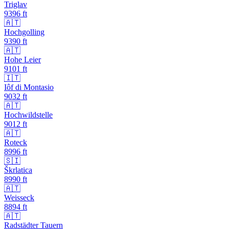
Triglav
9396
ft
🇦🇹
Hochgolling
9390
ft
🇦🇹
Hohe Leier
9101
ft
🇮🇹
Iôf di Montasio
9032
ft
🇦🇹
Hochwildstelle
9012
ft
🇦🇹
Roteck
8996
ft
🇸🇮
Škrlatica
8990
ft
🇦🇹
Weisseck
8894
ft
🇦🇹
Radstädter Tauern