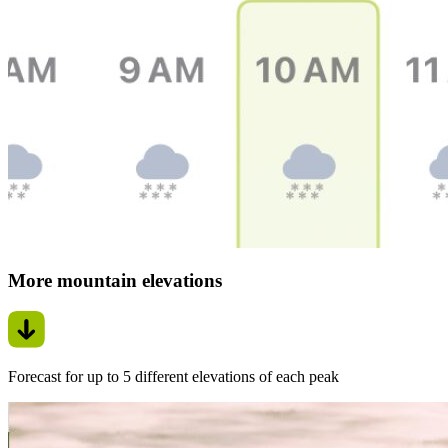
More mountain elevations
Forecast for up to 5 different elevations of each peak