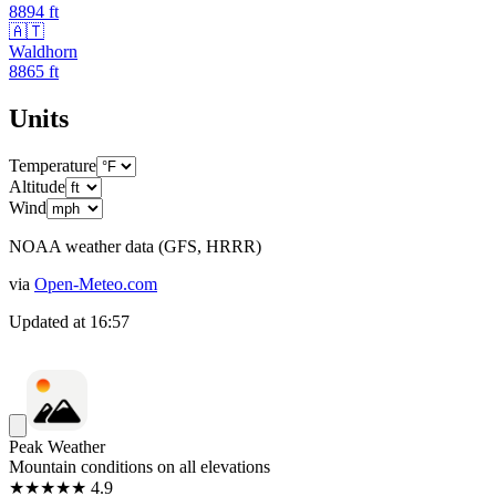
8894
ft
🇦🇹
Waldhorn
8865
ft
Units
Temperature
Altitude
Wind
NOAA weather data (GFS, HRRR)
via
Open-Meteo.com
Updated at
16:57
Peak Weather
Mountain conditions on all elevations
★★★★★ 4.9