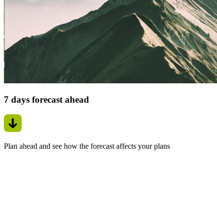
7 days forecast ahead
Plan ahead and see how the forecast affects your plans