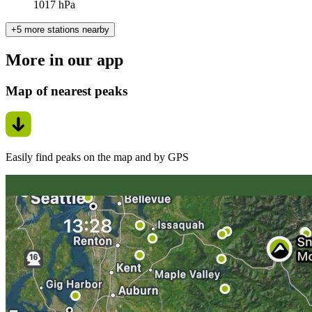
1017 hPa
+5 more stations nearby
More in our app
Map of nearest peaks
Easily find peaks on the map and by GPS