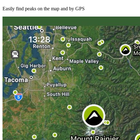
Easily find peaks on the map and by GPS