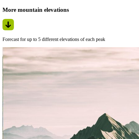
More mountain elevations
Forecast for up to 5 different elevations of each peak