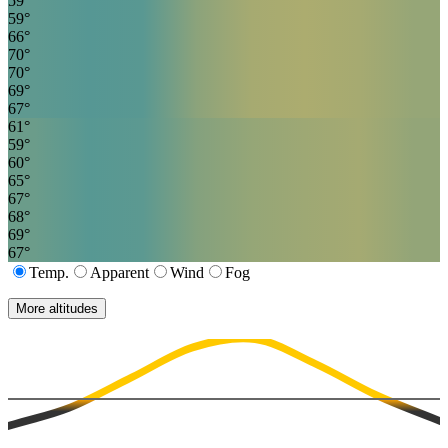
59
°
59
°
66
°
70
°
70
°
69
°
67
°
61
°
59
°
60
°
65
°
67
°
68
°
69
°
67
°
Temp.
Apparent
Wind
Fog
More altitudes