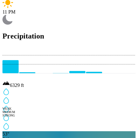
11 PM
Precipitation
6329
ft
WEAK
MEDIUM
STRONG
53
°