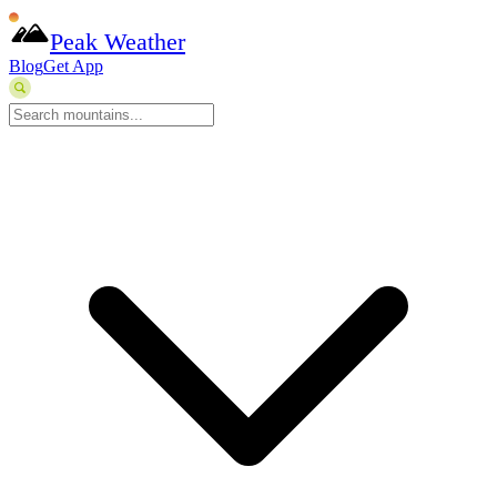
Peak Weather
Blog
Get App