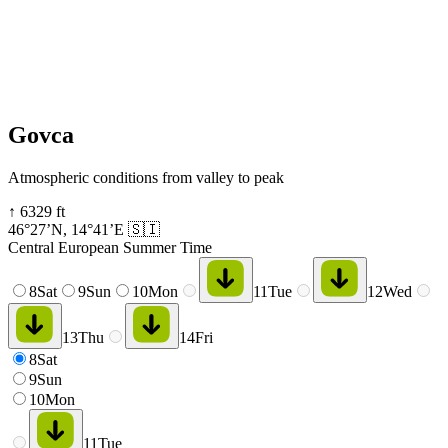
Govca
Atmospheric conditions from valley to peak
↑
6329
ft
46°27’N
,
14°41’E
🇸🇮
Central European Summer Time
8
Sat
9
Sun
10
Mon
11
Tue
12
Wed
13
Thu
14
Fri
8
Sat
9
Sun
10
Mon
11
Tue