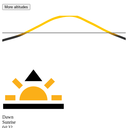
More altitudes
Dawn
Sunrise
04:32