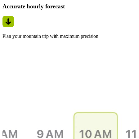
Accurate hourly forecast
Plan your mountain trip with maximum precision