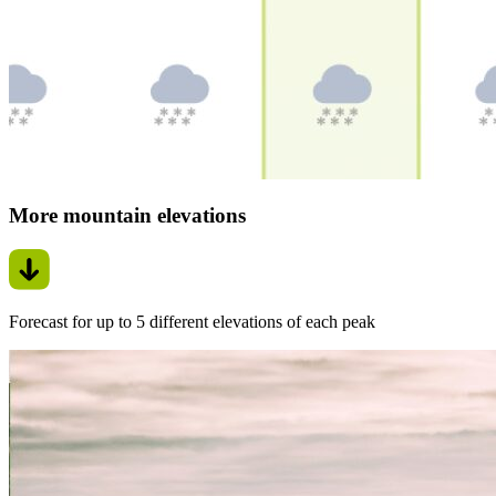
More mountain elevations
Forecast for up to 5 different elevations of each peak