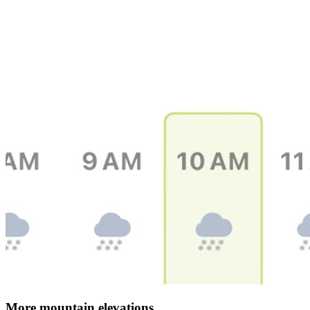
More mountain elevations