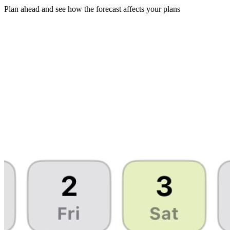
Plan ahead and see how the forecast affects your plans