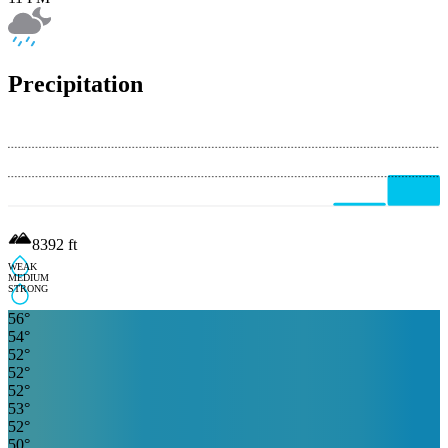
Precipitation
8392
ft
WEAK
MEDIUM
STRONG
56
°
54
°
52
°
52
°
52
°
53
°
52
°
50
°