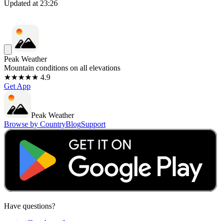
Updated at
23:26
Peak Weather
Mountain conditions on all elevations
★★★★★ 4.9
Get App
Peak Weather
Browse by Country
Blog
Support
Have questions?