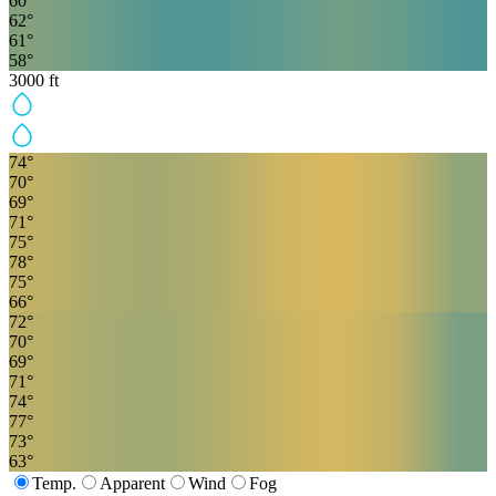
60
°
62
°
61
°
58
°
3000
ft
74
°
70
°
69
°
71
°
75
°
78
°
75
°
66
°
72
°
70
°
69
°
71
°
74
°
77
°
73
°
63
°
Temp.
Apparent
Wind
Fog