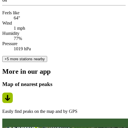
64
°
Feels like
64°
Wind
1 mph
Humidity
77%
Pressure
1019 hPa
+5 more stations nearby
More in our app
Map of nearest peaks
Easily find peaks on the map and by GPS