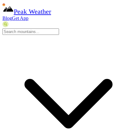
Peak Weather
Blog
Get App