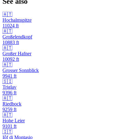
See also
🇦🇹
Hochalmspitze
11024
ft
🇦🇹
Großelendkopf
10883
ft
🇦🇹
Großer Hafner
10092
ft
🇦🇹
Grosser Sonnblick
9941
ft
🇸🇮
Triglav
9396
ft
🇦🇹
Riedbock
9259
ft
🇦🇹
Hohe Leier
9101
ft
🇮🇹
Iôf di Montasio