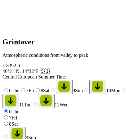
Grintavec
Atmospheric conditions from valley to peak
↑
8392
ft
46°21’N
,
14°32’E
🇸🇮
Central European Summer Time
6
Thu
7
Fri
8
Sat
9
Sun
10
Mon
11
Tue
12
Wed
6
Thu
7
Fri
8
Sat
9
Sun