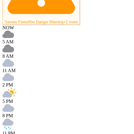
Severe Forestfire Danger Warning
+2 more
NOW
5 AM
8 AM
11 AM
2 PM
5 PM
8 PM
11 PM