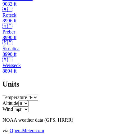
9032
ft
🇦🇹
Roteck
8996
ft
🇦🇹
Preber
8990
ft
🇸🇮
Škrlatica
8990
ft
🇦🇹
Weisseck
8894
ft
Units
Temperature
Altitude
Wind
NOAA weather data (GFS, HRRR)
via
Open-Meteo.com