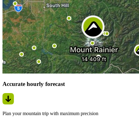
Accurate hourly forecast
Plan your mountain trip with maximum precision