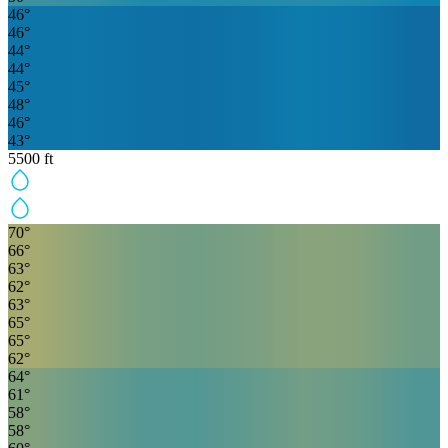
46
°
46
°
44
°
44
°
45
°
48
°
46
°
43
°
5500
ft
70
°
66
°
63
°
62
°
63
°
65
°
65
°
62
°
64
°
61
°
58
°
58
°