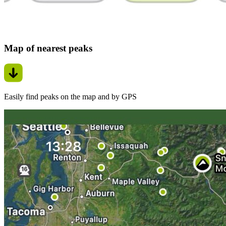
Map of nearest peaks
Easily find peaks on the map and by GPS