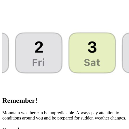
Remember!
Mountain weather can be unpredictable. Always pay attention to
conditions around you and be prepared for sudden weather changes.