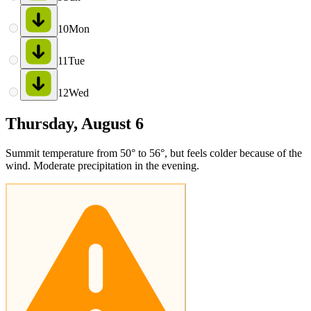
10
Mon
11
Tue
12
Wed
Thursday, August 6
Summit temperature from 50° to 56°, but feels colder because of the
wind. Moderate precipitation in the evening.