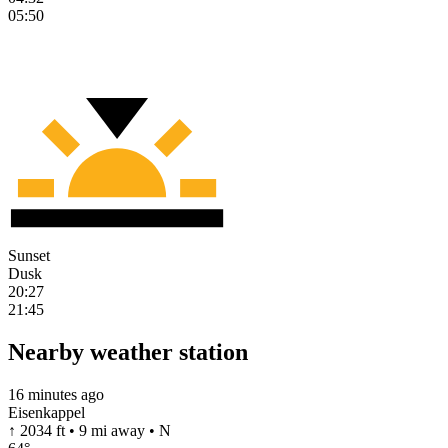
05:50
Sunset
Dusk
20:27
21:45
Nearby weather station
16 minutes ago
Eisenkappel
↑ 2034 ft • 9 mi away • N