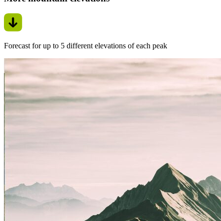
Forecast for up to 5 different elevations of each peak