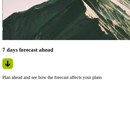
7 days forecast ahead
Plan ahead and see how the forecast affects your plans