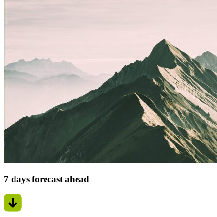
7 days forecast ahead