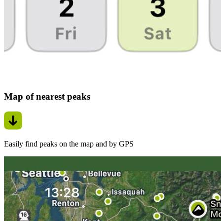
Map of nearest peaks
Easily find peaks on the map and by GPS