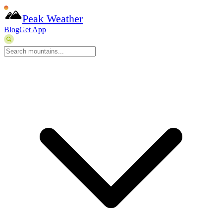
Peak Weather
Blog
Get App