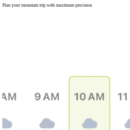
Plan your mountain trip with maximum precision