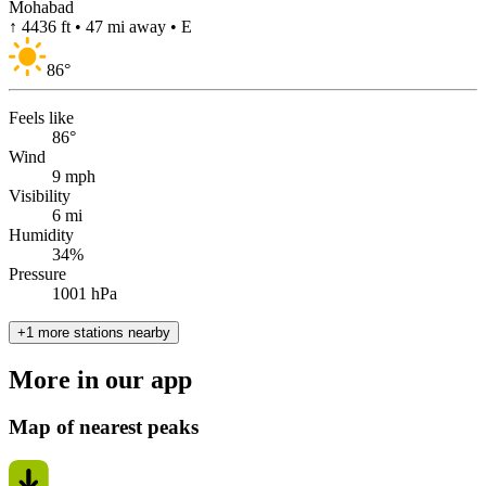
Mohabad
↑ 4436 ft • 47 mi away • E
86
°
Feels like
86°
Wind
9 mph
Visibility
6 mi
Humidity
34%
Pressure
1001 hPa
+1 more stations nearby
More in our app
Map of nearest peaks