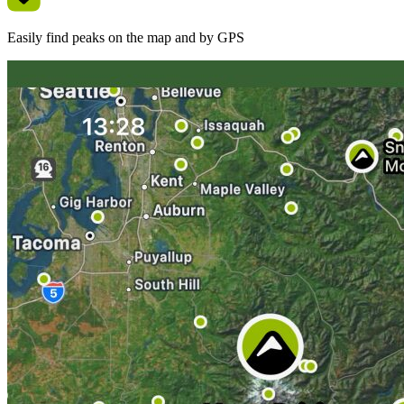
Easily find peaks on the map and by GPS