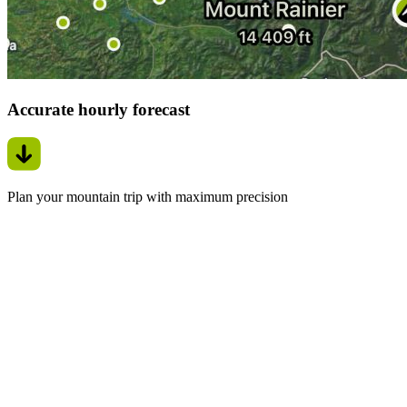
Accurate hourly forecast
Plan your mountain trip with maximum precision