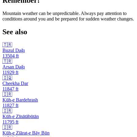
Remember!
Mountain weather can be unpredictable. Always pay attention to
conditions around you and be prepared for sudden weather changes.
See also
🇹🇷
Buzul Dağı
13504
ft
🇹🇷
Arsan Dağı
11929
ft
🇮🇶
Cheekha Dar
11847
ft
🇮🇷
Kūh-e Bardehrash
11827
ft
🇮🇷
Kūh-e Zīnātābūtān
11795
ft
🇮🇷
Kūh-e Zīārat-e Bāy Būn