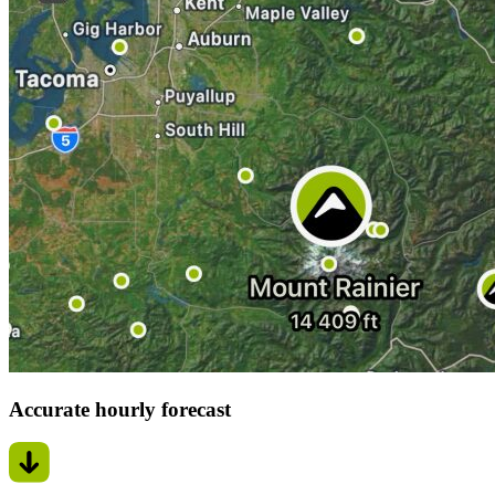
Accurate hourly forecast