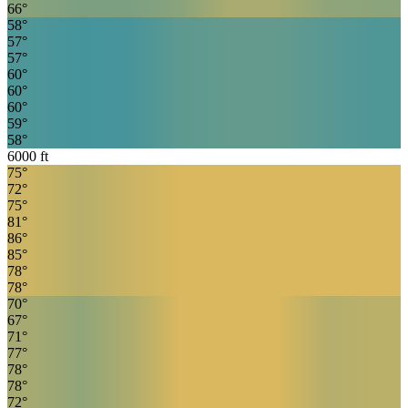
66
°
58
°
57
°
57
°
60
°
60
°
60
°
59
°
58
°
6000
ft
75
°
72
°
75
°
81
°
86
°
85
°
78
°
78
°
70
°
67
°
71
°
77
°
78
°
78
°
72
°