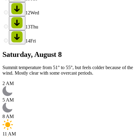
12
Wed
13
Thu
14
Fri
Saturday, August 8
Summit temperature from 51° to 55°, but feels colder because of the
wind. Mostly clear with some overcast periods.
2 AM
5 AM
8 AM
11 AM