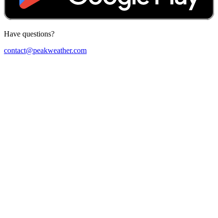
Have questions?
contact@peakweather.com