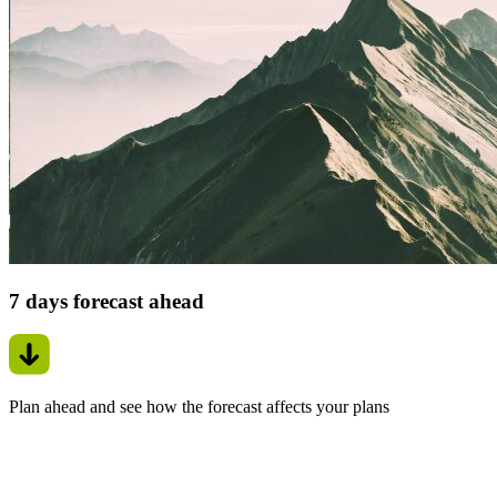
7 days forecast ahead
Plan ahead and see how the forecast affects your plans