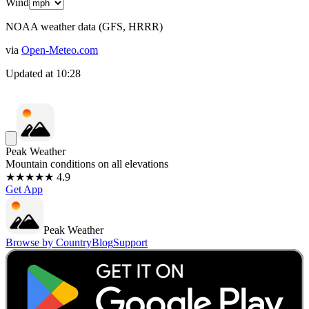
Wind
NOAA weather data (GFS, HRRR)
via
Open-Meteo.com
Updated at
10:28
Peak Weather
Mountain conditions on all elevations
★★★★★ 4.9
Get App
Peak Weather
Browse by Country
Blog
Support