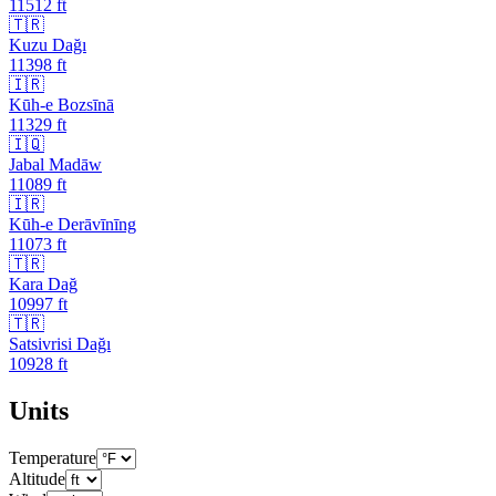
11512
ft
🇹🇷
Kuzu Dağı
11398
ft
🇮🇷
Kūh-e Bozsīnā
11329
ft
🇮🇶
Jabal Madāw
11089
ft
🇮🇷
Kūh-e Derāvīnīng
11073
ft
🇹🇷
Kara Dağ
10997
ft
🇹🇷
Satsivrisi Dağı
10928
ft
Units
Temperature
Altitude