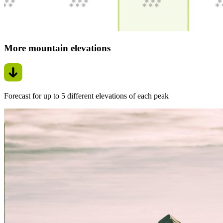
More mountain elevations
Forecast for up to 5 different elevations of each peak