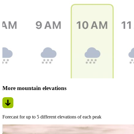
More mountain elevations
Forecast for up to 5 different elevations of each peak