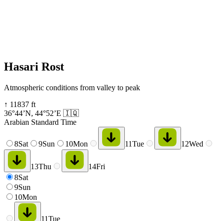
Hasari Rost
Atmospheric conditions from valley to peak
↑
11837
ft
36°44’N
,
44°52’E
🇮🇶
Arabian Standard Time
8
Sat
9
Sun
10
Mon
11
Tue
12
Wed
13
Thu
14
Fri
8
Sat
9
Sun
10
Mon
11
Tue