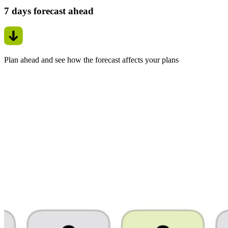
7 days forecast ahead
Plan ahead and see how the forecast affects your plans