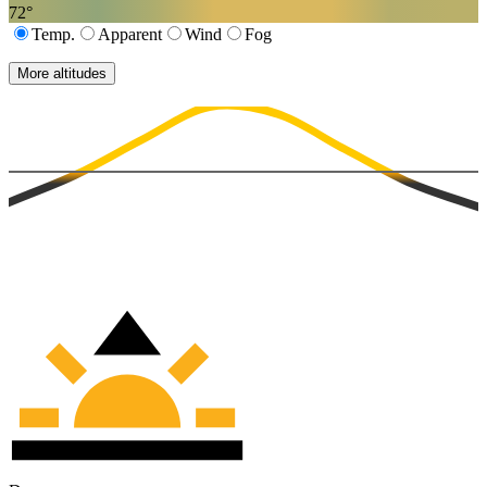
72
°
Temp.
Apparent
Wind
Fog
More altitudes