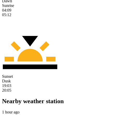
Dawn
Sunrise
04:09
05:12
Sunset
Dusk
19:03
20:05
Nearby weather station
1 hour ago