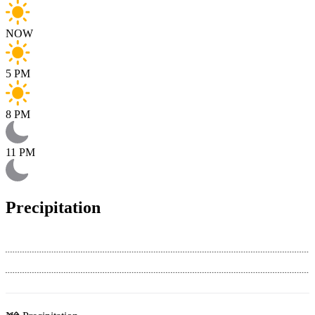
NOW
5 PM
8 PM
11 PM
Precipitation