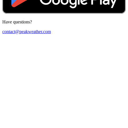
Have questions?
contact@peakweather.com