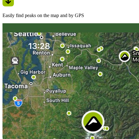
Easily find peaks on the map and by GPS