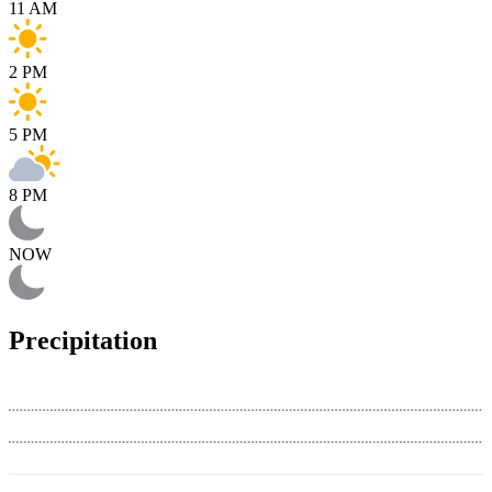
11 AM
2 PM
5 PM
8 PM
NOW
Precipitation