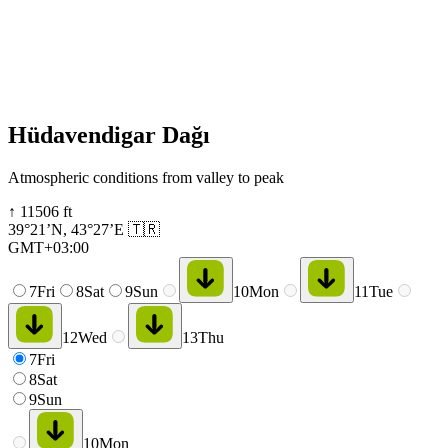
Hüdavendigar Dağı
Atmospheric conditions from valley to peak
↑
11506
ft
39°21’N
,
43°27’E
🇹🇷
GMT+03:00
7
Fri
8
Sat
9
Sun
10
Mon
11
Tue
12
Wed
13
Thu
7
Fri
8
Sat
9
Sun
10
Mon