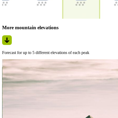
More mountain elevations
Forecast for up to 5 different elevations of each peak