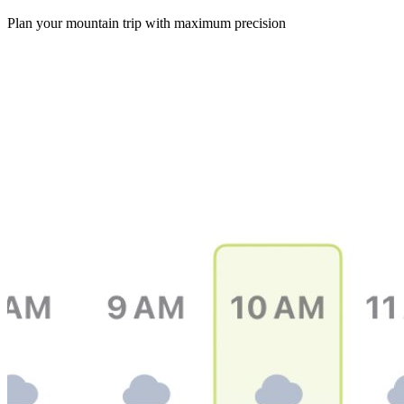
Plan your mountain trip with maximum precision