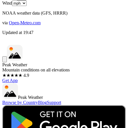
Wind
NOAA weather data (GFS, HRRR)
via
Open-Meteo.com
Updated at
19:47
Peak Weather
Mountain conditions on all elevations
★★★★★ 4.9
Get App
Peak Weather
Browse by Country
Blog
Support