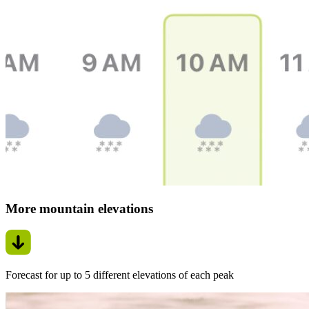
More mountain elevations
Forecast for up to 5 different elevations of each peak