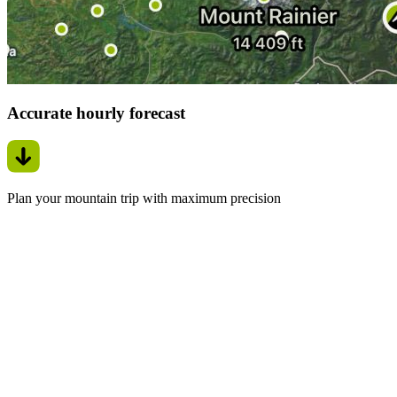
Accurate hourly forecast
Plan your mountain trip with maximum precision