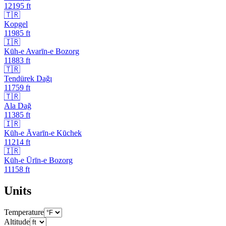
12195
ft
🇹🇷
Kopgel
11985
ft
🇮🇷
Kūh-e Avarīn-e Bozorg
11883
ft
🇹🇷
Tendürek Dağı
11759
ft
🇹🇷
Ala Dağ
11385
ft
🇮🇷
Kūh-e Āvarīn-e Kūchek
11214
ft
🇮🇷
Kūh-e Ūrīn-e Bozorg
11158
ft
Units
Temperature
Altitude