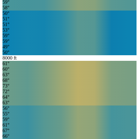
59
°
58
°
50
°
51
°
51
°
53
°
59
°
59
°
49
°
50
°
8000
ft
61
°
60
°
63
°
68
°
73
°
72
°
64
°
63
°
56
°
55
°
59
°
61
°
67
°
66
°