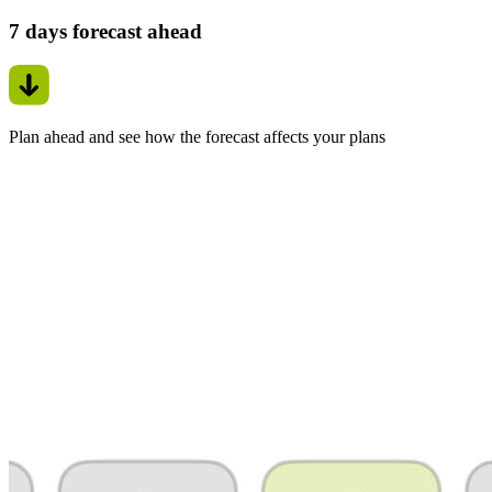
7 days forecast ahead
Plan ahead and see how the forecast affects your plans