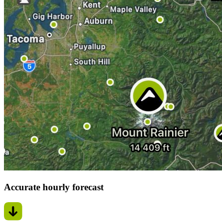
Accurate hourly forecast