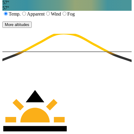
57
°
57
°
Temp.
Apparent
Wind
Fog
More altitudes