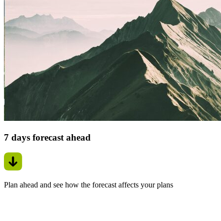
7 days forecast ahead
Plan ahead and see how the forecast affects your plans