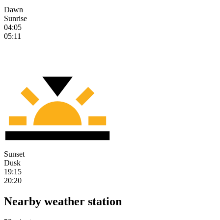
Dawn
Sunrise
04:05
05:11
Sunset
Dusk
19:15
20:20
Nearby weather station