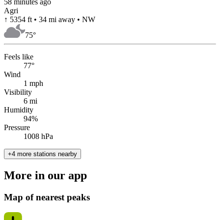
58 minutes ago
Agri
↑ 5354 ft • 34 mi away • NW
75
°
Feels like
77°
Wind
1 mph
Visibility
6 mi
Humidity
94%
Pressure
1008 hPa
+4 more stations nearby
More in our app
Map of nearest peaks