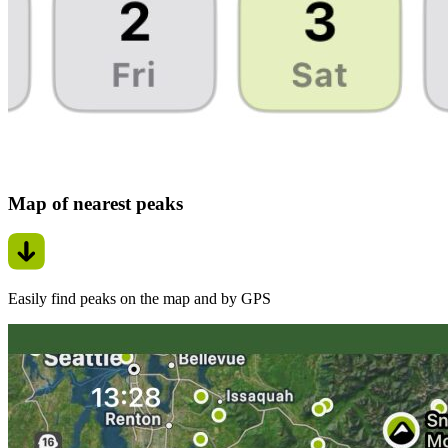
Map of nearest peaks
Easily find peaks on the map and by GPS