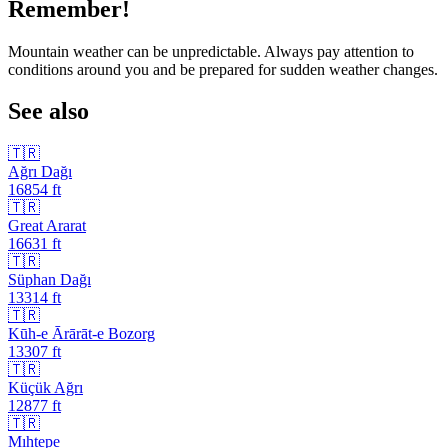
Remember!
Mountain weather can be unpredictable. Always pay attention to
conditions around you and be prepared for sudden weather changes.
See also
🇹🇷
Ağrı Dağı
16854
ft
🇹🇷
Great Ararat
16631
ft
🇹🇷
Süphan Dağı
13314
ft
🇹🇷
Kūh-e Ārārāt-e Bozorg
13307
ft
🇹🇷
Küçük Ağrı
12877
ft
🇹🇷
Mıhtepe