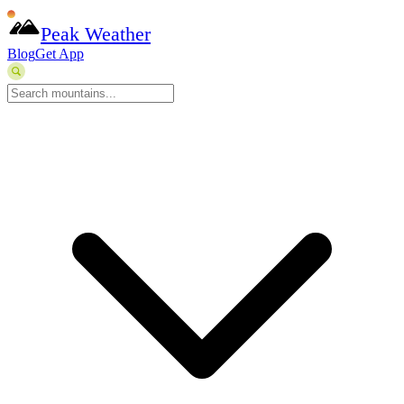
Peak Weather
Blog
Get App