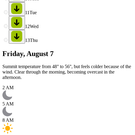
11
Tue
12
Wed
13
Thu
Friday, August 7
Summit temperature from 48° to 56°, but feels colder because of the
wind. Clear through the morning, becoming overcast in the
afternoon.
2 AM
5 AM
8 AM