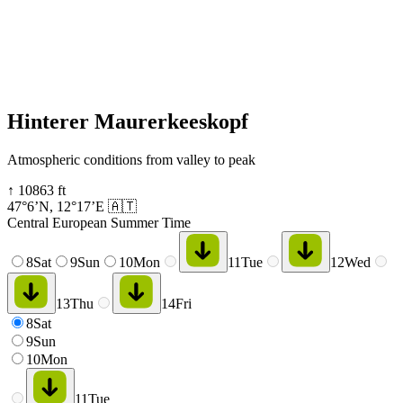
Hinterer Maurerkeeskopf
Atmospheric conditions from valley to peak
↑
10863
ft
47°6’N
,
12°17’E
🇦🇹
Central European Summer Time
8
Sat
9
Sun
10
Mon
11
Tue
12
Wed
13
Thu
14
Fri
8
Sat
9
Sun
10
Mon
11
Tue