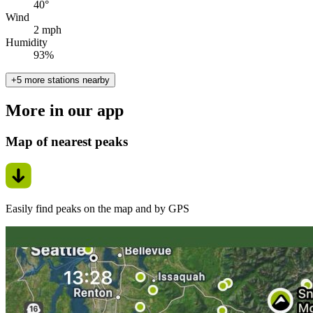
40°
Wind
2 mph
Humidity
93%
+5 more stations nearby
More in our app
Map of nearest peaks
Easily find peaks on the map and by GPS