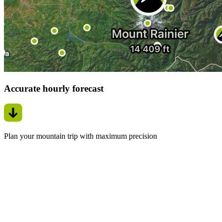
Accurate hourly forecast
Plan your mountain trip with maximum precision