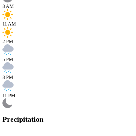
8 AM
11 AM
2 PM
5 PM
8 PM
11 PM
Precipitation