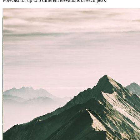
Forecast for up to 5 different elevations of each peak