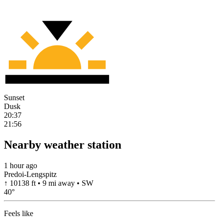
Sunset
Dusk
20:37
21:56
Nearby weather station
1 hour ago
Predoi-Lengspitz
↑ 10138 ft • 9 mi away • SW
40
°
Feels like