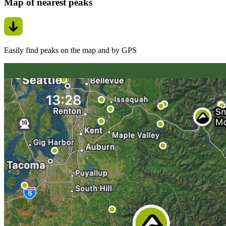
Map of nearest peaks
Easily find peaks on the map and by GPS