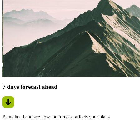
7 days forecast ahead
Plan ahead and see how the forecast affects your plans