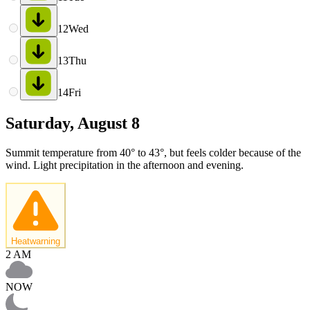
12
Wed
13
Thu
14
Fri
Saturday, August 8
Summit temperature from 40° to 43°, but feels colder because of the
wind. Light precipitation in the afternoon and evening.
Heatwarning
2 AM
NOW