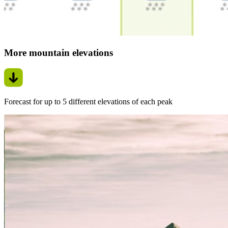
More mountain elevations
Forecast for up to 5 different elevations of each peak