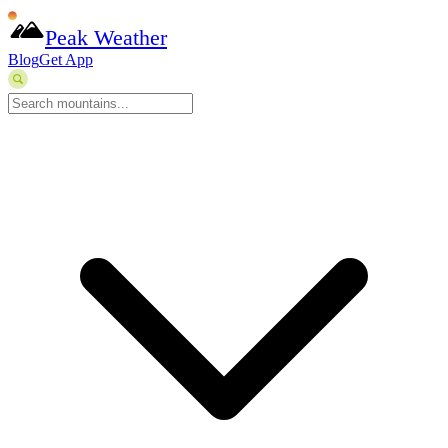
Peak Weather
Blog
Get App