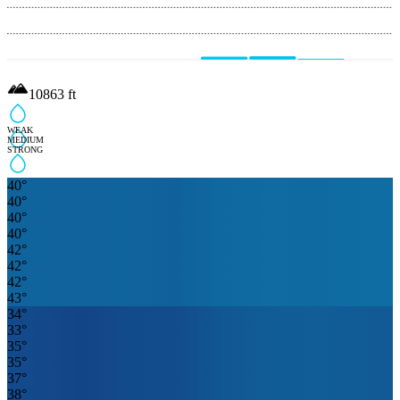
10863
ft
WEAK
MEDIUM
STRONG
40
°
40
°
40
°
40
°
42
°
42
°
42
°
43
°
34
°
33
°
35
°
35
°
37
°
38
°