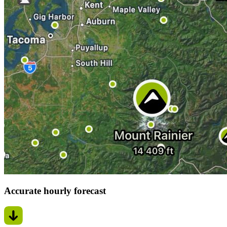
Accurate hourly forecast