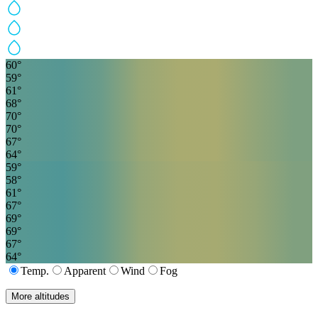
60
°
59
°
61
°
68
°
70
°
70
°
67
°
64
°
59
°
58
°
61
°
67
°
69
°
69
°
67
°
64
°
Temp.
Apparent
Wind
Fog
More altitudes