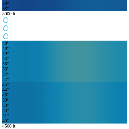
39
°
38
°
8000
ft
48
°
48
°
49
°
53
°
56
°
56
°
54
°
52
°
45
°
44
°
46
°
50
°
53
°
53
°
51
°
49
°
4500
ft