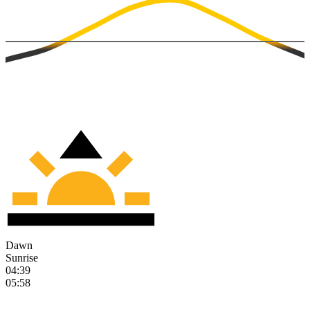
Dawn
Sunrise
04:39
05:58