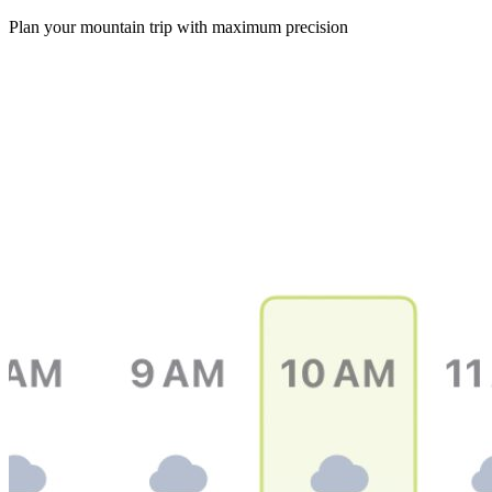
Plan your mountain trip with maximum precision