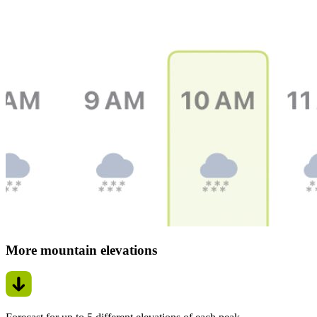
More mountain elevations