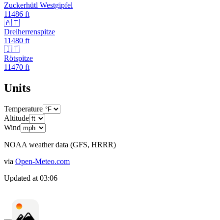
Zuckerhütl Westgipfel
11486
ft
🇦🇹
Dreiherrenspitze
11480
ft
🇮🇹
Rötspitze
11470
ft
Units
Temperature
Altitude
Wind
NOAA weather data (GFS, HRRR)
via
Open-Meteo.com
Updated at
03:06