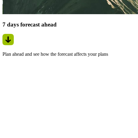
7 days forecast ahead
Plan ahead and see how the forecast affects your plans