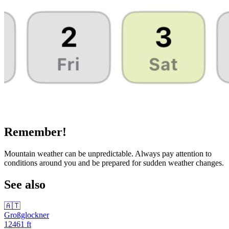
Remember!
Mountain weather can be unpredictable. Always pay attention to
conditions around you and be prepared for sudden weather changes.
See also
🇦🇹
Großglockner
12461
ft