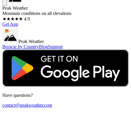
Peak Weather
Mountain conditions on all elevations
★★★★★ 4.9
Get App
Peak Weather
Browse by Country
Blog
Support
Have questions?
contact@peakweather.com