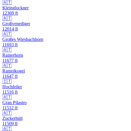
🇦🇹
Kleinglockner
12369
ft
🇦🇹
Großvenediger
12014
ft
🇦🇹
Großes Wiesbachhorn
11693
ft
🇦🇹
Rainerhorn
11677
ft
🇦🇹
Ramolkogel
11647
ft
🇮🇹
Hochfeiler
11516
ft
🇦🇹
Gran Pilastro
11512
ft
🇦🇹
Zuckerhütl
11509
ft
🇦🇹