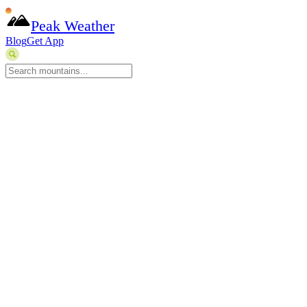
Peak Weather
Blog
Get App