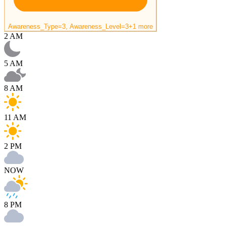
Awareness_Type=3, Awareness_Level=3
+1 more
2 AM
5 AM
8 AM
11 AM
2 PM
NOW
8 PM