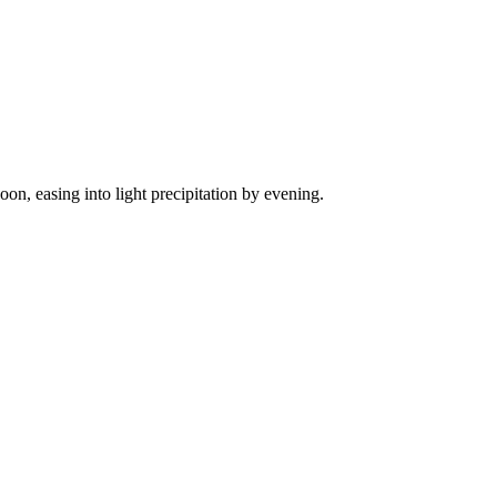
on, easing into light precipitation by evening.