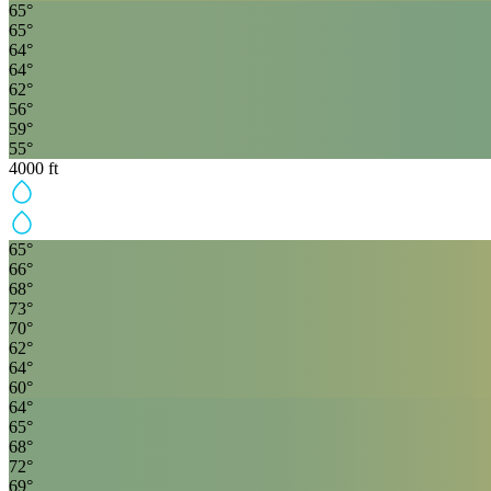
65
°
65
°
64
°
64
°
62
°
56
°
59
°
55
°
4000
ft
65
°
66
°
68
°
73
°
70
°
62
°
64
°
60
°
64
°
65
°
68
°
72
°
69
°