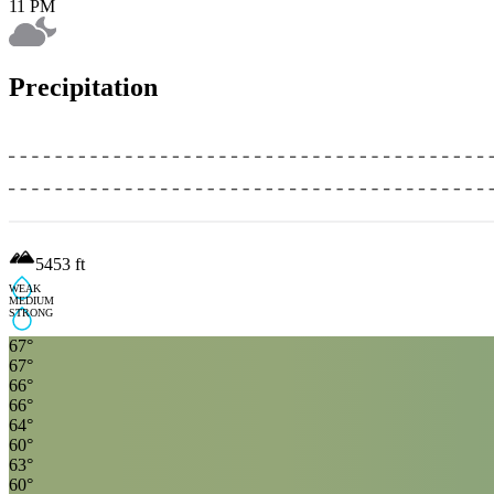
11 PM
Precipitation
5453
ft
WEAK
MEDIUM
STRONG
67
°
67
°
66
°
66
°
64
°
60
°
63
°
60
°