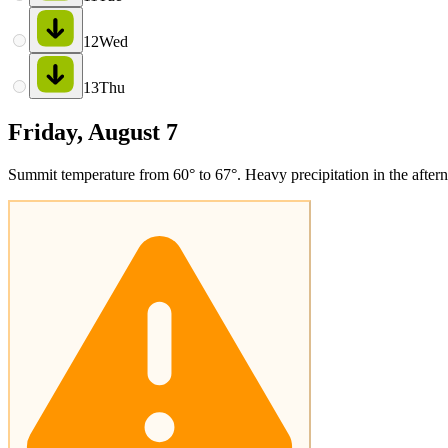
12
Wed
13
Thu
Friday, August 7
Summit temperature from 60° to 67°. Heavy precipitation in the afterno