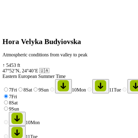
Hora Velyka Budyiovska
Atmospheric conditions from valley to peak
↑
5453
ft
47°52’N
,
24°40’E
🇺🇦
Eastern European Summer Time
7
Fri
8
Sat
9
Sun
10
Mon
11
Tue
7
Fri
8
Sat
9
Sun
10
Mon
11
Tue