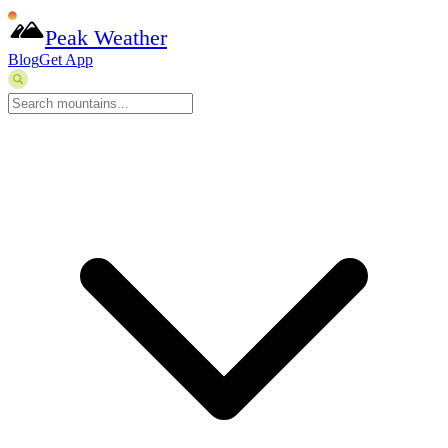
Peak Weather
Blog
Get App