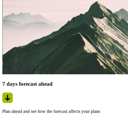
7 days forecast ahead
Plan ahead and see how the forecast affects your plans