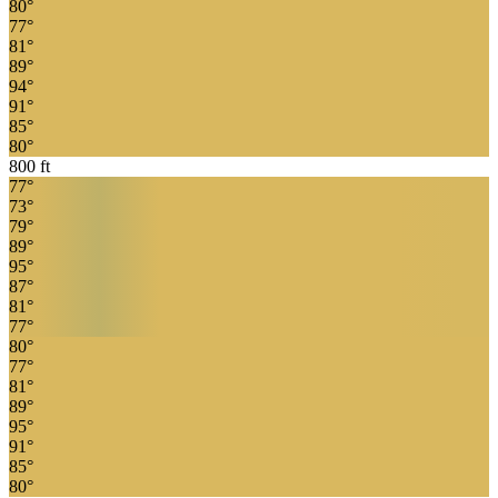
80
°
77
°
81
°
89
°
94
°
91
°
85
°
80
°
800
ft
77
°
73
°
79
°
89
°
95
°
87
°
81
°
77
°
80
°
77
°
81
°
89
°
95
°
91
°
85
°
80
°