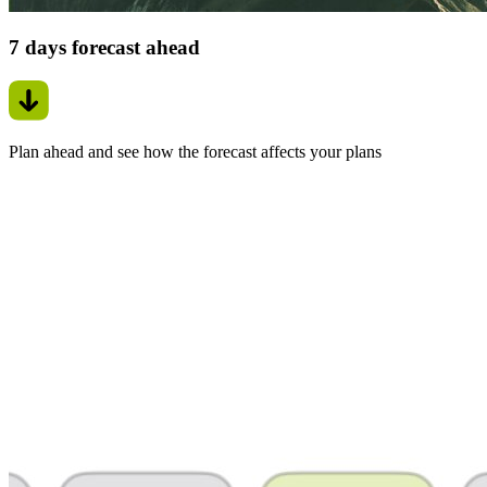
7 days forecast ahead
Plan ahead and see how the forecast affects your plans