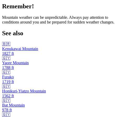
Remember!
Mountain weather can be unpredictable. Always pay attention to
conditions around you and be prepared for sudden weather changes.
See also
🇧🇷
Kenukawai Mountain
1827
ft
🇬🇾
Yaore Mountain
1788
ft
🇬🇾
Furako
1719
ft
🇬🇾
Honikuri-Yiatzo Mountain
1562
ft
🇬🇾
Bat Mountain
978
ft
🇬🇾