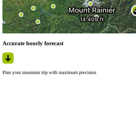
Accurate hourly forecast
Plan your mountain trip with maximum precision