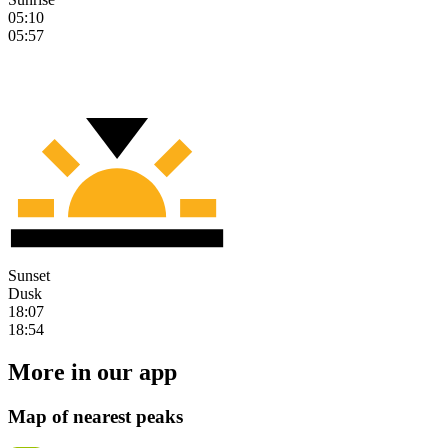
05:10
05:57
Sunset
Dusk
18:07
18:54
More in our app
Map of nearest peaks