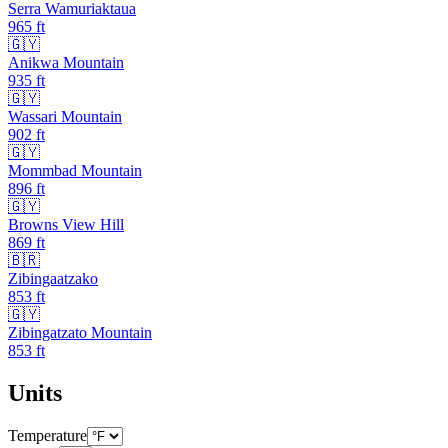
Serra Wamuriaktaua
965
ft
🇬🇾
Anikwa Mountain
935
ft
🇬🇾
Wassari Mountain
902
ft
🇬🇾
Mommbad Mountain
896
ft
🇬🇾
Browns View Hill
869
ft
🇧🇷
Zibingaatzako
853
ft
🇬🇾
Zibingatzato Mountain
853
ft
Units
Temperature