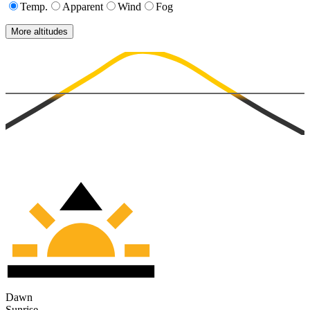
Temp.
Apparent
Wind
Fog
More altitudes
Dawn
Sunrise