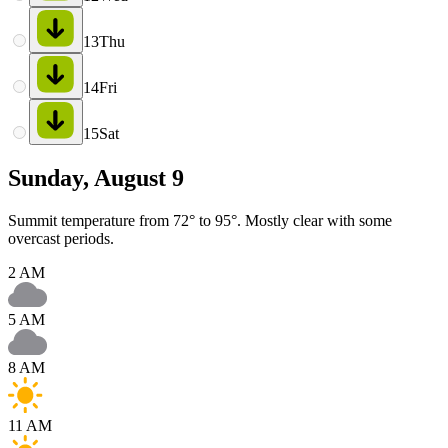
13
Thu
14
Fri
15
Sat
Sunday, August 9
Summit temperature from 72° to 95°. Mostly clear with some
overcast periods.
2 AM
5 AM
8 AM
11 AM