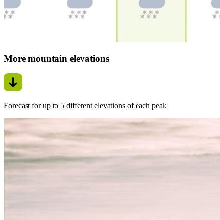
More mountain elevations
Forecast for up to 5 different elevations of each peak