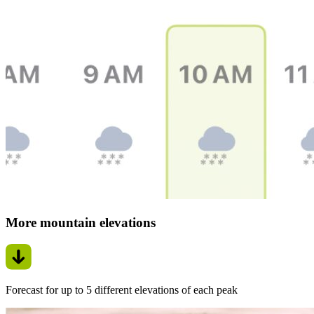
More mountain elevations
Forecast for up to 5 different elevations of each peak