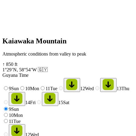
Kaiawaka Mountain
Atmospheric conditions from valley to peak
↑
850
ft
1°29’N
,
58°54’W
🇬🇾
Guyana Time
9
Sun
10
Mon
11
Tue
12
Wed
13
Thu
14
Fri
15
Sat
9
Sun
10
Mon
11
Tue
12
Wed