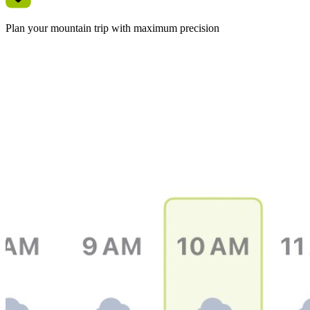
Plan your mountain trip with maximum precision