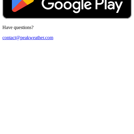
Have questions?
contact@peakweather.com