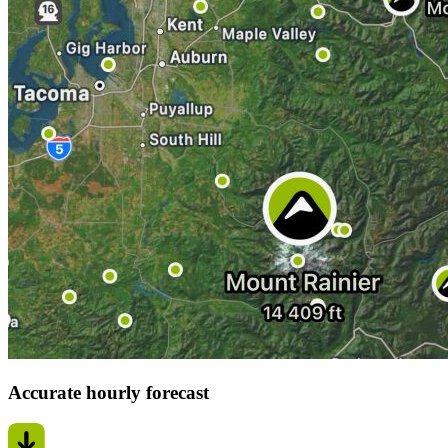
Accurate hourly forecast