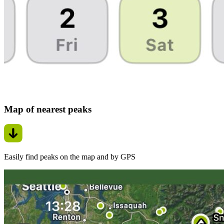
Map of nearest peaks
Easily find peaks on the map and by GPS