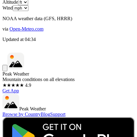
Altitude
Wind
NOAA weather data (GFS, HRRR)
via
Open-Meteo.com
Updated at
04:34
Peak Weather
Mountain conditions on all elevations
★★★★★ 4.9
Get App
Peak Weather
Browse by Country
Blog
Support