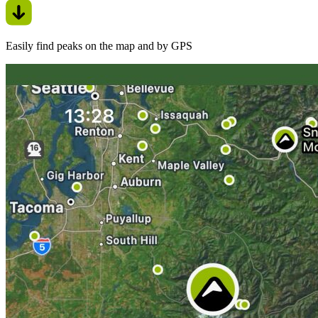
Easily find peaks on the map and by GPS