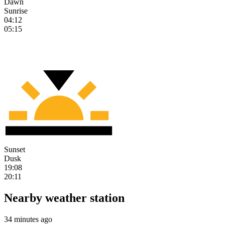
Dawn
Sunrise
04:12
05:15
Sunset
Dusk
19:08
20:11
Nearby weather station
34 minutes ago