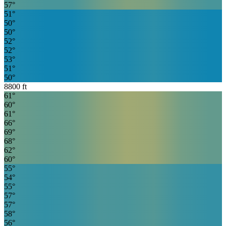
57
°
51
°
50
°
50
°
52
°
52
°
53
°
51
°
50
°
8800
ft
61
°
60
°
61
°
66
°
69
°
68
°
62
°
60
°
55
°
54
°
55
°
57
°
57
°
58
°
56
°