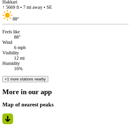
Hakkari
↑ 5669 ft • 7 mi away • SE
88
°
Feels like
88°
Wind
6 mph
Visibility
12 mi
Humidity
16%
+1 more stations nearby
More in our app
Map of nearest peaks