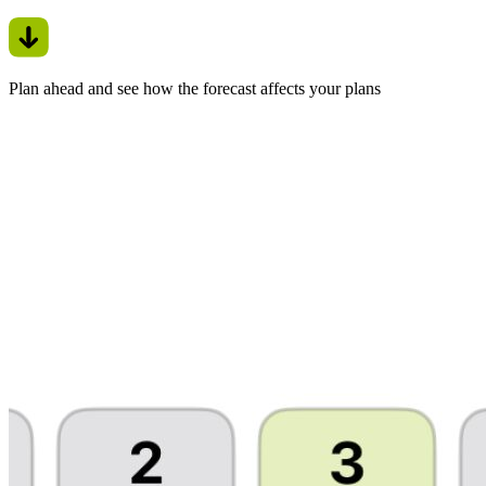
Plan ahead and see how the forecast affects your plans