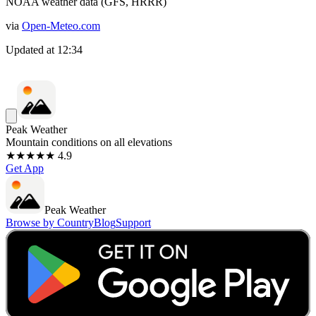
NOAA weather data (GFS, HRRR)
via
Open-Meteo.com
Updated at
12:34
Peak Weather
Mountain conditions on all elevations
★★★★★ 4.9
Get App
Peak Weather
Browse by Country
Blog
Support