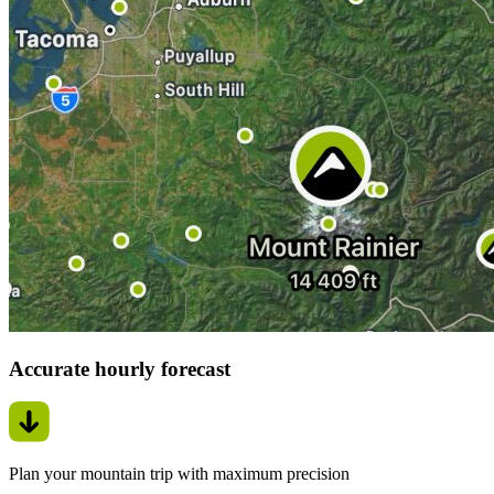
Accurate hourly forecast
Plan your mountain trip with maximum precision