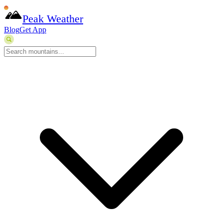
Peak Weather
Blog
Get App