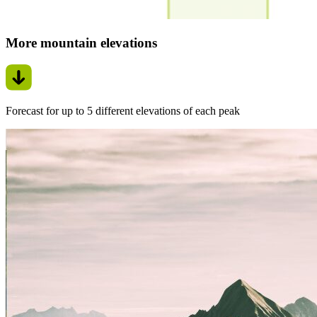
More mountain elevations
Forecast for up to 5 different elevations of each peak