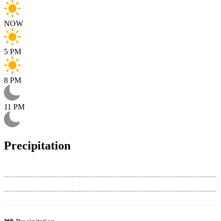
NOW
5 PM
8 PM
11 PM
Precipitation