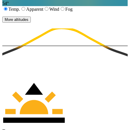
54
°
Temp.
Apparent
Wind
Fog
More altitudes