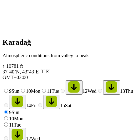
Karadağ
Atmospheric conditions from valley to peak
↑
10781
ft
37°40’N
,
43°43’E
🇹🇷
GMT+03:00
9
Sun
10
Mon
11
Tue
12
Wed
13
Thu
14
Fri
15
Sat
9
Sun
10
Mon
11
Tue
12
Wed