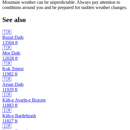
Mountain weather can be unpredictable. Always pay attention to
conditions around you and be prepared for sudden weather changes.
See also
🇹🇷
Buzul Dağı
13504
ft
🇹🇷
Mor Dağı
12028
ft
🇹🇷
Kok Tepesi
11982
ft
🇹🇷
Arsan Dağı
11929
ft
🇮🇷
Kūh-e Avarīn-e Bozorg
11883
ft
🇮🇷
Kūh-e Bardehrash
11827
ft
🇮🇷