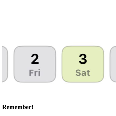
Remember!