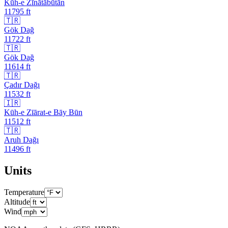
Kūh-e Zīnātābūtān
11795
ft
🇹🇷
Gök Dağ
11722
ft
🇹🇷
Gök Dağ
11614
ft
🇹🇷
Çadır Dağı
11532
ft
🇮🇷
Kūh-e Zīārat-e Bāy Būn
11512
ft
🇹🇷
Aruh Dağı
11496
ft
Units
Temperature
Altitude
Wind