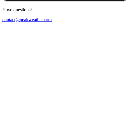
Have questions?
contact@peakweather.com