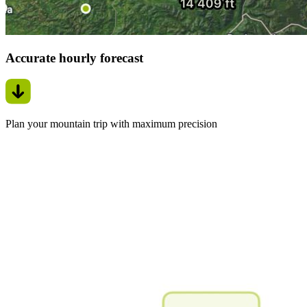
Accurate hourly forecast
Plan your mountain trip with maximum precision