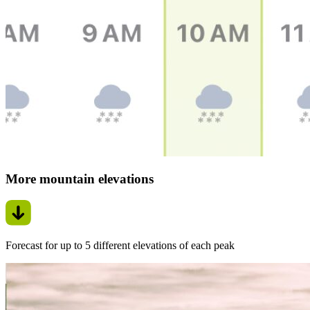
More mountain elevations
Forecast for up to 5 different elevations of each peak