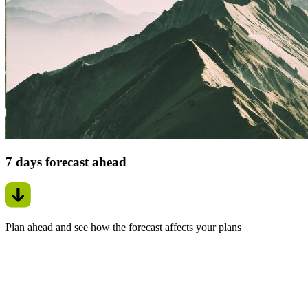
7 days forecast ahead
Plan ahead and see how the forecast affects your plans