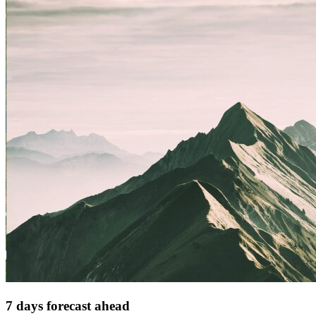
7 days forecast ahead