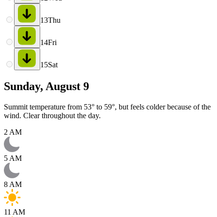
13
Thu
14
Fri
15
Sat
Sunday, August 9
Summit temperature from 53° to 59°, but feels colder because of the
wind. Clear throughout the day.
2 AM
5 AM
8 AM
11 AM