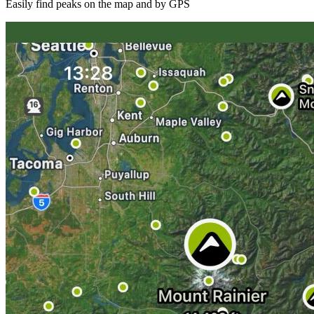
Easily find peaks on the map and by GPS