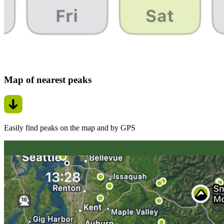
Map of nearest peaks
Easily find peaks on the map and by GPS