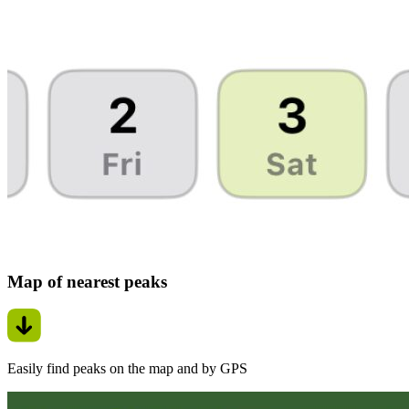
Map of nearest peaks
Easily find peaks on the map and by GPS