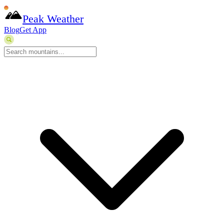
Peak Weather
Blog
Get App