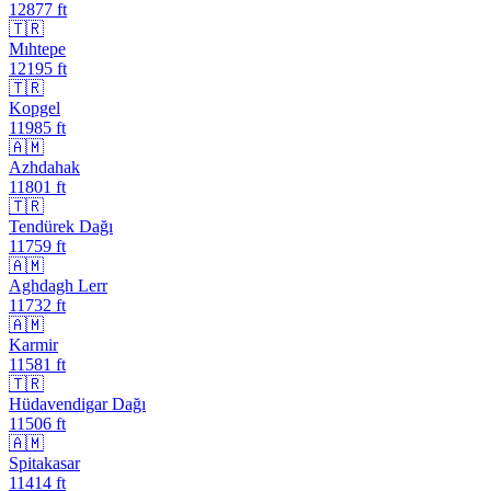
12877
ft
🇹🇷
Mıhtepe
12195
ft
🇹🇷
Kopgel
11985
ft
🇦🇲
Azhdahak
11801
ft
🇹🇷
Tendürek Dağı
11759
ft
🇦🇲
Aghdagh Lerr
11732
ft
🇦🇲
Karmir
11581
ft
🇹🇷
Hüdavendigar Dağı
11506
ft
🇦🇲
Spitakasar
11414
ft