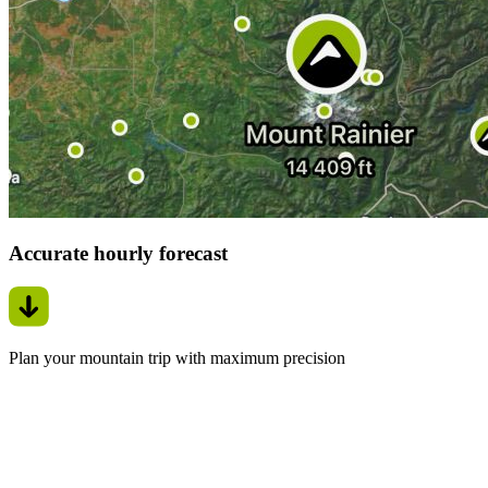
Accurate hourly forecast
Plan your mountain trip with maximum precision