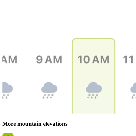
More mountain elevations