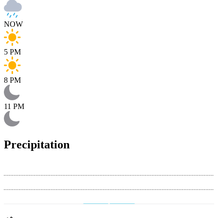
NOW
5 PM
8 PM
11 PM
Precipitation