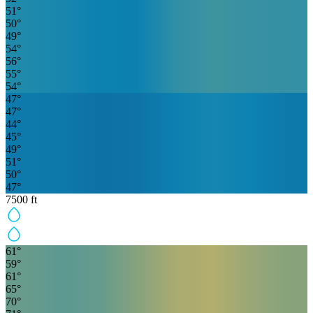
51
°
50
°
49
°
54
°
56
°
55
°
54
°
47
°
47
°
44
°
45
°
49
°
51
°
50
°
47
°
7500
ft
61
°
59
°
61
°
65
°
70
°