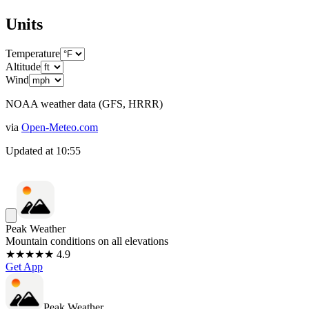
Units
Temperature
Altitude
Wind
NOAA weather data (GFS, HRRR)
via
Open-Meteo.com
Updated at
10:55
Peak Weather
Mountain conditions on all elevations
★★★★★ 4.9
Get App
Peak Weather