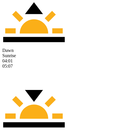
Dawn
Sunrise
04:01
05:07