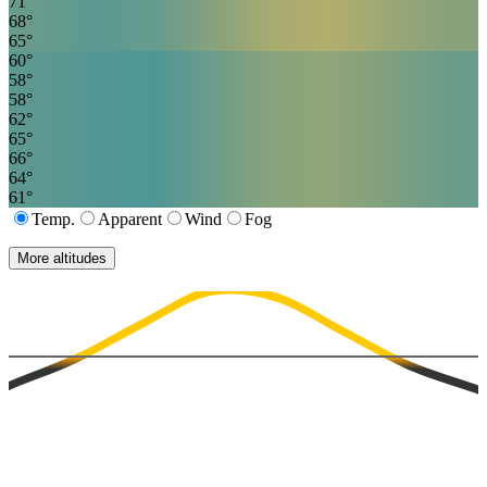
71
°
68
°
65
°
60
°
58
°
58
°
62
°
65
°
66
°
64
°
61
°
Temp.
Apparent
Wind
Fog
More altitudes