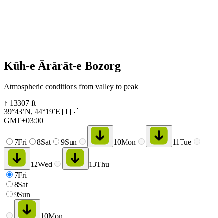
Kūh-e Ārārāt-e Bozorg
Atmospheric conditions from valley to peak
↑
13307
ft
39°43’N
,
44°19’E
🇹🇷
GMT+03:00
7
Fri
8
Sat
9
Sun
10
Mon
11
Tue
12
Wed
13
Thu
7
Fri
8
Sat
9
Sun
10
Mon