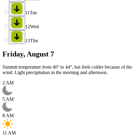
11
Tue
12
Wed
13
Thu
Friday, August 7
Summit temperature from 40° to 44°, but feels colder because of the
wind. Light precipitation in the morning and afternoon.
2 AM
5 AM
8 AM
11 AM