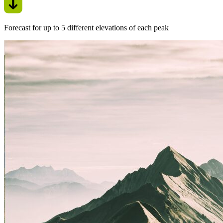
Forecast for up to 5 different elevations of each peak