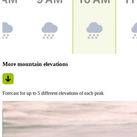
More mountain elevations
Forecast for up to 5 different elevations of each peak