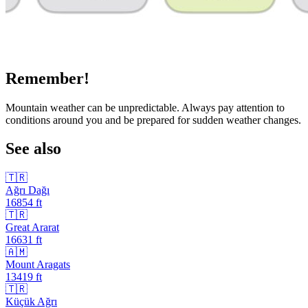
Remember!
Mountain weather can be unpredictable. Always pay attention to
conditions around you and be prepared for sudden weather changes.
See also
🇹🇷
Ağrı Dağı
16854
ft
🇹🇷
Great Ararat
16631
ft
🇦🇲
Mount Aragats
13419
ft
🇹🇷
Küçük Ağrı