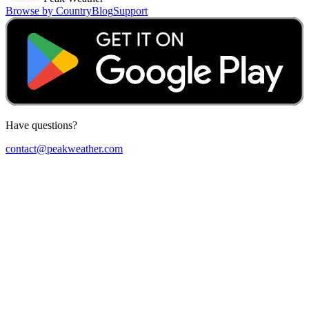
Browse by Country
Blog
Support
Have questions?
contact@peakweather.com