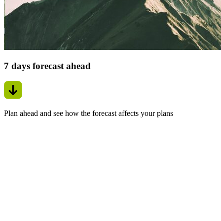
7 days forecast ahead
Plan ahead and see how the forecast affects your plans