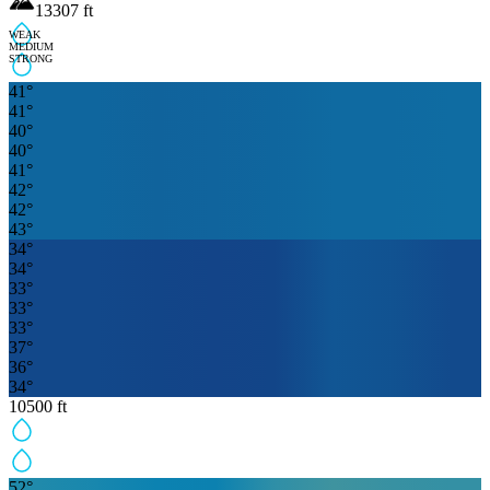
13307
ft
WEAK
MEDIUM
STRONG
41
°
41
°
40
°
40
°
41
°
42
°
42
°
43
°
34
°
34
°
33
°
33
°
33
°
37
°
36
°
34
°
10500
ft
52
°