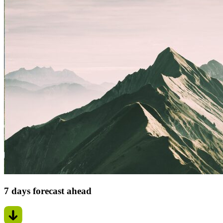
7 days forecast ahead