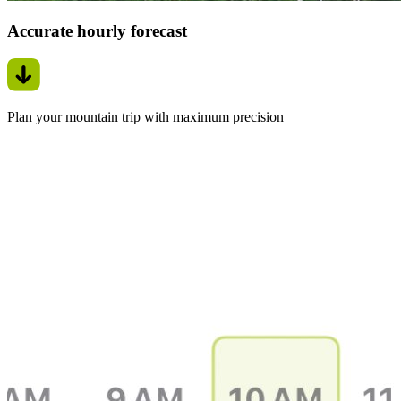
Accurate hourly forecast
Plan your mountain trip with maximum precision