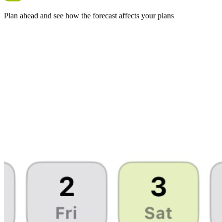
Plan ahead and see how the forecast affects your plans