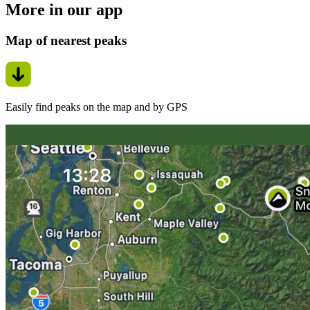
More in our app
Map of nearest peaks
Easily find peaks on the map and by GPS