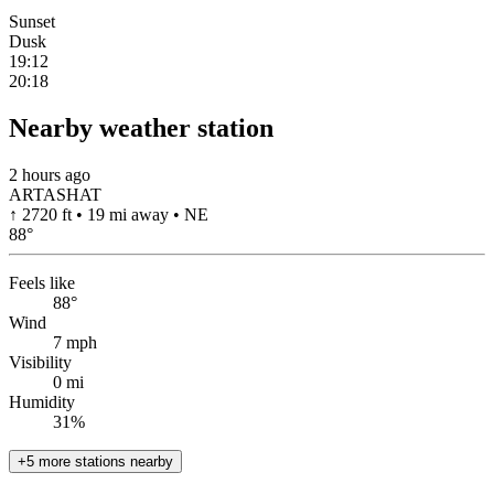
Sunset
Dusk
19:12
20:18
Nearby weather station
2 hours ago
ARTASHAT
↑ 2720 ft • 19 mi away • NE
88
°
Feels like
88°
Wind
7 mph
Visibility
0 mi
Humidity
31%
+5 more stations nearby