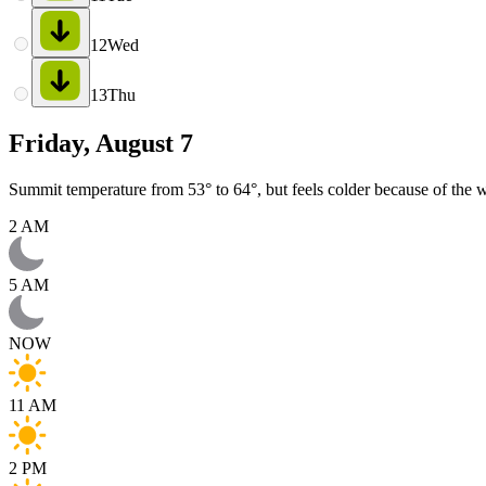
12
Wed
13
Thu
Friday, August 7
Summit temperature from 53° to 64°, but feels colder because of the w
2 AM
5 AM
NOW
11 AM
2 PM