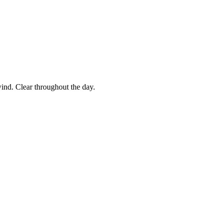
ind. Clear throughout the day.