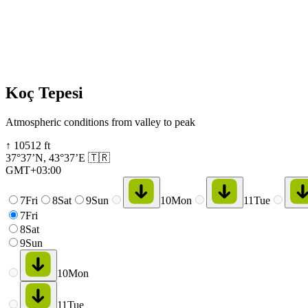
Koç Tepesi
Atmospheric conditions from valley to peak
↑
10512
ft
37°37’N
,
43°37’E
🇹🇷
GMT+03:00
7
Fri
8
Sat
9
Sun
10
Mon
11
Tue
7
Fri
8
Sat
9
Sun
10
Mon
11
Tue