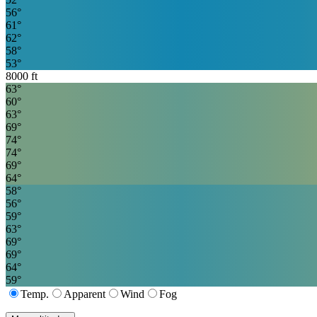
56
°
61
°
62
°
58
°
53
°
8000
ft
63
°
60
°
63
°
69
°
74
°
74
°
69
°
64
°
58
°
56
°
59
°
63
°
69
°
69
°
64
°
59
°
Temp.
Apparent
Wind
Fog