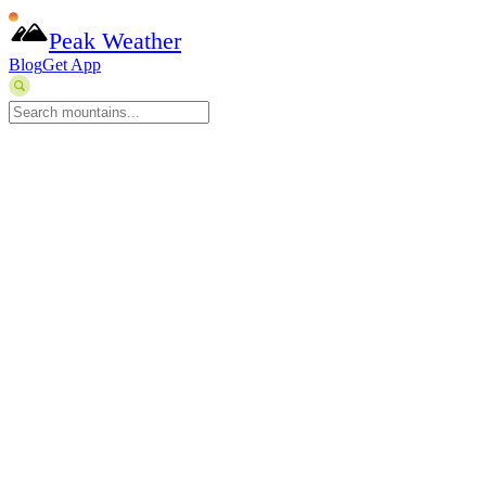
Peak Weather
Blog
Get App