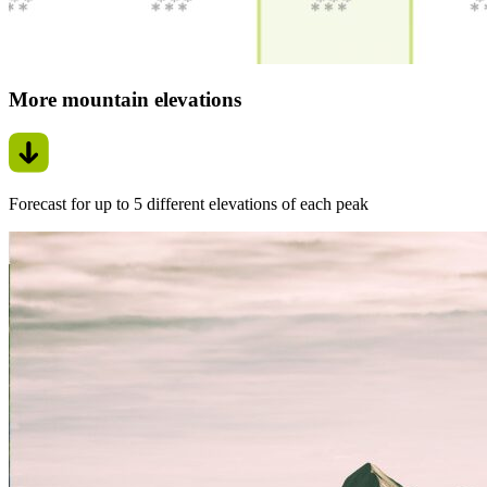
More mountain elevations
Forecast for up to 5 different elevations of each peak