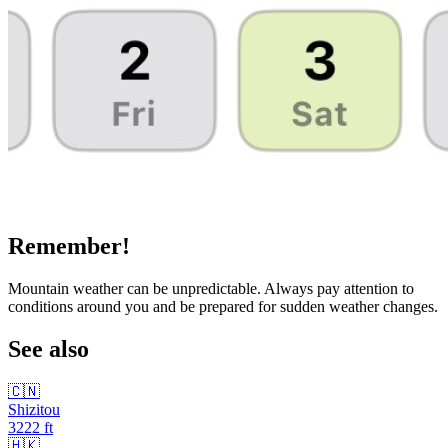
Remember!
Mountain weather can be unpredictable. Always pay attention to
conditions around you and be prepared for sudden weather changes.
See also
🇨🇳
Shizitou
3222
ft
🇭🇰