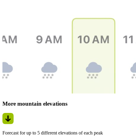
More mountain elevations
Forecast for up to 5 different elevations of each peak