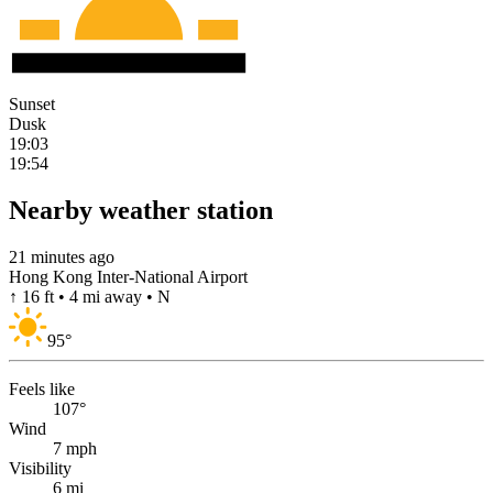
Sunset
Dusk
19:03
19:54
Nearby weather station
21 minutes ago
Hong Kong Inter-National Airport
↑ 16 ft • 4 mi away • N
95
°
Feels like
107°
Wind
7 mph
Visibility
6 mi