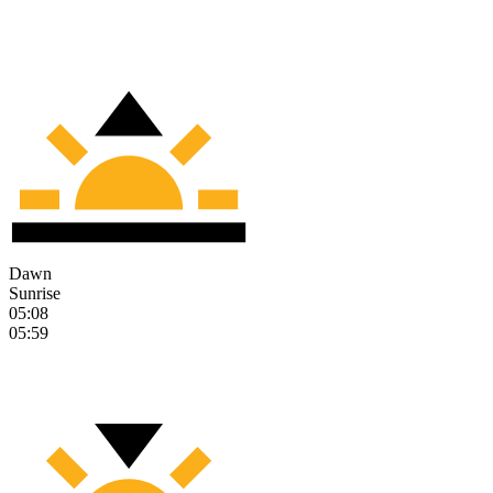
Dawn
Sunrise
05:08
05:59