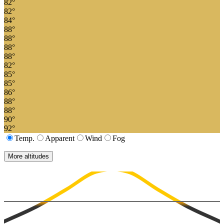
82
°
82
°
84
°
88
°
88
°
88
°
88
°
82
°
85
°
85
°
86
°
88
°
88
°
90
°
92
°
Temp.
Apparent
Wind
Fog
More altitudes