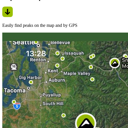
Easily find peaks on the map and by GPS