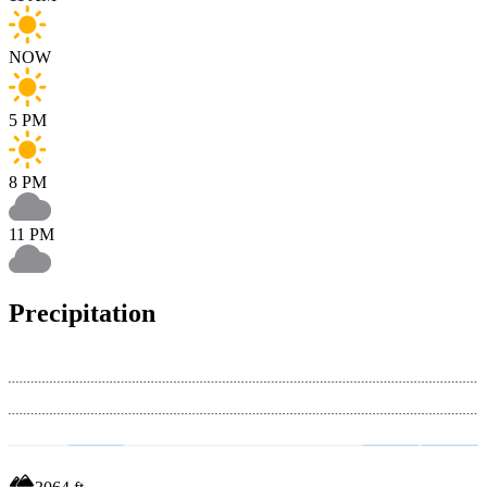
NOW
5 PM
8 PM
11 PM
Precipitation