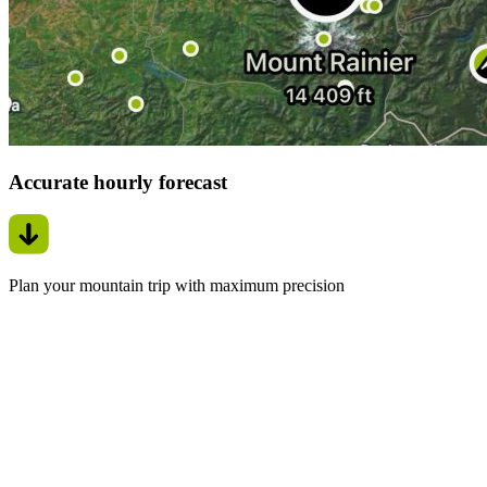
Accurate hourly forecast
Plan your mountain trip with maximum precision