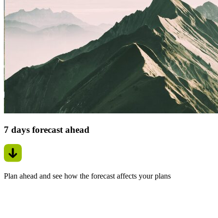
7 days forecast ahead
Plan ahead and see how the forecast affects your plans