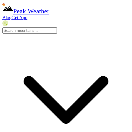
Peak Weather
Blog
Get App