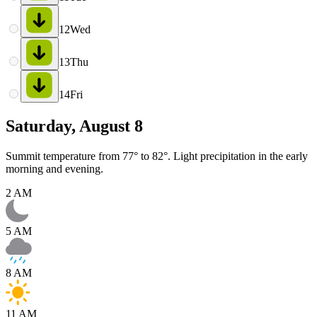
12
Wed
13
Thu
14
Fri
Saturday, August 8
Summit temperature from 77° to 82°. Light precipitation in the early
morning and evening.
2 AM
5 AM
8 AM
11 AM