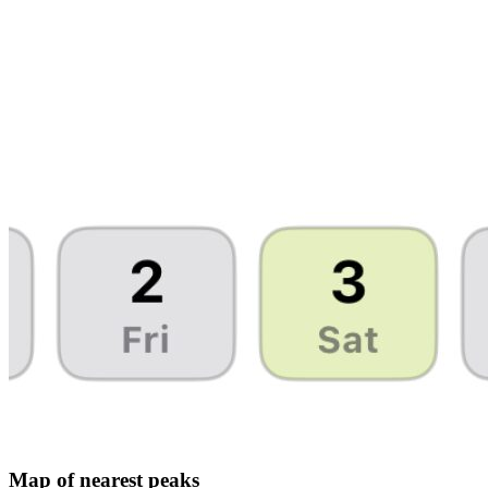
Map of nearest peaks