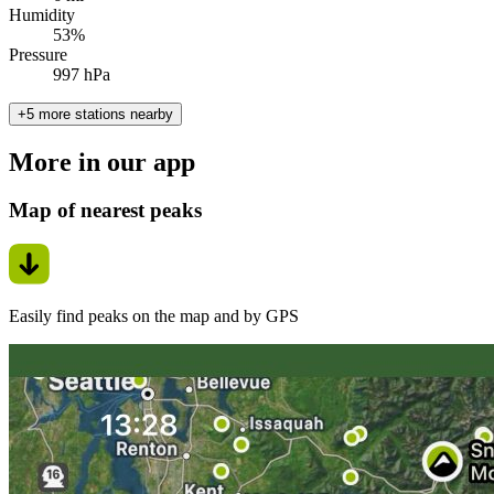
Humidity
53%
Pressure
997 hPa
+5 more stations nearby
More in our app
Map of nearest peaks
Easily find peaks on the map and by GPS