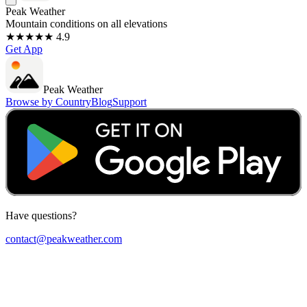
Peak Weather
Mountain conditions on all elevations
★★★★★ 4.9
Get App
Peak Weather
Browse by Country
Blog
Support
Have questions?
contact@peakweather.com