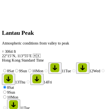
Lantau Peak
Atmospheric conditions from valley to peak
↑
3064
ft
22°15’N
,
113°55’E
🇭🇰
Hong Kong Standard Time
8
Sat
9
Sun
10
Mon
11
Tue
12
Wed
13
Thu
14
Fri
8
Sat
9
Sun
10
Mon
11
Tue