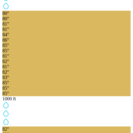
80
°
80
°
81
°
81
°
84
°
86
°
85
°
85
°
81
°
82
°
81
°
82
°
83
°
85
°
85
°
85
°
1000
ft
82
°