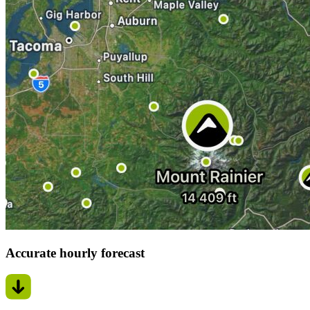
Accurate hourly forecast