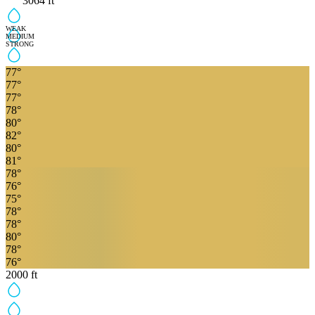
3064
ft
WEAK
MEDIUM
STRONG
77
°
77
°
77
°
78
°
80
°
82
°
80
°
81
°
78
°
76
°
75
°
78
°
78
°
80
°
78
°
76
°
2000
ft