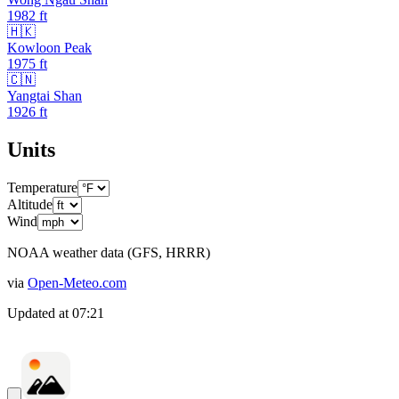
1982
ft
🇭🇰
Kowloon Peak
1975
ft
🇨🇳
Yangtai Shan
1926
ft
Units
Temperature
Altitude
Wind
NOAA weather data (GFS, HRRR)
via
Open-Meteo.com
Updated at
07:21