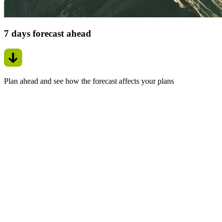
7 days forecast ahead
Plan ahead and see how the forecast affects your plans