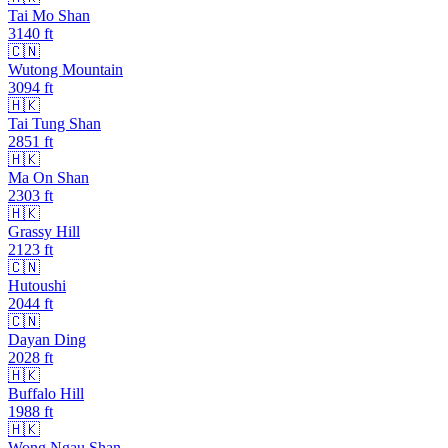
Tai Mo Shan
3140
ft
🇨🇳
Wutong Mountain
3094
ft
🇭🇰
Tai Tung Shan
2851
ft
🇭🇰
Ma On Shan
2303
ft
🇭🇰
Grassy Hill
2123
ft
🇨🇳
Hutoushi
2044
ft
🇨🇳
Dayan Ding
2028
ft
🇭🇰
Buffalo Hill
1988
ft
🇭🇰
Wong Ngau Shan