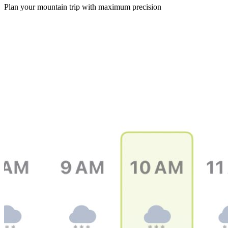
Plan your mountain trip with maximum precision