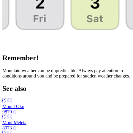
Remember!
Mountain weather can be unpredictable. Always pay attention to
conditions around you and be prepared for sudden weather changes.
See also
🇨🇲
Mount Oku
9879
ft
🇨🇲
Mont Meleta
8973
ft