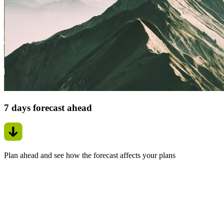
7 days forecast ahead
Plan ahead and see how the forecast affects your plans