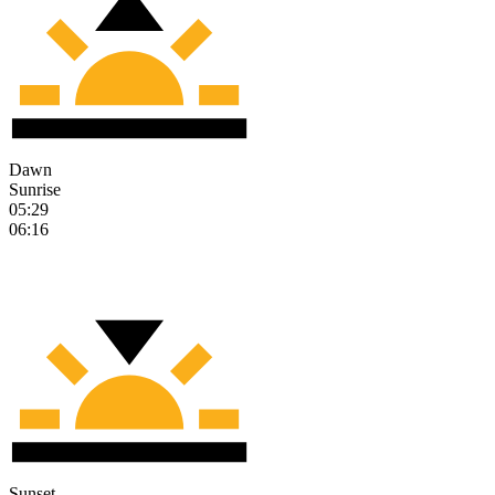
Dawn
Sunrise
05:29
06:16
Sunset