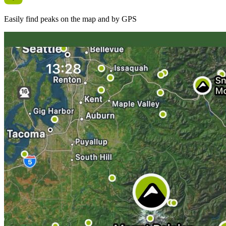
Easily find peaks on the map and by GPS