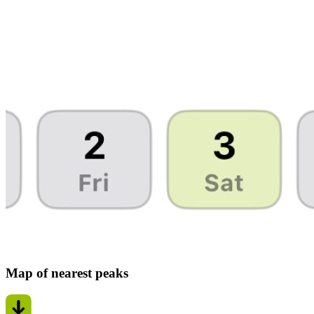
Map of nearest peaks