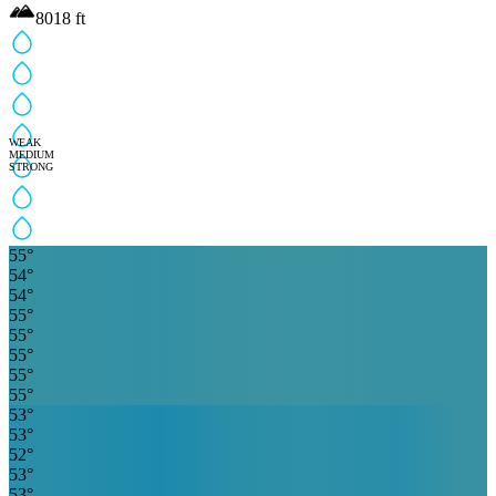
8018
ft
WEAK
MEDIUM
STRONG
55
°
54
°
54
°
55
°
55
°
55
°
55
°
55
°
53
°
53
°
52
°
53
°
53
°