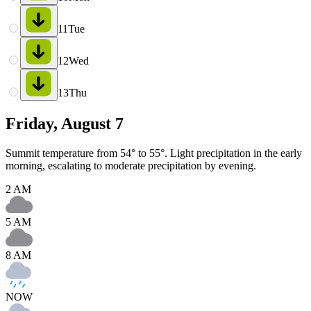
11
Tue
12
Wed
13
Thu
Friday, August 7
Summit temperature from 54° to 55°. Light precipitation in the early
morning, escalating to moderate precipitation by evening.
2 AM
5 AM
8 AM
NOW