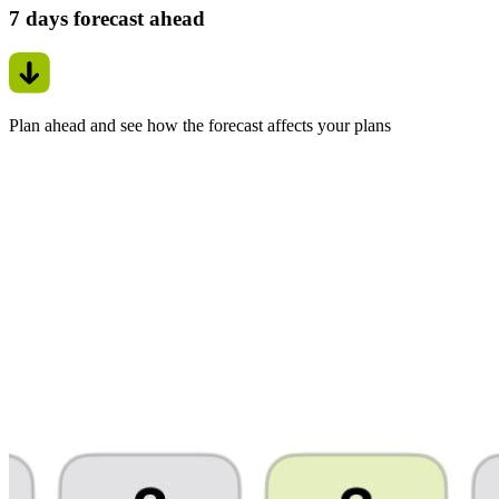
7 days forecast ahead
Plan ahead and see how the forecast affects your plans