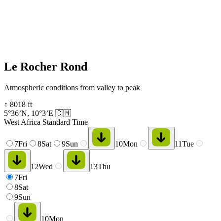
Le Rocher Rond
Atmospheric conditions from valley to peak
↑
8018
ft
5°36’N
,
10°3’E
🇨🇲
West Africa Standard Time
7
Fri
8
Sat
9
Sun
10
Mon
11
Tue
12
Wed
13
Thu
7
Fri
8
Sat
9
Sun
10
Mon