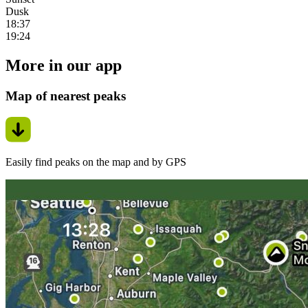
Dusk
18:37
19:24
More in our app
Map of nearest peaks
Easily find peaks on the map and by GPS