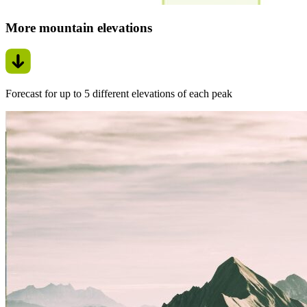
More mountain elevations
Forecast for up to 5 different elevations of each peak