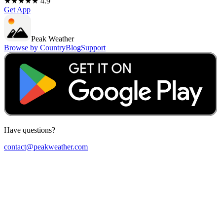
★★★★★ 4.9
Get App
Peak Weather
Browse by Country
Blog
Support
Have questions?
contact@peakweather.com