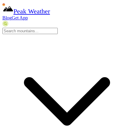
Peak Weather
Blog
Get App