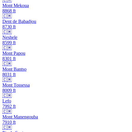
🇨🇲
Mont Mekoua
8868
ft
🇨🇲
Dent de Babadjou
8730
ft
🇨🇲
Neshele
8599
ft
🇨🇲
Mont Papou
8301
ft
🇨🇲
Mont Bantso
8031
ft
🇨🇲
Mont Tossessa
8009
ft
🇨🇲
Lefo
7992
ft
🇨🇲
Mont Manengouba
7910
ft
🇨🇲