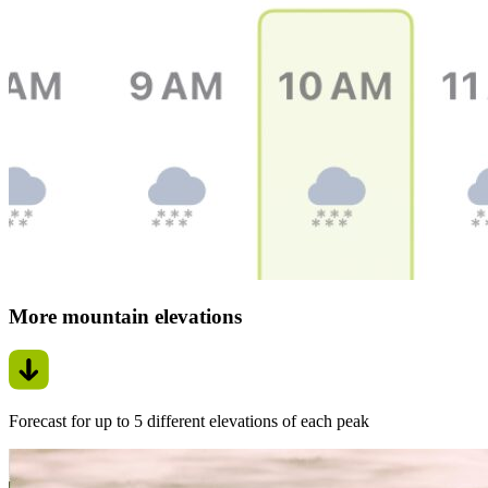
More mountain elevations
Forecast for up to 5 different elevations of each peak