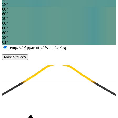
59
°
60
°
60
°
59
°
60
°
60
°
60
°
58
°
61
°
Temp.
Apparent
Wind
Fog
More altitudes