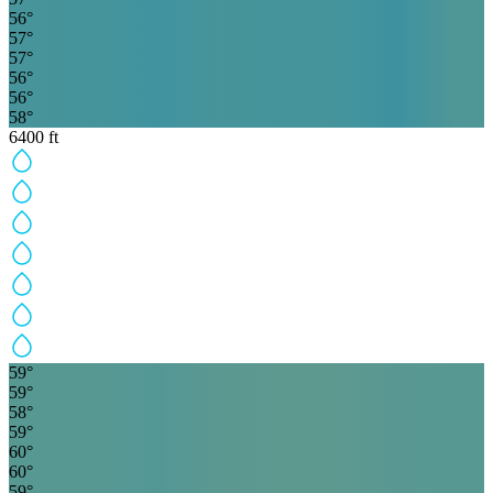
56
°
57
°
57
°
56
°
56
°
58
°
6400
ft
59
°
59
°
58
°
59
°
60
°
60
°
59
°