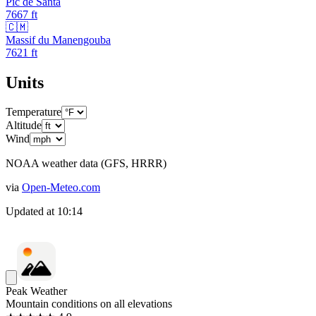
Pic de Santa
7667
ft
🇨🇲
Massif du Manengouba
7621
ft
Units
Temperature
Altitude
Wind
NOAA weather data (GFS, HRRR)
via
Open-Meteo.com
Updated at
10:14
Peak Weather
Mountain conditions on all elevations