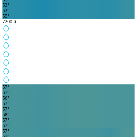
53
°
53
°
55
°
7200
ft
57
°
57
°
56
°
57
°
57
°
58
°
57
°
57
°
57
°
57
°