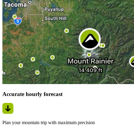
Accurate hourly forecast
Plan your mountain trip with maximum precision