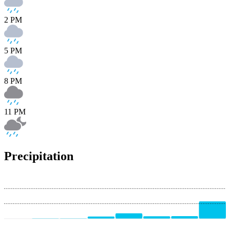
2 PM
5 PM
8 PM
11 PM
Precipitation