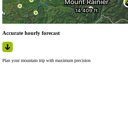
Accurate hourly forecast
Plan your mountain trip with maximum precision