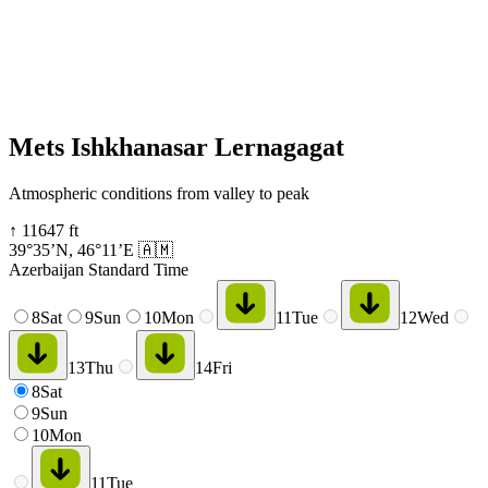
Mets Ishkhanasar Lernagagat
Atmospheric conditions from valley to peak
↑
11647
ft
39°35’N
,
46°11’E
🇦🇲
Azerbaijan Standard Time
8
Sat
9
Sun
10
Mon
11
Tue
12
Wed
13
Thu
14
Fri
8
Sat
9
Sun
10
Mon
11
Tue