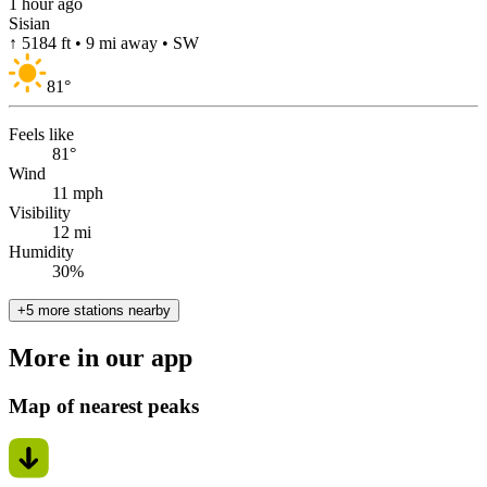
1 hour ago
Sisian
↑ 5184 ft • 9 mi away • SW
81
°
Feels like
81°
Wind
11 mph
Visibility
12 mi
Humidity
30%
+5 more stations nearby
More in our app
Map of nearest peaks