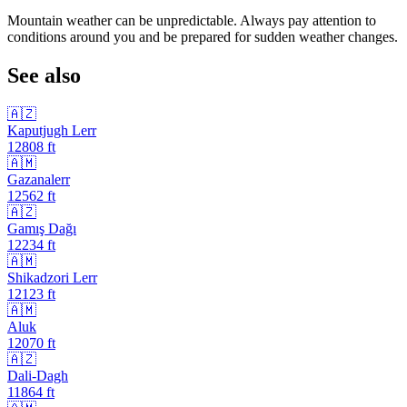
Mountain weather can be unpredictable. Always pay attention to
conditions around you and be prepared for sudden weather changes.
See also
🇦🇿
Kaputjugh Lerr
12808
ft
🇦🇲
Gazanalerr
12562
ft
🇦🇿
Gamış Dağı
12234
ft
🇦🇲
Shikadzori Lerr
12123
ft
🇦🇲
Aluk
12070
ft
🇦🇿
Dali-Dagh
11864
ft