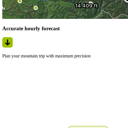
Accurate hourly forecast
Plan your mountain trip with maximum precision