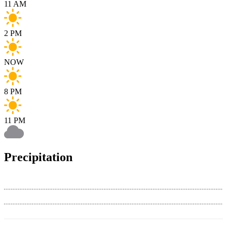
11 AM
2 PM
NOW
8 PM
11 PM
Precipitation