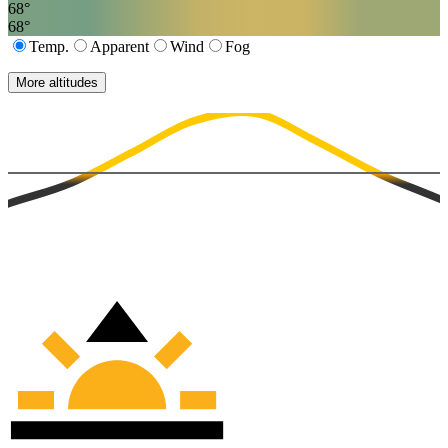
68
°
68
°
Temp.
Apparent
Wind
Fog
More altitudes