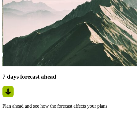
7 days forecast ahead
Plan ahead and see how the forecast affects your plans