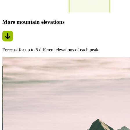
More mountain elevations
Forecast for up to 5 different elevations of each peak