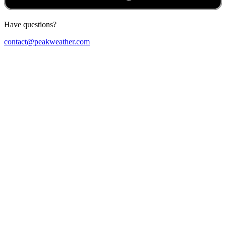
Have questions?
contact@peakweather.com