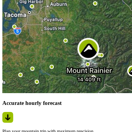
Accurate hourly forecast
Plan your mountain trip with maximum precision