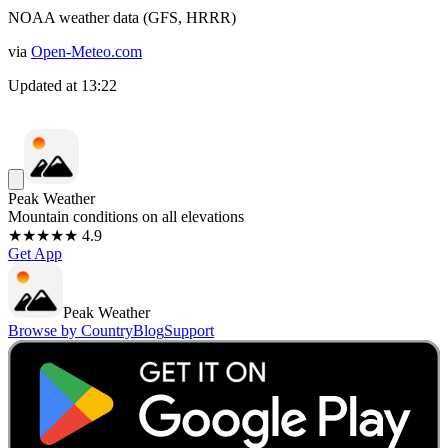
NOAA weather data (GFS, HRRR)
via
Open-Meteo.com
Updated at
13:22
Peak Weather
Mountain conditions on all elevations
★★★★★ 4.9
Get App
Peak Weather
Browse by Country
Blog
Support