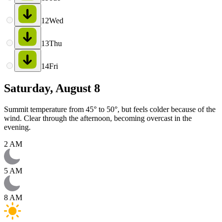
12
Wed
13
Thu
14
Fri
Saturday, August 8
Summit temperature from 45° to 50°, but feels colder because of the
wind. Clear through the afternoon, becoming overcast in the
evening.
2 AM
5 AM
8 AM