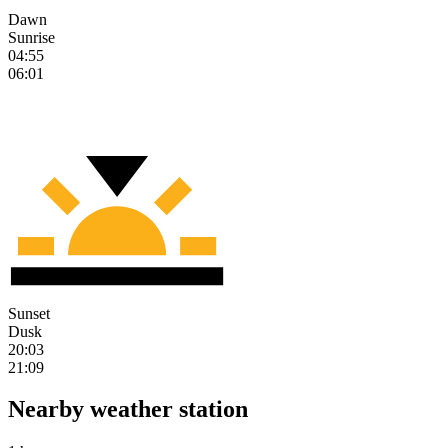
Dawn
Sunrise
04:55
06:01
Sunset
Dusk
20:03
21:09
Nearby weather station