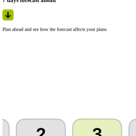
7 days forecast ahead
Plan ahead and see how the forecast affects your plans