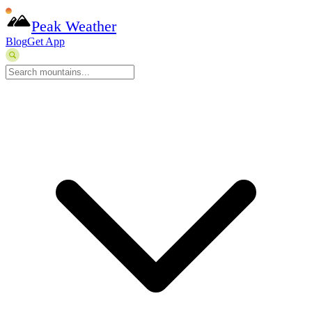
Peak Weather
Blog
Get App