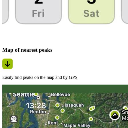
Map of nearest peaks
Easily find peaks on the map and by GPS