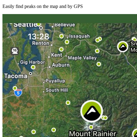
Easily find peaks on the map and by GPS