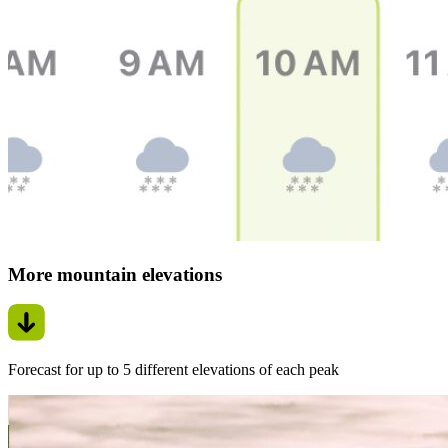
More mountain elevations
Forecast for up to 5 different elevations of each peak