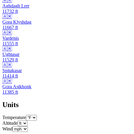
🇦🇲
Aghdagh Lerr
11732
ft
🇦🇲
Gora Klyshdag
11667
ft
🇦🇲
Vardenis
11555
ft
🇦🇲
Ughtasar
11529
ft
🇦🇲
Spitakasar
11414
ft
🇦🇲
Gora Astkhonk
11385
ft
Units
Temperature
Altitude
Wind