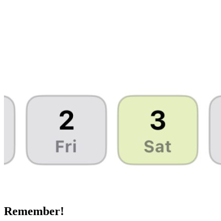
Remember!