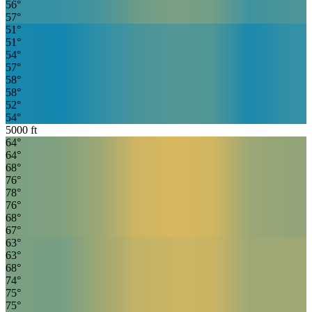
56
°
57
°
51
°
51
°
54
°
57
°
58
°
58
°
52
°
54
°
5000
ft
64
°
64
°
68
°
76
°
78
°
76
°
68
°
67
°
63
°
63
°
68
°
74
°
75
°
75
°