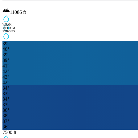
11086
ft
WEAK
MEDIUM
STRONG
39
°
40
°
39
°
39
°
41
°
42
°
42
°
42
°
34
°
33
°
34
°
33
°
36
°
38
°
37
°
36
°
7500
ft