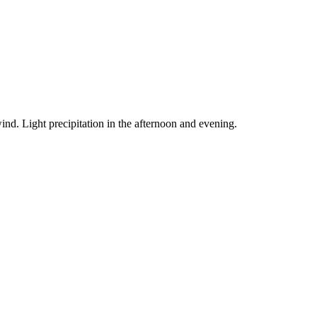
ind. Light precipitation in the afternoon and evening.