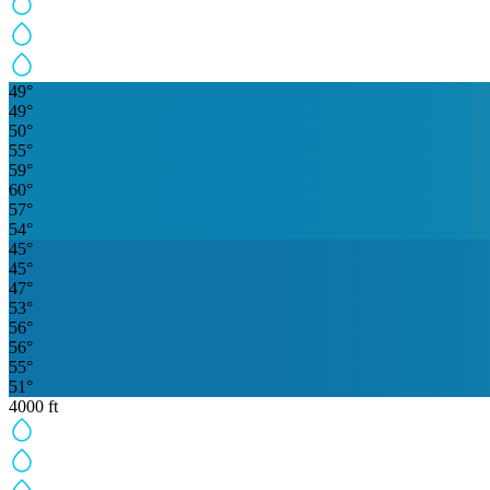
49
°
49
°
50
°
55
°
59
°
60
°
57
°
54
°
45
°
45
°
47
°
53
°
56
°
56
°
55
°
51
°
4000
ft