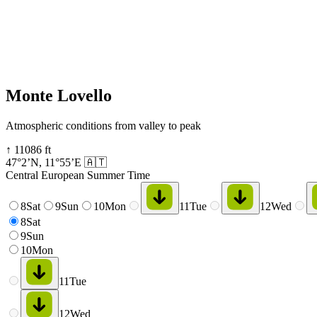
Monte Lovello
Atmospheric conditions from valley to peak
↑
11086
ft
47°2’N
,
11°55’E
🇦🇹
Central European Summer Time
8
Sat
9
Sun
10
Mon
11
Tue
12
Wed
8
Sat
9
Sun
10
Mon
11
Tue
12
Wed