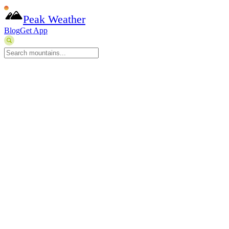
Peak Weather
Blog
Get App