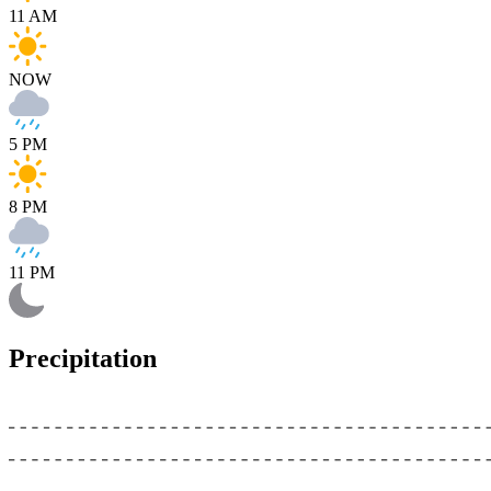
11 AM
NOW
5 PM
8 PM
11 PM
Precipitation