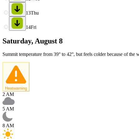
13
Thu
14
Fri
Saturday, August 8
Summit temperature from 39° to 42°, but feels colder because of the w
Heatwarning
2 AM
5 AM
8 AM