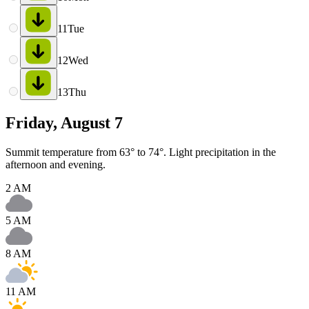
11
Tue
12
Wed
13
Thu
Friday, August 7
Summit temperature from 63° to 74°. Light precipitation in the
afternoon and evening.
2 AM
5 AM
8 AM
11 AM