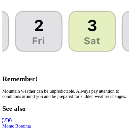
Remember!
Mountain weather can be unpredictable. Always pay attention to
conditions around you and be prepared for sudden weather changes.
See also
🇻🇪
Monte Roraima