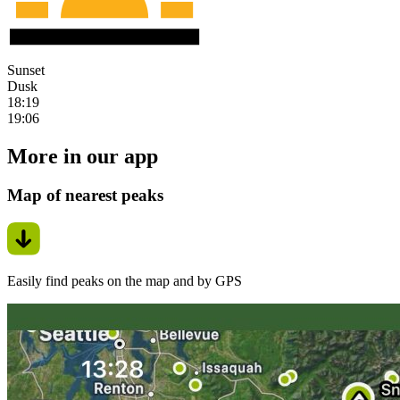
Sunset
Dusk
18:19
19:06
More in our app
Map of nearest peaks
Easily find peaks on the map and by GPS