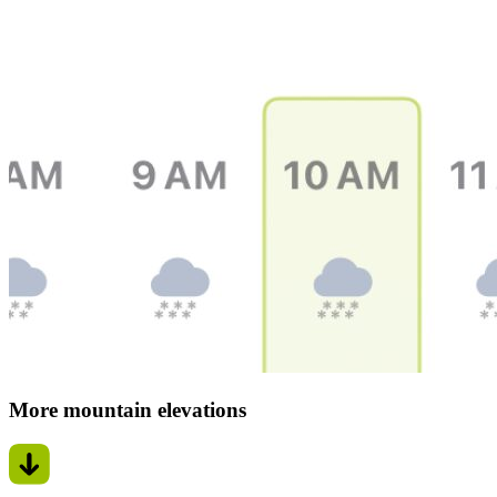
More mountain elevations