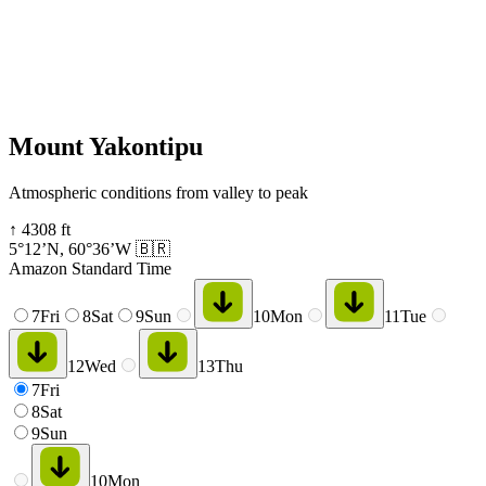
Mount Yakontipu
Atmospheric conditions from valley to peak
↑
4308
ft
5°12’N
,
60°36’W
🇧🇷
Amazon Standard Time
7
Fri
8
Sat
9
Sun
10
Mon
11
Tue
12
Wed
13
Thu
7
Fri
8
Sat
9
Sun
10
Mon