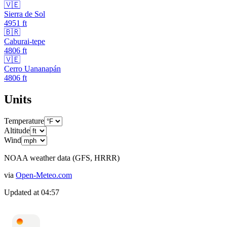
🇻🇪
Sierra de Sol
4951
ft
🇧🇷
Caburai-tepe
4806
ft
🇻🇪
Cerro Uananapán
4806
ft
Units
Temperature
Altitude
Wind
NOAA weather data (GFS, HRRR)
via
Open-Meteo.com
Updated at
04:57