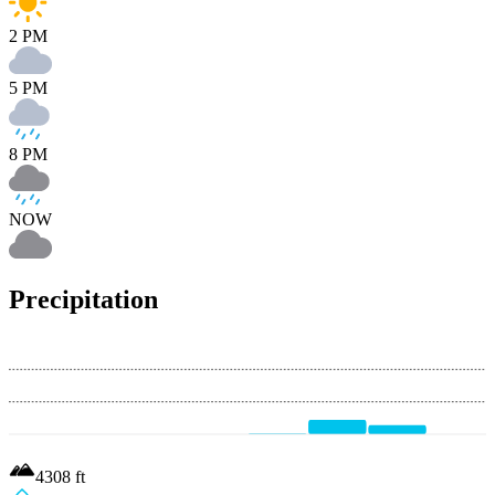
2 PM
5 PM
8 PM
NOW
Precipitation
4308
ft