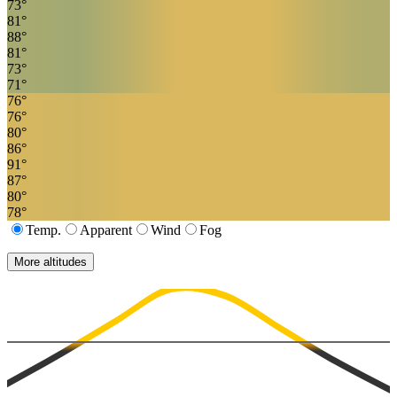
73
°
81
°
88
°
81
°
73
°
71
°
76
°
76
°
80
°
86
°
91
°
87
°
80
°
78
°
Temp.
Apparent
Wind
Fog
More altitudes