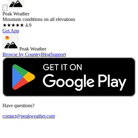
Peak Weather
Mountain conditions on all elevations
★★★★★ 4.9
Get App
Peak Weather
Browse by Country
Blog
Support
Have questions?
contact@peakweather.com