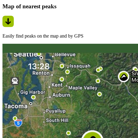
Map of nearest peaks
Easily find peaks on the map and by GPS