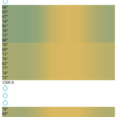
66
°
65
°
67
°
74
°
81
°
76
°
71
°
68
°
70
°
69
°
71
°
76
°
82
°
77
°
74
°
72
°
1500
ft
70
°
69
°