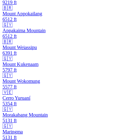
9219
ft
🇧🇷
Mount Appokailang
6512
ft
🇬🇾
Appakaima Mountain
6512
ft
🇧🇷
Mount Weiassipu
6391
ft
🇬🇾
Mount Kukenaam
5797
ft
🇬🇾
Mount Wokomung
5577
ft
🇻🇪
Cerro Yuruaní
5354
ft
🇬🇾
Morakabang Mountain
5131
ft
🇬🇾
Maringma
5131
ft