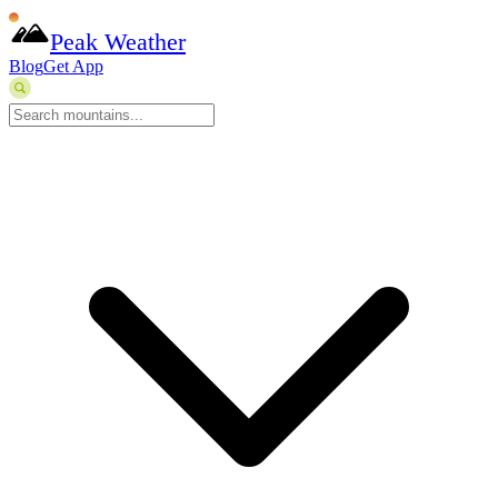
Peak Weather
Blog
Get App