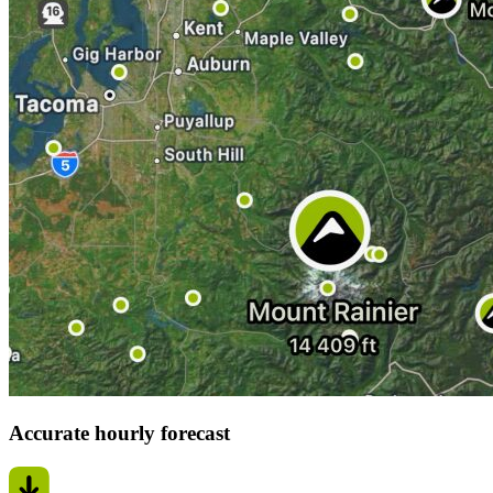
Accurate hourly forecast