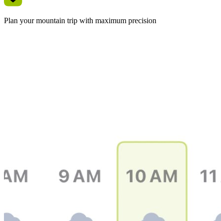
Plan your mountain trip with maximum precision