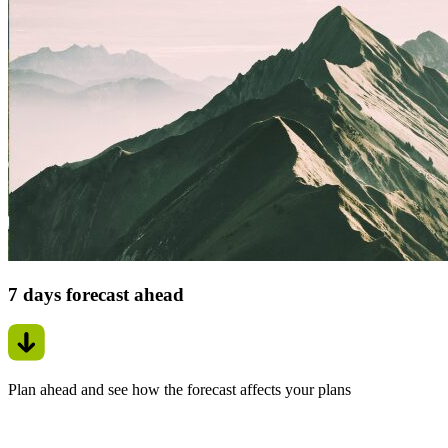
7 days forecast ahead
Plan ahead and see how the forecast affects your plans