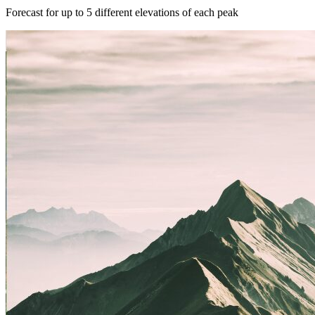
Forecast for up to 5 different elevations of each peak