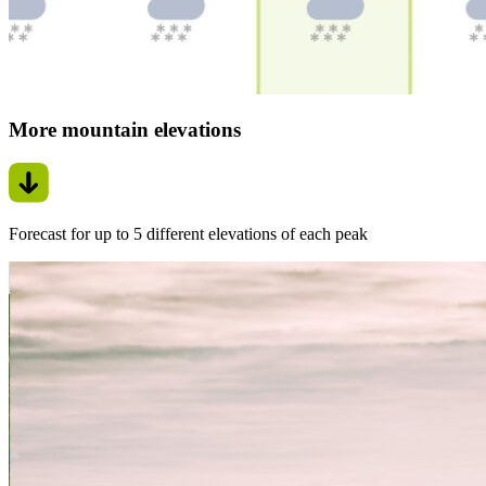
More mountain elevations
Forecast for up to 5 different elevations of each peak