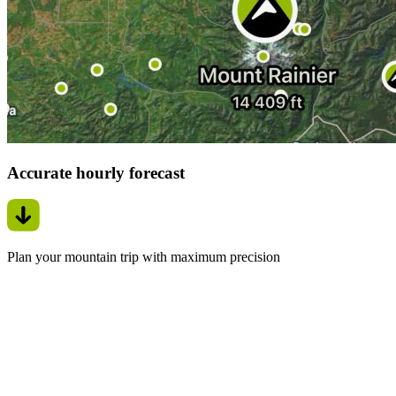
Accurate hourly forecast
Plan your mountain trip with maximum precision