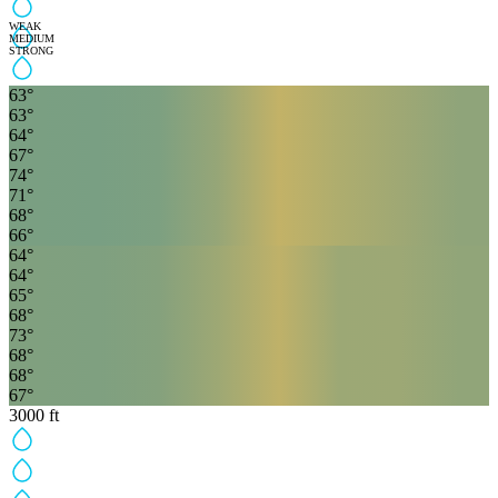
WEAK
MEDIUM
STRONG
63
°
63
°
64
°
67
°
74
°
71
°
68
°
66
°
64
°
64
°
65
°
68
°
73
°
68
°
68
°
67
°
3000
ft