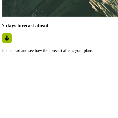
7 days forecast ahead
Plan ahead and see how the forecast affects your plans