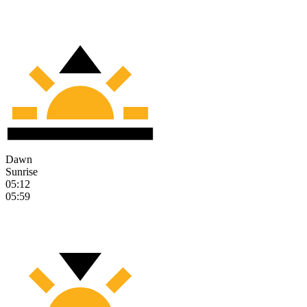
Dawn
Sunrise
05:12
05:59