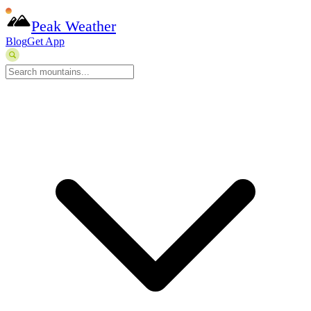
Peak Weather
Blog
Get App