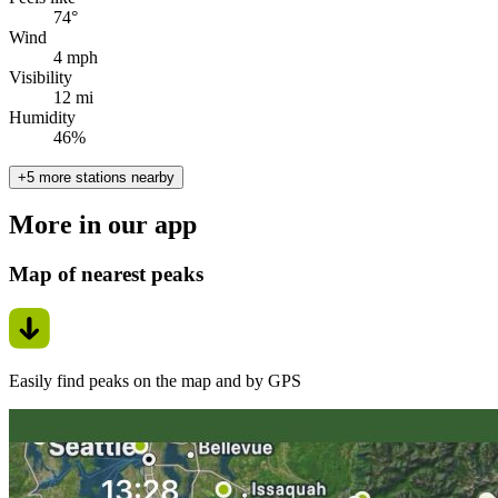
74°
Wind
4 mph
Visibility
12 mi
Humidity
46%
+5 more stations nearby
More in our app
Map of nearest peaks
Easily find peaks on the map and by GPS