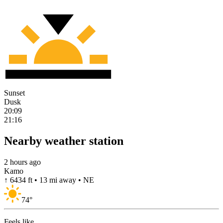
Sunset
Dusk
20:09
21:16
Nearby weather station
2 hours ago
Kamo
↑ 6434 ft • 13 mi away • NE
74
°
Feels like