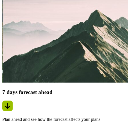
7 days forecast ahead
Plan ahead and see how the forecast affects your plans