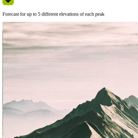
Forecast for up to 5 different elevations of each peak