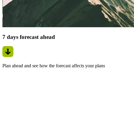
7 days forecast ahead
Plan ahead and see how the forecast affects your plans