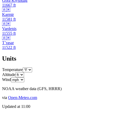
Gora Klyshdag
11667
ft
🇦🇲
Karmir
11581
ft
🇦🇲
Vardenis
11555
ft
🇦🇲
T’rasar
11522
ft
Units
Temperature
Altitude
Wind
NOAA weather data (GFS, HRRR)
via
Open-Meteo.com
Updated at
11:00