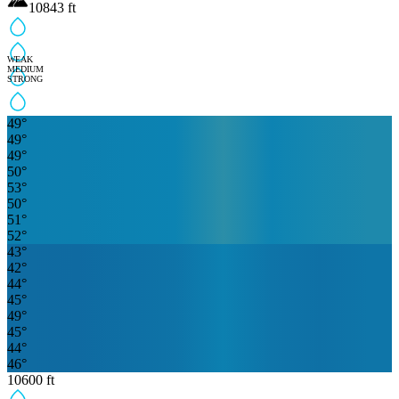
10843
ft
WEAK
MEDIUM
STRONG
49
°
49
°
49
°
50
°
53
°
50
°
51
°
52
°
43
°
42
°
44
°
45
°
49
°
45
°
44
°
46
°
10600
ft