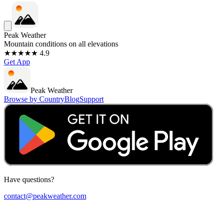
Peak Weather
Mountain conditions on all elevations
★★★★★ 4.9
Get App
Peak Weather
Browse by Country
Blog
Support
Have questions?
contact@peakweather.com