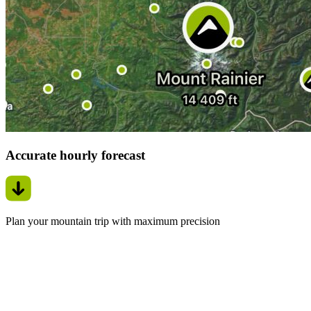
Accurate hourly forecast
Plan your mountain trip with maximum precision