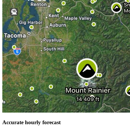
Accurate hourly forecast