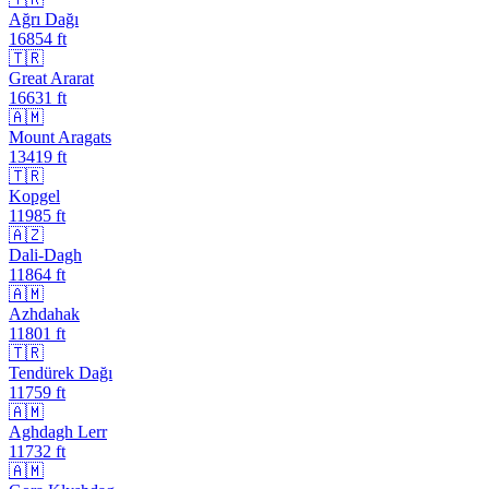
Ağrı Dağı
16854
ft
🇹🇷
Great Ararat
16631
ft
🇦🇲
Mount Aragats
13419
ft
🇹🇷
Kopgel
11985
ft
🇦🇿
Dali-Dagh
11864
ft
🇦🇲
Azhdahak
11801
ft
🇹🇷
Tendürek Dağı
11759
ft
🇦🇲
Aghdagh Lerr
11732
ft
🇦🇲