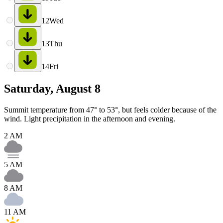
12
Wed
13
Thu
14
Fri
Saturday, August 8
Summit temperature from 47° to 53°, but feels colder because of the
wind. Light precipitation in the afternoon and evening.
2 AM
5 AM
8 AM
11 AM