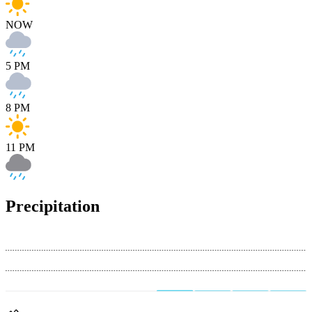
NOW
5 PM
8 PM
11 PM
Precipitation