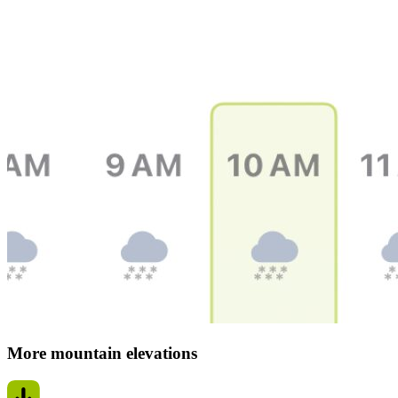
More mountain elevations