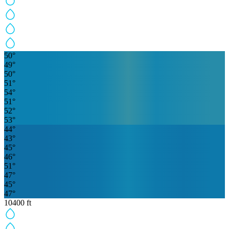
50
°
49
°
50
°
51
°
54
°
51
°
52
°
53
°
44
°
43
°
45
°
46
°
51
°
47
°
45
°
47
°
10400
ft