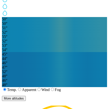
50
°
50
°
51
°
52
°
55
°
52
°
53
°
54
°
45
°
44
°
46
°
47
°
52
°
48
°
46
°
48
°
Temp.
Apparent
Wind
Fog
More altitudes