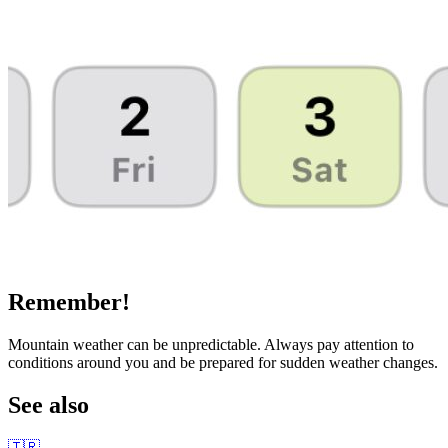
Remember!
Mountain weather can be unpredictable. Always pay attention to
conditions around you and be prepared for sudden weather changes.
See also
🇹🇷