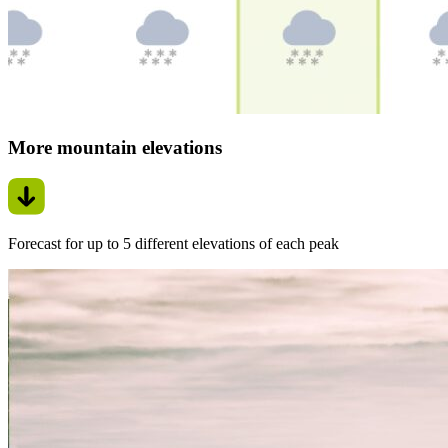
More mountain elevations
Forecast for up to 5 different elevations of each peak