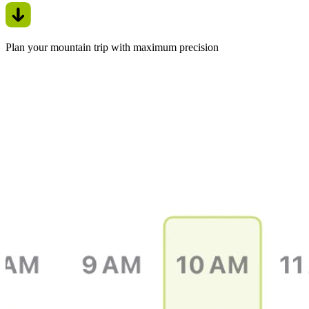
Plan your mountain trip with maximum precision