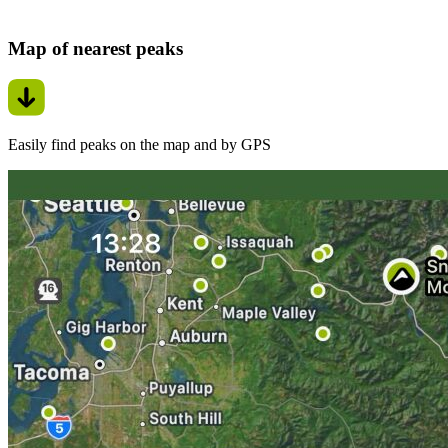
Map of nearest peaks
Easily find peaks on the map and by GPS