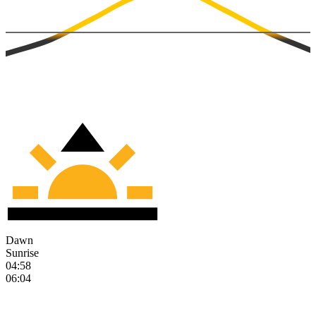
Dawn
Sunrise
04:58
06:04