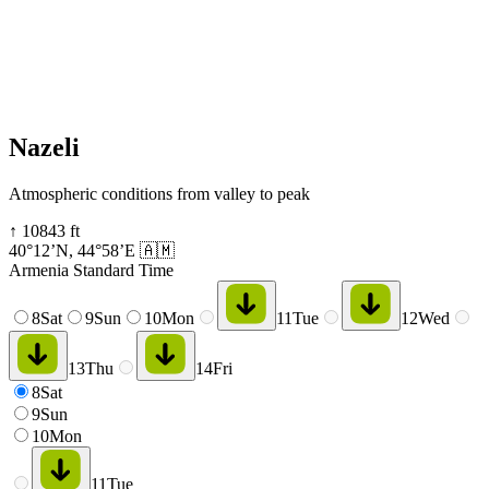
Nazeli
Atmospheric conditions from valley to peak
↑
10843
ft
40°12’N
,
44°58’E
🇦🇲
Armenia Standard Time
8
Sat
9
Sun
10
Mon
11
Tue
12
Wed
13
Thu
14
Fri
8
Sat
9
Sun
10
Mon
11
Tue