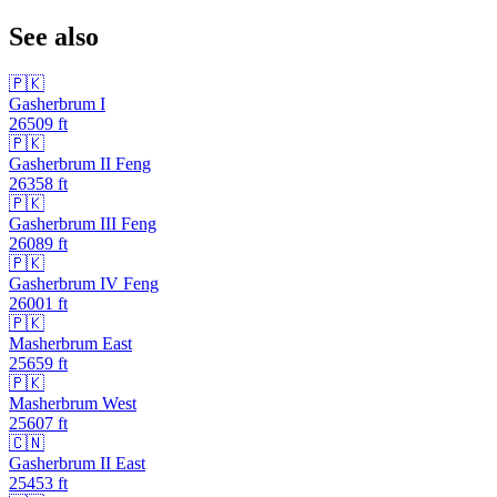
See also
🇵🇰
Gasherbrum I
26509
ft
🇵🇰
Gasherbrum II Feng
26358
ft
🇵🇰
Gasherbrum III Feng
26089
ft
🇵🇰
Gasherbrum IV Feng
26001
ft
🇵🇰
Masherbrum East
25659
ft
🇵🇰
Masherbrum West
25607
ft
🇨🇳
Gasherbrum II East
25453
ft