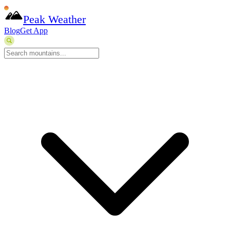
Peak Weather
Blog
Get App