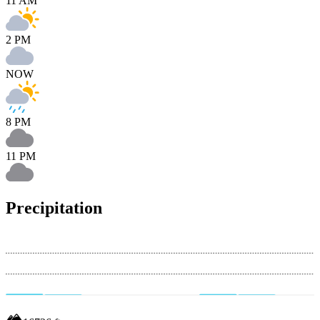
11 AM
2 PM
NOW
8 PM
11 PM
Precipitation