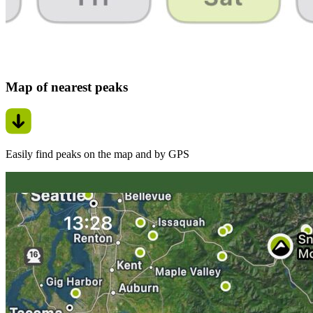
Map of nearest peaks
Easily find peaks on the map and by GPS