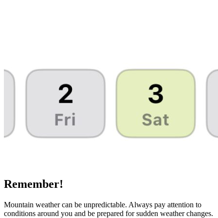
Remember!
Mountain weather can be unpredictable. Always pay attention to
conditions around you and be prepared for sudden weather changes.