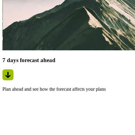
7 days forecast ahead
Plan ahead and see how the forecast affects your plans