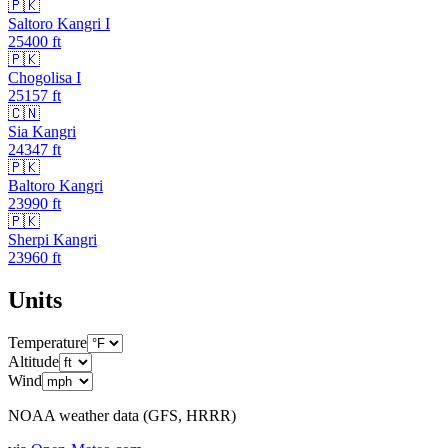
🇵🇰
Saltoro Kangri I
25400
ft
🇵🇰
Chogolisa I
25157
ft
🇨🇳
Sia Kangri
24347
ft
🇵🇰
Baltoro Kangri
23990
ft
🇵🇰
Sherpi Kangri
23960
ft
Units
Temperature
Altitude
Wind
NOAA weather data (GFS, HRRR)