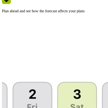
Plan ahead and see how the forecast affects your plans