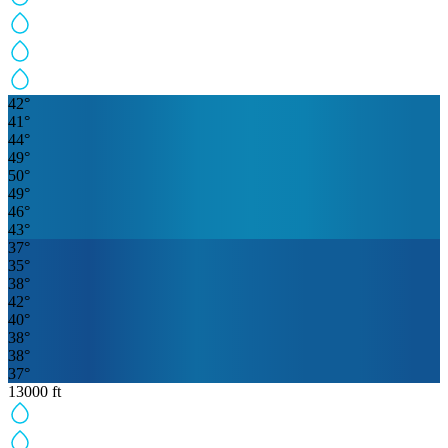
42
°
41
°
44
°
49
°
50
°
49
°
46
°
43
°
37
°
35
°
38
°
42
°
40
°
38
°
38
°
37
°
13000
ft