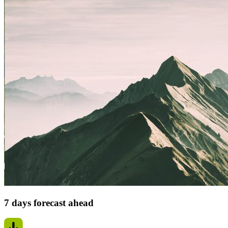
7 days forecast ahead