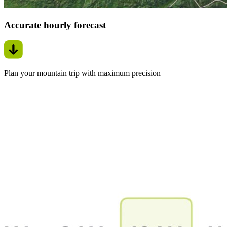
Accurate hourly forecast
Plan your mountain trip with maximum precision