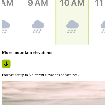
More mountain elevations
Forecast for up to 5 different elevations of each peak