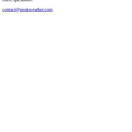
contact@peakweather.com