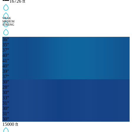
16726
ft
WEAK
MEDIUM
STRONG
36
°
35
°
37
°
40
°
41
°
40
°
39
°
37
°
30
°
28
°
30
°
33
°
31
°
30
°
31
°
30
°
15000
ft