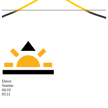
Dawn
Sunrise
04:10
05:11