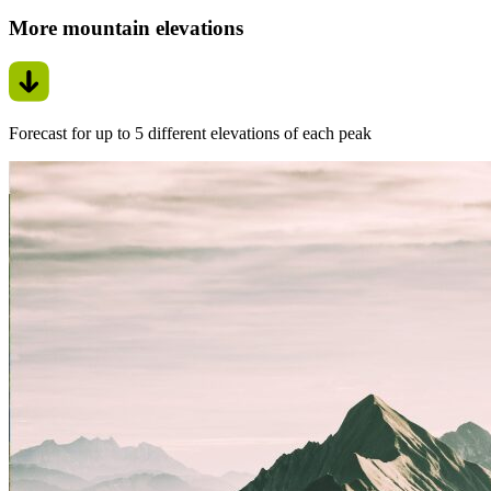
More mountain elevations
Forecast for up to 5 different elevations of each peak