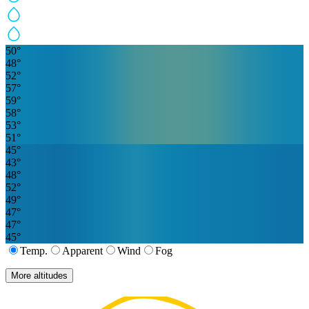
50
°
48
°
52
°
57
°
59
°
58
°
53
°
51
°
45
°
43
°
48
°
52
°
49
°
47
°
47
°
45
°
Temp.
Apparent
Wind
Fog
More altitudes