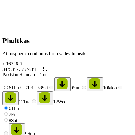
Phultkas
Atmospheric conditions from valley to peak
↑
16726
ft
34°53’N
,
75°48’E
🇵🇰
Pakistan Standard Time
6
Thu
7
Fri
8
Sat
9
Sun
10
Mon
11
Tue
12
Wed
6
Thu
7
Fri
8
Sat
9
Sun