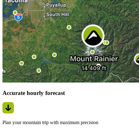
Accurate hourly forecast
Plan your mountain trip with maximum precision