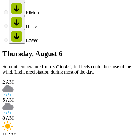
10
Mon
11
Tue
12
Wed
Thursday, August 6
Summit temperature from 35° to 42°, but feels colder because of the
wind. Light precipitation during most of the day.
2 AM
5 AM
8 AM