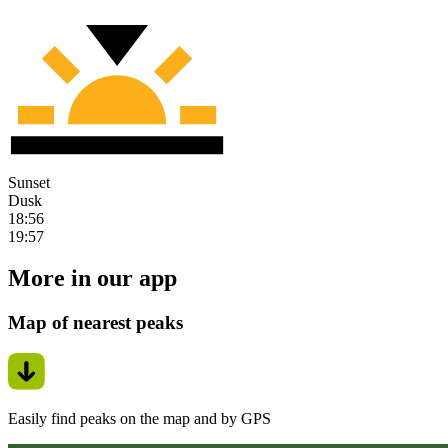
Sunset
Dusk
18:56
19:57
More in our app
Map of nearest peaks
Easily find peaks on the map and by GPS