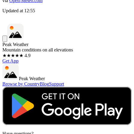
via
Open-Meteo.com
Updated at
12:55
Peak Weather
Mountain conditions on all elevations
★★★★★ 4.9
Get App
Peak Weather
Browse by Country
Blog
Support
Have questions?