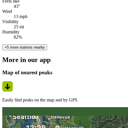
Feels like
43°
Wind
13 mph
Visibility
25 mi
Humidity
82%
+5 more stations nearby
More in our app
Map of nearest peaks
Easily find peaks on the map and by GPS