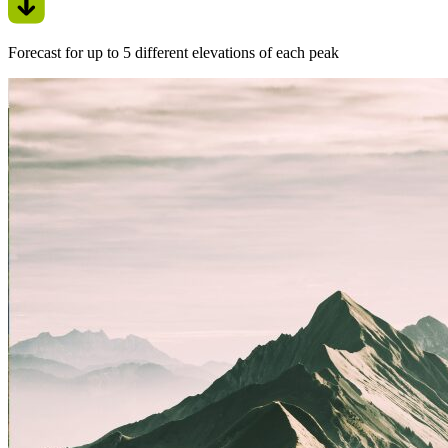
Forecast for up to 5 different elevations of each peak