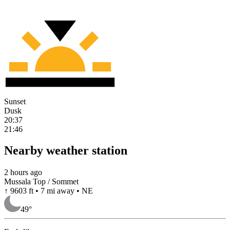
Sunset
Dusk
20:37
21:46
Nearby weather station
2 hours ago
Mussala Top / Sommet
↑ 9603 ft • 7 mi away • NE
49
°