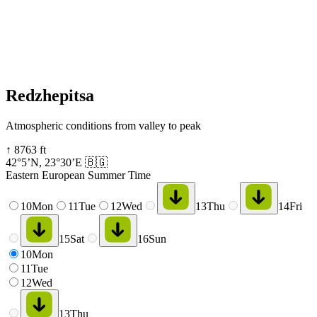
Redzhepitsa
Atmospheric conditions from valley to peak
↑
8763
ft
42°5’N
,
23°30’E
🇧🇬
Eastern European Summer Time
10
Mon
11
Tue
12
Wed
13
Thu
14
Fri
15
Sat
16
Sun
10
Mon
11
Tue
12
Wed
13
Thu