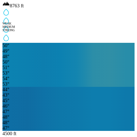
8763
ft
WEAK
MEDIUM
STRONG
50
°
49
°
48
°
50
°
51
°
53
°
54
°
53
°
44
°
43
°
45
°
46
°
47
°
48
°
48
°
47
°
4500
ft