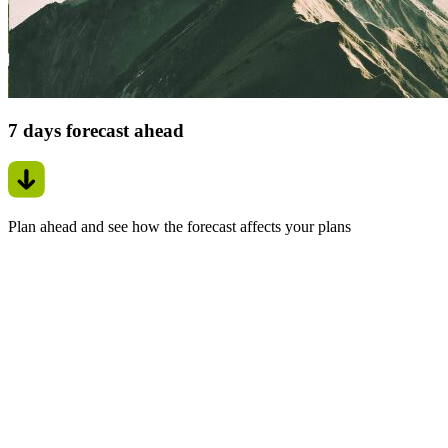
7 days forecast ahead
Plan ahead and see how the forecast affects your plans