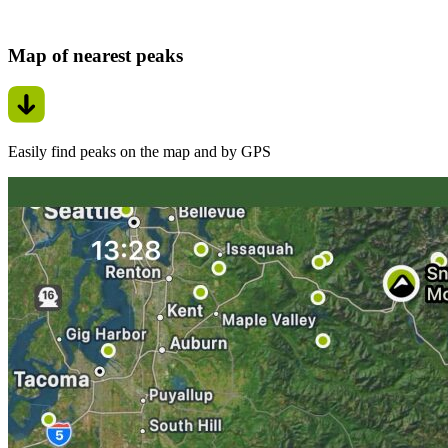
Map of nearest peaks
Easily find peaks on the map and by GPS