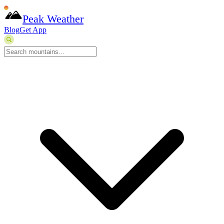
Peak Weather
Blog
Get App