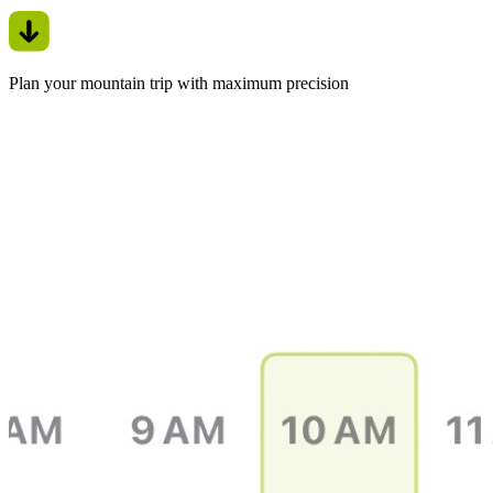
Plan your mountain trip with maximum precision