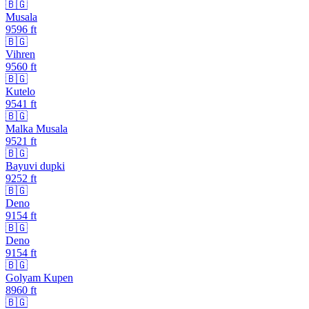
🇧🇬
Musala
9596
ft
🇧🇬
Vihren
9560
ft
🇧🇬
Kutelo
9541
ft
🇧🇬
Malka Musala
9521
ft
🇧🇬
Bayuvi dupki
9252
ft
🇧🇬
Deno
9154
ft
🇧🇬
Deno
9154
ft
🇧🇬
Golyam Kupen
8960
ft
🇧🇬