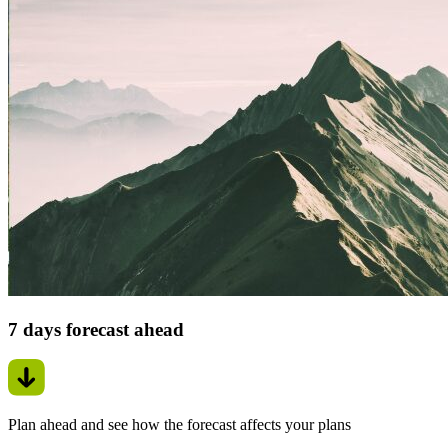
7 days forecast ahead
Plan ahead and see how the forecast affects your plans