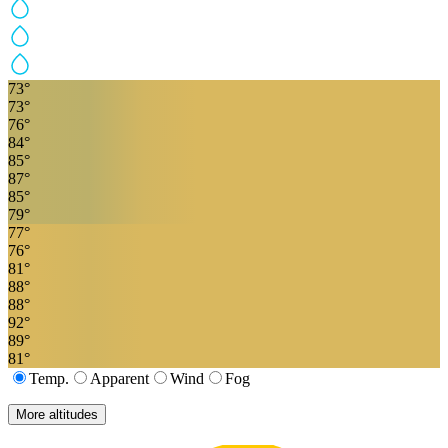
73
°
73
°
76
°
84
°
85
°
87
°
85
°
79
°
77
°
76
°
81
°
88
°
88
°
92
°
89
°
81
°
Temp.
Apparent
Wind
Fog
More altitudes