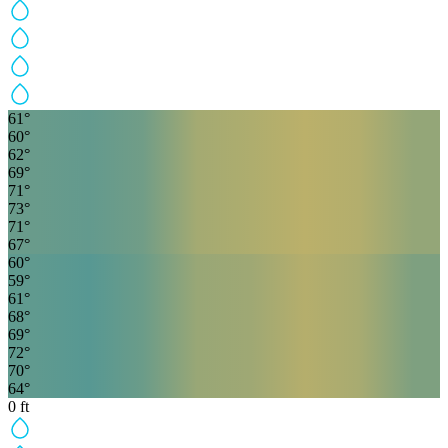
61
°
60
°
62
°
69
°
71
°
73
°
71
°
67
°
60
°
59
°
61
°
68
°
69
°
72
°
70
°
64
°
0
ft