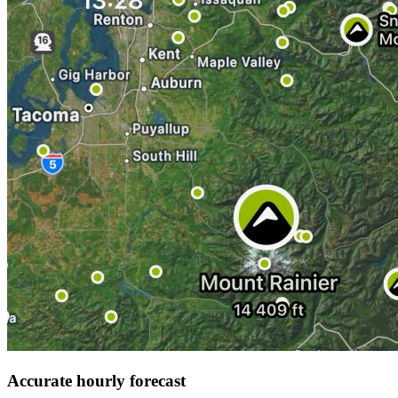
Accurate hourly forecast