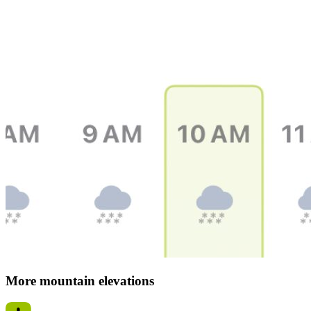
More mountain elevations