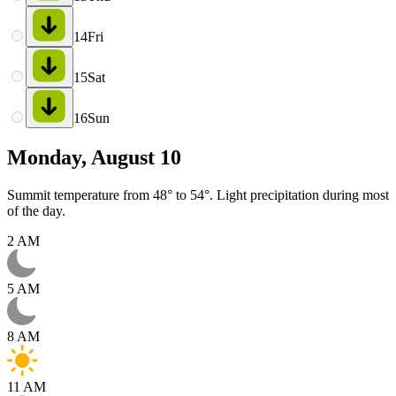
14
Fri
15
Sat
16
Sun
Monday, August 10
Summit temperature from 48° to 54°. Light precipitation during most
of the day.
2 AM
5 AM
8 AM
11 AM