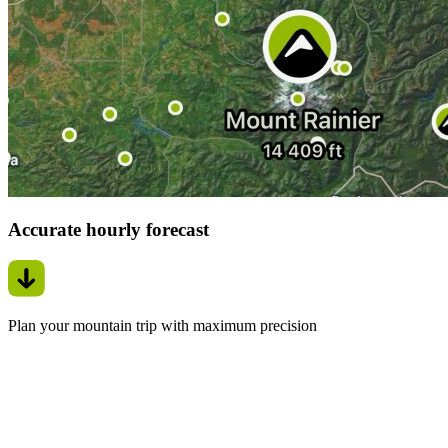
Accurate hourly forecast
Plan your mountain trip with maximum precision