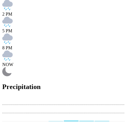
2 PM
5 PM
8 PM
NOW
Precipitation