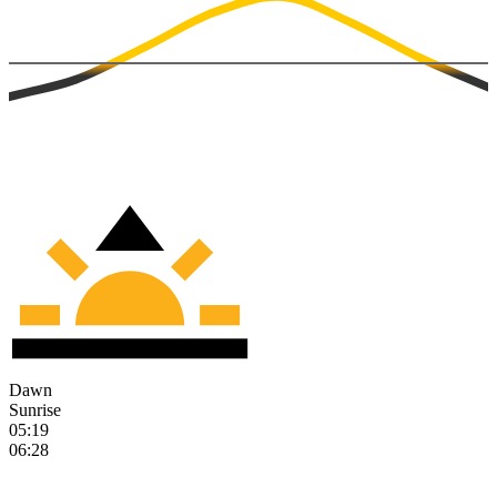
Dawn
Sunrise
05:19
06:28