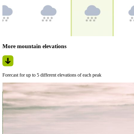
More mountain elevations
Forecast for up to 5 different elevations of each peak