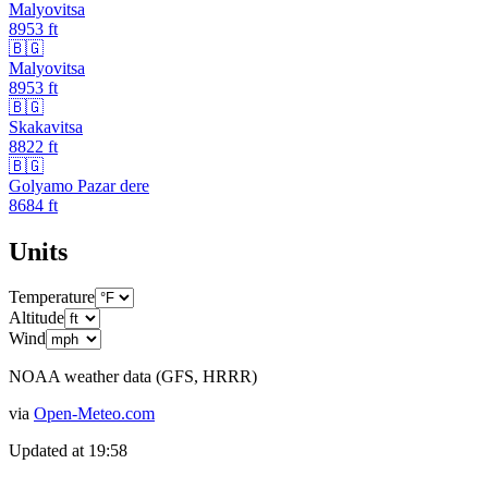
Malyovitsa
8953
ft
🇧🇬
Malyovitsa
8953
ft
🇧🇬
Skakavitsa
8822
ft
🇧🇬
Golyamo Pazar dere
8684
ft
Units
Temperature
Altitude
Wind
NOAA weather data (GFS, HRRR)
via
Open-Meteo.com
Updated at
19:58