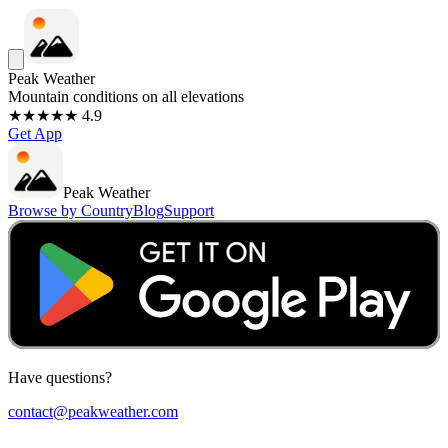
Peak Weather
Mountain conditions on all elevations
★★★★★ 4.9
Get App
Peak Weather
Browse by Country
Blog
Support
Have questions?
contact@peakweather.com