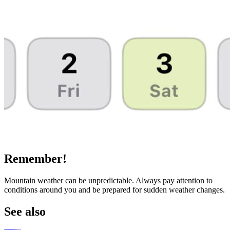
Remember!
Mountain weather can be unpredictable. Always pay attention to
conditions around you and be prepared for sudden weather changes.
See also