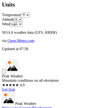
Units
Temperature
Altitude
Wind
NOAA weather data (GFS, HRRR)
via
Open-Meteo.com
Updated at
07:58
Peak Weather
Mountain conditions on all elevations
★★★★★ 4.9
Get App
Peak Weather
Browse by Country
Blog
Support