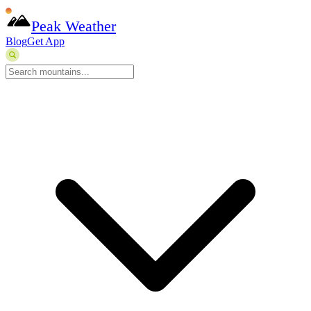
Peak Weather
Blog
Get App