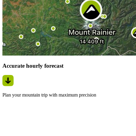
Accurate hourly forecast
Plan your mountain trip with maximum precision