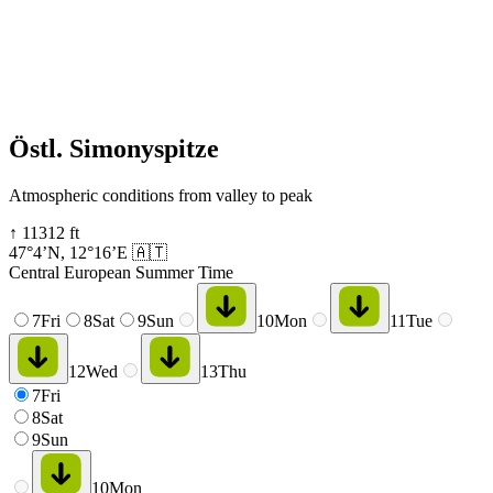
Östl. Simonyspitze
Atmospheric conditions from valley to peak
↑
11312
ft
47°4’N
,
12°16’E
🇦🇹
Central European Summer Time
7
Fri
8
Sat
9
Sun
10
Mon
11
Tue
12
Wed
13
Thu
7
Fri
8
Sat
9
Sun
10
Mon