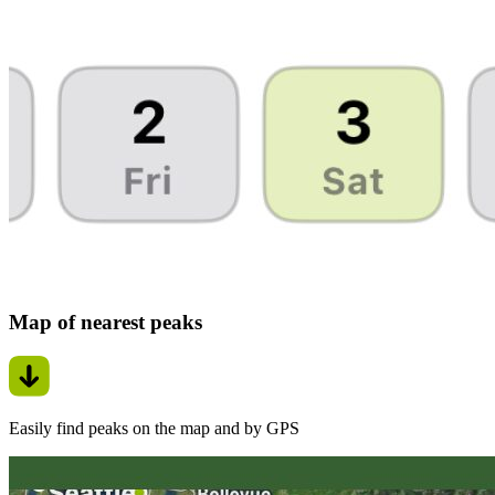
Map of nearest peaks
Easily find peaks on the map and by GPS