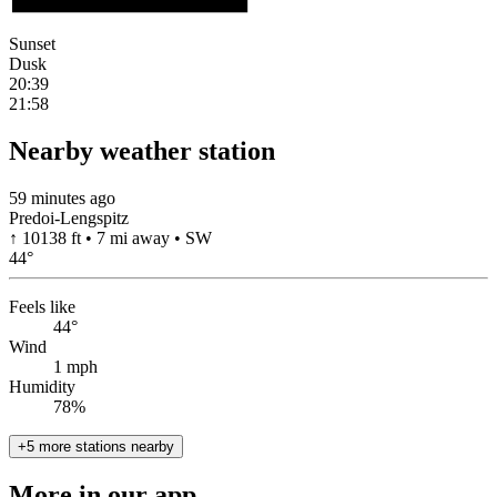
Sunset
Dusk
20:39
21:58
Nearby weather station
59 minutes ago
Predoi-Lengspitz
↑ 10138 ft • 7 mi away • SW
44
°
Feels like
44°
Wind
1 mph
Humidity
78%
+5 more stations nearby
More in our app