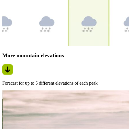
More mountain elevations
Forecast for up to 5 different elevations of each peak