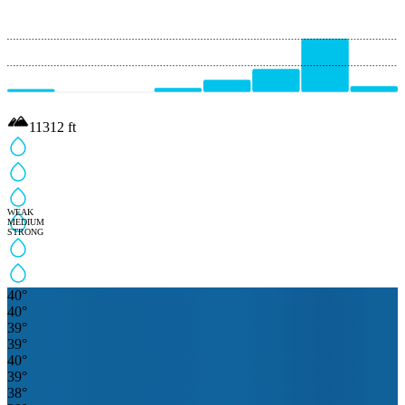
11312
ft
WEAK
MEDIUM
STRONG
40
°
40
°
39
°
39
°
40
°
39
°
38
°