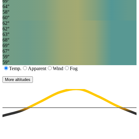
69
°
64
°
58
°
60
°
62
°
62
°
63
°
68
°
69
°
67
°
59
°
59
°
Temp.
Apparent
Wind
Fog
More altitudes