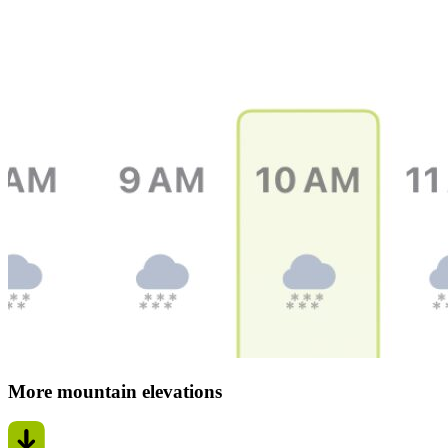
More mountain elevations