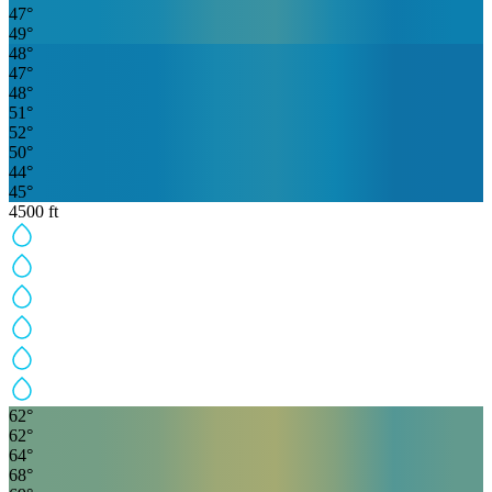
47
°
49
°
48
°
47
°
48
°
51
°
52
°
50
°
44
°
45
°
4500
ft
62
°
62
°
64
°
68
°