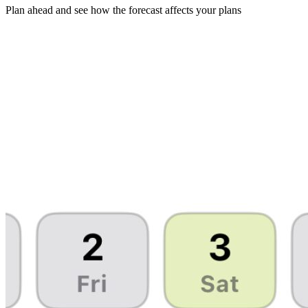
Plan ahead and see how the forecast affects your plans