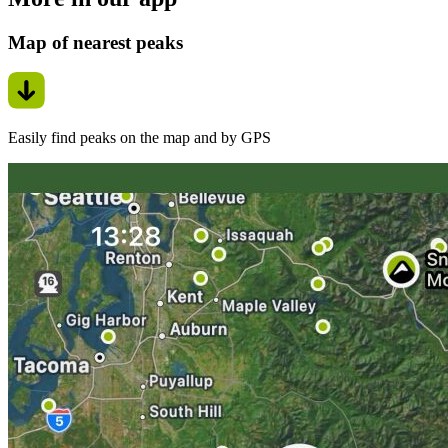
Map of nearest peaks
Easily find peaks on the map and by GPS