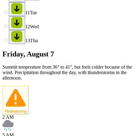
11
Tue
12
Wed
13
Thu
Friday, August 7
Summit temperature from 36° to 41°, but feels colder because of the
wind. Precipitation throughout the day, with thunderstorms in the
afternoon.
Heatwarning
2 AM
5 AM