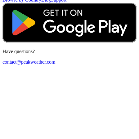
Have questions?
contact@peakweather.com