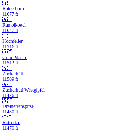
🇦🇹
Rainerhorn
11677
ft
🇦🇹
Ramolkogel
11647
ft
🇮🇹
Hochfeiler
11516
ft
🇦🇹
Gran Pilastro
11512
ft
🇦🇹
Zuckerhütl
11509
ft
🇦🇹
Zuckerhütl Westgipfel
11486
ft
🇦🇹
Dreiherrenspitze
11480
ft
🇮🇹
Rötspitze
11470
ft