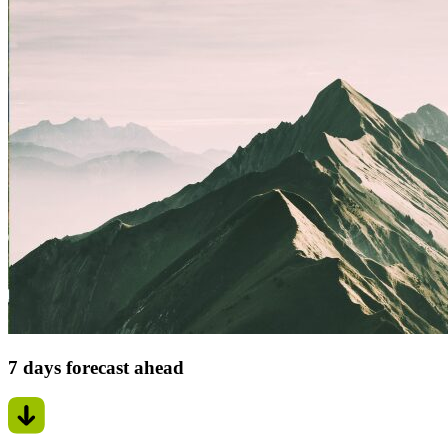
7 days forecast ahead