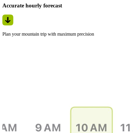
Accurate hourly forecast
Plan your mountain trip with maximum precision