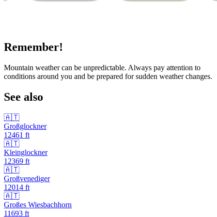
Remember!
Mountain weather can be unpredictable. Always pay attention to
conditions around you and be prepared for sudden weather changes.
See also
🇦🇹
Großglockner
12461
ft
🇦🇹
Kleinglockner
12369
ft
🇦🇹
Großvenediger
12014
ft
🇦🇹
Großes Wiesbachhorn
11693
ft