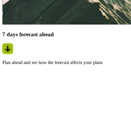
7 days forecast ahead
Plan ahead and see how the forecast affects your plans