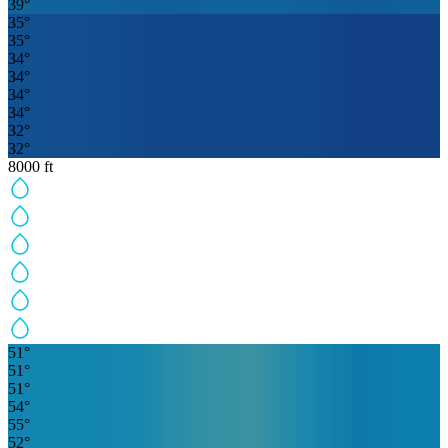
39
°
35
°
35
°
34
°
34
°
34
°
34
°
32
°
32
°
8000
ft
51
°
51
°
51
°
54
°
55
°
52
°