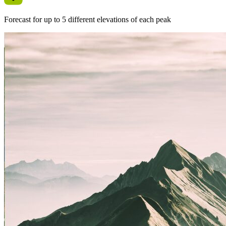
Forecast for up to 5 different elevations of each peak