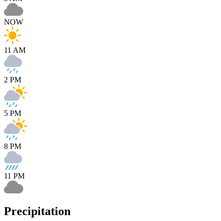
NOW
11 AM
2 PM
5 PM
8 PM
11 PM
Precipitation