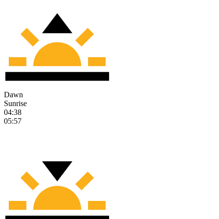
Dawn
Sunrise
04:38
05:57