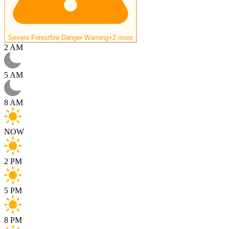
Severe Forestfire Danger Warning
+2 more
2 AM
5 AM
8 AM
NOW
2 PM
5 PM
8 PM