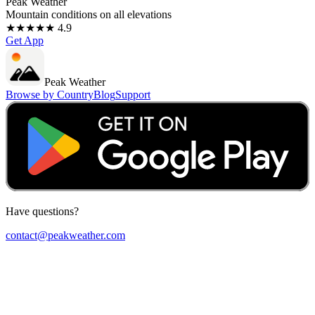
Peak Weather
Mountain conditions on all elevations
★★★★★ 4.9
Get App
Peak Weather
Browse by Country
Blog
Support
Have questions?
contact@peakweather.com