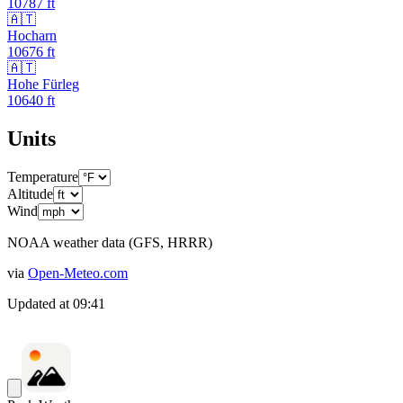
10787
ft
🇦🇹
Hocharn
10676
ft
🇦🇹
Hohe Fürleg
10640
ft
Units
Temperature
Altitude
Wind
NOAA weather data (GFS, HRRR)
via
Open-Meteo.com
Updated at
09:41