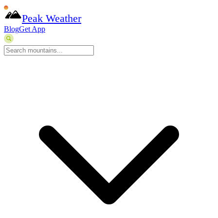
Peak Weather
Blog
Get App