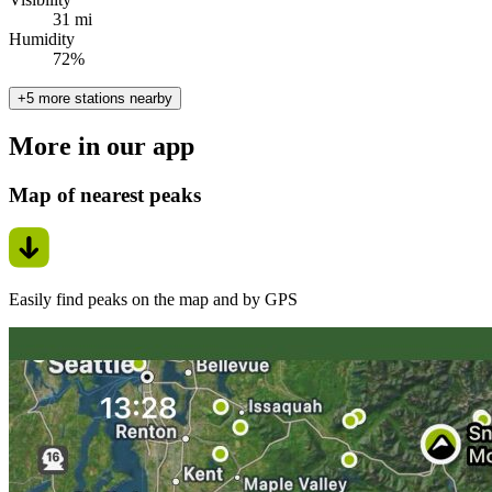
31 mi
Humidity
72%
+5 more stations nearby
More in our app
Map of nearest peaks
Easily find peaks on the map and by GPS