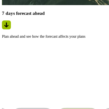
7 days forecast ahead
Plan ahead and see how the forecast affects your plans