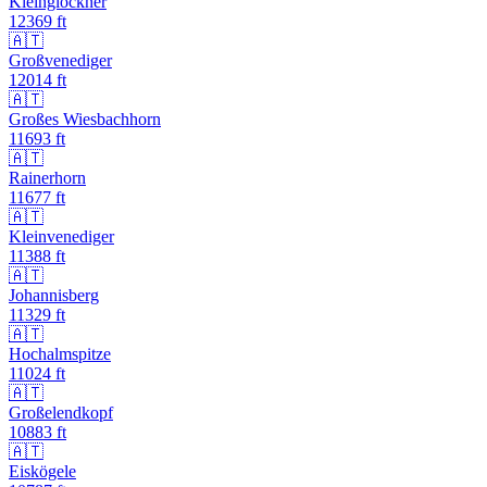
Kleinglockner
12369
ft
🇦🇹
Großvenediger
12014
ft
🇦🇹
Großes Wiesbachhorn
11693
ft
🇦🇹
Rainerhorn
11677
ft
🇦🇹
Kleinvenediger
11388
ft
🇦🇹
Johannisberg
11329
ft
🇦🇹
Hochalmspitze
11024
ft
🇦🇹
Großelendkopf
10883
ft
🇦🇹
Eiskögele