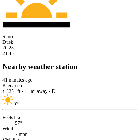
Sunset
Dusk
20:28
21:45
Nearby weather station
41 minutes ago
Kredarica
↑ 8251 ft • 11 mi away • E
57
°
Feels like
57°
Wind
7 mph
Visibility