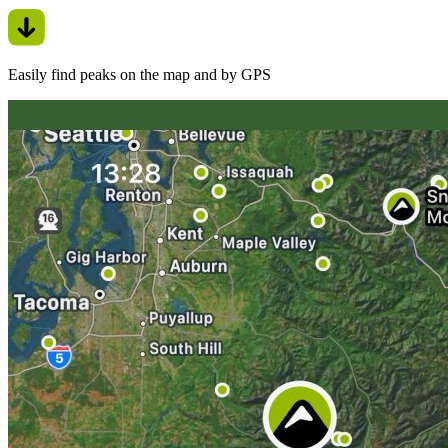
Easily find peaks on the map and by GPS