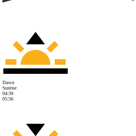
Dawn
Sunrise
04:39
05:56