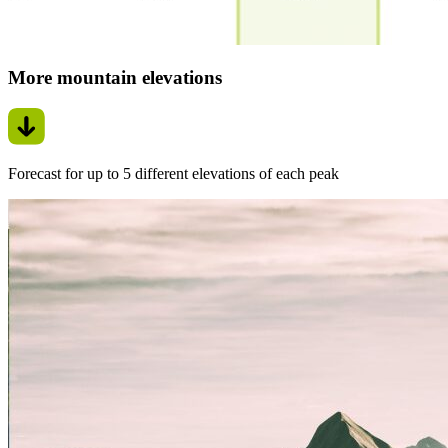
More mountain elevations
Forecast for up to 5 different elevations of each peak