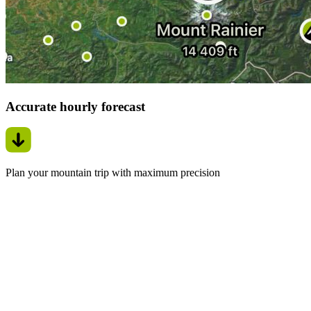
Accurate hourly forecast
Plan your mountain trip with maximum precision