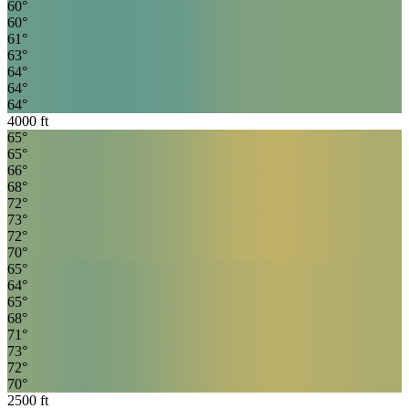
60
°
60
°
61
°
63
°
64
°
64
°
64
°
4000
ft
65
°
65
°
66
°
68
°
72
°
73
°
72
°
70
°
65
°
64
°
65
°
68
°
71
°
73
°
72
°
70
°
2500
ft