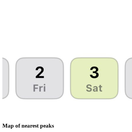
Map of nearest peaks