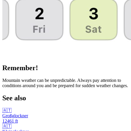
Remember!
Mountain weather can be unpredictable. Always pay attention to
conditions around you and be prepared for sudden weather changes.
See also
🇦🇹
Großglockner
12461
ft
🇦🇹