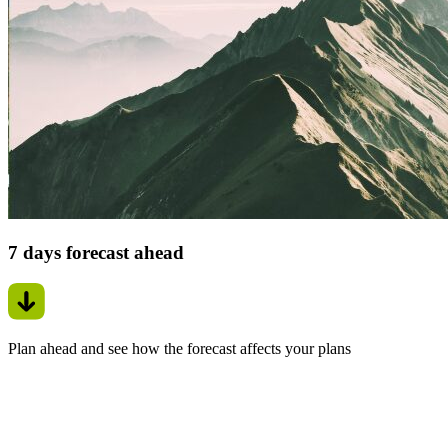
7 days forecast ahead
Plan ahead and see how the forecast affects your plans