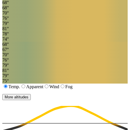
68
°
68
°
70
°
76
°
79
°
81
°
78
°
74
°
68
°
67
°
70
°
76
°
79
°
81
°
79
°
75
°
Temp.
Apparent
Wind
Fog
More altitudes