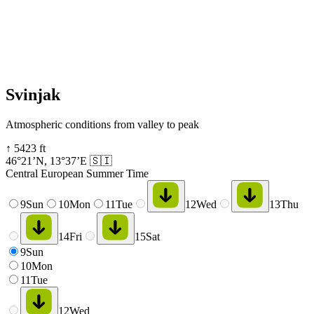
Svinjak
Atmospheric conditions from valley to peak
↑
5423
ft
46°21’N
,
13°37’E
🇸🇮
Central European Summer Time
9
Sun
10
Mon
11
Tue
12
Wed
13
Thu
14
Fri
15
Sat
9
Sun
10
Mon
11
Tue
12
Wed