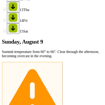
13
Thu
14
Fri
15
Sat
Sunday, August 9
Summit temperature from 60° to 66°. Clear through the afternoon,
becoming overcast in the evening.