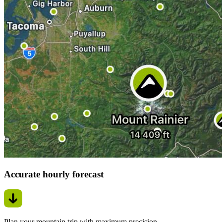
Accurate hourly forecast
Plan your mountain trip with maximum precision