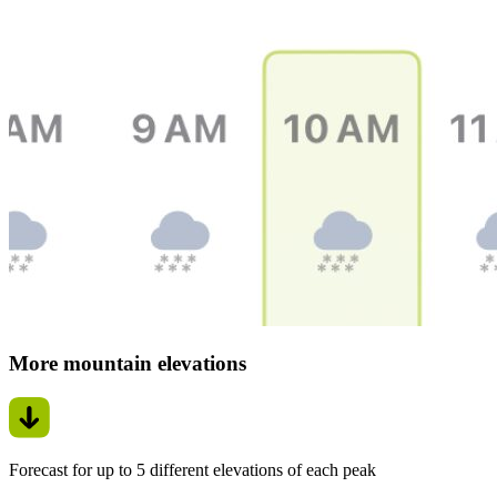
More mountain elevations
Forecast for up to 5 different elevations of each peak