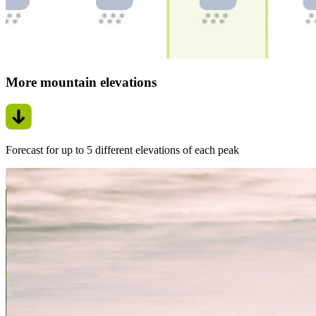
More mountain elevations
Forecast for up to 5 different elevations of each peak