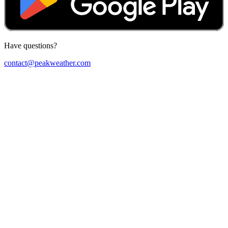
Have questions?
contact@peakweather.com