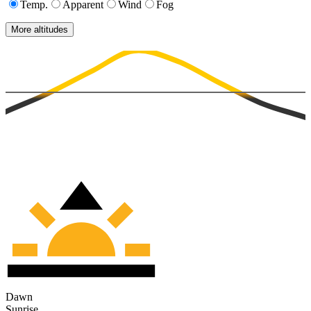
Temp.
Apparent
Wind
Fog
More altitudes
Dawn
Sunrise