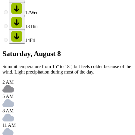
12
Wed
13
Thu
14
Fri
Saturday, August 8
Summit temperature from 15° to 18°, but feels colder because of the
wind. Light precipitation during most of the day.
2 AM
5 AM
8 AM
11 AM