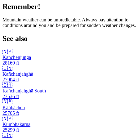
Remember!
Mountain weather can be unpredictable. Always pay attention to
conditions around you and be prepared for sudden weather changes.
See also
🇳🇵
Kānchenjunga
28169
ft
🇮🇳
Kañchanjaṅghā
27904
ft
🇮🇳
Kañchanjaṅghā South
27536
ft
🇳🇵
Kāṅbāchen
25705
ft
🇳🇵
Kumbhakarna
25299
ft
🇮🇳