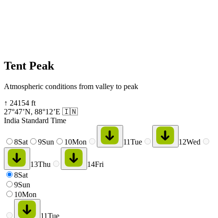
Tent Peak
Atmospheric conditions from valley to peak
↑
24154
ft
27°47’N
,
88°12’E
🇮🇳
India Standard Time
8
Sat
9
Sun
10
Mon
11
Tue
12
Wed
13
Thu
14
Fri
8
Sat
9
Sun
10
Mon
11
Tue