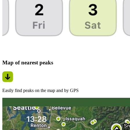
Map of nearest peaks
Easily find peaks on the map and by GPS