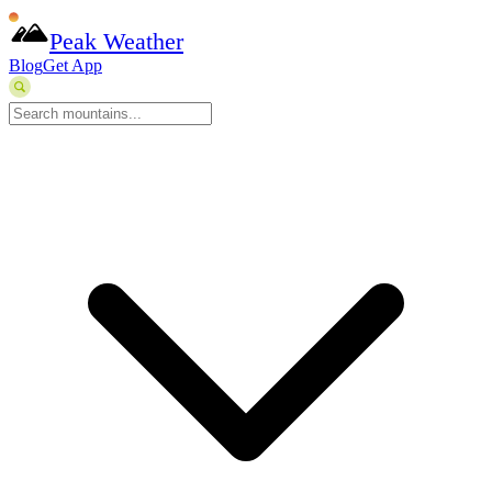
Peak Weather
Blog
Get App