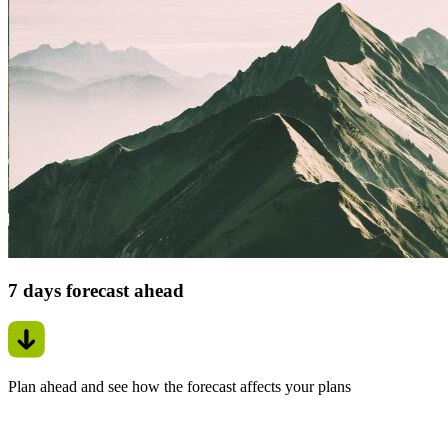
7 days forecast ahead
Plan ahead and see how the forecast affects your plans