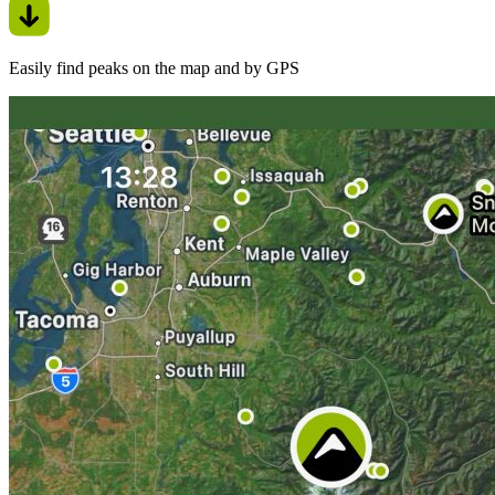
Easily find peaks on the map and by GPS