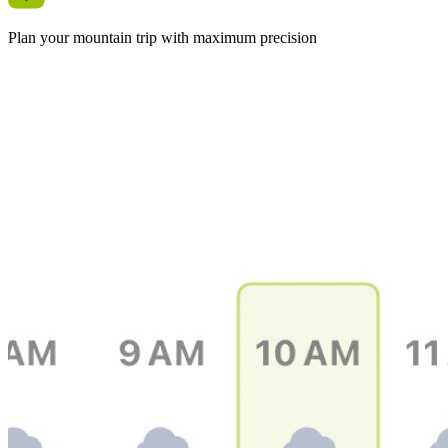
Plan your mountain trip with maximum precision