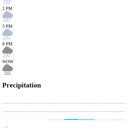
2 PM
5 PM
8 PM
NOW
Precipitation