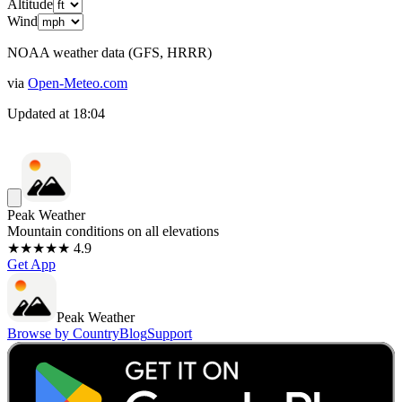
Altitude
Wind
NOAA weather data (GFS, HRRR)
via
Open-Meteo.com
Updated at
18:04
Peak Weather
Mountain conditions on all elevations
★★★★★ 4.9
Get App
Peak Weather
Browse by Country
Blog
Support