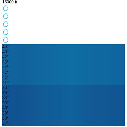
16000
ft
40
°
40
°
42
°
43
°
44
°
42
°
42
°
41
°
36
°
36
°
38
°
39
°
40
°
38
°
38
°
37
°