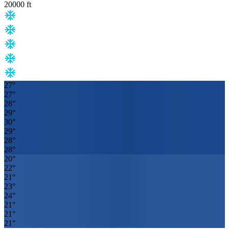
20000
ft
27
°
27
°
28
°
29
°
30
°
29
°
28
°
28
°
20
°
22
°
21
°
23
°
24
°
21
°
21
°
21
°