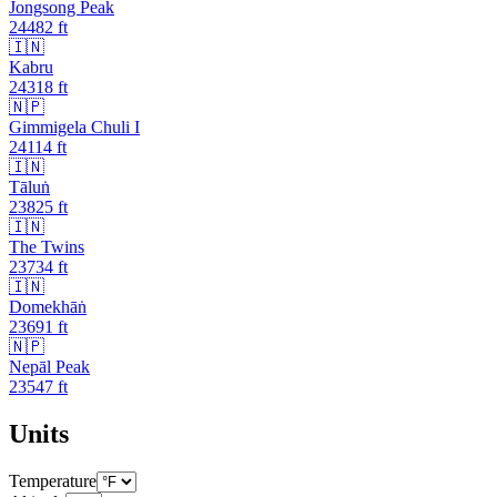
Jongsong Peak
24482
ft
🇮🇳
Kabru
24318
ft
🇳🇵
Gimmigela Chuli I
24114
ft
🇮🇳
Tāluṅ
23825
ft
🇮🇳
The Twins
23734
ft
🇮🇳
Domekhāṅ
23691
ft
🇳🇵
Nepāl Peak
23547
ft
Units
Temperature