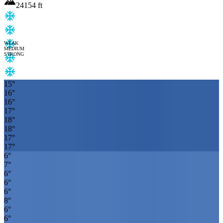
24154
ft
WEAK
MEDIUM
STRONG
15
°
16
°
16
°
17
°
18
°
18
°
17
°
17
°
6
°
7
°
6
°
6
°
6
°
8
°
6
°
6
°