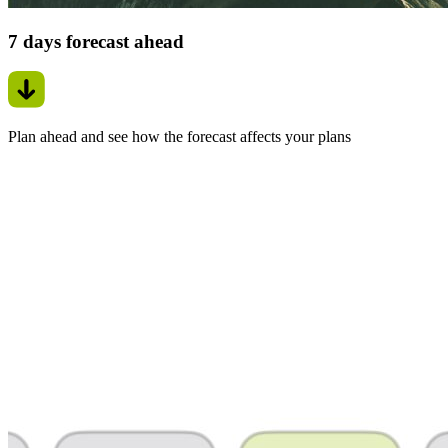
7 days forecast ahead
Plan ahead and see how the forecast affects your plans