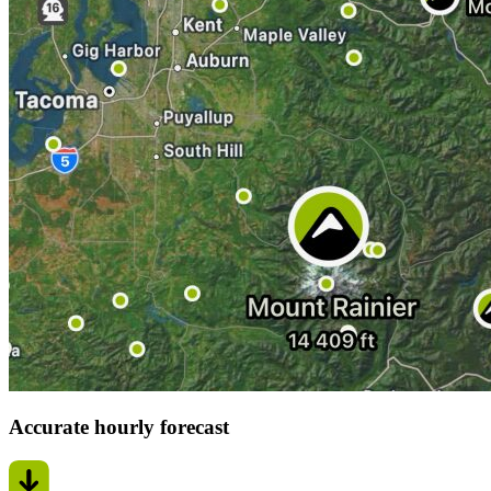
Accurate hourly forecast