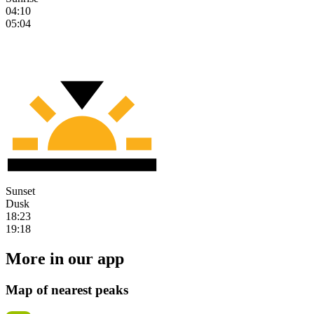
04:10
05:04
Sunset
Dusk
18:23
19:18
More in our app
Map of nearest peaks