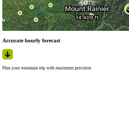
Accurate hourly forecast
Plan your mountain trip with maximum precision