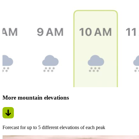
More mountain elevations
Forecast for up to 5 different elevations of each peak