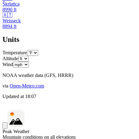
Škrlatica
8990
ft
🇦🇹
Weisseck
8894
ft
Units
Temperature
Altitude
Wind
NOAA weather data (GFS, HRRR)
via
Open-Meteo.com
Updated at
18:07
Peak Weather
Mountain conditions on all elevations