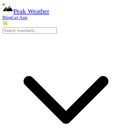
Peak Weather
Blog
Get App