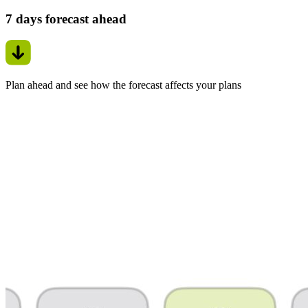
7 days forecast ahead
Plan ahead and see how the forecast affects your plans