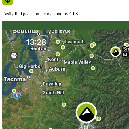
Easily find peaks on the map and by GPS