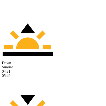
Dawn
Sunrise
04:31
05:49