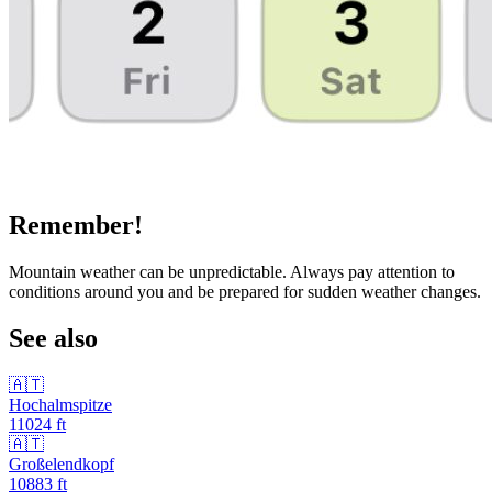
Remember!
Mountain weather can be unpredictable. Always pay attention to
conditions around you and be prepared for sudden weather changes.
See also
🇦🇹
Hochalmspitze
11024
ft
🇦🇹
Großelendkopf
10883
ft