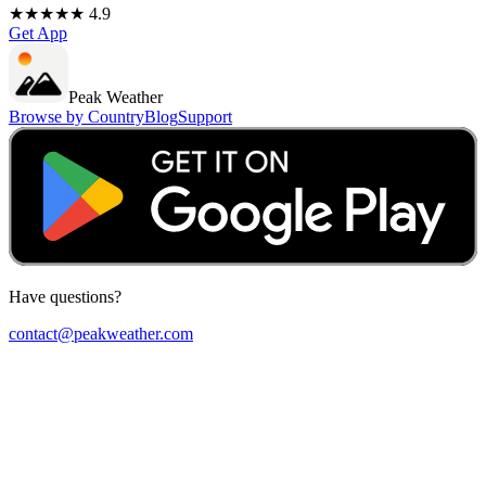
★★★★★ 4.9
Get App
Peak Weather
Browse by Country
Blog
Support
Have questions?
contact@peakweather.com