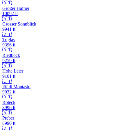
🇦🇹
Großer Hafner
10092
ft
🇦🇹
Grosser Sonnblick
9941
ft
🇸🇮
Triglav
9396
ft
🇦🇹
Riedbock
9259
ft
🇦🇹
Hohe Leier
9101
ft
🇮🇹
Iôf di Montasio
9032
ft
🇦🇹
Roteck
8996
ft
🇦🇹
Preber
8990
ft
🇸🇮