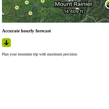
Accurate hourly forecast
Plan your mountain trip with maximum precision