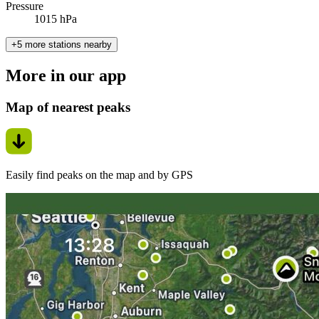
Pressure
1015 hPa
+5 more stations nearby
More in our app
Map of nearest peaks
Easily find peaks on the map and by GPS