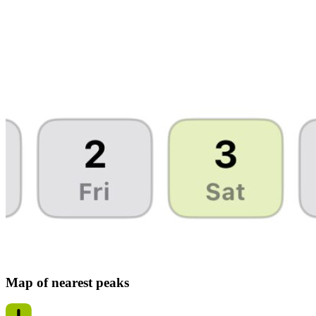
Map of nearest peaks