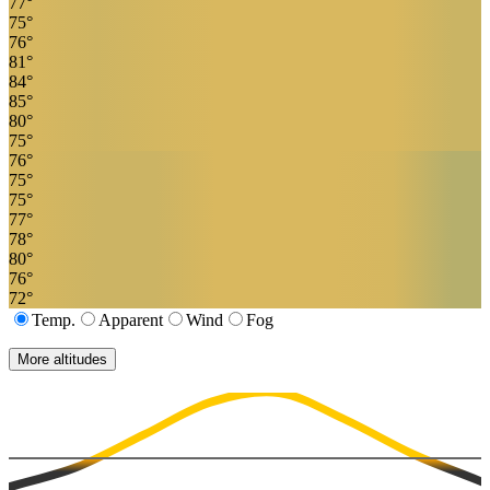
77
°
75
°
76
°
81
°
84
°
85
°
80
°
75
°
76
°
75
°
75
°
77
°
78
°
80
°
76
°
72
°
Temp.
Apparent
Wind
Fog
More altitudes