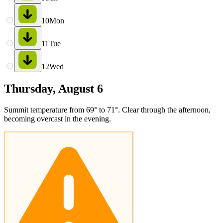
10
Mon
11
Tue
12
Wed
Thursday, August 6
Summit temperature from 69° to 71°. Clear through the afternoon,
becoming overcast in the evening.