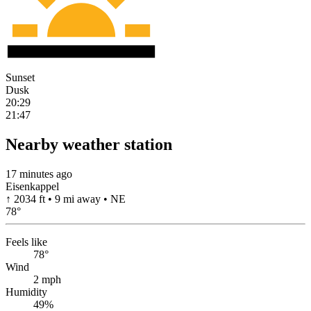
Sunset
Dusk
20:29
21:47
Nearby weather station
17 minutes ago
Eisenkappel
↑ 2034 ft • 9 mi away • NE
78
°
Feels like
78°
Wind
2 mph
Humidity
49%