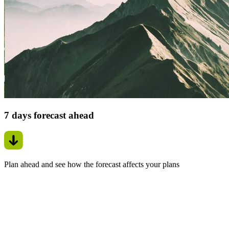
7 days forecast ahead
Plan ahead and see how the forecast affects your plans