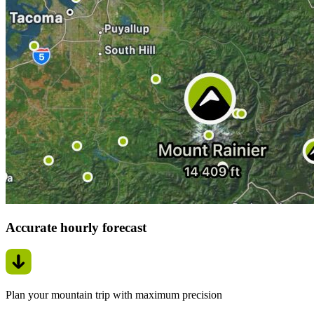
Accurate hourly forecast
Plan your mountain trip with maximum precision