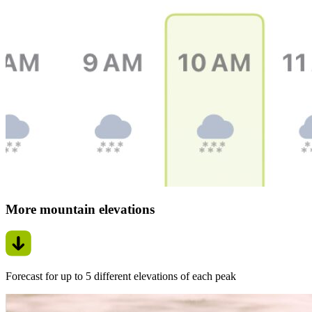
More mountain elevations
Forecast for up to 5 different elevations of each peak