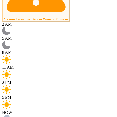
Severe Forestfire Danger Warning
+3 more
2 AM
5 AM
8 AM
11 AM
2 PM
5 PM
NOW