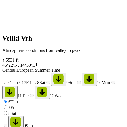
Veliki Vrh
Atmospheric conditions from valley to peak
↑
5531
ft
46°22’N
,
14°30’E
🇸🇮
Central European Summer Time
6
Thu
7
Fri
8
Sat
9
Sun
10
Mon
11
Tue
12
Wed
6
Thu
7
Fri
8
Sat
9
Sun