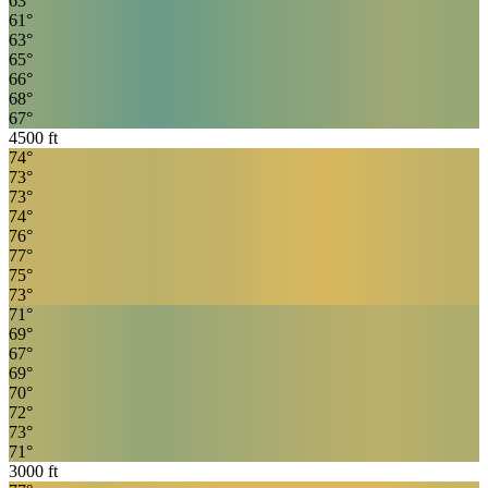
63
°
61
°
63
°
65
°
66
°
68
°
67
°
4500
ft
74
°
73
°
73
°
74
°
76
°
77
°
75
°
73
°
71
°
69
°
67
°
69
°
70
°
72
°
73
°
71
°
3000
ft