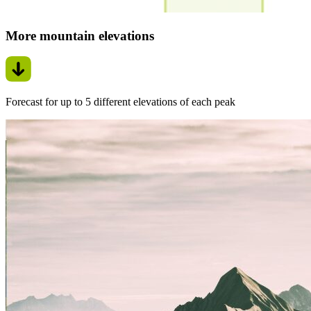
More mountain elevations
Forecast for up to 5 different elevations of each peak