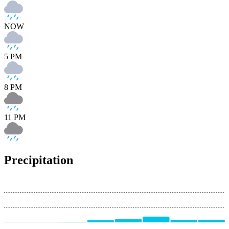
NOW
5 PM
8 PM
11 PM
Precipitation