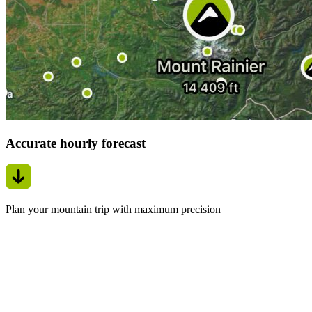
Accurate hourly forecast
Plan your mountain trip with maximum precision