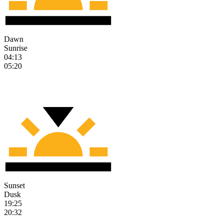
Dawn
Sunrise
04:13
05:20
Sunset
Dusk
19:25
20:32