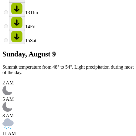
13
Thu
14
Fri
15
Sat
Sunday, August 9
Summit temperature from 48° to 54°. Light precipitation during most
of the day.
2 AM
5 AM
8 AM
11 AM