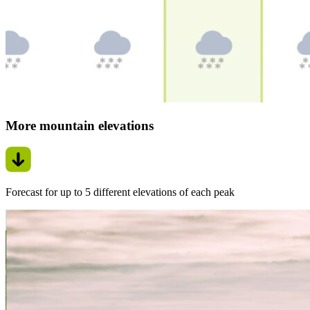
More mountain elevations
Forecast for up to 5 different elevations of each peak