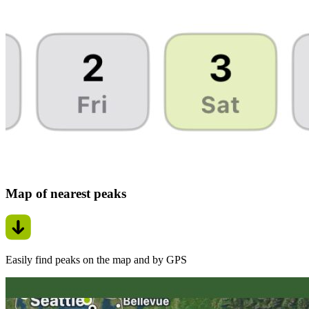
Map of nearest peaks
Easily find peaks on the map and by GPS