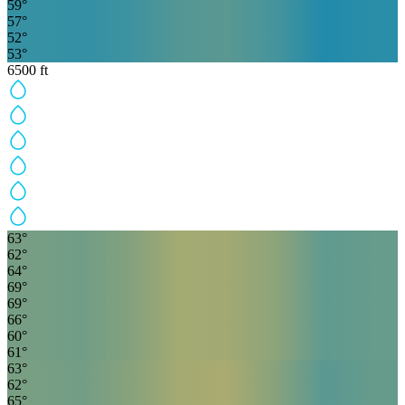
59
°
57
°
52
°
53
°
6500
ft
63
°
62
°
64
°
69
°
69
°
66
°
60
°
61
°
63
°
62
°
65
°