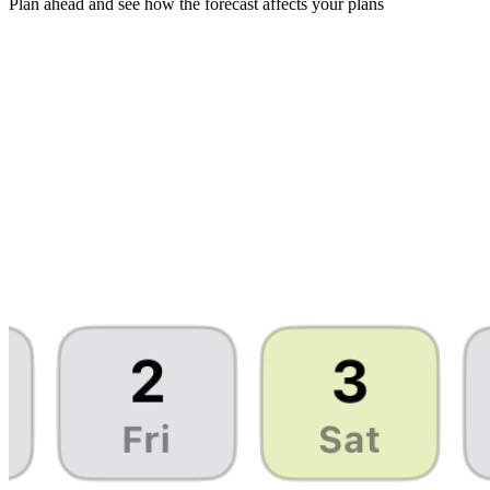
Plan ahead and see how the forecast affects your plans