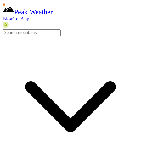
Peak Weather
Blog
Get App