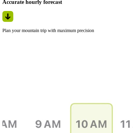
Accurate hourly forecast
Plan your mountain trip with maximum precision