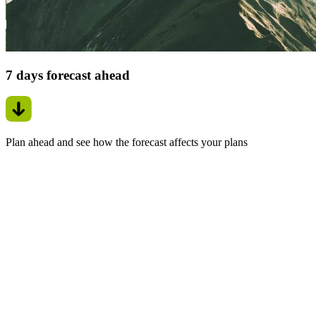
7 days forecast ahead
Plan ahead and see how the forecast affects your plans