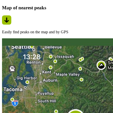
Map of nearest peaks
Easily find peaks on the map and by GPS