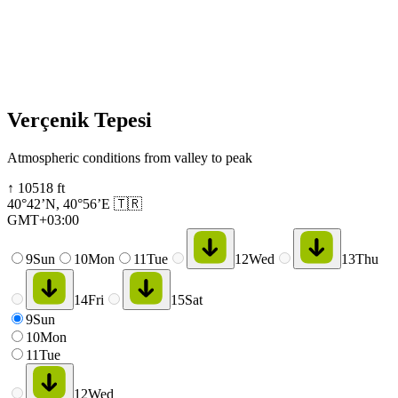
Verçenik Tepesi
Atmospheric conditions from valley to peak
↑
10518
ft
40°42’N
,
40°56’E
🇹🇷
GMT+03:00
9
Sun
10
Mon
11
Tue
12
Wed
13
Thu
14
Fri
15
Sat
9
Sun
10
Mon
11
Tue
12
Wed