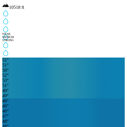
10518
ft
WEAK
MEDIUM
STRONG
51
°
51
°
50
°
52
°
53
°
51
°
49
°
49
°
46
°
46
°
46
°
47
°
48
°
48
°