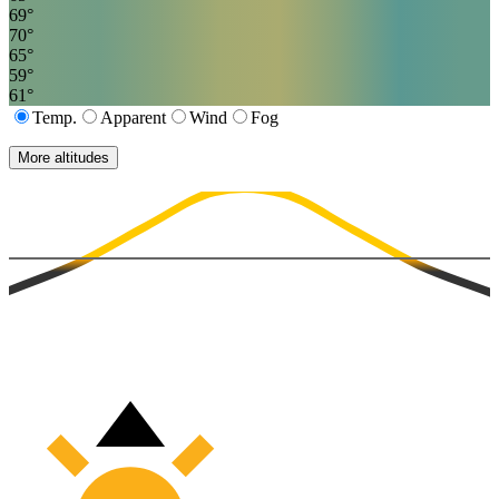
69
°
70
°
65
°
59
°
61
°
Temp.
Apparent
Wind
Fog
More altitudes