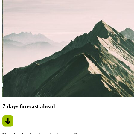
7 days forecast ahead