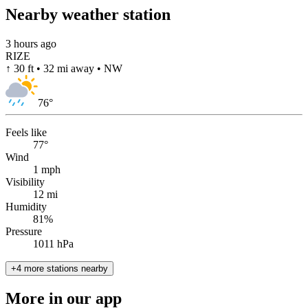
Nearby weather station
3 hours ago
RIZE
↑ 30 ft • 32 mi away • NW
76
°
Feels like
77°
Wind
1 mph
Visibility
12 mi
Humidity
81%
Pressure
1011 hPa
+4 more stations nearby
More in our app