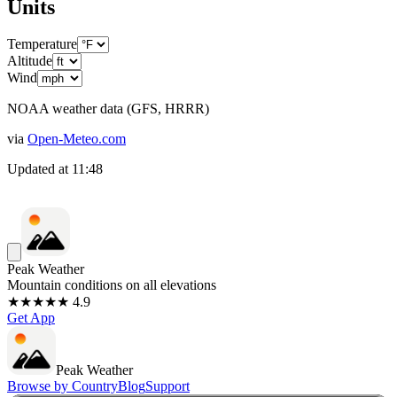
Units
Temperature
Altitude
Wind
NOAA weather data (GFS, HRRR)
via
Open-Meteo.com
Updated at
11:48
Peak Weather
Mountain conditions on all elevations
★★★★★ 4.9
Get App
Peak Weather
Browse by Country
Blog
Support