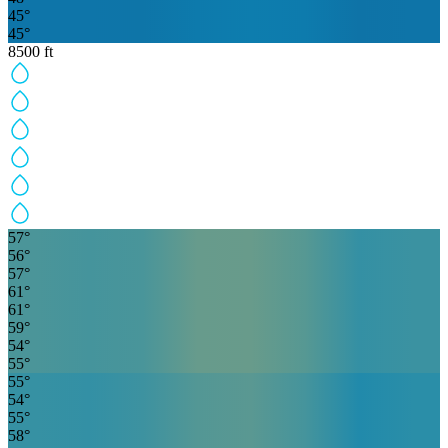
45
°
45
°
8500
ft
57
°
56
°
57
°
61
°
61
°
59
°
54
°
55
°
55
°
54
°
55
°
58
°