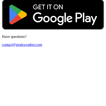
Have questions?
contact@peakweather.com