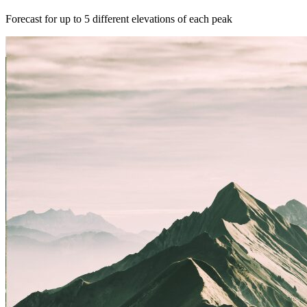
Forecast for up to 5 different elevations of each peak