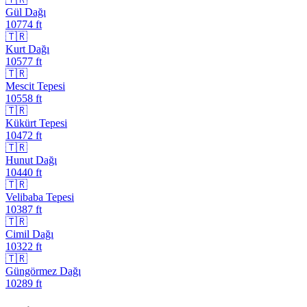
Gül Dağı
10774
ft
🇹🇷
Kurt Dağı
10577
ft
🇹🇷
Mescit Tepesi
10558
ft
🇹🇷
Kükürt Tepesi
10472
ft
🇹🇷
Hunut Dağı
10440
ft
🇹🇷
Velibaba Tepesi
10387
ft
🇹🇷
Cimil Dağı
10322
ft
🇹🇷
Güngörmez Dağı
10289
ft