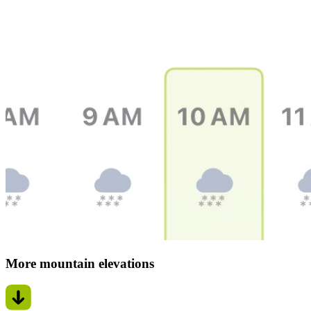
More mountain elevations