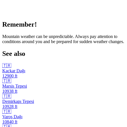
Remember!
Mountain weather can be unpredictable. Always pay attention to
conditions around you and be prepared for sudden weather changes.
See also
🇹🇷
Kaçkar Dağı
12900
ft
🇹🇷
Marsis Tepesi
10938
ft
🇹🇷
Demirkapı Tepesi
10928
ft
🇹🇷
Varoş Dağı
10840
ft
🇹🇷