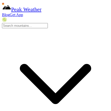
Peak Weather
Blog
Get App