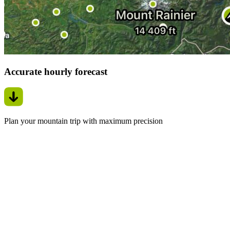
Accurate hourly forecast
Plan your mountain trip with maximum precision