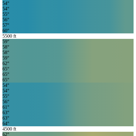
54
°
54
°
55
°
56
°
57
°
60
°
5500
ft
59
°
58
°
58
°
59
°
62
°
65
°
65
°
65
°
54
°
54
°
55
°
56
°
61
°
63
°
63
°
64
°
4500
ft
62
°