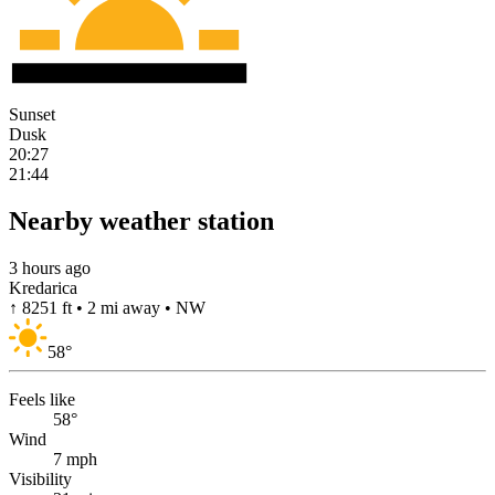
Sunset
Dusk
20:27
21:44
Nearby weather station
3 hours ago
Kredarica
↑ 8251 ft • 2 mi away • NW
58
°
Feels like
58°
Wind
7 mph
Visibility