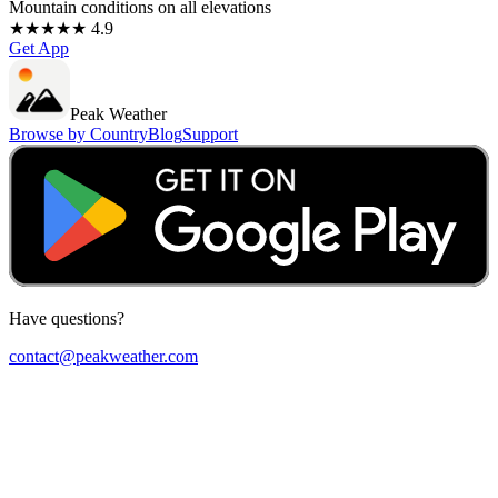
Mountain conditions on all elevations
★★★★★ 4.9
Get App
Peak Weather
Browse by Country
Blog
Support
Have questions?
contact@peakweather.com