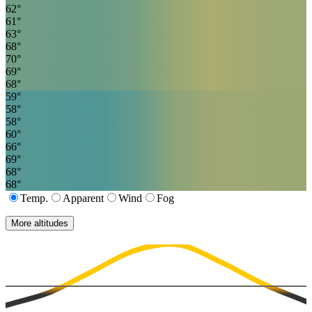
62
°
61
°
63
°
68
°
70
°
69
°
68
°
59
°
58
°
58
°
60
°
66
°
69
°
68
°
68
°
Temp.
Apparent
Wind
Fog
More altitudes