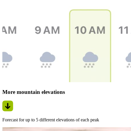
More mountain elevations
Forecast for up to 5 different elevations of each peak