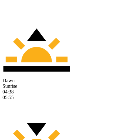
Dawn
Sunrise
04:38
05:55