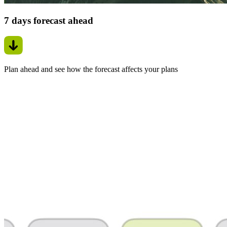
7 days forecast ahead
Plan ahead and see how the forecast affects your plans