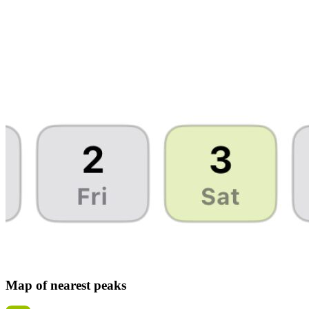
Map of nearest peaks