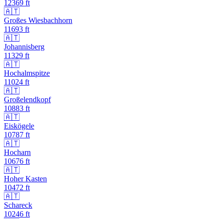
12369
ft
🇦🇹
Großes Wiesbachhorn
11693
ft
🇦🇹
Johannisberg
11329
ft
🇦🇹
Hochalmspitze
11024
ft
🇦🇹
Großelendkopf
10883
ft
🇦🇹
Eiskögele
10787
ft
🇦🇹
Hocharn
10676
ft
🇦🇹
Hoher Kasten
10472
ft
🇦🇹
Schareck
10246
ft