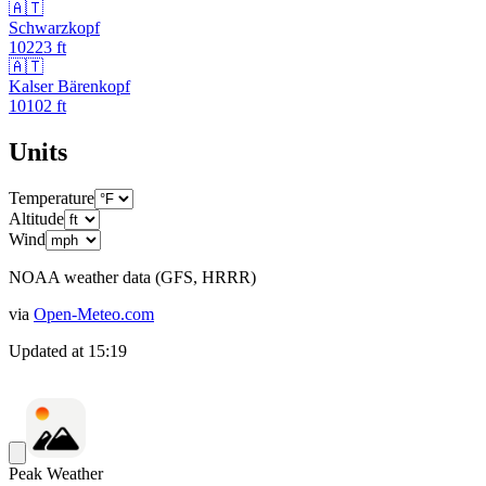
🇦🇹
Schwarzkopf
10223
ft
🇦🇹
Kalser Bärenkopf
10102
ft
Units
Temperature
Altitude
Wind
NOAA weather data (GFS, HRRR)
via
Open-Meteo.com
Updated at
15:19
Peak Weather