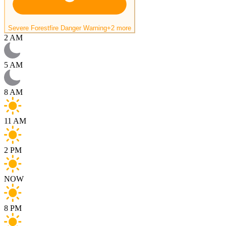
Severe Forestfire Danger Warning
+2 more
2 AM
5 AM
8 AM
11 AM
2 PM
NOW
8 PM