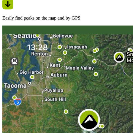
Easily find peaks on the map and by GPS