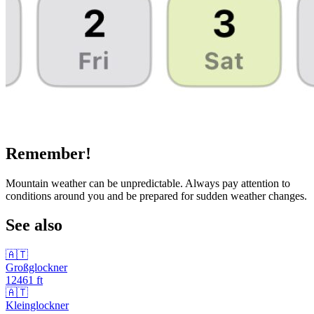
Remember!
Mountain weather can be unpredictable. Always pay attention to
conditions around you and be prepared for sudden weather changes.
See also
🇦🇹
Großglockner
12461
ft
🇦🇹
Kleinglockner