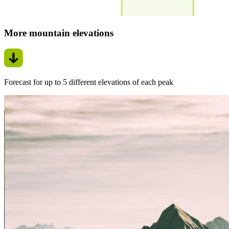
More mountain elevations
Forecast for up to 5 different elevations of each peak