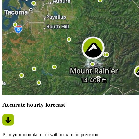
Accurate hourly forecast
Plan your mountain trip with maximum precision