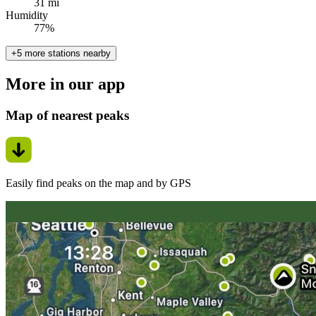
31 mi
Humidity
77%
+5 more stations nearby
More in our app
Map of nearest peaks
Easily find peaks on the map and by GPS