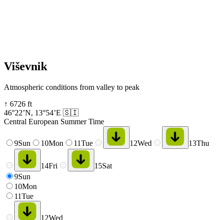
Viševnik
Atmospheric conditions from valley to peak
↑
6726
ft
46°22’N
,
13°54’E
🇸🇮
Central European Summer Time
9
Sun
10
Mon
11
Tue
12
Wed
13
Thu
14
Fri
15
Sat
9
Sun
10
Mon
11
Tue
12
Wed