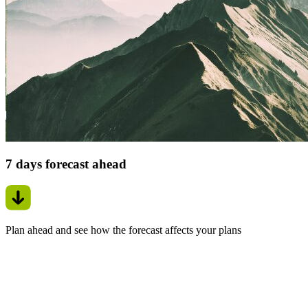
7 days forecast ahead
Plan ahead and see how the forecast affects your plans