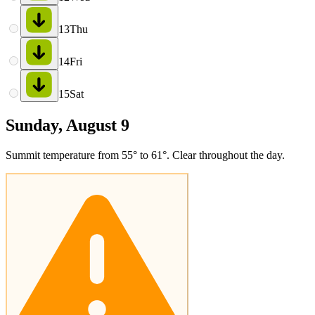
13
Thu
14
Fri
15
Sat
Sunday, August 9
Summit temperature from 55° to 61°. Clear throughout the day.