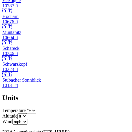
Eiskögele
10787
ft
🇦🇹
Hocharn
10676
ft
🇦🇹
Muntanitz
10604
ft
🇦🇹
Schareck
10246
ft
🇦🇹
Schwarzkopf
10223
ft
🇦🇹
Stubacher Sonnblick
10131
ft
Units
Temperature
Altitude
Wind
NOAA weather data (GFS, HRRR)