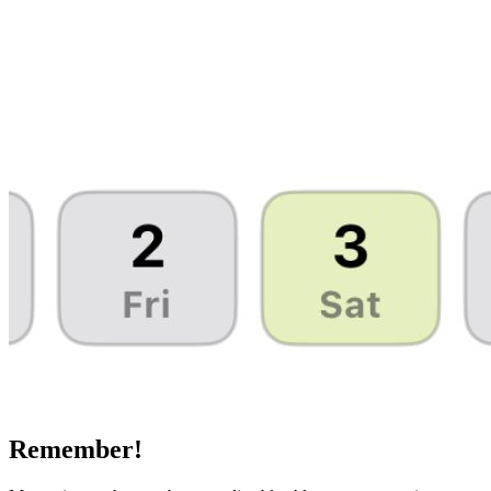
Remember!