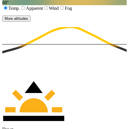
68
°
Temp.
Apparent
Wind
Fog
More altitudes