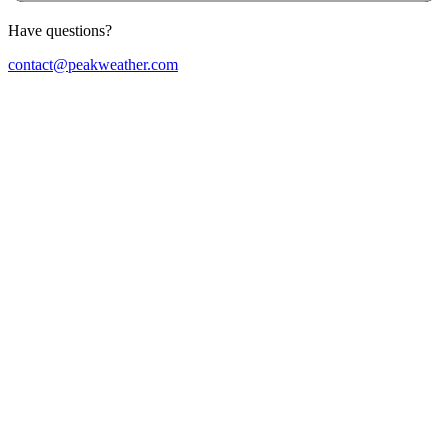
Have questions?
contact@peakweather.com