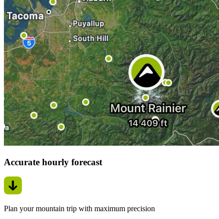
Accurate hourly forecast
Plan your mountain trip with maximum precision