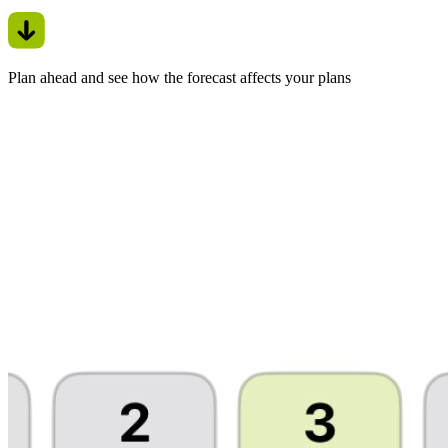
Plan ahead and see how the forecast affects your plans