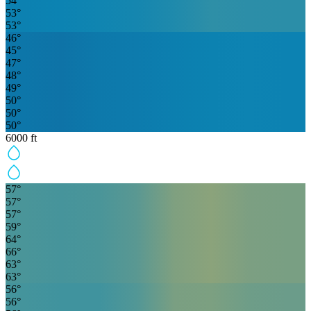
54
°
53
°
53
°
46
°
45
°
47
°
48
°
49
°
50
°
50
°
50
°
6000
ft
57
°
57
°
57
°
59
°
64
°
66
°
63
°
63
°
56
°
56
°