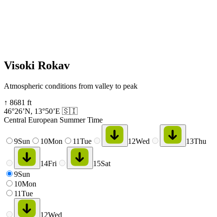
Visoki Rokav
Atmospheric conditions from valley to peak
↑
8681
ft
46°26’N
,
13°50’E
🇸🇮
Central European Summer Time
9
Sun
10
Mon
11
Tue
12
Wed
13
Thu
14
Fri
15
Sat
9
Sun
10
Mon
11
Tue
12
Wed