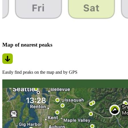
Map of nearest peaks
Easily find peaks on the map and by GPS