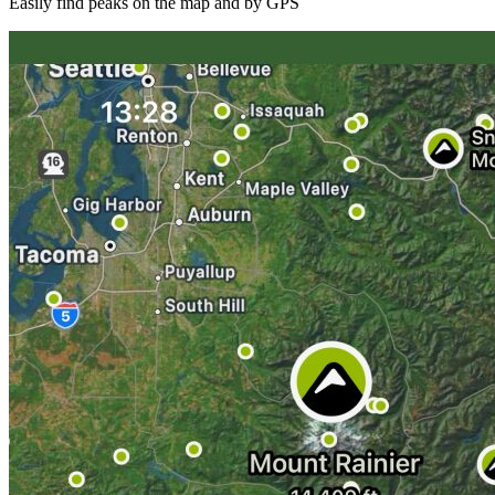
Easily find peaks on the map and by GPS