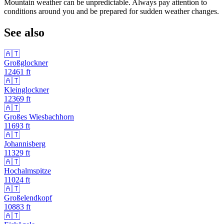
Mountain weather can be unpredictable. Always pay attention to
conditions around you and be prepared for sudden weather changes.
See also
🇦🇹
Großglockner
12461
ft
🇦🇹
Kleinglockner
12369
ft
🇦🇹
Großes Wiesbachhorn
11693
ft
🇦🇹
Johannisberg
11329
ft
🇦🇹
Hochalmspitze
11024
ft
🇦🇹
Großelendkopf
10883
ft
🇦🇹