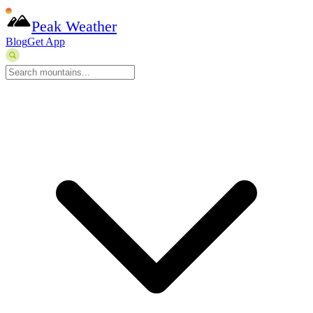
Peak Weather
Blog
Get App