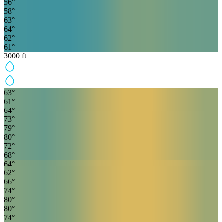
56
°
58
°
63
°
64
°
62
°
61
°
3000
ft
63
°
61
°
64
°
73
°
79
°
80
°
72
°
68
°
64
°
62
°
66
°
74
°
80
°
80
°
74
°