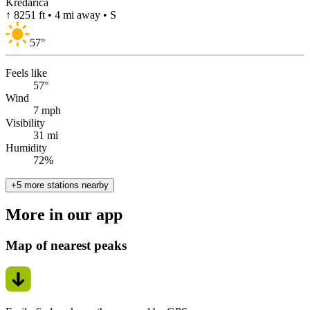
Kredarica
↑ 8251 ft • 4 mi away • S
57
°
Feels like
57°
Wind
7 mph
Visibility
31 mi
Humidity
72%
+5 more stations nearby
More in our app
Map of nearest peaks