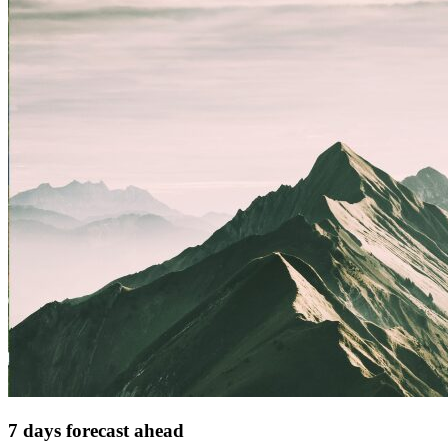
7 days forecast ahead