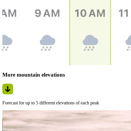
More mountain elevations
Forecast for up to 5 different elevations of each peak