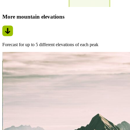
More mountain elevations
Forecast for up to 5 different elevations of each peak