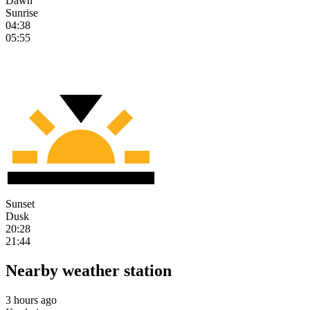
Dawn
Sunrise
04:38
05:55
Sunset
Dusk
20:28
21:44
Nearby weather station
3 hours ago