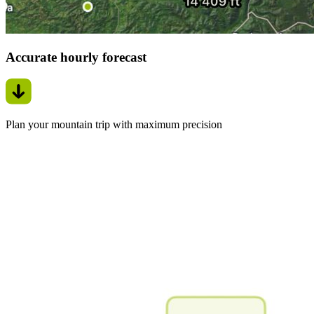
Accurate hourly forecast
Plan your mountain trip with maximum precision