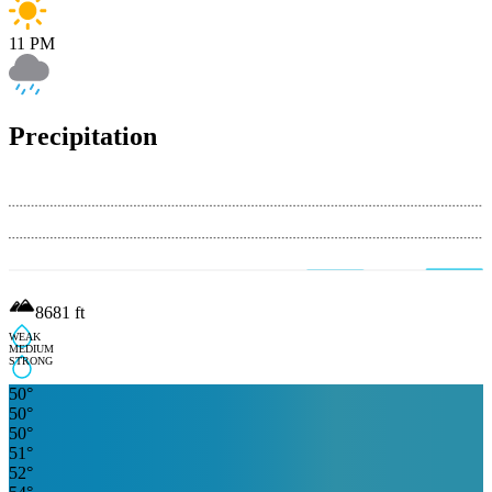
11 PM
Precipitation
8681
ft
WEAK
MEDIUM
STRONG
50
°
50
°
50
°
51
°
52
°