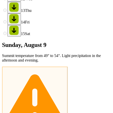
13
Thu
14
Fri
15
Sat
Sunday, August 9
Summit temperature from 49° to 54°. Light precipitation in the
afternoon and evening.