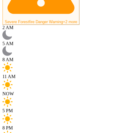
Severe Forestfire Danger Warning
+2 more
2 AM
5 AM
8 AM
11 AM
NOW
5 PM
8 PM