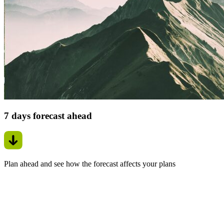
7 days forecast ahead
Plan ahead and see how the forecast affects your plans