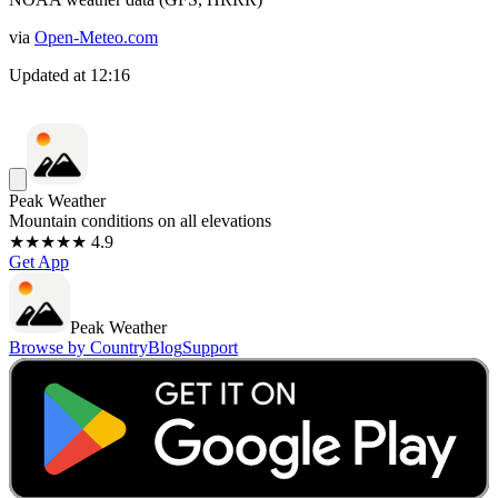
via
Open-Meteo.com
Updated at
12:16
Peak Weather
Mountain conditions on all elevations
★★★★★ 4.9
Get App
Peak Weather
Browse by Country
Blog
Support