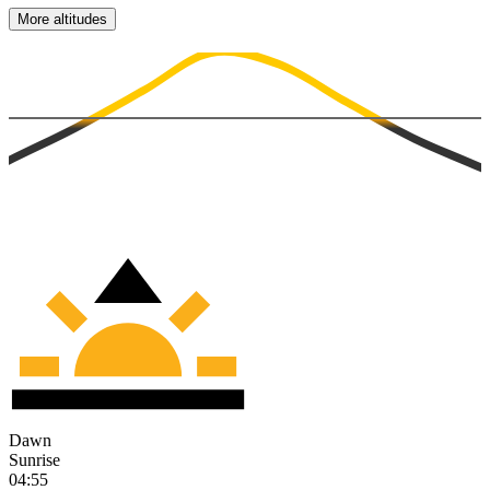
More altitudes
Dawn
Sunrise
04:55