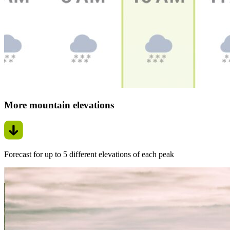
More mountain elevations
Forecast for up to 5 different elevations of each peak