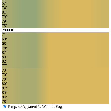
67
°
74
°
81
°
79
°
79
°
75
°
2800
ft
71
°
69
°
68
°
78
°
87
°
89
°
82
°
77
°
73
°
70
°
70
°
80
°
87
°
85
°
84
°
78
°
Temp.
Apparent
Wind
Fog