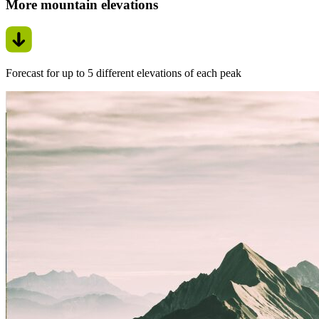
More mountain elevations
Forecast for up to 5 different elevations of each peak