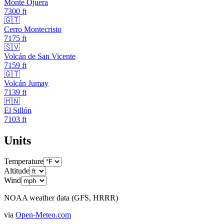
Monte Ojuera
7300
ft
🇬🇹
Cerro Montecristo
7175
ft
🇸🇻
Volcán de San Vicente
7159
ft
🇬🇹
Volcán Jumay
7139
ft
🇭🇳
El Sillón
7103
ft
Units
Temperature
Altitude
Wind
NOAA weather data (GFS, HRRR)
via
Open-Meteo.com