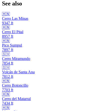
See also
🇭🇳
Cerro Las Minas
9347
ft
🇭🇳
Cerro El Pital
8957
ft
🇭🇳
Pico Sumpul
7897
ft
🇸🇻
Cerro Miramundo
7854
ft
🇸🇻
Volcán de Santa Ana
7812
ft
🇭🇳
Cerro Botoncillo
7703
ft
🇭🇳
Cerro del Matarral
7434
ft
🇭🇳