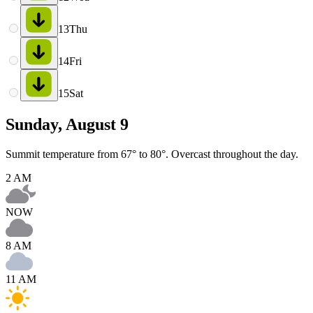
13
Thu
14
Fri
15
Sat
Sunday, August 9
Summit temperature from 67° to 80°. Overcast throughout the day.
2 AM
NOW
8 AM
11 AM