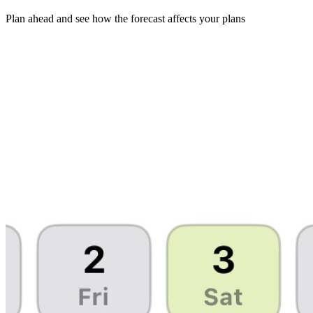
Plan ahead and see how the forecast affects your plans