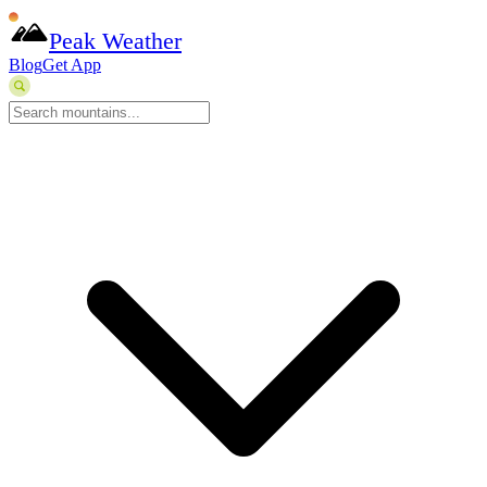
Peak Weather
Blog
Get App