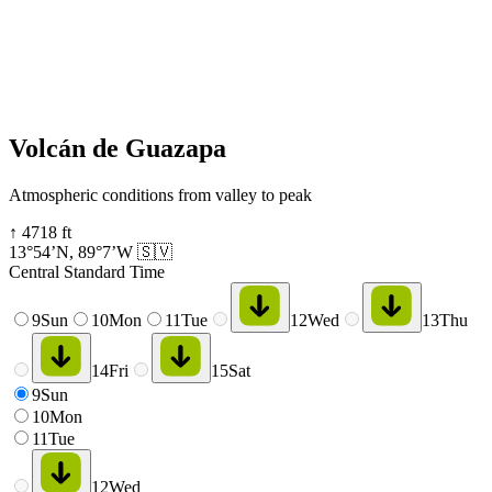
Volcán de Guazapa
Atmospheric conditions from valley to peak
↑
4718
ft
13°54’N
,
89°7’W
🇸🇻
Central Standard Time
9
Sun
10
Mon
11
Tue
12
Wed
13
Thu
14
Fri
15
Sat
9
Sun
10
Mon
11
Tue
12
Wed