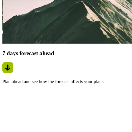
7 days forecast ahead
Plan ahead and see how the forecast affects your plans