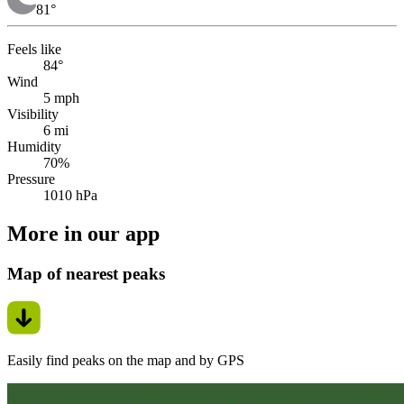
81
°
Feels like
84°
Wind
5 mph
Visibility
6 mi
Humidity
70%
Pressure
1010 hPa
More in our app
Map of nearest peaks
Easily find peaks on the map and by GPS