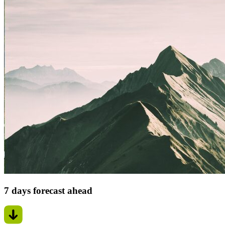
7 days forecast ahead