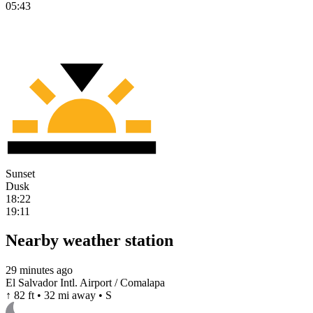
05:43
Sunset
Dusk
18:22
19:11
Nearby weather station
29 minutes ago
El Salvador Intl. Airport / Comalapa
↑ 82 ft • 32 mi away • S