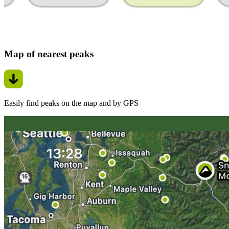
Map of nearest peaks
Easily find peaks on the map and by GPS