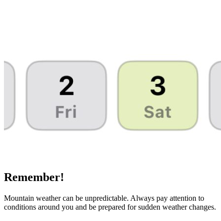
Remember!
Mountain weather can be unpredictable. Always pay attention to
conditions around you and be prepared for sudden weather changes.