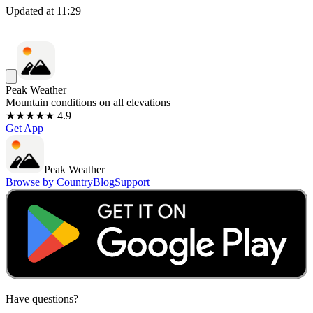
Updated at
11:29
Peak Weather
Mountain conditions on all elevations
★★★★★ 4.9
Get App
Peak Weather
Browse by Country
Blog
Support
Have questions?