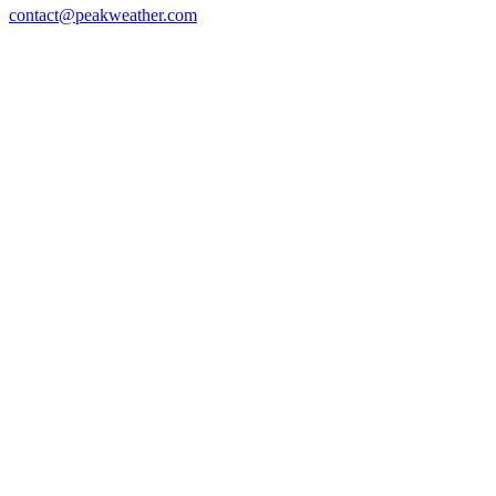
contact@peakweather.com