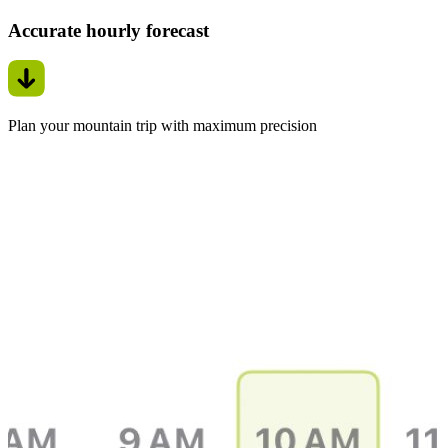
Accurate hourly forecast
Plan your mountain trip with maximum precision