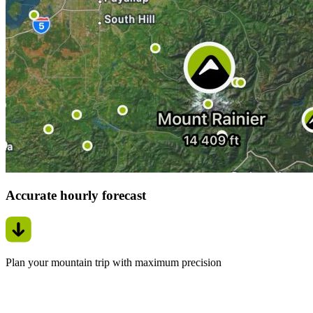
Accurate hourly forecast
Plan your mountain trip with maximum precision