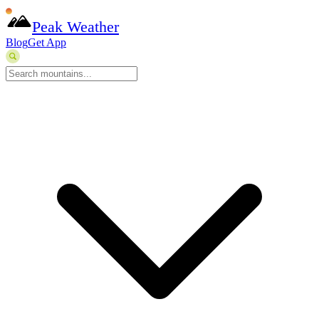
Peak Weather
Blog
Get App