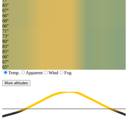
77
°
85
°
87
°
66
°
68
°
66
°
71
°
73
°
80
°
83
°
85
°
66
°
67
°
65
°
Temp.
Apparent
Wind
Fog
More altitudes