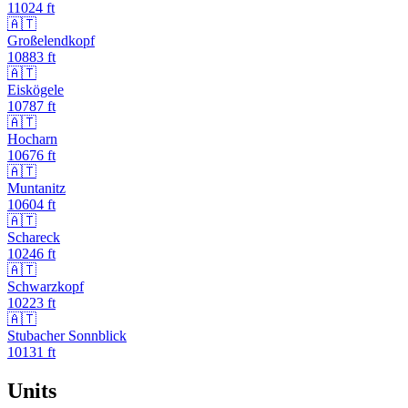
11024
ft
🇦🇹
Großelendkopf
10883
ft
🇦🇹
Eiskögele
10787
ft
🇦🇹
Hocharn
10676
ft
🇦🇹
Muntanitz
10604
ft
🇦🇹
Schareck
10246
ft
🇦🇹
Schwarzkopf
10223
ft
🇦🇹
Stubacher Sonnblick
10131
ft
Units