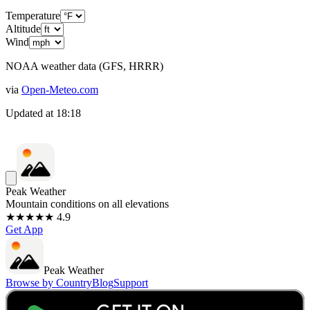
Temperature
Altitude
Wind
NOAA weather data (GFS, HRRR)
via
Open-Meteo.com
Updated at
18:18
Peak Weather
Mountain conditions on all elevations
★★★★★ 4.9
Get App
Peak Weather
Browse by Country
Blog
Support