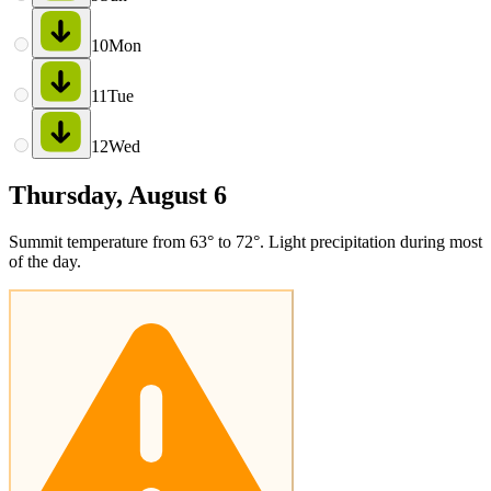
10
Mon
11
Tue
12
Wed
Thursday, August 6
Summit temperature from 63° to 72°. Light precipitation during most
of the day.