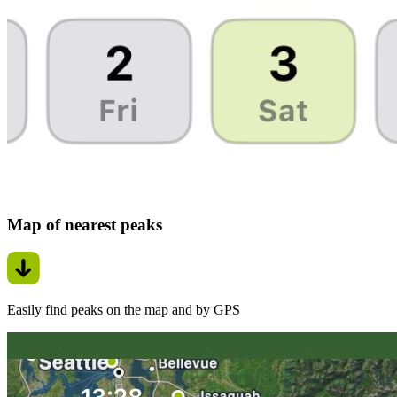
Map of nearest peaks
Easily find peaks on the map and by GPS