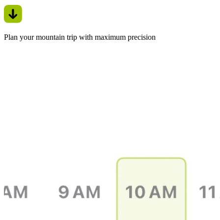
Plan your mountain trip with maximum precision