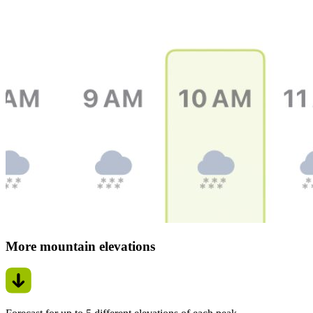
More mountain elevations