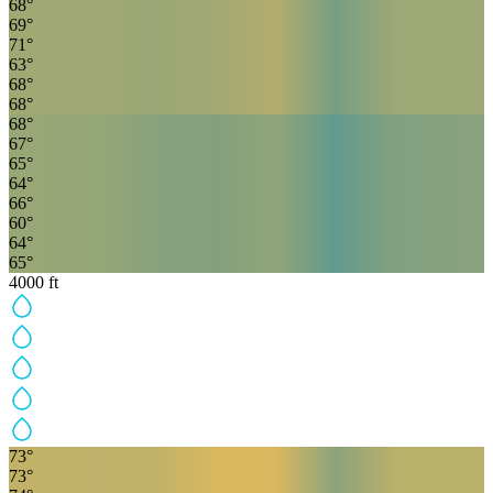
68
°
69
°
71
°
63
°
68
°
68
°
68
°
67
°
65
°
64
°
66
°
60
°
64
°
65
°
4000
ft
73
°
73
°