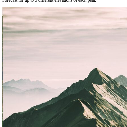
Forecast for up to 5 different elevations of each peak