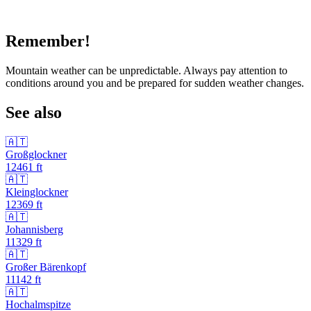
Remember!
Mountain weather can be unpredictable. Always pay attention to
conditions around you and be prepared for sudden weather changes.
See also
🇦🇹
Großglockner
12461
ft
🇦🇹
Kleinglockner
12369
ft
🇦🇹
Johannisberg
11329
ft
🇦🇹
Großer Bärenkopf
11142
ft
🇦🇹
Hochalmspitze