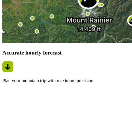
Accurate hourly forecast
Plan your mountain trip with maximum precision