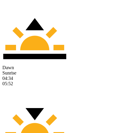
Dawn
Sunrise
04:34
05:52