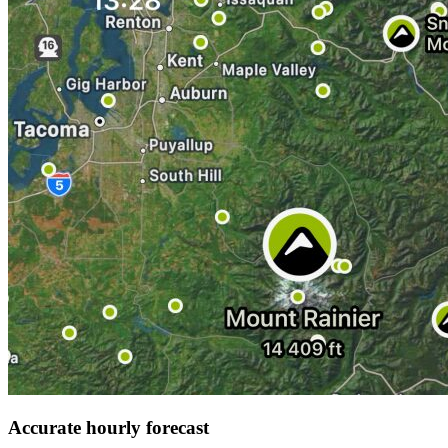
Accurate hourly forecast