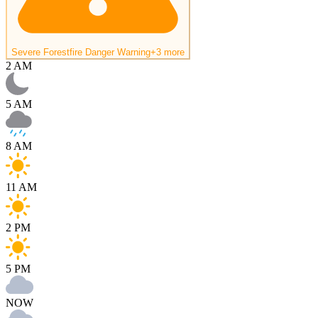
Severe Forestfire Danger Warning
+3 more
2 AM
5 AM
8 AM
11 AM
2 PM
5 PM
NOW