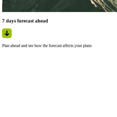
7 days forecast ahead
Plan ahead and see how the forecast affects your plans