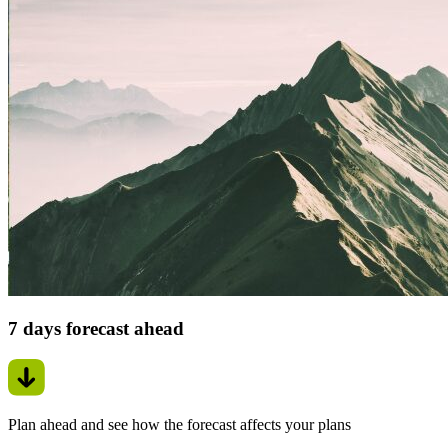
7 days forecast ahead
Plan ahead and see how the forecast affects your plans