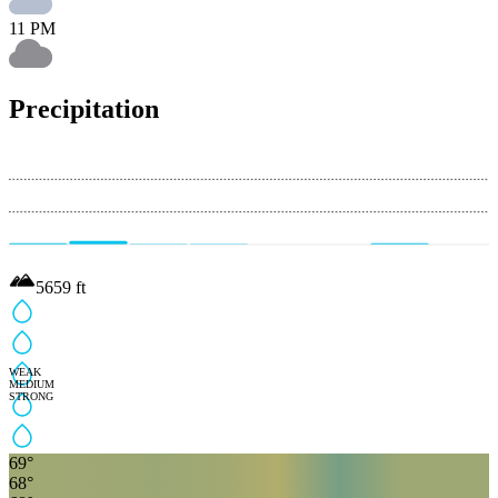
11 PM
Precipitation
5659
ft
WEAK
MEDIUM
STRONG
69
°
68
°