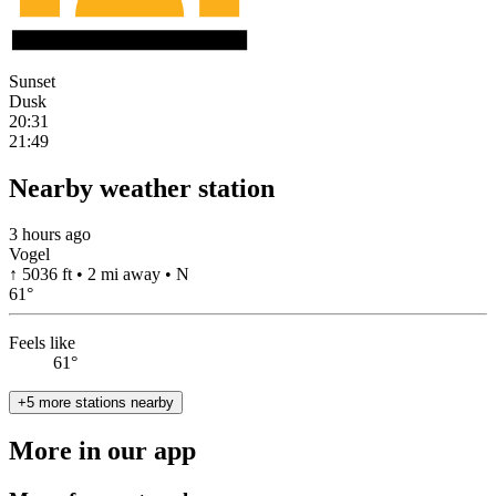
Sunset
Dusk
20:31
21:49
Nearby weather station
3 hours ago
Vogel
↑ 5036 ft • 2 mi away • N
61
°
Feels like
61°
+5 more stations nearby
More in our app