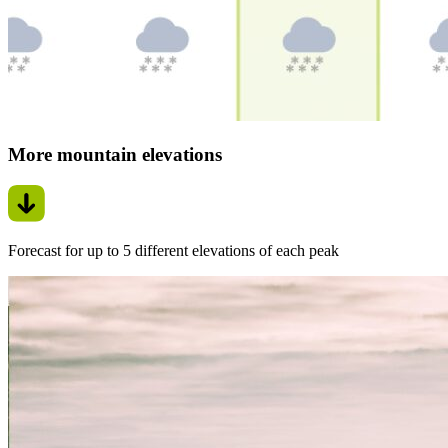
More mountain elevations
Forecast for up to 5 different elevations of each peak