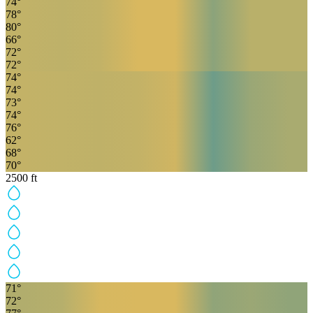
74
°
78
°
80
°
66
°
72
°
72
°
74
°
74
°
73
°
74
°
76
°
62
°
68
°
70
°
2500
ft
71
°
72
°