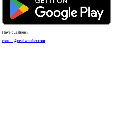
Have questions?
contact@peakweather.com