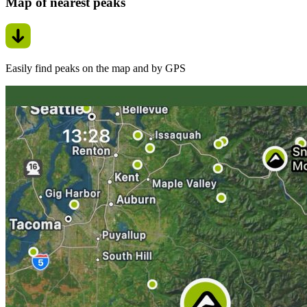
Map of nearest peaks
Easily find peaks on the map and by GPS