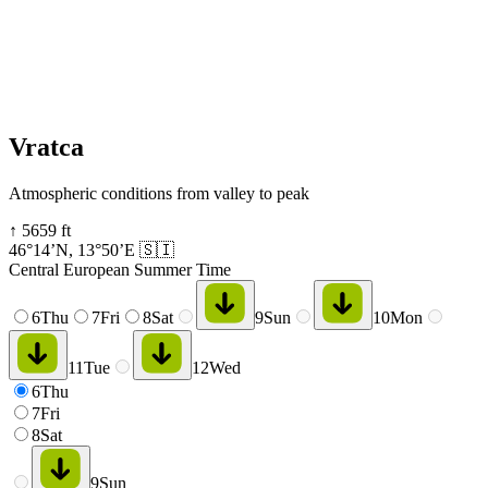
Vratca
Atmospheric conditions from valley to peak
↑
5659
ft
46°14’N
,
13°50’E
🇸🇮
Central European Summer Time
6
Thu
7
Fri
8
Sat
9
Sun
10
Mon
11
Tue
12
Wed
6
Thu
7
Fri
8
Sat
9
Sun