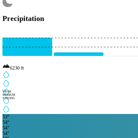
Precipitation
6230
ft
WEAK
MEDIUM
STRONG
53
°
54
°
54
°
54
°