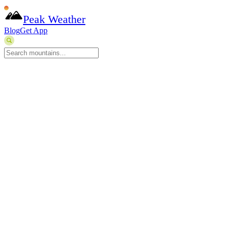
Peak Weather
Blog
Get App