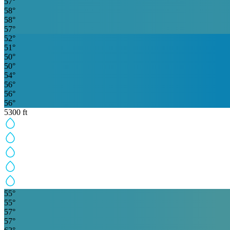
57
°
58
°
58
°
57
°
52
°
51
°
50
°
50
°
54
°
56
°
56
°
56
°
5300
ft
55
°
55
°
57
°
57
°