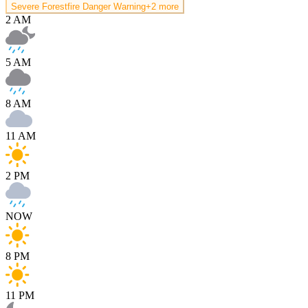
Severe Forestfire Danger Warning
+2 more
2 AM
5 AM
8 AM
11 AM
2 PM
NOW
8 PM
11 PM