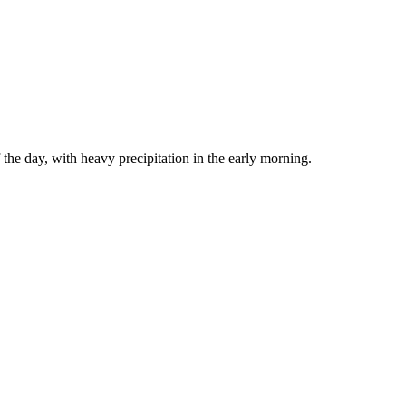
the day, with heavy precipitation in the early morning.