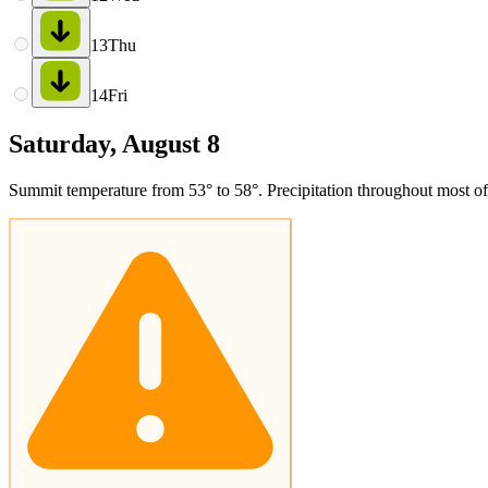
13
Thu
14
Fri
Saturday, August 8
Summit temperature from 53° to 58°. Precipitation throughout most of 