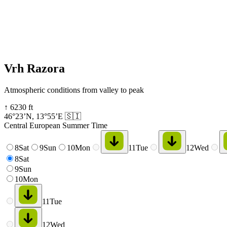
Vrh Razora
Atmospheric conditions from valley to peak
↑
6230
ft
46°23’N
,
13°55’E
🇸🇮
Central European Summer Time
8
Sat
9
Sun
10
Mon
11
Tue
12
Wed
8
Sat
9
Sun
10
Mon
11
Tue
12
Wed