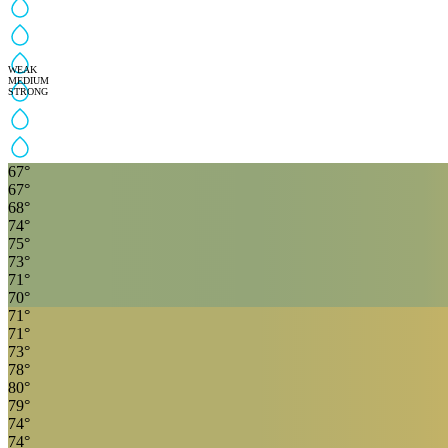
WEAK
MEDIUM
STRONG
67
°
67
°
68
°
74
°
75
°
73
°
71
°
70
°
71
°
71
°
73
°
78
°
80
°
79
°
74
°
74
°