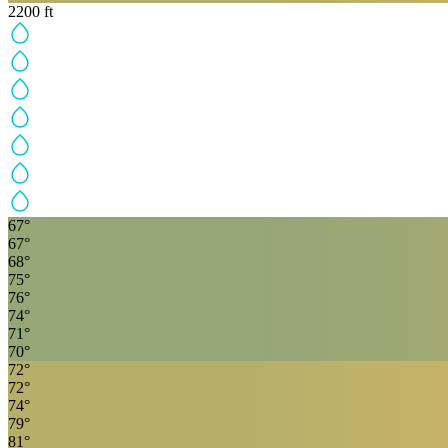
2200
ft
67
°
67
°
68
°
75
°
76
°
74
°
71
°
70
°
72
°
72
°
74
°
79
°
81
°