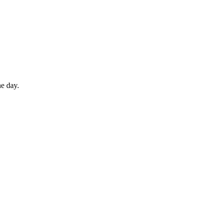
he day.