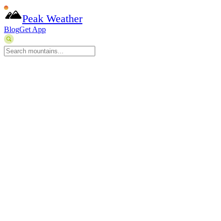
Peak Weather
Blog
Get App