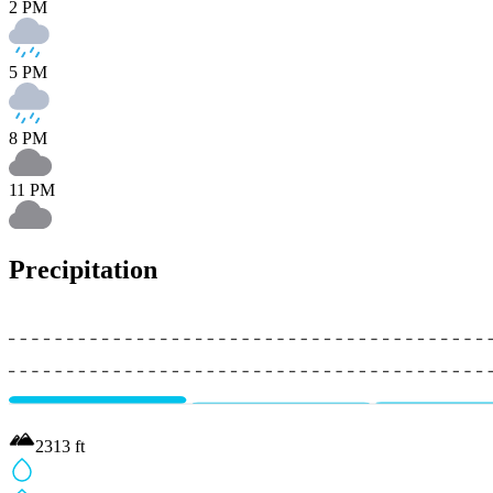
2 PM
5 PM
8 PM
11 PM
Precipitation
2313
ft