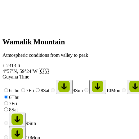
Wamalik Mountain
Atmospheric conditions from valley to peak
↑
2313
ft
4°57’N
,
59°24’W
🇬🇾
Guyana Time
6
Thu
7
Fri
8
Sat
9
Sun
10
Mon
6
Thu
7
Fri
8
Sat
9
Sun
10
Mon