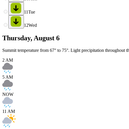
11
Tue
12
Wed
Thursday, August 6
Summit temperature from 67° to 75°. Light precipitation throughout t
2 AM
5 AM
NOW
11 AM