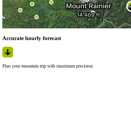
Accurate hourly forecast
Plan your mountain trip with maximum precision