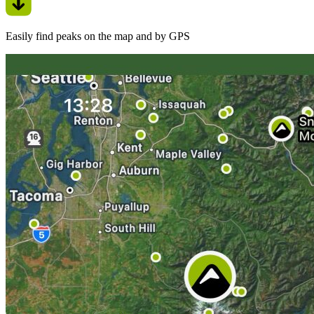
Easily find peaks on the map and by GPS