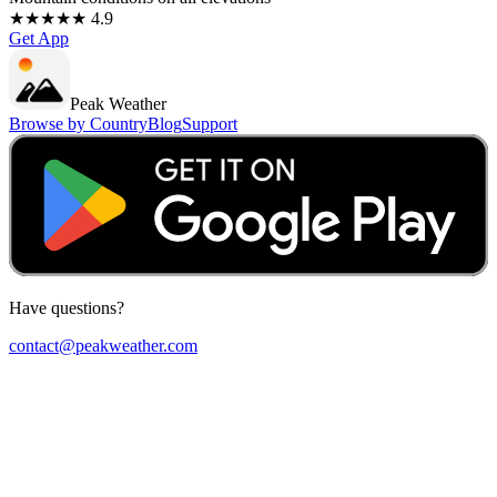
★★★★★ 4.9
Get App
Peak Weather
Browse by Country
Blog
Support
Have questions?
contact@peakweather.com