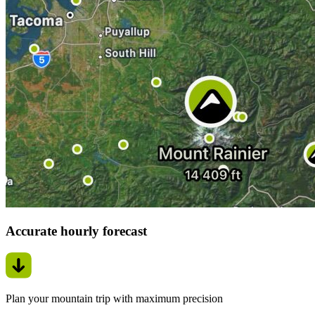
Accurate hourly forecast
Plan your mountain trip with maximum precision