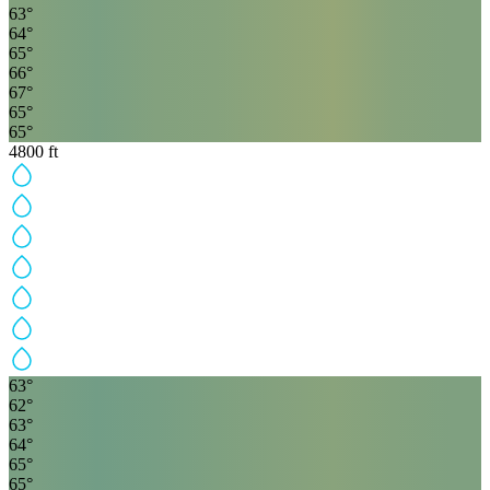
63
°
64
°
65
°
66
°
67
°
65
°
65
°
4800
ft
63
°
62
°
63
°
64
°
65
°
65
°