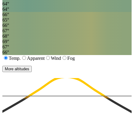
64
°
64
°
66
°
65
°
66
°
67
°
68
°
69
°
67
°
66
°
Temp.
Apparent
Wind
Fog
More altitudes