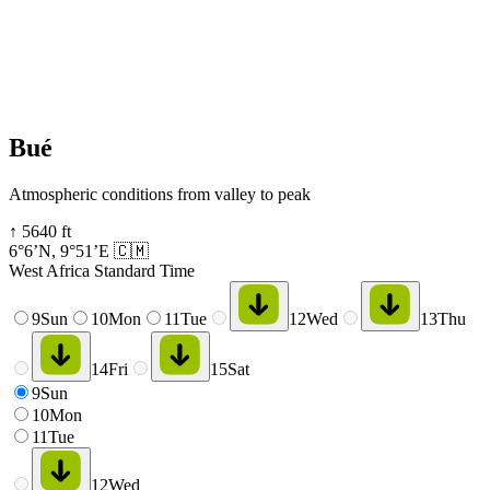
Bué
Atmospheric conditions from valley to peak
↑
5640
ft
6°6’N
,
9°51’E
🇨🇲
West Africa Standard Time
9
Sun
10
Mon
11
Tue
12
Wed
13
Thu
14
Fri
15
Sat
9
Sun
10
Mon
11
Tue
12
Wed