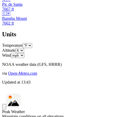
Pic de Santa
7667
ft
🇨🇲
Bangba Mount
7602
ft
Units
Temperature
Altitude
Wind
NOAA weather data (GFS, HRRR)
via
Open-Meteo.com
Updated at
13:43
Peak Weather
Mountain conditions on all elevations