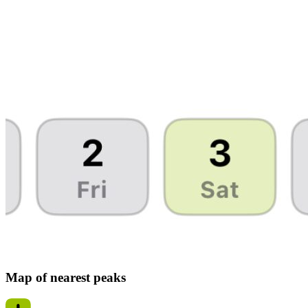
Map of nearest peaks