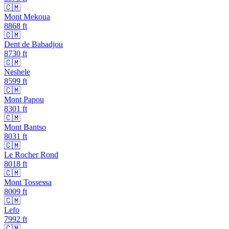
🇨🇲
Mont Mekoua
8868
ft
🇨🇲
Dent de Babadjou
8730
ft
🇨🇲
Neshele
8599
ft
🇨🇲
Mont Papou
8301
ft
🇨🇲
Mont Bantso
8031
ft
🇨🇲
Le Rocher Rond
8018
ft
🇨🇲
Mont Tossessa
8009
ft
🇨🇲
Lefo
7992
ft
🇨🇲