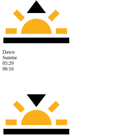
Dawn
Sunrise
05:29
06:16