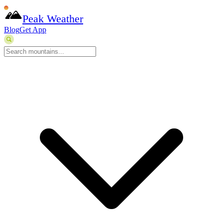
Peak Weather
Blog
Get App