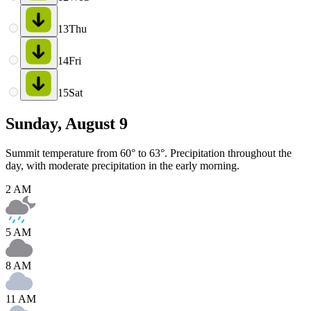
13
Thu
14
Fri
15
Sat
Sunday, August 9
Summit temperature from 60° to 63°. Precipitation throughout the
day, with moderate precipitation in the early morning.
2 AM
5 AM
8 AM
11 AM