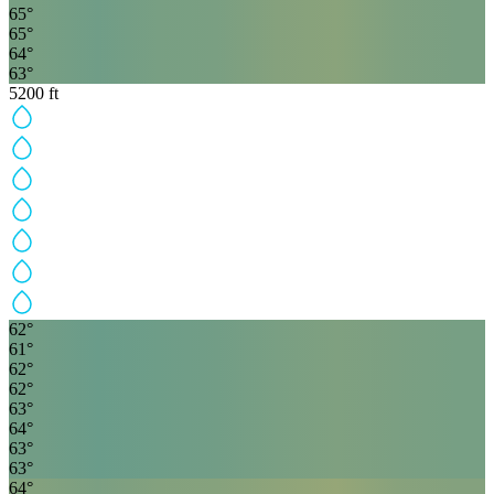
65
°
65
°
64
°
63
°
5200
ft
62
°
61
°
62
°
62
°
63
°
64
°
63
°
63
°
64
°