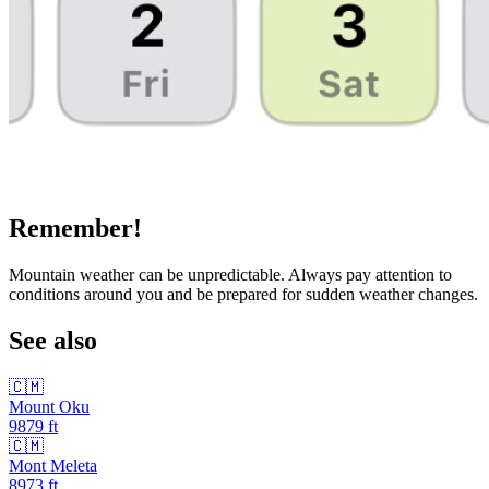
Remember!
Mountain weather can be unpredictable. Always pay attention to
conditions around you and be prepared for sudden weather changes.
See also
🇨🇲
Mount Oku
9879
ft
🇨🇲
Mont Meleta
8973
ft