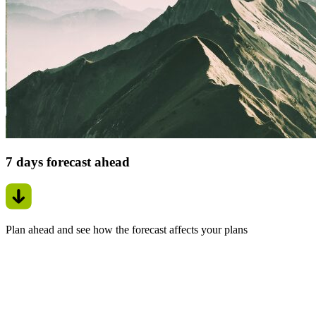
7 days forecast ahead
Plan ahead and see how the forecast affects your plans