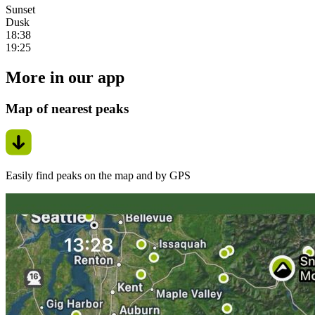
Sunset
Dusk
18:38
19:25
More in our app
Map of nearest peaks
Easily find peaks on the map and by GPS