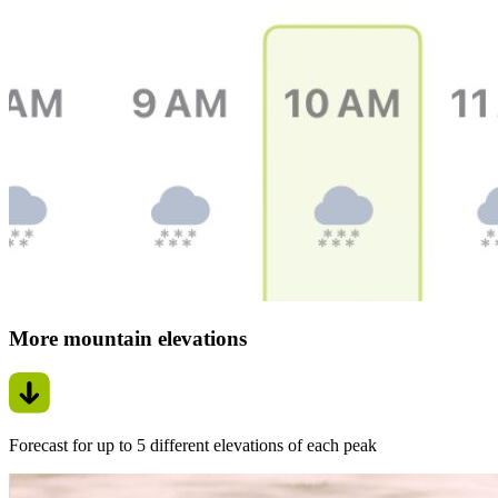
More mountain elevations
Forecast for up to 5 different elevations of each peak