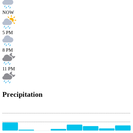
NOW
5 PM
8 PM
11 PM
Precipitation