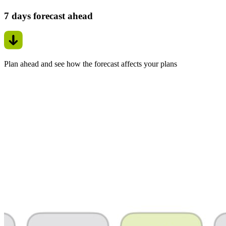
7 days forecast ahead
Plan ahead and see how the forecast affects your plans