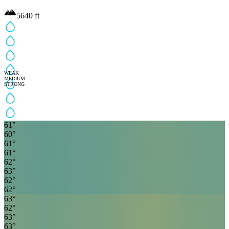
5640
ft
WEAK
MEDIUM
STRONG
61
°
60
°
61
°
61
°
62
°
63
°
62
°
62
°
63
°
62
°
63
°
63
°