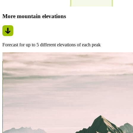
More mountain elevations
Forecast for up to 5 different elevations of each peak