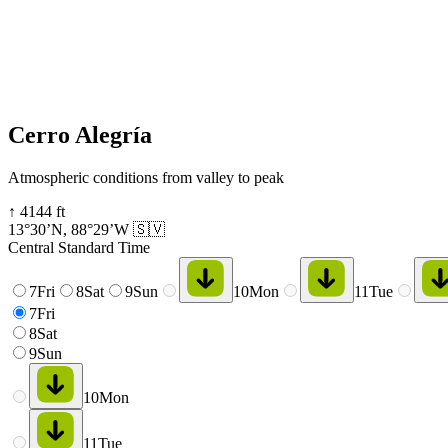
Cerro Alegría
Atmospheric conditions from valley to peak
↑
4144
ft
13°30’N
,
88°29’W
🇸🇻
Central Standard Time
7
Fri
8
Sat
9
Sun
10
Mon
11
Tue
7
Fri
8
Sat
9
Sun
10
Mon
11
Tue