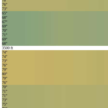
78
°
76
°
73
°
65
°
68
°
67
°
69
°
70
°
71
°
69
°
68
°
3500
ft
74
°
74
°
73
°
76
°
79
°
80
°
79
°
76
°
70
°
71
°
71
°
73
°
75
°