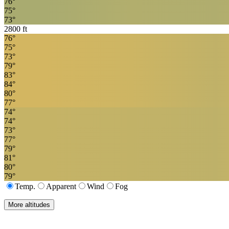
76
°
75
°
73
°
2800
ft
76
°
75
°
73
°
79
°
83
°
84
°
80
°
77
°
74
°
74
°
73
°
77
°
79
°
81
°
80
°
79
°
Temp.
Apparent
Wind
Fog
More altitudes