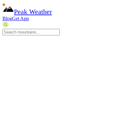
Peak Weather
Blog
Get App