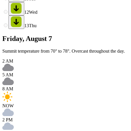
12
Wed
13
Thu
Friday, August 7
Summit temperature from 70° to 78°. Overcast throughout the day.
2 AM
5 AM
8 AM
NOW
2 PM