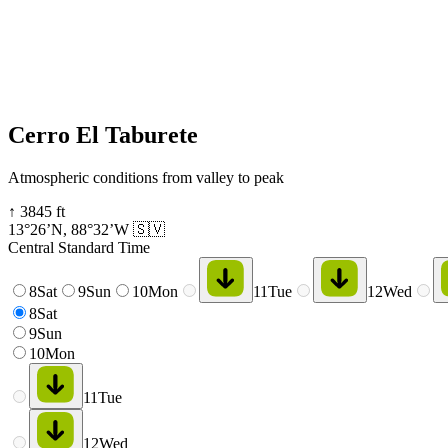
Cerro El Taburete
Atmospheric conditions from valley to peak
↑
3845
ft
13°26’N
,
88°32’W
🇸🇻
Central Standard Time
8
Sat
9
Sun
10
Mon
11
Tue
12
Wed
8
Sat
9
Sun
10
Mon
11
Tue
12
Wed