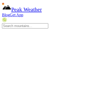
Peak Weather
Blog
Get App