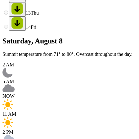
13
Thu
14
Fri
Saturday, August 8
Summit temperature from 71° to 80°. Overcast throughout the day.
2 AM
5 AM
NOW
11 AM
2 PM