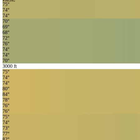
STRONG
75
°
74
°
74
°
70
°
69
°
68
°
72
°
76
°
74
°
74
°
70
°
3000
ft
75
°
74
°
74
°
80
°
84
°
78
°
76
°
76
°
75
°
74
°
73
°
77
°
82
°