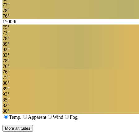
77
°
78
°
76
°
1500
ft
75
°
73
°
78
°
89
°
92
°
83
°
78
°
76
°
76
°
75
°
80
°
89
°
93
°
85
°
82
°
80
°
Temp.
Apparent
Wind
Fog
More altitudes