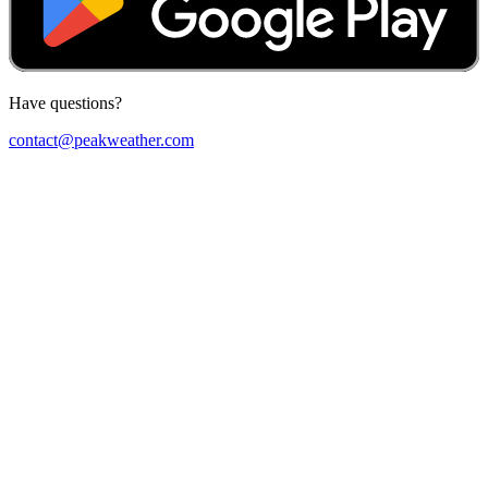
Have questions?
contact@peakweather.com