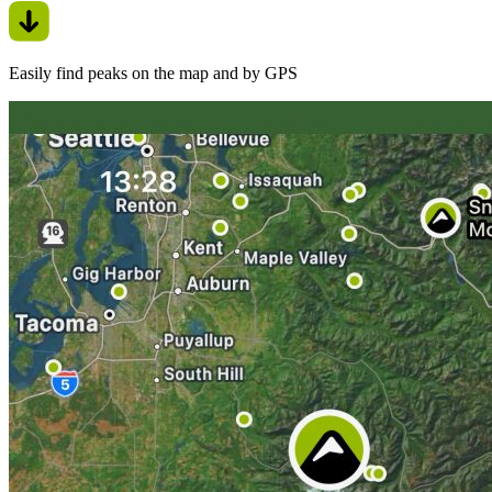
Easily find peaks on the map and by GPS