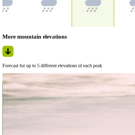
More mountain elevations
Forecast for up to 5 different elevations of each peak