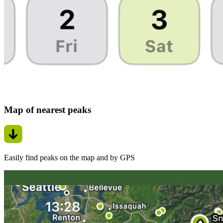
Map of nearest peaks
Easily find peaks on the map and by GPS