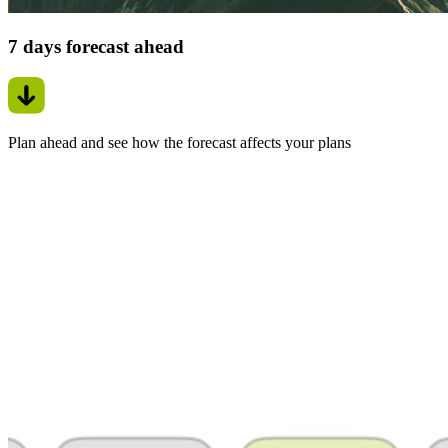
7 days forecast ahead
Plan ahead and see how the forecast affects your plans