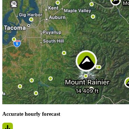
Accurate hourly forecast