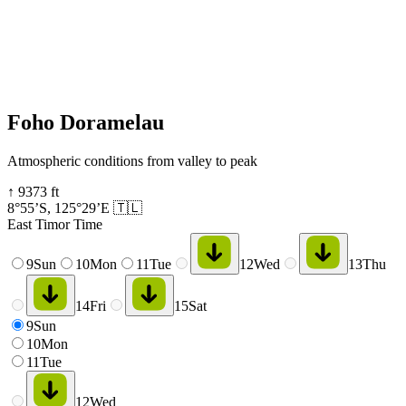
Foho Doramelau
Atmospheric conditions from valley to peak
↑
9373
ft
8°55’S
,
125°29’E
🇹🇱
East Timor Time
9
Sun
10
Mon
11
Tue
12
Wed
13
Thu
14
Fri
15
Sat
9
Sun
10
Mon
11
Tue
12
Wed