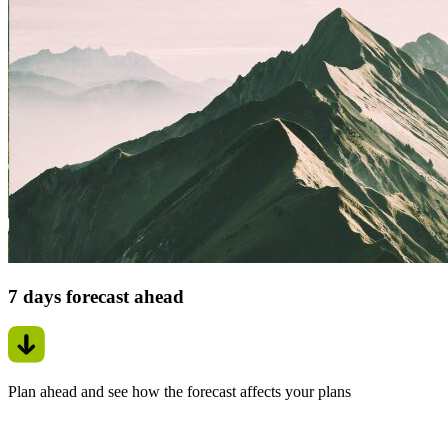
7 days forecast ahead
Plan ahead and see how the forecast affects your plans