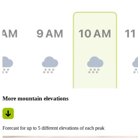
More mountain elevations
Forecast for up to 5 different elevations of each peak