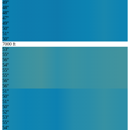
49
°
48
°
48
°
47
°
49
°
50
°
51
°
50
°
7000
ft
53
°
55
°
56
°
54
°
55
°
55
°
56
°
56
°
51
°
50
°
51
°
50
°
52
°
53
°
55
°
54
°