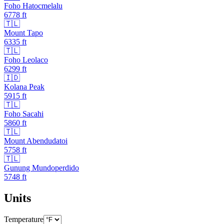
Foho Hatocmelalu
6778
ft
🇹🇱
Mount Tapo
6335
ft
🇹🇱
Foho Leolaco
6299
ft
🇮🇩
Kolana Peak
5915
ft
🇹🇱
Foho Sacahi
5860
ft
🇹🇱
Mount Abendudatoi
5758
ft
🇹🇱
Gunung Mundoperdido
5748
ft
Units
Temperature