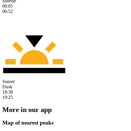
Sunrise
06:05
06:52
Sunset
Dusk
18:38
19:25
More in our app
Map of nearest peaks