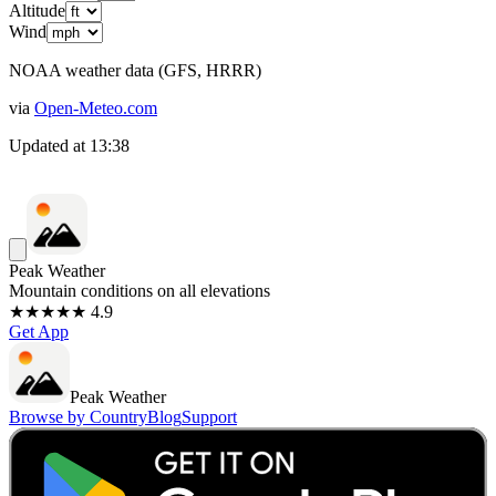
Altitude
Wind
NOAA weather data (GFS, HRRR)
via
Open-Meteo.com
Updated at
13:38
Peak Weather
Mountain conditions on all elevations
★★★★★ 4.9
Get App
Peak Weather
Browse by Country
Blog
Support