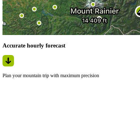
Accurate hourly forecast
Plan your mountain trip with maximum precision