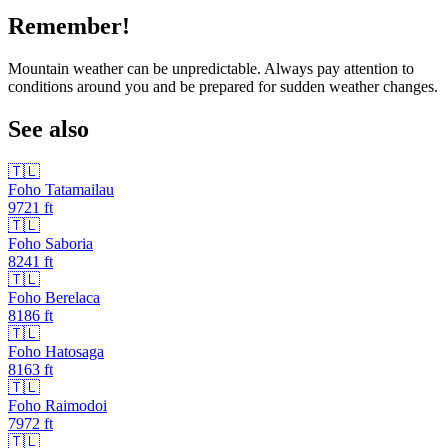
Remember!
Mountain weather can be unpredictable. Always pay attention to
conditions around you and be prepared for sudden weather changes.
See also
🇹🇱
Foho Tatamailau
9721
ft
🇹🇱
Foho Saboria
8241
ft
🇹🇱
Foho Berelaca
8186
ft
🇹🇱
Foho Hatosaga
8163
ft
🇹🇱
Foho Raimodoi
7972
ft
🇹🇱