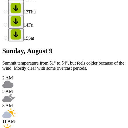
13
Thu
14
Fri
15
Sat
Sunday, August 9
Summit temperature from 51° to 54°, but feels colder because of the
wind. Mostly clear with some overcast periods.
2 AM
5 AM
8 AM
11 AM