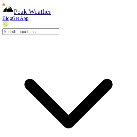
Peak Weather
Blog
Get App