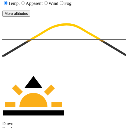
Temp.
Apparent
Wind
Fog
More altitudes
Dawn