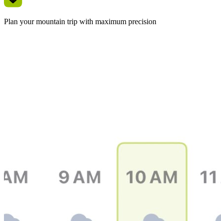
Plan your mountain trip with maximum precision